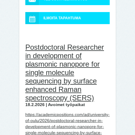
ILMOITA TAPAHTUMA
Postdoctoral Researcher
in development of
plasmonic nanopore for
single molecule
sequencing by surface
enhanced Raman
spectroscopy (SERS)
18.2.2026 | Avoimet työpaikat
https://academicpositions.com/ad/university-
of-oulu/2026/postdoctoral-researcher-in-
development-of-plasmonic-nanopore-for-
single-molecule-sequencing-by-surface-