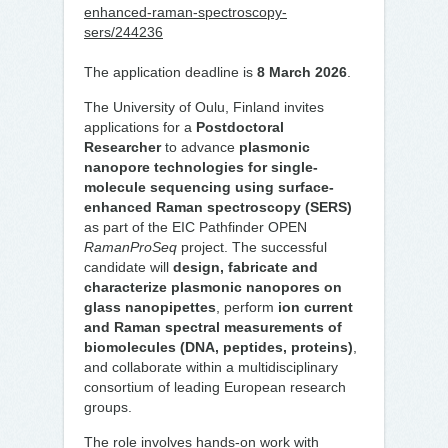
enhanced-raman-spectroscopy-
sers/244236
The application deadline is
8 March 2026
.
The University of Oulu, Finland invites
applications for a
Postdoctoral
Researcher
to advance
plasmonic
nanopore technologies for single-
molecule sequencing using surface-
enhanced Raman spectroscopy (SERS)
as part of the EIC Pathfinder OPEN
RamanProSeq
project. The successful
candidate will
design, fabricate and
characterize plasmonic nanopores on
glass nanopipettes
, perform
ion current
and Raman spectral measurements of
biomolecules (DNA, peptides, proteins)
,
and collaborate within a multidisciplinary
consortium of leading European research
groups.
The role involves hands-on work with