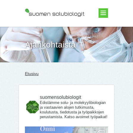
Suomen Solubiologit ry
Ajankohtaista
Etusivu
suomensolubiologit
Edistämme solu- ja molekyylibiologian
ja vastaavien alojen tutkimusta,
koulutusta, tiedotusta ja työpaikkojen
perustamista. Katso avoimet työpaikat!