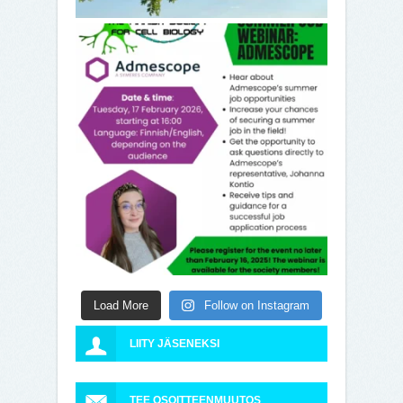
Load More
Follow on Instagram
LIITY JÄSENEKSI
TEE OSOITTEENMUUTOS