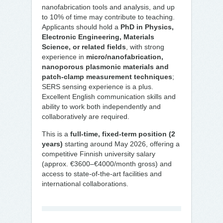
nanofabrication tools and analysis, and up
to 10% of time may contribute to teaching.
Applicants should hold a
PhD in Physics,
Electronic Engineering, Materials
Science, or related fields
, with strong
experience in
micro/nanofabrication,
nanoporous plasmonic materials and
patch-clamp measurement techniques
;
SERS sensing experience is a plus.
Excellent English communication skills and
ability to work both independently and
collaboratively are required.
This is a
full-time, fixed-term position (2
years)
starting around May 2026, offering a
competitive Finnish university salary
(approx. €3600–€4000/month gross) and
access to state-of-the-art facilities and
international collaborations.