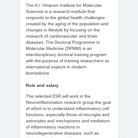
The A.I. Virtanen Institute for Molecular
Sciences is a research institute that
responds to the global health challenges
created by the aging of the population and
changes in lifestyle by focusing on the
research of cardiovascular and brain
diseases. The Doctoral Programme in
Molecular Medicine (DPMM) is an
interdisciplinary doctoral training program
with the purpose of training researchers as
international experts in modern
biomedicine.
Role and salary
The selected ESR will work in the
Neuroinflammation research group the goal
of which is to understand inflammatory cell
functions, especially those of microglia and
astrocytes and mechanisms and mediators
of inflammatory reactions in
neurodegenerative diseases, such as