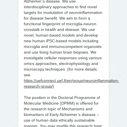
Alzheimer’s disease. We use
interdisciplinary approaches to find novel
targets for modulation of neuroinflammation
for disease benefit. We aim to form a
functional fingerprint of microglia-neuron
crosstalk in health and disease. We use
novel, human-based models and develop
new human iPSC-based models including
microglia and immunocompetent organoids
and use living human brain biopsies. We
investigate cellular responses using various
omics approaches, electrophysiology and
microscopy techniques. (for more details,
see
https://uefconnect.uef.fi/en/group/neuroinflammation-
research-group/
)
The position in the Doctoral Programme of
Molecular Medicine (DPMM) is offered for
the research topic of Mechanisms and
biomarkers of Early Alzheimer’s disease –
use of human data ethically sustainable
manner. You may modify this research topic