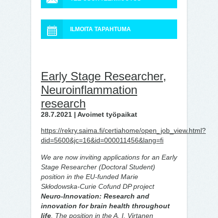
ILMOITA TAPAHTUMA
Early Stage Researcher,
Neuroinflammation
research
28.7.2021 | Avoimet työpaikat
https://rekry.saima.fi/certiahome/open_job_view.html?
did=5600&jc=16&id=000011456&lang=fi
We are now inviting applications for an Early
Stage Researcher (Doctoral Student)
position in the EU-funded Marie
Skłodowska-Curie Cofund DP project
Neuro-Innovation: Research and
innovation for brain health throughout
life
. The position in the A. I. Virtanen