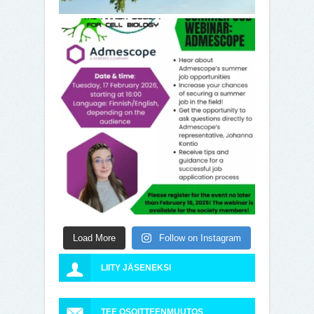
Load More
Follow on Instagram
LIITY JÄSENEKSI
TEE OSOITTEENMUUTOS