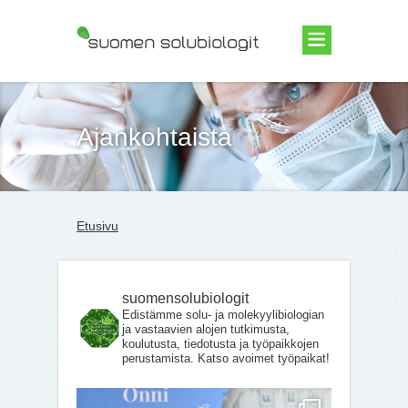
Suomen Solubiologit ry
Ajankohtaista
Etusivu
suomensolubiologit
Edistämme solu- ja molekyylibiologian
ja vastaavien alojen tutkimusta,
koulutusta, tiedotusta ja työpaikkojen
perustamista. Katso avoimet työpaikat!