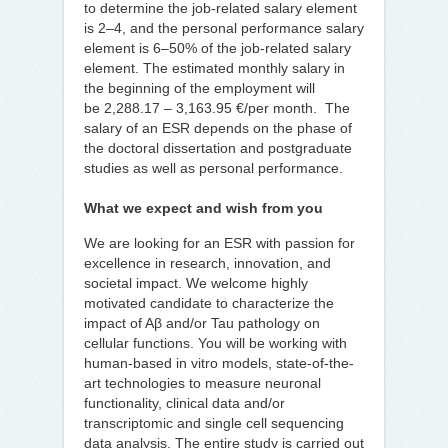
to determine the job-related salary element
is 2–4, and the personal performance salary
element is 6–50% of the job-related salary
element. The estimated monthly salary in
the beginning of the employment will
be 2,288.17 – 3,163.95 €/per month. The
salary of an ESR depends on the phase of
the doctoral dissertation and postgraduate
studies as well as personal performance.
What we expect and wish from you
We are looking for an ESR with passion for
excellence in research, innovation, and
societal impact. We welcome highly
motivated candidate to characterize the
impact of Aβ and/or Tau pathology on
cellular functions. You will be working with
human-based in vitro models, state-of-the-
art technologies to measure neuronal
functionality, clinical data and/or
transcriptomic and single cell sequencing
data analysis. The entire study is carried out