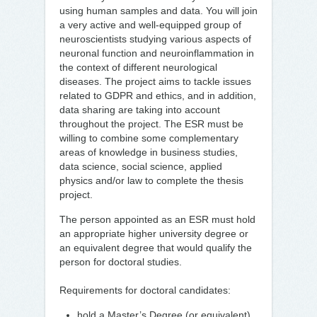
using human samples and data. You will join
a very active and well-equipped group of
neuroscientists studying various aspects of
neuronal function and neuroinflammation in
the context of different neurological
diseases. The project aims to tackle issues
related to GDPR and ethics, and in addition,
data sharing are taking into account
throughout the project. The ESR must be
willing to combine some complementary
areas of knowledge in business studies,
data science, social science, applied
physics and/or law to complete the thesis
project.
The person appointed as an ESR must hold
an appropriate higher university degree or
an equivalent degree that would qualify the
person for doctoral studies.
Requirements for doctoral candidates:
hold a Master’s Degree (or equivalent)