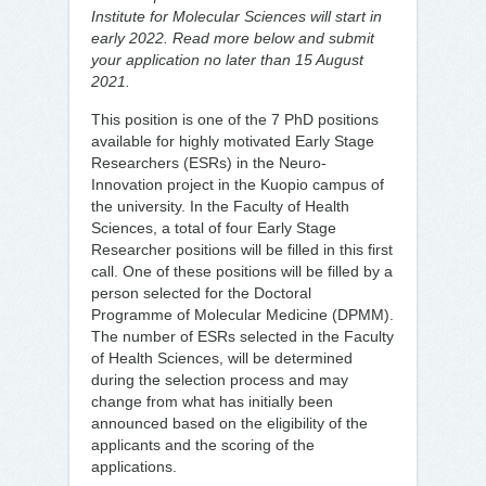
Institute for Molecular Sciences will start in
early 2022. Read more below and submit
your application no later than 15 August
2021.
This position is one of the 7 PhD positions
available for highly motivated Early Stage
Researchers (ESRs) in the Neuro-
Innovation project in the Kuopio campus of
the university. In the Faculty of Health
Sciences, a total of four Early Stage
Researcher positions will be filled in this first
call. One of these positions will be filled by a
person selected for the Doctoral
Programme of Molecular Medicine (DPMM).
The number of ESRs selected in the Faculty
of Health Sciences, will be determined
during the selection process and may
change from what has initially been
announced based on the eligibility of the
applicants and the scoring of the
applications.