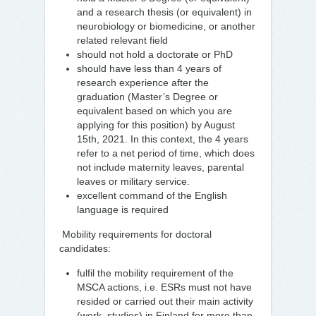
and a research thesis (or equivalent) in
neurobiology or biomedicine, or another
related relevant field
should not hold a doctorate or PhD
should have less than 4 years of
research experience after the
graduation (Master’s Degree or
equivalent based on which you are
applying for this position) by August
15th, 2021. In this context, the 4 years
refer to a net period of time, which does
not include maternity leaves, parental
leaves or military service.
excellent command of the English
language is required
Mobility requirements for doctoral
candidates:
fulfil the mobility requirement of the
MSCA actions, i.e. ESRs must not have
resided or carried out their main activity
(work, studies) in Finland for more than