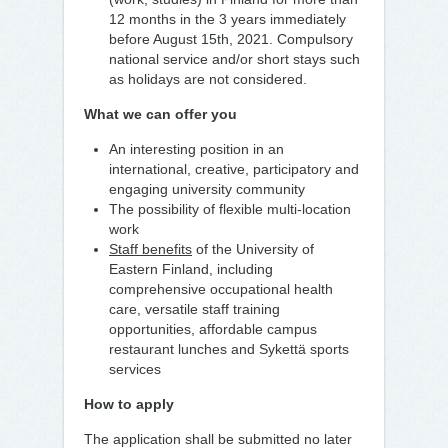
12 months in the 3 years immediately
before August 15th, 2021. Compulsory
national service and/or short stays such
as holidays are not considered.
What we can offer you
An interesting position in an
international, creative, participatory and
engaging university community
The possibility of flexible multi-location
work
Staff benefits
of the University of
Eastern Finland, including
comprehensive occupational health
care, versatile staff training
opportunities, affordable campus
restaurant lunches and Sykettä sports
services
How to apply
The application shall be submitted no later