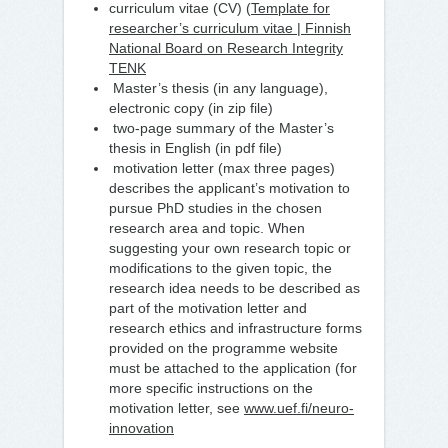
curriculum vitae (CV) (
Template for
researcher’s curriculum vitae | Finnish
National Board on Research Integrity
TENK
Master’s thesis (in any language),
electronic copy (in zip file)
two-page summary of the Master’s
thesis in English (in pdf file)
motivation letter (max three pages)
describes the applicant’s motivation to
pursue PhD studies in the chosen
research area and topic. When
suggesting your own research topic or
modifications to the given topic, the
research idea needs to be described as
part of the motivation letter and
research ethics and infrastructure forms
provided on the programme website
must be attached to the application (for
more specific instructions on the
motivation letter, see
www.uef.fi/neuro-
innovation