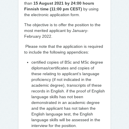
than
15 August 2021 by 24:00 hours
Finnish time (11:00 pm CEST)
by using
the electronic application form.
The objective is to offer the position to the
most merited applicant by January-
February 2022.
Please note that the application is required
to include the following appendices:
certified copies of BSc and MSc degree
diplomas/certificates and copies of
these relating to applicant’s language
proficiency (if not indicated in the
academic degree), transcripts of these
records in English. if the proof of English
language skills has not been
demonstrated in an academic degree
and the applicant has not taken the
English language test, the English
language skills will be assessed in the
interview for the position.