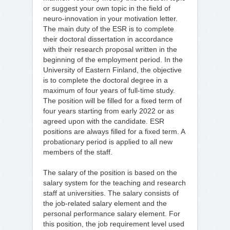
or suggest your own topic in the field of
neuro-innovation in your motivation letter.
The main duty of the ESR is to complete
their doctoral dissertation in accordance
with their research proposal written in the
beginning of the employment period. In the
University of Eastern Finland, the objective
is to complete the doctoral degree in a
maximum of four years of full-time study.
The position will be filled for a fixed term of
four years starting from early 2022 or as
agreed upon with the candidate. ESR
positions are always filled for a fixed term. A
probationary period is applied to all new
members of the staff.
The salary of the position is based on the
salary system for the teaching and research
staff at universities. The salary consists of
the job-related salary element and the
personal performance salary element. For
this position, the job requirement level used