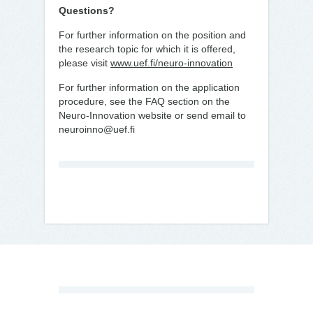
Questions?
For further information on the position and
the research topic for which it is offered,
please visit
www.uef.fi/neuro-innovation
For further information on the application
procedure, see the FAQ section on the
Neuro-Innovation website or send email to
neuroinno@uef.fi