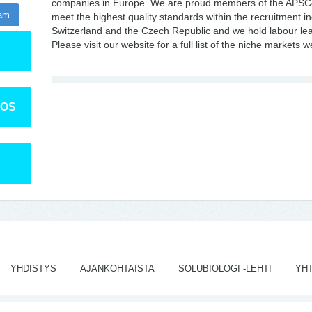
companies in Europe. We are proud members of the APSCo
ram
meet the highest quality standards within the recruitment in
Switzerland and the Czech Republic and we hold labour leas
Please visit our website for a full list of the niche markets 
TOS
YHDISTYS
AJANKOHTAISTA
SOLUBIOLOGI -LEHTI
YH