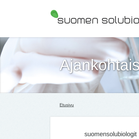
Suomen Solubiologit ry
Ajankohtais
Etusivu
suomensolubiologit