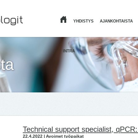
YHDISTYS
AJANKOHTAISTA
ETUSIVU
INTRA
ta
Technical support specialist, qPCR:
22.4.2022 | Avoimet työpaikat