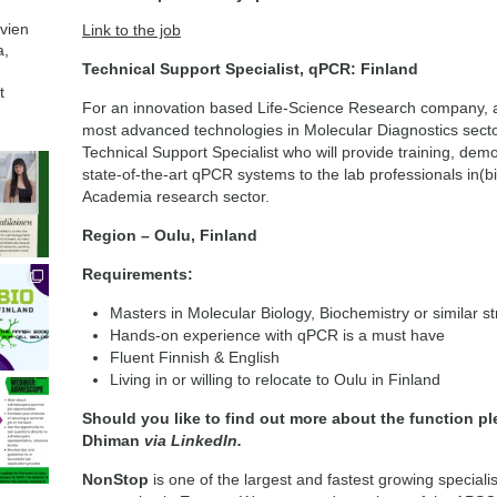
avien
Link to the job
a,
Technical Support Specialist, qPCR: Finland
t
For an innovation based Life-Science Research company, a g
most advanced technologies in Molecular Diagnostics sector
Technical Support Specialist who will provide training, demo
state-of-the-art qPCR systems to the lab professionals in(
Academia research sector.
Region – Oulu, Finland
Requirements:
Masters in Molecular Biology, Biochemistry or similar s
Hands-on experience with qPCR is a must have
Fluent Finnish & English
Living in or willing to relocate to Oulu in Finland
Should you like to find out more about the function p
Dhiman
via LinkedIn.
NonStop
is one of the largest and fastest growing special