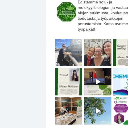
Edistämme solu- ja
molekyylibiologian ja vasta
alojen tutkimusta, koulutust
tiedotusta ja työpaikkojen
perustamista. Katso avoime
työpaikat!