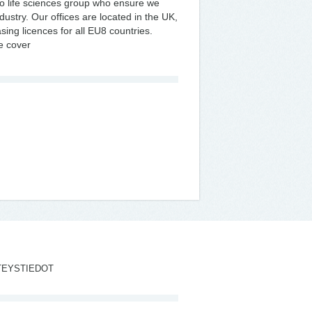
 life sciences group who ensure we
dustry. Our offices are located in the UK,
ing licences for all EU8 countries.
we cover
TEYSTIEDOT