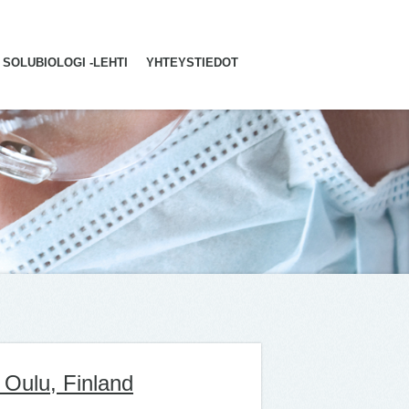
SOLUBIOLOGI -LEHTI
YHTEYSTIEDOT
 Oulu, Finland