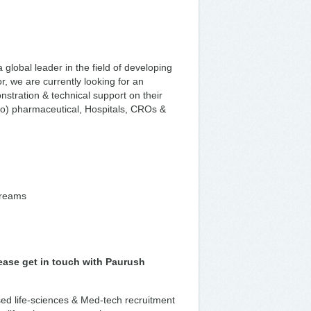
lobal leader in the field of developing
, we are currently looking for an
nstration & technical support on their
bio) pharmaceutical, Hospitals, CROs &
treams
lease get in touch with Paurush
ised life-sciences & Med-tech recruitment