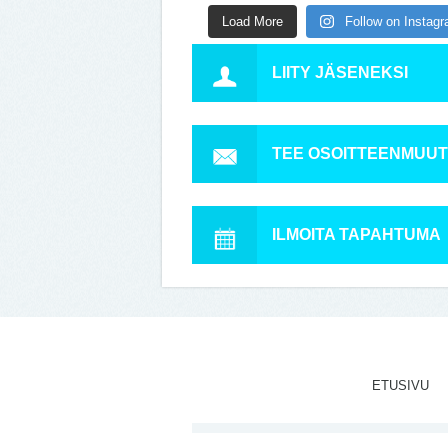
Load More
Follow on Instag
LIITY JÄSENEKSI
TEE OSOITTEENMUU
ILMOITA TAPAHTUMA
ETUSIVU