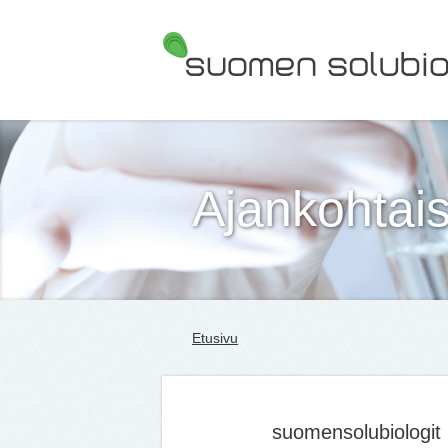
Suomen Solubiologit ry
Ajankohtais
Etusivu
suomensolubiologit