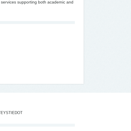
fic services supporting both academic and
TEYSTIEDOT