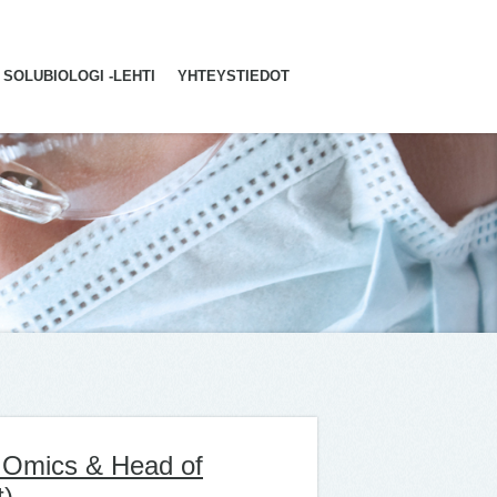
SOLUBIOLOGI -LEHTI
YHTEYSTIEDOT
l Omics & Head of
t)