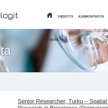
YHDISTYS
AJANKOHTAISTA
ETUSIVU
INTRA
ta
Senior Researcher, Turku – Spatia
Research in Bioscience (Permanen