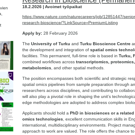
18.2.2026 | Avoimet työpaikat
avien
a,
https://www.nature.com/naturecareers/job/12851447/senior
research-bioscience/?LinkSource=PremiumListing
t
Apply by:
28 February 2026
The
University of Turku
and
Turku Bioscience Centre
ar
the development and integration of
spatial omics techno
facilities. This permanent, full-time role is based in
Turku, 
combined workflows across
transcriptomics, proteomics
metabolomics
, and other spatial methods.
The position encompasses both scientific and strategic resp
spatial omics pipelines from sample preparation through ana
researchers across disciplines, and contributing to collabo
will also play a pivotal role in shaping the unit’s technologi
edge methodologies are adopted to address complex biolog
Applicants should hold a
PhD in biosciences or a related 
omics technologies
, excellent communication skills in En
international, multidisciplinary environments. Project mana
approach to work are valued. The role offers the chance to