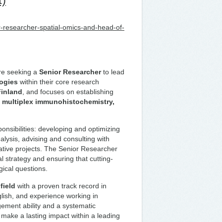
-researcher-spatial-omics-and-head-of-
e seeking a
Senior Researcher
to lead
logies
within their core research
Finland
, and focuses on establishing
, multiplex immunohistochemistry,
onsibilities: developing and optimizing
lysis, advising and consulting with
rative projects. The Senior Researcher
cal strategy and ensuring that cutting-
ical questions.
field
with a proven track record in
glish, and experience working in
gement ability and a systematic
 make a lasting impact within a leading