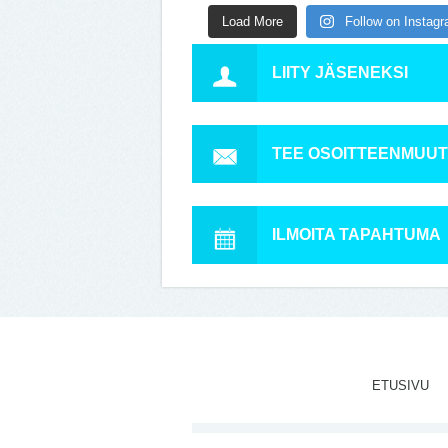
Load More
Follow on Instag
LIITY JÄSENEKSI
TEE OSOITTEENMUU
ILMOITA TAPAHTUMA
ETUSIVU