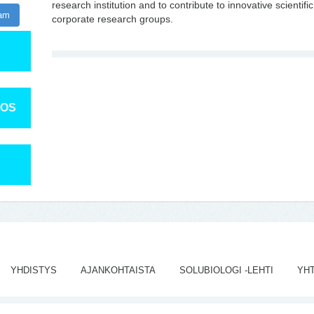
research institution and to contribute to innovative scienti
ram
corporate research groups.
TOS
YHDISTYS
AJANKOHTAISTA
SOLUBIOLOGI -LEHTI
YH