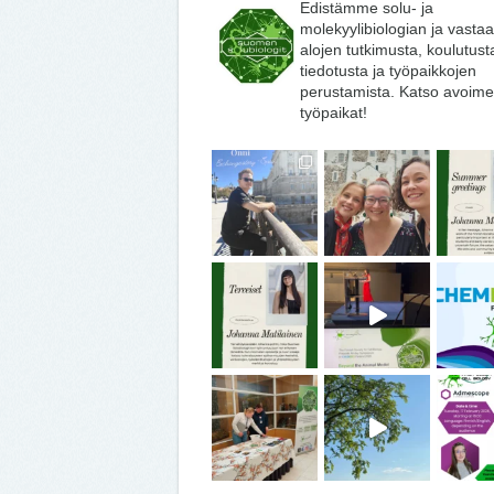
Edistämme solu- ja
molekyylibiologian ja vasta
alojen tutkimusta, koulutust
tiedotusta ja työpaikkojen
perustamista. Katso avoime
työpaikat!