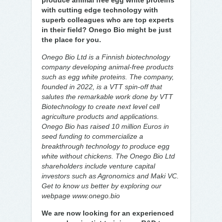
produce animal free egg white proteins
with cutting edge technology with
superb colleagues who are top experts
in their field? Onego Bio might be just
the place for you.
Onego Bio Ltd is a Finnish biotechnology
company developing animal-free products
such as egg white proteins. The company,
founded in 2022, is a VTT spin-off that
salutes the remarkable work done by VTT
Biotechnology to create next level cell
agriculture products and applications.
Onego Bio has raised 10 million Euros in
seed funding to commercialize a
breakthrough technology to produce egg
white without chickens. The Onego Bio Ltd
shareholders include venture capital
investors such as Agronomics and Maki VC.
Get to know us better by exploring our
webpage www.onego.bio
We are now looking for an experienced