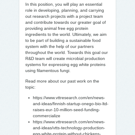
In this position, you will play an essential
role in developing, planning, and carrying
out research projects with a project team
and contribute towards our greater goal of
providing animal free egg protein
ingredients to the world. Ultimately, we aim
to be part of building a sustainable food
system with the help of our partners
throughout the world. Towards this goal our
R&D team will create microbial production
systems for expressing egg white proteins
using filamentous fungi.
Read more about our past work on the
topic:
https://www.vttresearch.com/en/news-
and-ideas/finnish-startup-onego-bio-ltd-
raises-eur-10-million-seed-funding-
commercialize
https://www.vttresearch.com/en/news-
and-ideas/vtts-technology-production-
egg-white-protein-without-chickens-