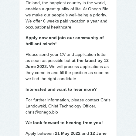
Finland, the happiest country in the world,
enables a great quality of life. At Onego Bio,
we make our people’s well-being a priority.
We offer 6 weeks paid vacation a year and
occupational healthcare.
Apply now and join our community of
brilliant minds!
Please send your CV and application letter
as soon as possible but
at the latest by 12
June 2022.
We will process applications as
they come in and fill the position as soon as
we find the right candidate.
Interested and want to hear more?
For further information, please contact Chris
Landowski, Chief Technology Officer,
chris@onego.bio
We look forward to hearing from you!
Apply between
21 May 2022
and
12 June