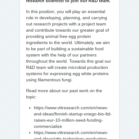
research scientist to join our R&D team.
In this position, you will play an essential
role in developing, planning, and carrying
out research projects with a project team
and contribute towards our greater goal of
providing animal free egg protein
ingredients to the world. Ultimately, we aim
to be part of building a sustainable food
system with the help of our partners
throughout the world. Towards this goal our
R&D team will create microbial production
systems for expressing egg white proteins
using filamentous fungi.
Read more about our past work on the
topic:
https://www.vttresearch.com/en/news-
and-ideas/finnish-startup-onego-bio-ltd-
raises-eur-10-million-seed-funding-
commercialize
https://www.vttresearch.com/en/news-
and-ideas/vtts-technology-production-