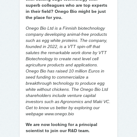
superb colleagues who are top experts
in their field? Onego Bio might be just
the place for you.
Onego Bio Ltd is a Finnish biotechnology
company developing animal-free products
such as egg white proteins. The company,
founded in 2022, is a VTT spin-off that
salutes the remarkable work done by VTT
Biotechnology to create next level cell
agriculture products and applications.
Onego Bio has raised 10 million Euros in
seed funding to commercialize a
breakthrough technology to produce egg
white without chickens. The Onego Bio Ltd
shareholders include venture capital
investors such as Agronomics and Maki VC.
Get to know us better by exploring our
webpage www.onego.bio
We are now looking for a principal
scientist to join our R&D team.