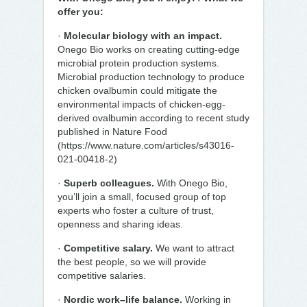
offer you:
·
Molecular biology with an impact.
Onego Bio works on creating cutting-edge
microbial protein production systems.
Microbial production technology to produce
chicken ovalbumin could mitigate the
environmental impacts of chicken-egg-
derived ovalbumin according to recent study
published in Nature Food
(https://www.nature.com/articles/s43016-
021-00418-2)
·
Superb colleagues.
With Onego Bio,
you’ll join a small, focused group of top
experts who foster a culture of trust,
openness and sharing ideas.
·
Competitive salary.
We want to attract
the best people, so we will provide
competitive salaries.
·
Nordic work–life balance.
Working in