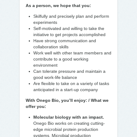
As a person, we hope that you:
Skilfully and precisely plan and perform
experiments
Self-motivated and willing to take the
initiative to get projects accomplished
Have strong communication and
collaboration skills
Work well with other team members and
contribute to a good working
environment
Can tolerate pressure and maintain a
good work-life balance
Are flexible to take on a variety of tasks
anticipated in a start-up company
With Onego Bio, you’ll enjoy: / What we
offer you:
Molecular biology with an impact.
Onego Bio works on creating cutting-
edge microbial protein production
systems. Microbial production