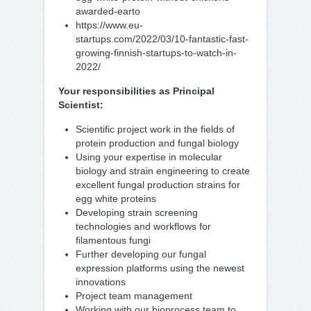
awarded-earto
https://www.eu-
startups.com/2022/03/10-fantastic-fast-
growing-finnish-startups-to-watch-in-
2022/
Your responsibilities as Principal
Scientist:
Scientific project work in the fields of
protein production and fungal biology
Using your expertise in molecular
biology and strain engineering to create
excellent fungal production strains for
egg white proteins
Developing strain screening
technologies and workflows for
filamentous fungi
Further developing our fungal
expression platforms using the newest
innovations
Project team management
Working with our bioprocess team to