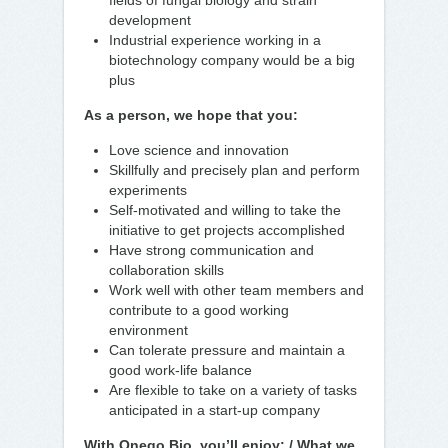
fields of fungal biology and strain
development
Industrial experience working in a
biotechnology company would be a big
plus
As a person, we hope that you:
Love science and innovation
Skillfully and precisely plan and perform
experiments
Self-motivated and willing to take the
initiative to get projects accomplished
Have strong communication and
collaboration skills
Work well with other team members and
contribute to a good working
environment
Can tolerate pressure and maintain a
good work-life balance
Are flexible to take on a variety of tasks
anticipated in a start-up company
With Onego Bio, you’ll enjoy: / What we