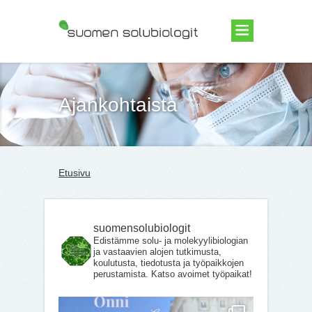
Suomen Solubiologit ry
Ajankohtaista
Etusivu
suomensolubiologit
Edistämme solu- ja molekyylibiologian
ja vastaavien alojen tutkimusta,
koulutusta, tiedotusta ja työpaikkojen
perustamista. Katso avoimet työpaikat!