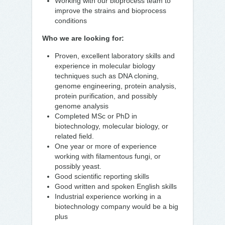
Working with our bioprocess team to
improve the strains and bioprocess
conditions
Who we are looking for:
Proven, excellent laboratory skills and
experience in molecular biology
techniques such as DNA cloning,
genome engineering, protein analysis,
protein purification, and possibly
genome analysis
Completed MSc or PhD in
biotechnology, molecular biology, or
related field.
One year or more of experience
working with filamentous fungi, or
possibly yeast.
Good scientific reporting skills
Good written and spoken English skills
Industrial experience working in a
biotechnology company would be a big
plus