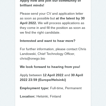
Apply now and join our community of
brilliant minds!
Please send your CV and application letter
as soon as possible but
at the latest by 30
April 2022.
We will process applications as
they come in and fill the position as soon as
we find the right candidate.
Interested and want to hear more?
For further information, please contact Chris
Landowski, Chief Technology Officer,
chris@onego.bio
We look forward to hearing from you!
Apply between
12 April 2022
and
30 April
2022 23:59 (Europe/Helsinki)
Employment type:
Full-time, Permanent
Location:
Helsinki, Finland