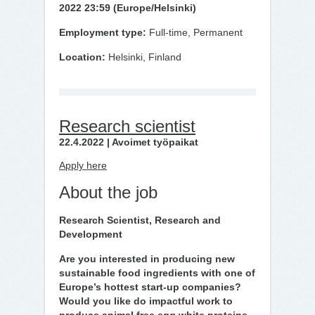
2022 23:59 (Europe/Helsinki)
Employment type:
Full-time, Permanent
Location:
Helsinki, Finland
Research scientist
22.4.2022 | Avoimet työpaikat
Apply here
About the job
Research Scientist, Research and
Development
Are you interested in producing new
sustainable food ingredients with one of
Europe’s hottest start-up companies?
Would you like do impactful work to