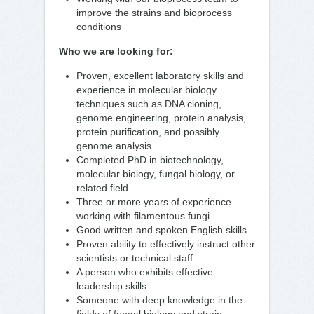
improve the strains and bioprocess
conditions
Who we are looking for:
Proven, excellent laboratory skills and
experience in molecular biology
techniques such as DNA cloning,
genome engineering, protein analysis,
protein purification, and possibly
genome analysis
Completed PhD in biotechnology,
molecular biology, fungal biology, or
related field.
Three or more years of experience
working with filamentous fungi
Good written and spoken English skills
Proven ability to effectively instruct other
scientists or technical staff
A person who exhibits effective
leadership skills
Someone with deep knowledge in the