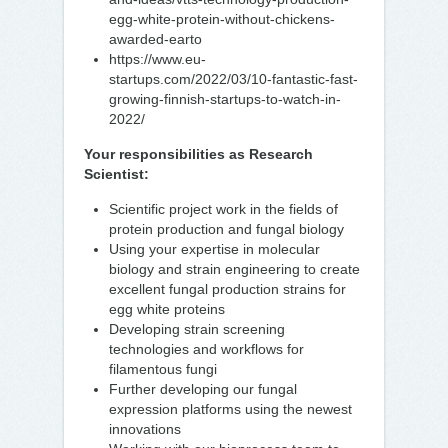
egg-white-protein-without-chickens-
awarded-earto
https://www.eu-
startups.com/2022/03/10-fantastic-fast-
growing-finnish-startups-to-watch-in-
2022/
Your responsibilities as Research
Scientist:
Scientific project work in the fields of
protein production and fungal biology
Using your expertise in molecular
biology and strain engineering to create
excellent fungal production strains for
egg white proteins
Developing strain screening
technologies and workflows for
filamentous fungi
Further developing our fungal
expression platforms using the newest
innovations