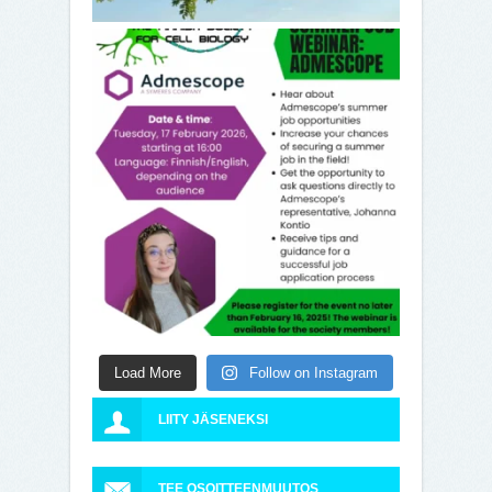
Load More
Follow on Instagram
LIITY JÄSENEKSI
TEE OSOITTEENMUUTOS