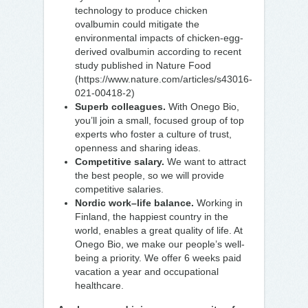
technology to produce chicken
ovalbumin could mitigate the
environmental impacts of chicken-egg-
derived ovalbumin according to recent
study published in Nature Food
(https://www.nature.com/articles/s43016-
021-00418-2)
Superb colleagues.
With Onego Bio,
you’ll join a small, focused group of top
experts who foster a culture of trust,
openness and sharing ideas.
Competitive salary.
We want to attract
the best people, so we will provide
competitive salaries.
Nordic work–life balance.
Working in
Finland, the happiest country in the
world, enables a great quality of life. At
Onego Bio, we make our people’s well-
being a priority. We offer 6 weeks paid
vacation a year and occupational
healthcare.