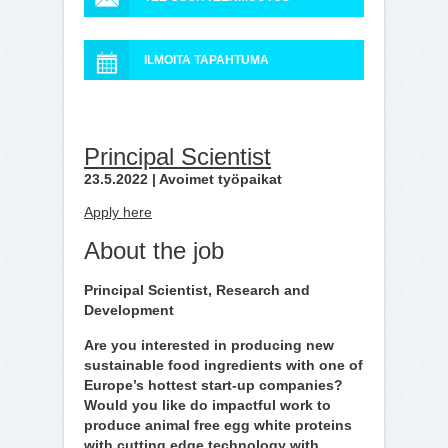
ILMOITA TAPAHTUMA
Principal Scientist
23.5.2022 | Avoimet työpaikat
Apply here
About the job
Principal Scientist, Research and
Development
Are you interested in producing new
sustainable food ingredients with one of
Europe’s hottest start-up companies?
Would you like do impactful work to
produce animal free egg white proteins
with cutting edge technology with