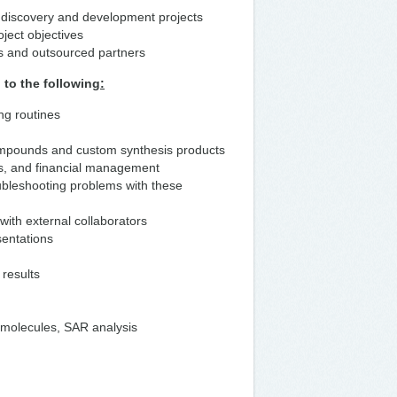
ug discovery and development projects
oject objectives
rs and outsourced partners
 to the following
:
ng routines
ompounds and custom synthesis products
ms, and financial management
ubleshooting problems with these
with external collaborators
sentations
 results
f molecules, SAR analysis