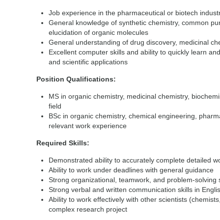
Job experience in the pharmaceutical or biotech industr
General knowledge of synthetic chemistry, common puri
elucidation of organic molecules
General understanding of drug discovery, medicinal chem
Excellent computer skills and ability to quickly learn
and scientific applications
Position Qualifications:
MS in organic chemistry, medicinal chemistry, biochemi
field
BSc in organic chemistry, chemical engineering, pharmac
relevant work experience
Required Skills:
Demonstrated ability to accurately complete detailed w
Ability to work under deadlines with general guidance
Strong organizational, teamwork, and problem-solving s
Strong verbal and written communication skills in Engli
Ability to work effectively with other scientists (chemist
complex research project