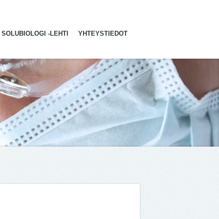
SOLUBIOLOGI -LEHTI
YHTEYSTIEDOT