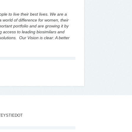
le to live their best lives. We are a
 world of difference for women, their
rtant portfolio and are growing it by
 access to leading biosimilars and
solutions. Our Vision is clear: A better
TEYSTIEDOT