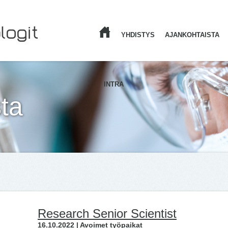
YHDISTYS
AJANKOHTAISTA
ETUSIVU
INTRA
ta
Research Senior Scientist
16.10.2022 | Avoimet työpaikat