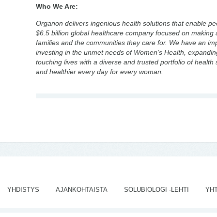
Who We Are:
Organon delivers ingenious health solutions that enable peop
$6.5 billion global healthcare company focused on making a
families and the communities they care for. We have an impo
investing in the unmet needs of Women’s Health, expanding
touching lives with a diverse and trusted portfolio of health 
and healthier every day for every woman.
YHDISTYS
AJANKOHTAISTA
SOLUBIOLOGI -LEHTI
YH