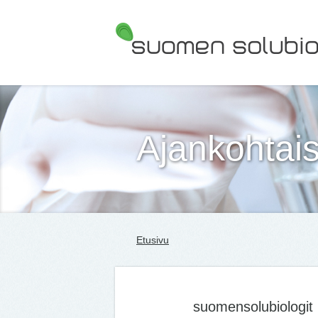
Suomen Solubiologit ry
Ajankohtais
Etusivu
suomensolubiologit