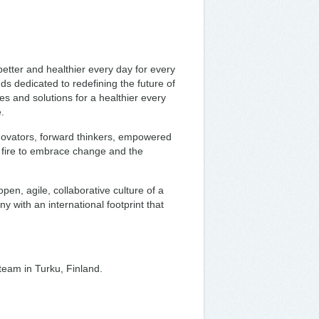
tter and healthier every day for every
 dedicated to redefining the future of
es and solutions for a healthier every
.
nnovators, forward thinkers, empowered
ir fire to embrace change and the
open, agile, collaborative culture of a
y with an international footprint that
 team in Turku, Finland.