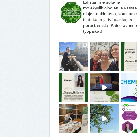
Edistämme solu- ja
molekyylibiologian ja vasta
alojen tutkimusta, koulutust
tiedotusta ja työpaikkojen
perustamista. Katso avoime
työpaikat!