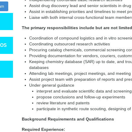
Assist drug discovery lead and senior scientists in dr
ram
Assist in establishing priorities and timelines to meet pr
Liaise with both internal cross-functional team membe
The primary responsibilities include but are not limited
Coordination of compound logistics and in vitro screeni
Coordinating outsourced research activities
TOS
Procuring catalog chemicals, commercial screening c
Providing documentation for vendors, couriers, custo
Keeping chemistry database (SAR) up to date, and tro
databases
Attending lab meetings, project meetings, and meeting 
Assist project team with preparation of reports and pre
Under general guidance
interpret and evaluate scientific data and screening
propose conclusions and follow-up experiments
review literature and patents
participate in synthetic route scouting, designing o
Background Requirements and Qualifications
Required Experience: