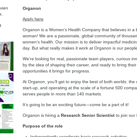
avien
Organon
a,
Apply here
t
Organon is a Women’s Health Company that believes in a be
woman! We are a passionate, global community of thousands
women’s health. Our mission is to deliver impactful medicin
day. But what really makes it work at Organon is our people
We’re looking for real, passionate team players, curious i
by the idea of shaping their career, and ready to bring the
opportunities it brings for progress.
At Organon, you’ll get to enjoy the best of both worlds: the 
start-up, and operating at the scale of a fortune 500 compan
serves people in more than 140 markets.
It’s going to be an exciting future—come be a part of it!
Organon is hiring a
Research Senior Scientist
to join our
Purpose of the role
Independently coordinate basic research activities