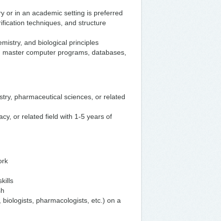
y or in an academic setting is preferred
fication techniques, and structure
istry, and biological principles
 and master computer programs, databases,
stry, pharmaceutical sciences, or related
y, or related field with 1-5 years of
ork
kills
sh
s, biologists, pharmacologists, etc.) on a