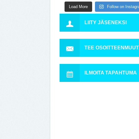
Load More
Follow on Instag
LIITY JÄSENEKSI
TEE OSOITTEENMUU
ILMOITA TAPAHTUMA