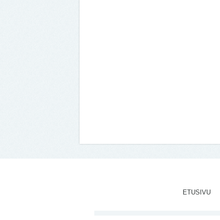
ETUSIVU