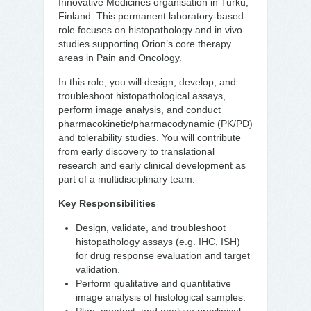
Innovative Medicines organisation in Turku,
Finland. This permanent laboratory-based
role focuses on histopathology and in vivo
studies supporting Orion’s core therapy
areas in Pain and Oncology.
In this role, you will design, develop, and
troubleshoot histopathological assays,
perform image analysis, and conduct
pharmacokinetic/pharmacodynamic (PK/PD)
and tolerability studies. You will contribute
from early discovery to translational
research and early clinical development as
part of a multidisciplinary team.
Key Responsibilities
Design, validate, and troubleshoot
histopathology assays (e.g. IHC, ISH)
for drug response evaluation and target
validation.
Perform qualitative and quantitative
image analysis of histological samples.