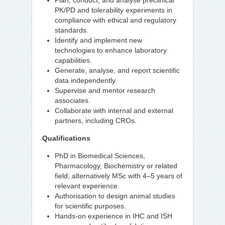
Plan, conduct, and analyse preclinical
PK/PD and tolerability experiments in
compliance with ethical and regulatory
standards.
Identify and implement new
technologies to enhance laboratory
capabilities.
Generate, analyse, and report scientific
data independently.
Supervise and mentor research
associates.
Collaborate with internal and external
partners, including CROs.
Qualifications
PhD in Biomedical Sciences,
Pharmacology, Biochemistry or related
field; alternatively MSc with 4–5 years of
relevant experience.
Authorisation to design animal studies
for scientific purposes.
Hands-on experience in IHC and ISH