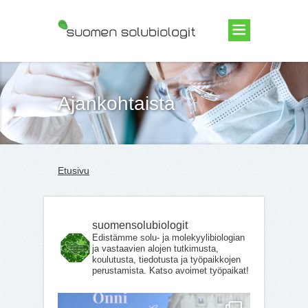
Suomen Solubiologit ry
Ajankohtaista
Etusivu
suomensolubiologit
Edistämme solu- ja molekyylibiologian
ja vastaavien alojen tutkimusta,
koulutusta, tiedotusta ja työpaikkojen
perustamista. Katso avoimet työpaikat!