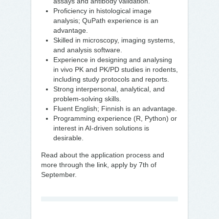
assays and antibody validation.
Proficiency in histological image
analysis; QuPath experience is an
advantage.
Skilled in microscopy, imaging systems,
and analysis software.
Experience in designing and analysing
in vivo PK and PK/PD studies in rodents,
including study protocols and reports.
Strong interpersonal, analytical, and
problem-solving skills.
Fluent English; Finnish is an advantage.
Programming experience (R, Python) or
interest in AI-driven solutions is
desirable.
Read about the application process and
more through the link, apply by 7th of
September.