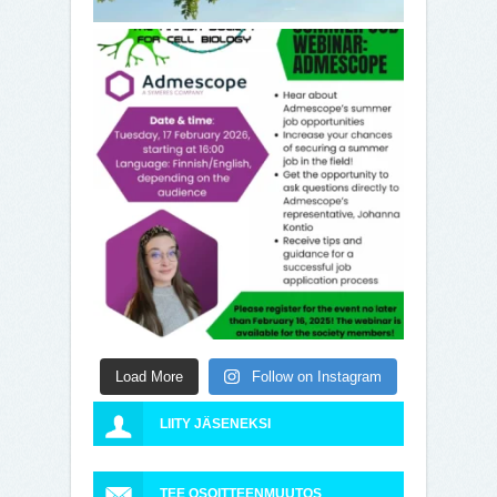
Load More
Follow on Instagram
LIITY JÄSENEKSI
TEE OSOITTEENMUUTOS