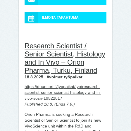
ILMOITA TAPAHTUMA
Research Scientist /
Senior Scientist, Histology
and In Vivo – Orion
Pharma, Turku, Finland
18.8.2025 | Avoimet työpaikat
https://duunitori.fi/tyopaikat/tyo/research-
scientist-senior-scientist-histology-and-in-
vivo-sosri-19522817
Published 18.8. (Ends 7.9.)
Orion Pharma is seeking a Research
Scientist or Senior Scientist to join its new
VivoScience unit within the R&D and