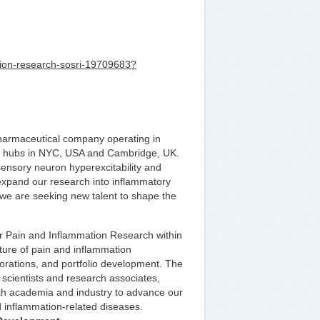
mation-research-sosri-19709683?
 pharmaceutical company operating in
&D hubs in NYC, USA and Cambridge, UK.
sensory neuron hyperexcitability and
 expand our research into inflammatory
 we are seeking new talent to shape the
ur Pain and Inflammation Research within
uture of pain and inflammation
aborations, and portfolio development. The
 scientists and research associates,
ith academia and industry to advance our
nd inflammation-related diseases.