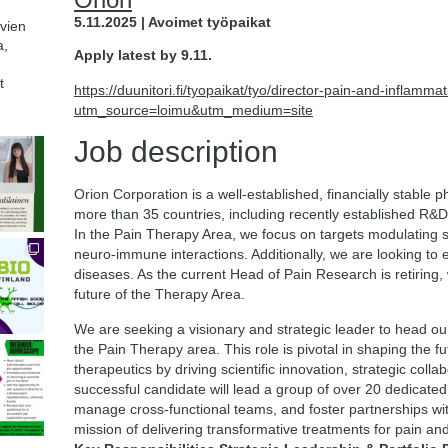
5.11.2025 | Avoimet työpaikat
avien
a,
Apply latest by 9.11.
t
https://duunitori.fi/tyopaikat/tyo/director-pain-and-inflam
utm_source=loimu&utm_medium=site
Job description
Orion Corporation is a well-established, financially stable
more than 35 countries, including recently established R
In the Pain Therapy Area, we focus on targets modulating 
neuro-immune interactions. Additionally, we are looking to
diseases. As the current Head of Pain Research is retiring,
future of the Therapy Area.
We are seeking a visionary and strategic leader to head o
the Pain Therapy area. This role is pivotal in shaping the f
therapeutics by driving scientific innovation, strategic coll
successful candidate will lead a group of over 20 dedicated
manage cross-functional teams, and foster partnerships w
mission of delivering transformative treatments for pain a