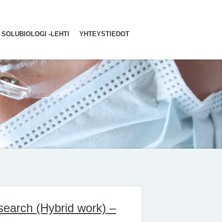
SOLUBIOLOGI -LEHTI
YHTEYSTIEDOT
search (Hybrid work) –