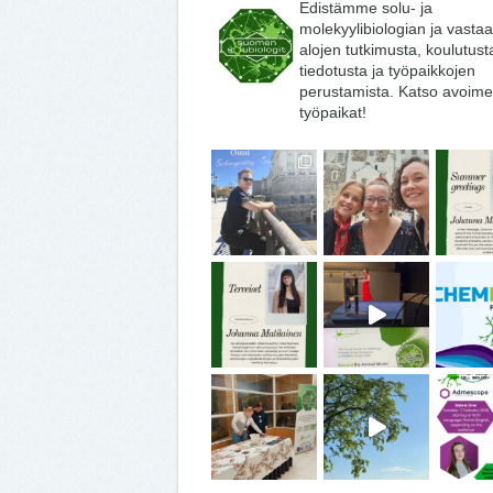
Edistämme solu- ja
molekyylibiologian ja vasta
alojen tutkimusta, koulutust
tiedotusta ja työpaikkojen
perustamista. Katso avoime
työpaikat!