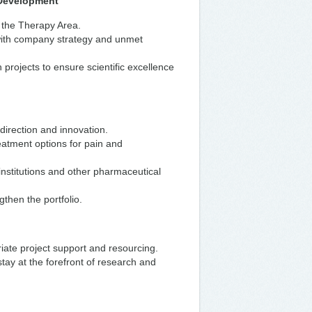
o Development
n the Therapy Area.
with company strategy and unmet
projects to ensure scientific excellence
c direction and innovation.
eatment options for pain and
 institutions and other pharmaceutical
gthen the portfolio.
riate project support and resourcing.
tay at the forefront of research and