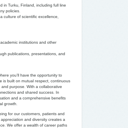
n Turku, Finland, including full line
ny policies.
 culture of scientific excellence,
 academic institutions and other
ugh publications, presentations, and
ere you’ll have the opportunity to
 is built on mutual respect, continuous
g and purpose. With a collaborative
nnections and shared success. In
sation and a comprehensive benefits
al growth.
eing for our customers, patients and
l appreciation and diversity creates a
ce. We offer a wealth of career paths