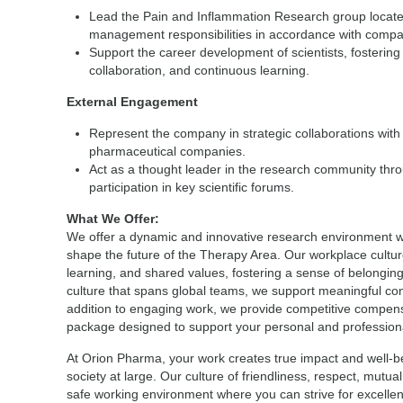
Lead the Pain and Inflammation Research group located i
management responsibilities in accordance with compa
Support the career development of scientists, fostering a
collaboration, and continuous learning.
External Engagement
Represent the company in strategic collaborations with
pharmaceutical companies.
Act as a thought leader in the research community thro
participation in key scientific forums.
What We Offer:
We offer a dynamic and innovative research environment wh
shape the future of the Therapy Area. Our workplace culture
learning, and shared values, fostering a sense of belongin
culture that spans global teams, we support meaningful co
addition to engaging work, we provide competitive compen
package designed to support your personal and profession
At Orion Pharma, your work creates true impact and well-b
society at large. Our culture of friendliness, respect, mutua
safe working environment where you can strive for excellen