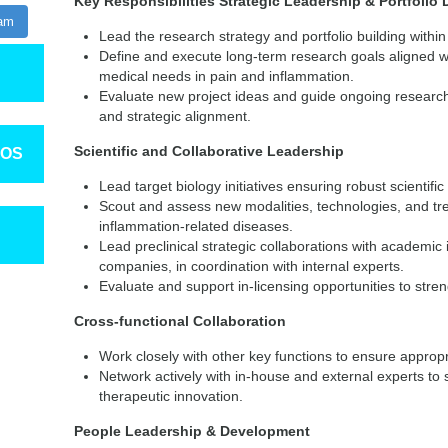
Key Responsibilities
Strategic Leadership & Portfoli
ram
Lead the research strategy and portfolio building withi
Define and execute long-term research goals aligned 
medical needs in pain and inflammation.
Evaluate new project ideas and guide ongoing research 
and strategic alignment.
Scientific and Collaborative Leadership
TOS
Lead target biology initiatives ensuring robust scientifi
Scout and assess new modalities, technologies, and tr
inflammation-related diseases.
Lead preclinical strategic collaborations with academic
companies, in coordination with internal experts.
Evaluate and support in-licensing opportunities to stren
Cross-functional Collaboration
Work closely with other key functions to ensure approp
Network actively with in-house and external experts to s
therapeutic innovation.
People Leadership & Development