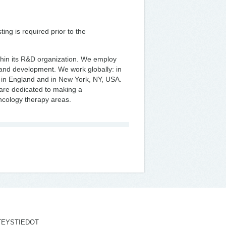
ng is required prior to the
thin its R&D organization. We employ
y and development. We work globally: in
 in England and in New York, NY, USA.
are dedicated to making a
oncology therapy areas.
TEYSTIEDOT