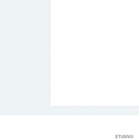
ETUSIVU