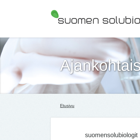
Suomen Solubiologit ry
Ajankohtais
Etusivu
suomensolubiologit