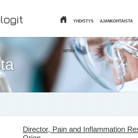
YHDISTYS
AJANKOHTAISTA
ETUSIVU
INTRA
ta
Director, Pain and Inflammation Re
Orion