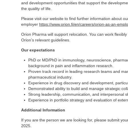
and development opportunities that support the developmen
the quality of life.
Please visit our website to find further information about o
employer
https://www.orion.fi/en/careers/orion-as-an-empl
Orion Pharma will support relocation. You can work flexibly
Orion’s relevant guidelines.
Our expectations
PhD or MD/PhD in immunology, neuroscience, pharmacolo
background in pain and inflammation research.
Proven track record in leading research teams and mana
pharmaceutical industry.
Experience in drug discovery and development, particul
Demonstrated ability to build and manage strategic col
Strong leadership, communication, and interpersonal sk
Experience in portfolio strategy and evaluation of extern
Additional Information
If you are the person we are looking for, please submit yo
2025.