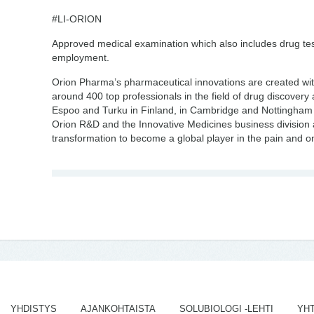
#LI-ORION
Approved medical examination which also includes drug testi
employment.
Orion Pharma’s pharmaceutical innovations are created wi
around 400 top professionals in the field of drug discover
Espoo and Turku in Finland, in Cambridge and Nottingham
Orion R&D and the Innovative Medicines business division 
transformation to become a global player in the pain and 
YHDISTYS
AJANKOHTAISTA
SOLUBIOLOGI -LEHTI
YH