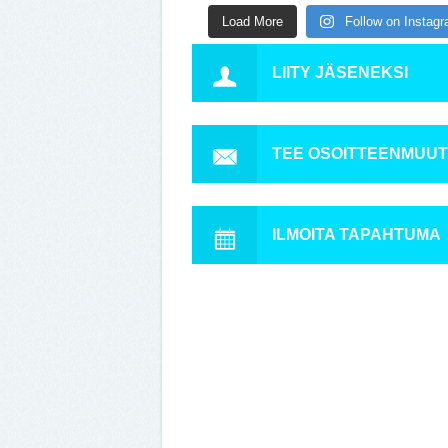
Load More
Follow on Instag
LIITY JÄSENEKSI
TEE OSOITTEENMUU
ILMOITA TAPAHTUMA