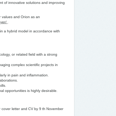
t of innovative solutions and improving
ur values and Orion as an
oyer/
.
 in a hybrid model in accordance with
gy, or related field with a strong
ging complex scientific projects in
arly in pain and inflammation.
laborations.
ills.
al opportunities is highly desirable.
ur cover letter and CV by 9 th November