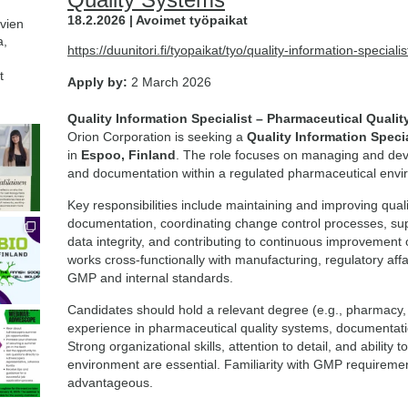
18.2.2026 | Avoimet työpaikat
avien
a,
https://duunitori.fi/tyopaikat/tyo/quality-information-specia
t
Apply by:
2 March 2026
Quality Information Specialist – Pharmaceutical Quali
Orion Corporation is seeking a
Quality Information Specia
in
Espoo, Finland
. The role focuses on managing and dev
and documentation within a regulated pharmaceutical envi
Key responsibilities include maintaining and improving q
documentation, coordinating change control processes, sup
data integrity, and contributing to continuous improvement o
works cross-functionally with manufacturing, regulatory af
GMP and internal standards.
Candidates should hold a relevant degree (e.g., pharmacy, l
experience in pharmaceutical quality systems, documentatio
Strong organizational skills, attention to detail, and ability 
environment are essential. Familiarity with GMP requiremen
advantageous.