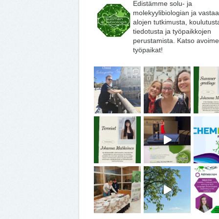
Edistämme solu- ja
molekyylibiologian ja vasta
alojen tutkimusta, koulutust
tiedotusta ja työpaikkojen
perustamista. Katso avoime
työpaikat!