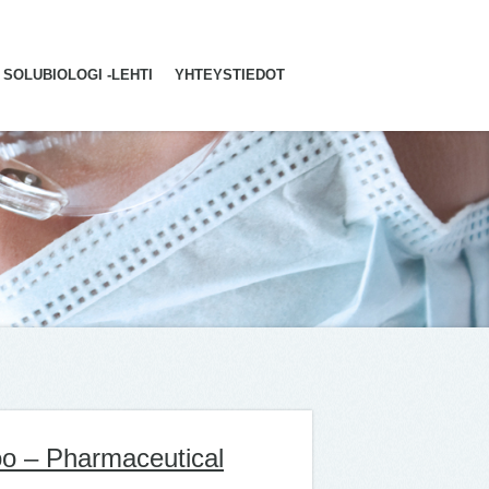
SOLUBIOLOGI -LEHTI
YHTEYSTIEDOT
poo – Pharmaceutical