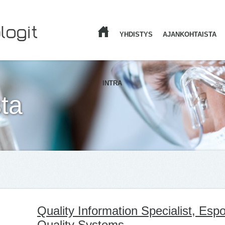
YHDISTYS
AJANKOHTAISTA
ETUSIVU
INTRA
ta
Quality Information Specialist, Es
Quality Systems