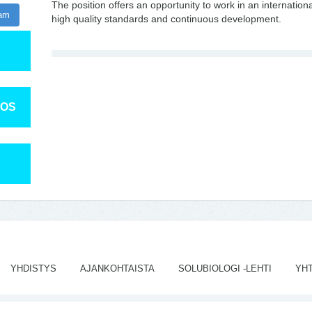
The position offers an opportunity to work in an internati
ram
high quality standards and continuous development.
TOS
YHDISTYS
AJANKOHTAISTA
SOLUBIOLOGI -LEHTI
YH