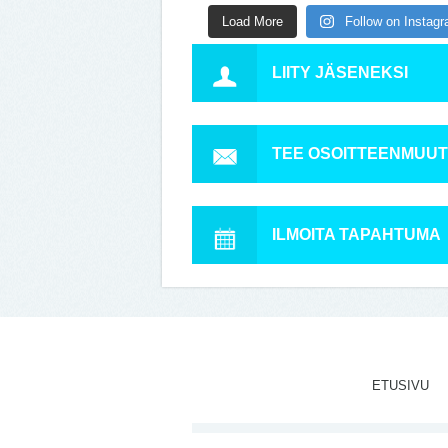
Load More
Follow on Instag
LIITY JÄSENEKSI
TEE OSOITTEENMUU
ILMOITA TAPAHTUMA
ETUSIVU