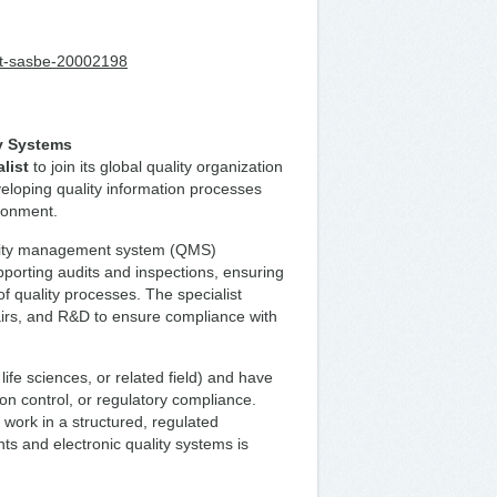
list-sasbe-20002198
ty Systems
list
to join its global quality organization
eloping quality information processes
ronment.
uality management system (QMS)
porting audits and inspections, ensuring
f quality processes. The specialist
fairs, and R&D to ensure compliance with
ife sciences, or related field) and have
n control, or regulatory compliance.
to work in a structured, regulated
ts and electronic quality systems is