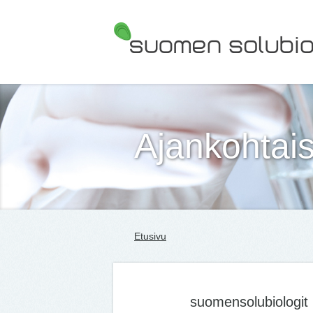
Suomen Solubiologit ry
Ajankohtais
Etusivu
suomensolubiologit