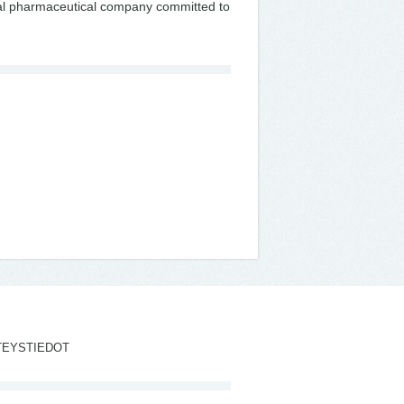
onal pharmaceutical company committed to
TEYSTIEDOT