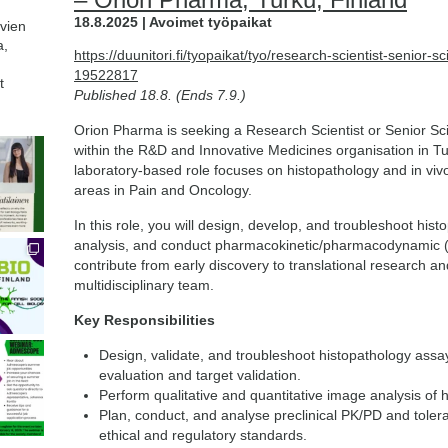
18.8.2025 | Avoimet työpaikat
avien
a,
https://duunitori.fi/tyopaikat/tyo/research-scientist-senior-sc
19522817
t
Published 18.8. (Ends 7.9.)
Orion Pharma is seeking a Research Scientist or Senior Scie
within the R&D and Innovative Medicines organisation in T
laboratory-based role focuses on histopathology and in viv
areas in Pain and Oncology.
In this role, you will design, develop, and troubleshoot his
analysis, and conduct pharmacokinetic/pharmacodynamic (PK
contribute from early discovery to translational research an
multidisciplinary team.
Key Responsibilities
Design, validate, and troubleshoot histopathology assa
evaluation and target validation.
Perform qualitative and quantitative image analysis of h
Plan, conduct, and analyse preclinical PK/PD and tolera
ethical and regulatory standards.