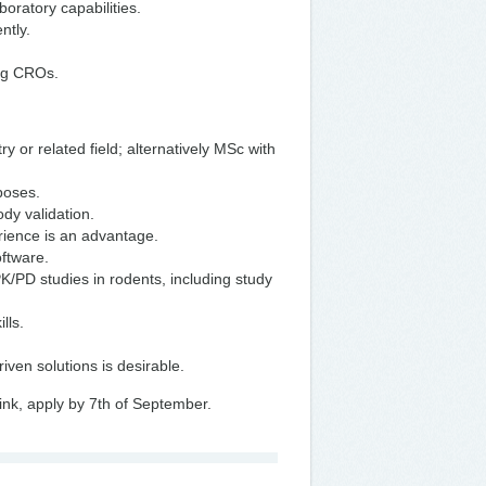
oratory capabilities.
ntly.
ing CROs.
 or related field; alternatively MSc with
rposes.
dy validation.
erience is an advantage.
oftware.
K/PD studies in rodents, including study
lls.
iven solutions is desirable.
ink, apply by 7th of September.