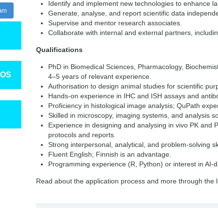
Identify and implement new technologies to enhance lab
ram
Generate, analyse, and report scientific data independe
Supervise and mentor research associates.
Collaborate with internal and external partners, includ
Qualifications
PhD in Biomedical Sciences, Pharmacology, Biochemistry
TOS
4–5 years of relevant experience.
Authorisation to design animal studies for scientific pu
Hands-on experience in IHC and ISH assays and antibo
Proficiency in histological image analysis; QuPath exp
Skilled in microscopy, imaging systems, and analysis s
Experience in designing and analysing in vivo PK and P
protocols and reports.
Strong interpersonal, analytical, and problem-solving ski
Fluent English; Finnish is an advantage.
Programming experience (R, Python) or interest in AI-dr
Read about the application process and more through the l