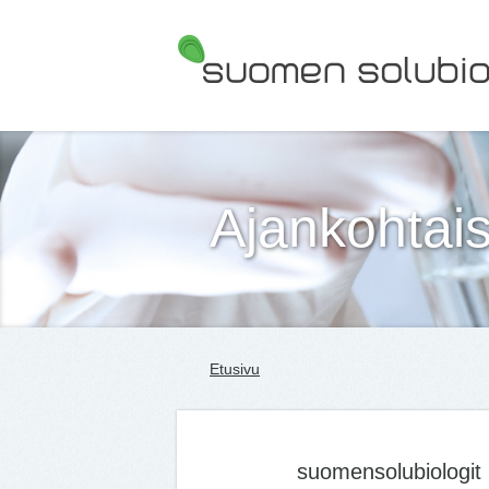
Suomen Solubiologit ry
Ajankohtais
Etusivu
suomensolubiologit