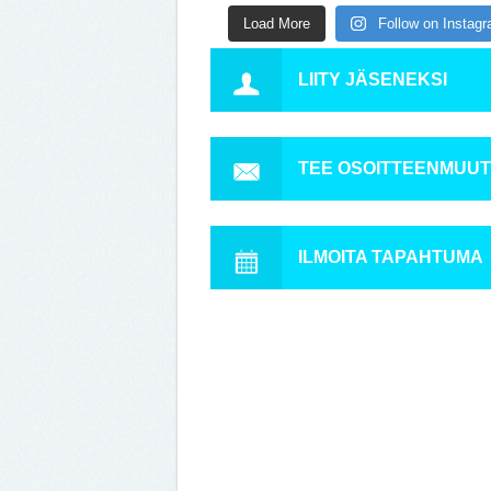
Load More
Follow on Instag
LIITY JÄSENEKSI
TEE OSOITTEENMUU
ILMOITA TAPAHTUMA