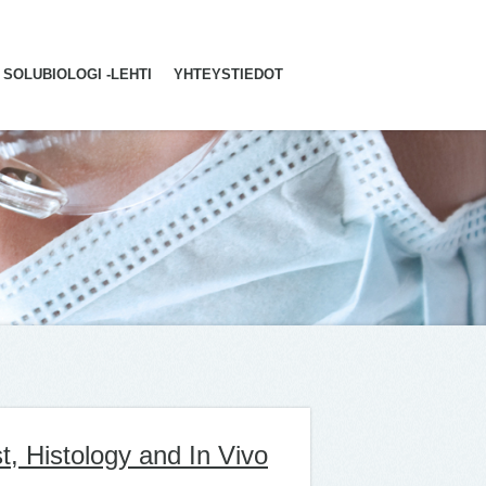
SOLUBIOLOGI -LEHTI
YHTEYSTIEDOT
t, Histology and In Vivo