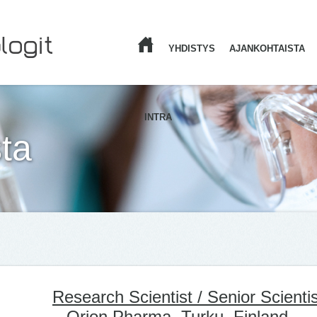
YHDISTYS
AJANKOHTAISTA
ETUSIVU
INTRA
ta
Research Scientist / Senior Scientis
– Orion Pharma, Turku, Finland