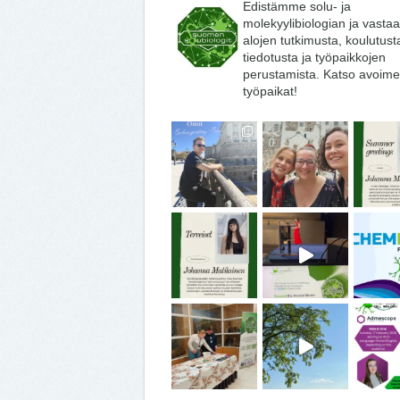
Edistämme solu- ja
molekyylibiologian ja vasta
alojen tutkimusta, koulutust
tiedotusta ja työpaikkojen
perustamista. Katso avoime
työpaikat!