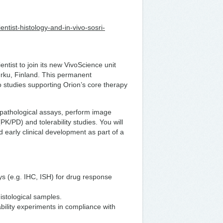
ientist-histology-and-in-vivo-sosri-
ntist to join its new VivoScience unit
urku, Finland. This permanent
o studies supporting Orion’s core therapy
topathological assays, perform image
/PD) and tolerability studies. You will
d early clinical development as part of a
ys (e.g. IHC, ISH) for drug response
istological samples.
bility experiments in compliance with