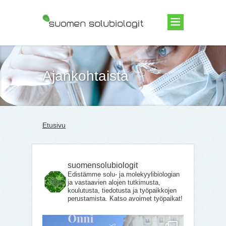
Suomen Solubiologit ry
Ajankohtaista
Etusivu
suomensolubiologit
Edistämme solu- ja molekyylibiologian
ja vastaavien alojen tutkimusta,
koulutusta, tiedotusta ja työpaikkojen
perustamista. Katso avoimet työpaikat!