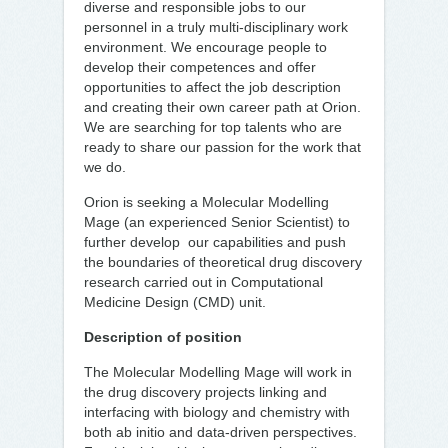
diverse and responsible jobs to our
personnel in a truly multi-disciplinary work
environment. We encourage people to
develop their competences and offer
opportunities to affect the job description
and creating their own career path at Orion.
We are searching for top talents who are
ready to share our passion for the work that
we do.
Orion is seeking a Molecular Modelling
Mage (an experienced Senior Scientist) to
further develop our capabilities and push
the boundaries of theoretical drug discovery
research carried out in Computational
Medicine Design (CMD) unit.
Description of position
The Molecular Modelling Mage will work in
the drug discovery projects linking and
interfacing with biology and chemistry with
both ab initio and data-driven perspectives.