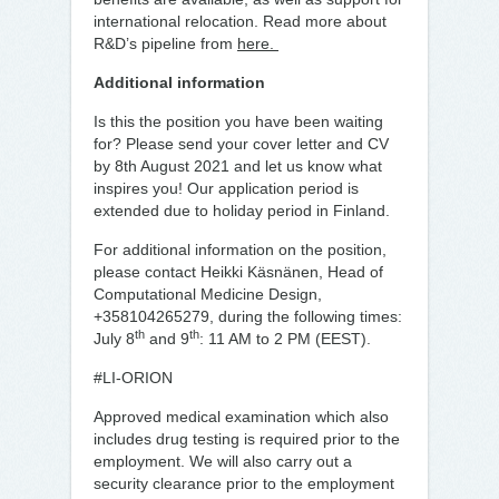
international relocation. Read more about
R&D’s pipeline from
here.
Additional information
Is this the position you have been waiting
for? Please send your cover letter and CV
by 8th August 2021 and let us know what
inspires you! Our application period is
extended due to holiday period in Finland.
For additional information on the position,
please contact Heikki Käsnänen, Head of
Computational Medicine Design,
+358104265279, during the following times:
th
th
July 8
and 9
: 11 AM to 2 PM (EEST).
#LI-ORION
Approved medical examination which also
includes drug testing is required prior to the
employment. We will also carry out a
security clearance prior to the employment