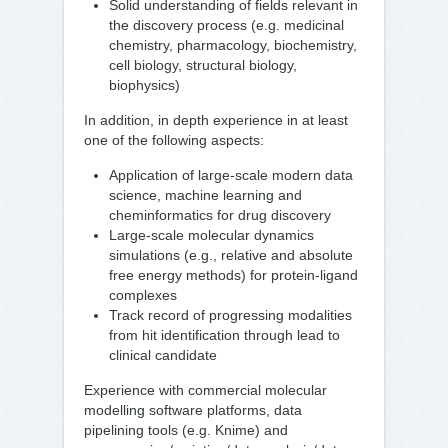
Solid understanding of fields relevant in
the discovery process (e.g. medicinal
chemistry, pharmacology, biochemistry,
cell biology, structural biology,
biophysics)
In addition, in depth experience in at least
one of the following aspects:
Application of large-scale modern data
science, machine learning and
cheminformatics for drug discovery
Large-scale molecular dynamics
simulations (e.g., relative and absolute
free energy methods) for protein-ligand
complexes
Track record of progressing modalities
from hit identification through lead to
clinical candidate
Experience with commercial molecular
modelling software platforms, data
pipelining tools (e.g. Knime) and