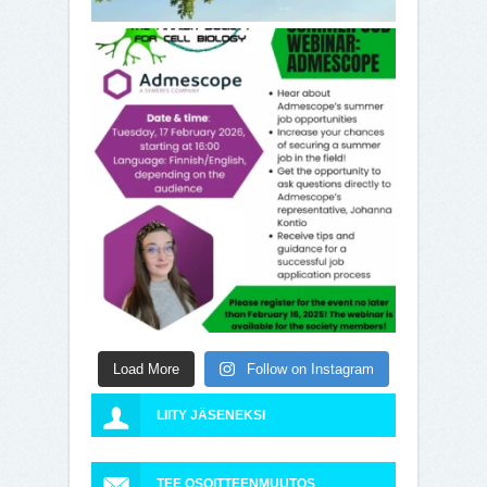
Load More
Follow on Instagram
LIITY JÄSENEKSI
TEE OSOITTEENMUUTOS