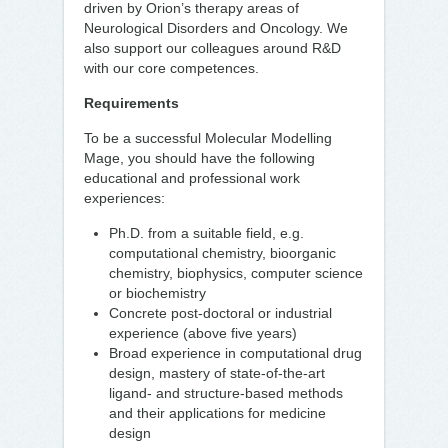
driven by Orion’s therapy areas of
Neurological Disorders and Oncology. We
also support our colleagues around R&D
with our core competences.
Requirements
To be a successful Molecular Modelling
Mage, you should have the following
educational and professional work
experiences:
Ph.D. from a suitable field, e.g.
computational chemistry, bioorganic
chemistry, biophysics, computer science
or biochemistry
Concrete post-doctoral or industrial
experience (above five years)
Broad experience in computational drug
design, mastery of state-of-the-art
ligand- and structure-based methods
and their applications for medicine
design