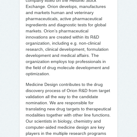
company listed on the Helsinki Stock
Exchange. Orion develops, manufactures
and markets human and veterinary
pharmaceuticals, active pharmaceutical
ingredients and diagnostic tests for global
markets. Orion’s pharmaceutical
innovations are created within its R&D
organization, including e.g. non-clinical
research, clinical development, formulation
development and medical affairs. The
organization employs top professionals in
the field of drug molecule development and
optimization.
Medicine Design contributes to the drug
discovery process of Orion R&D from target
validation all the way to the candidate
nomination. We are responsible for
translating new drug targets to therapeutical
modalities together with other line functions.
Our scientists in biology, chemistry and
computer-aided medicine design are key
players in the multiple research programs