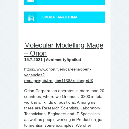
ILMOITA TAPAHTUMA
Molecular Modelling Mage
– Orion
15.7.2021 | Avoimet työpaikat
https://www.orion.fi/en/careers/open-
vacancies?
rmpage=job&rmjob=1138&rmlang=UK
Orion Corporation operates in more than 20
countries, where we Orionees, 3200 in total,
work in all kinds of positions. Among us
there are Research Scientists, Laboratory
Technicians, Engineers and IT Specialists
as well as people working in Production, just
to mention some examples. We offer