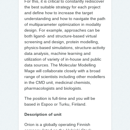
For this, it is critical to constantly rediscover
the best suitable strategy for each project
and define how to increase the target
understanding and how to navigate the path
of multiparameter optimization in modality
design. For example, approaches can be
both ligand- and structure-based virtual
screening and design, protein modelling,
physics-based simulations, structure-activity
data analysis, machine learning and
utilization of variety of in-house and public
data sources. The Molecular Modelling
Mage will collaborate closely with a broad
range of scientists including other modellers
in the CMD unit, medicinal chemists,
pharmacologists and biologists.
The position is full-time and you will be
based in Espoo or Turku, Finland.
Description of unit
Orion is a globally operating Finnish