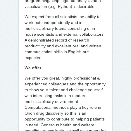
programming/scripting/data analysis/data
visualization (e.g. Python) is desirable.
We expect from all scientists the ability to
work both independently and in
multidisciplinary teams consisting of in-
house scientists and external collaborators.
A demonstrated record of research
productivity and excellent oral and written
communication skills in English are
expected.
We offer
We offer you great, highly professional &
experienced colleagues and the opportunity
to show your talent and challenge yourself
with interesting tasks in a modern
multidisciplinary environment.
Computational methods play a key role in
Orion drug discovery so this is an
opportunity to contribute to helping patients
in need. Generous health and welfare
benefits are available, as well as support for