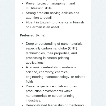
Proven project management and
multitasking skills.
Strong problem-solving abilities and
attention to detail.
Fluent in English; proficiency in Finnish
or German is an asset.
Preferred Skills:
Deep understanding of nanomaterials,
especially carbon nanotube (CNT)
technologies, their properties, and
processing in screen-printing
applications.
Academic credentials in materials
science, chemistry, chemical
engineering, nanotechnology, or related
fields.
Proven experience in lab and pre-
production environments within
nanomaterials or screen-printing
industries.
Demonstrated leadership or mentoring