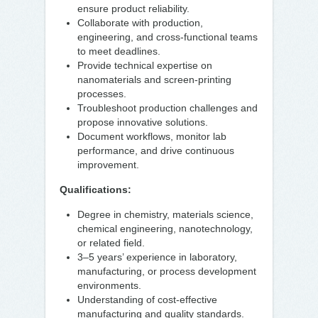
ensure product reliability.
Collaborate with production,
engineering, and cross-functional teams
to meet deadlines.
Provide technical expertise on
nanomaterials and screen-printing
processes.
Troubleshoot production challenges and
propose innovative solutions.
Document workflows, monitor lab
performance, and drive continuous
improvement.
Qualifications:
Degree in chemistry, materials science,
chemical engineering, nanotechnology,
or related field.
3–5 years’ experience in laboratory,
manufacturing, or process development
environments.
Understanding of cost-effective
manufacturing and quality standards.