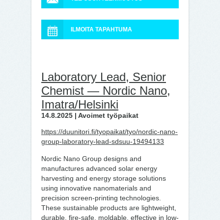
ILMOITA TAPAHTUMA
Laboratory Lead, Senior
Chemist — Nordic Nano,
Imatra/Helsinki
14.8.2025 | Avoimet työpaikat
https://duunitori.fi/tyopaikat/tyo/nordic-nano-
group-laboratory-lead-sdsuu-19494133
Nordic Nano Group designs and
manufactures advanced solar energy
harvesting and energy storage solutions
using innovative nanomaterials and
precision screen-printing technologies.
These sustainable products are lightweight,
durable, fire-safe, moldable, effective in low-