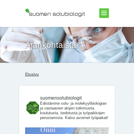
Suomen Solubiologit ry
Ajankohtaista
Etusivu
suomensolubiologit
Edistämme solu- ja molekyylibiologian
ja vastaavien alojen tutkimusta,
koulutusta, tiedotusta ja työpaikkojen
perustamista. Katso avoimet työpaikat!