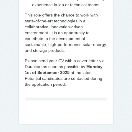
experience in lab or technical teams.
This role offers the chance to work with
state-of-the-art technologies in a
collaborative, innovation-driven
environment. It is an opportunity to
contribute to the development of
sustainable, high-performance solar energy
and storage products.
Please send your CV with a cover letter via
Duunitori as soon as possible by
Monday
1st of September 2025
at the latest.
Potential candidates are contacted during
the application period.