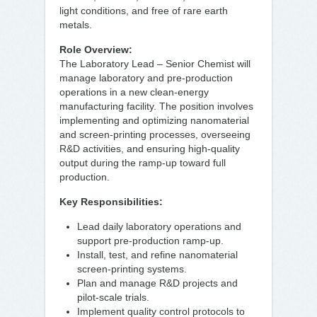
light conditions, and free of rare earth
metals.
Role Overview:
The Laboratory Lead – Senior Chemist will
manage laboratory and pre-production
operations in a new clean-energy
manufacturing facility. The position involves
implementing and optimizing nanomaterial
and screen-printing processes, overseeing
R&D activities, and ensuring high-quality
output during the ramp-up toward full
production.
Key Responsibilities:
Lead daily laboratory operations and
support pre-production ramp-up.
Install, test, and refine nanomaterial
screen-printing systems.
Plan and manage R&D projects and
pilot-scale trials.
Implement quality control protocols to