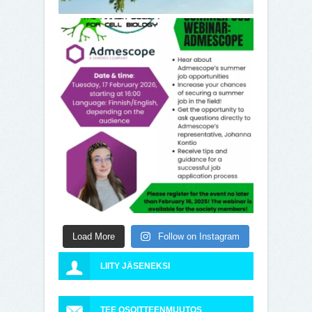
Load More
Follow on Instagram
LIITY JÄSENEKSI
TEE OSOITTEENMUUTOS