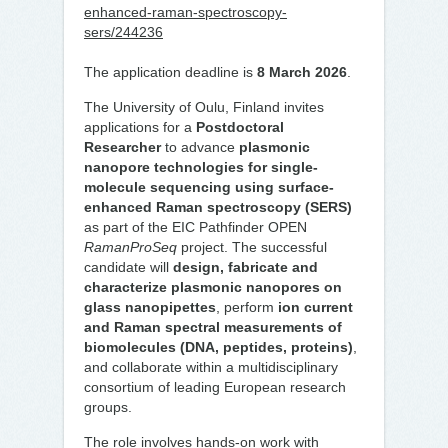
enhanced-raman-spectroscopy-
sers/244236
The application deadline is
8 March 2026
.
The University of Oulu, Finland invites
applications for a
Postdoctoral
Researcher
to advance
plasmonic
nanopore technologies for single-
molecule sequencing using surface-
enhanced Raman spectroscopy (SERS)
as part of the EIC Pathfinder OPEN
RamanProSeq
project. The successful
candidate will
design, fabricate and
characterize plasmonic nanopores on
glass nanopipettes
, perform
ion current
and Raman spectral measurements of
biomolecules (DNA, peptides, proteins)
,
and collaborate within a multidisciplinary
consortium of leading European research
groups.
The role involves hands-on work with