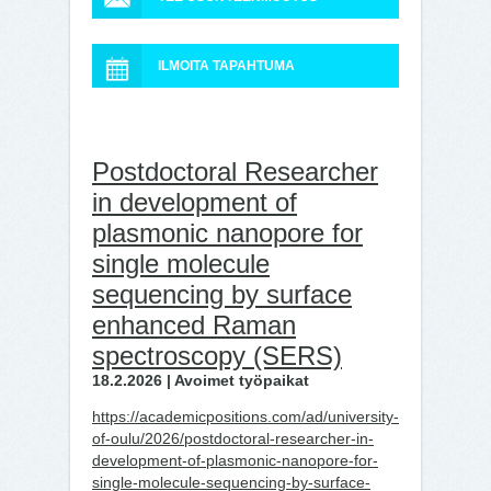
ILMOITA TAPAHTUMA
Postdoctoral Researcher
in development of
plasmonic nanopore for
single molecule
sequencing by surface
enhanced Raman
spectroscopy (SERS)
18.2.2026 | Avoimet työpaikat
https://academicpositions.com/ad/university-
of-oulu/2026/postdoctoral-researcher-in-
development-of-plasmonic-nanopore-for-
single-molecule-sequencing-by-surface-