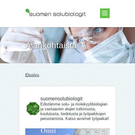
Suomen Solubiologit ry
Ajankohtaista
Etusivu
suomensolubiologit
Edistämme solu- ja molekyylibiologian
ja vastaavien alojen tutkimusta,
koulutusta, tiedotusta ja työpaikkojen
perustamista. Katso avoimet työpaikat!