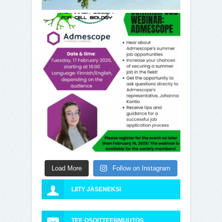
Load More
Follow on Instagram
LIITY JÄSENEKSI
TEE OSOITTEENMUUTOS