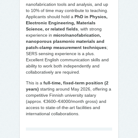
nanofabrication tools and analysis, and up
to 10% of time may contribute to teaching.
Applicants should hold a
PhD in Physics,
Electronic Engineering, Materials
Science, or related fields
, with strong
experience in
micro/nanofabrication,
nanoporous plasmonic materials and
patch-clamp measurement techniques
;
SERS sensing experience is a plus.
Excellent English communication skills and
ability to work both independently and
collaboratively are required.
This is a
full-time, fixed-term position (2
years)
starting around May 2026, offering a
competitive Finnish university salary
(approx. €3600–€4000/month gross) and
access to state-of-the-art facilities and
international collaborations.