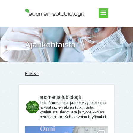
Suomen Solubiologit ry
Ajankohtaista
Etusivu
suomensolubiologit
Edistämme solu- ja molekyylibiologian
ja vastaavien alojen tutkimusta,
koulutusta, tiedotusta ja työpaikkojen
perustamista. Katso avoimet työpaikat!