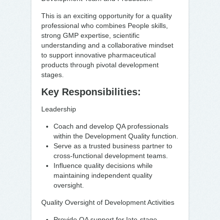
This is an exciting opportunity for a quality
professional who combines People skills,
strong GMP expertise, scientific
understanding and a collaborative mindset
to support innovative pharmaceutical
products through pivotal development
stages.
Key Responsibilities:
Leadership
Coach and develop QA professionals
within the Development Quality function.
Serve as a trusted business partner to
cross-functional development teams.
Influence quality decisions while
maintaining independent quality
oversight.
Quality Oversight of Development Activities
Provide QA support for late-stage