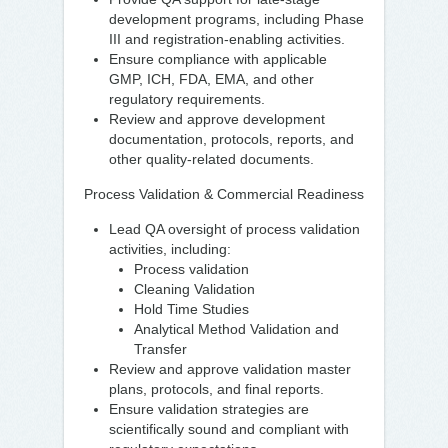
development programs, including Phase
III and registration-enabling activities.
Ensure compliance with applicable
GMP, ICH, FDA, EMA, and other
regulatory requirements.
Review and approve development
documentation, protocols, reports, and
other quality-related documents.
Process Validation & Commercial Readiness
Lead QA oversight of process validation
activities, including:
Process validation
Cleaning Validation
Hold Time Studies
Analytical Method Validation and
Transfer
Review and approve validation master
plans, protocols, and final reports.
Ensure validation strategies are
scientifically sound and compliant with