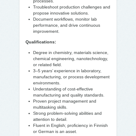
processes.
Troubleshoot production challenges and
propose innovative solutions.
Document workflows, monitor lab
performance, and drive continuous
improvement.
Qualifications:
Degree in chemistry, materials science,
chemical engineering, nanotechnology,
or related field.
3–5 years’ experience in laboratory,
manufacturing, or process development
environments.
Understanding of cost-effective
manufacturing and quality standards.
Proven project management and
multitasking skills.
Strong problem-solving abilities and
attention to detail.
Fluent in English; proficiency in Finnish
or German is an asset.