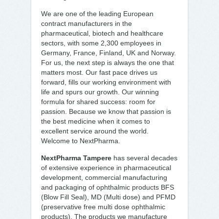
We are one of the leading European
contract manufacturers in the
pharmaceutical, biotech and healthcare
sectors, with some 2,300 employees in
Germany, France, Finland, UK and Norway.
For us, the next step is always the one that
matters most. Our fast pace drives us
forward, fills our working environment with
life and spurs our growth. Our winning
formula for shared success: room for
passion. Because we know that passion is
the best medicine when it comes to
excellent service around the world.
Welcome to NextPharma.
NextPharma Tampere
has several decades
of extensive experience in pharmaceutical
development, commercial manufacturing
and packaging of ophthalmic products BFS
(Blow Fill Seal), MD (Multi dose) and PFMD
(preservative free multi dose ophthalmic
products). The products we manufacture