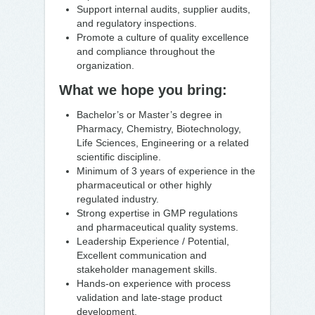
Support internal audits, supplier audits,
and regulatory inspections.
Promote a culture of quality excellence
and compliance throughout the
organization.
What we hope you bring:
Bachelor’s or Master’s degree in
Pharmacy, Chemistry, Biotechnology,
Life Sciences, Engineering or a related
scientific discipline.
Minimum of 3 years of experience in the
pharmaceutical or other highly
regulated industry.
Strong expertise in GMP regulations
and pharmaceutical quality systems.
Leadership Experience / Potential,
Excellent communication and
stakeholder management skills.
Hands-on experience with process
validation and late-stage product
development.