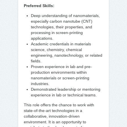
Preferred Skills:
Deep understanding of nanomaterials,
especially carbon nanotube (CNT)
technologies, their properties, and
processing in screen-printing
applications.
Academic credentials in materials
science, chemistry, chemical
engineering, nanotechnology, or related
fields.
Proven experience in lab and pre-
production environments within
nanomaterials or screen-printing
industries.
Demonstrated leadership or mentoring
experience in lab or technical teams.
This role offers the chance to work with
state-of-the-art technologies in a
collaborative, innovation-driven
environment. It is an opportunity to