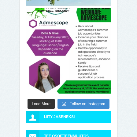
Load More
Follow on Instagram
LIITY JÄSENEKSI
TEE OSOITTEENMUUTOS