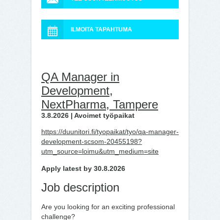
ILMOITA TAPAHTUMA
QA Manager in
Development,
NextPharma, Tampere
3.8.2026 | Avoimet työpaikat
https://duunitori.fi/tyopaikat/tyo/qa-manager-
development-scsom-20455198?
utm_source=loimu&utm_medium=site
Apply latest by 30.8.2026
Job description
Are you looking for an exciting professional
challenge?