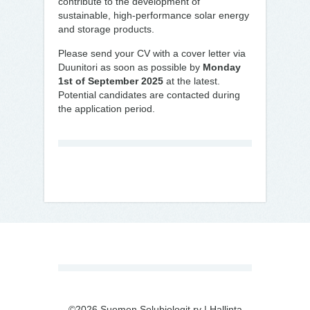
contribute to the development of
sustainable, high-performance solar energy
and storage products.
Please send your CV with a cover letter via
Duunitori as soon as possible by
Monday
1st of September 2025
at the latest.
Potential candidates are contacted during
the application period.
©2026 Suomen Solubiologit ry |
Hallinta