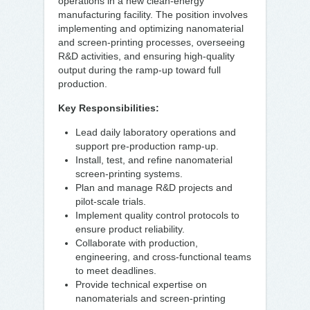
operations in a new clean-energy
manufacturing facility. The position involves
implementing and optimizing nanomaterial
and screen-printing processes, overseeing
R&D activities, and ensuring high-quality
output during the ramp-up toward full
production.
Key Responsibilities:
Lead daily laboratory operations and
support pre-production ramp-up.
Install, test, and refine nanomaterial
screen-printing systems.
Plan and manage R&D projects and
pilot-scale trials.
Implement quality control protocols to
ensure product reliability.
Collaborate with production,
engineering, and cross-functional teams
to meet deadlines.
Provide technical expertise on
nanomaterials and screen-printing