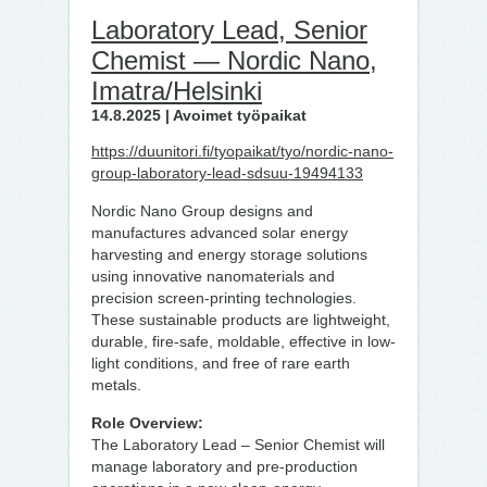
Laboratory Lead, Senior
Chemist — Nordic Nano,
Imatra/Helsinki
14.8.2025 | Avoimet työpaikat
https://duunitori.fi/tyopaikat/tyo/nordic-nano-
group-laboratory-lead-sdsuu-19494133
Nordic Nano Group designs and
manufactures advanced solar energy
harvesting and energy storage solutions
using innovative nanomaterials and
precision screen-printing technologies.
These sustainable products are lightweight,
durable, fire-safe, moldable, effective in low-
light conditions, and free of rare earth
metals.
Role Overview:
The Laboratory Lead – Senior Chemist will
manage laboratory and pre-production