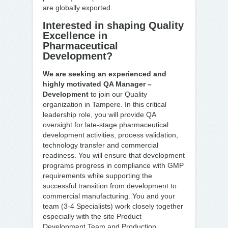
are globally exported.
Interested in shaping Quality
Excellence in
Pharmaceutical
Development?
We are seeking an experienced and
highly motivated QA Manager –
Development
to join our Quality
organization in Tampere. In this critical
leadership role, you will provide QA
oversight for late-stage pharmaceutical
development activities, process validation,
technology transfer and commercial
readiness. You will ensure that development
programs progress in compliance with GMP
requirements while supporting the
successful transition from development to
commercial manufacturing. You and your
team (3-4 Specialists) work closely together
especially with the site Product
Development Team and Production.