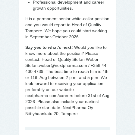
Professional development and career
growth opportunities.
It is a permanent senior white-collar position
and you would report to Head of Quality
Tampere. We hope you could start working
in September-October 2026.
Say yes to what’s next:
Would you like to
know more about the position? Please
contact: Head of Quality Stefan Weber
Stefan.weber@nextpharma.com / +358 44
430 4739. The best time to reach him is 4th
or 11th Aug between 2 p.m. and 5 p.m. We
look forward to receiving your application
preferably on our website
nextpharma.com/careers before 31st of Aug
2026. Please also include your earliest
possible start date. NextPharma Oy
Niittyhaankatu 20, Tampere.