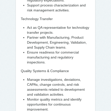
regulatory expectations.
Support process characterization and
risk management activities.
Technology Transfer
Act as QA representative for technology
transfer projects.
Partner with Manufacturing, Product
Development, Engineering, Validation,
and Supply Chain teams.
Ensure readiness for commercial
manufacturing and regulatory
inspections.
Quality Systems & Compliance
Manage investigations, deviations,
CAPAs, change controls, and risk
assessments related to development
and validation activities.
Monitor quality metrics and identify
opportunities for continuous
improvement.