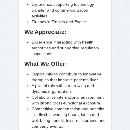
Experience supporting technology
transfer and commercialization
activities.
Fluency in Finnish and English.
We Appreciate:
Experience interacting with health
authorities and supporting regulatory
inspections.
What We Offer:
Opportunity to contribute to innovative
therapies that improve patients’ lives.
A pivotal role within a growing and
dynamic organization.
Collaborative international environment
with strong cross-functional exposure.
Competitive compensation and benefits
like flexible working hours, lunch and
well-being benefit, leisure insurance and
company events.