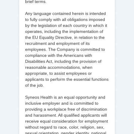
brief terms.
Any language contained herein is intended
to fully comply with all obligations imposed
by the legislation of each country in which it
operates, including the implementation of
the EU Equality Directive, in relation to the
recruitment and employment of its
employees. The Company is committed to
compliance with the Americans with
Disabilities Act, including the provision of
reasonable accommodations, when
appropriate, to assist employees or
applicants to perform the essential functions
of the job.
Syneos Health is an equal opportunity and
inclusive employer and is committed to
providing a workplace free of discrimination
and harassment. All qualified applicants will
receive equal consideration for employment
without regard to race, color, religion, sex,
sexual orientation, gender identity, national