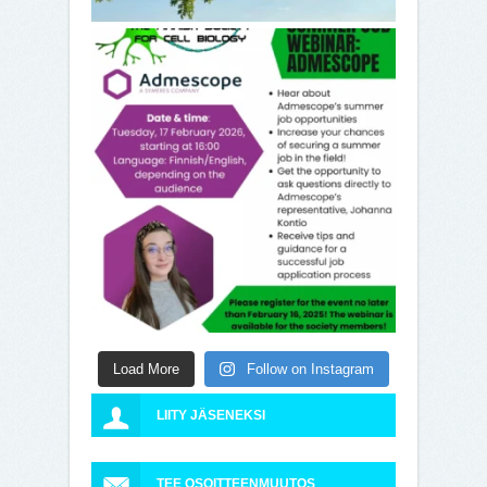
Load More
Follow on Instagram
LIITY JÄSENEKSI
TEE OSOITTEENMUUTOS