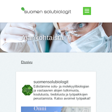
Suomen Solubiologit ry
Ajankohtaista
Etusivu
suomensolubiologit
Edistämme solu- ja molekyylibiologian
ja vastaavien alojen tutkimusta,
koulutusta, tiedotusta ja työpaikkojen
perustamista. Katso avoimet työpaikat!