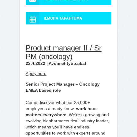
ILMOITA TAPAHTUMA
Product manager II / Sr
PM (oncology)
22.4.2022 | Avoimet työpaikat
Apply here
Senior Project Manager – Oncology,
EMEA based role
Come discover what our 25,000+
employees already know:
work here
matters everywhere
. We’re a growing and
evolving biopharmaceutical industry leader,
which means you’ll have endless
opportunities to work with experts around