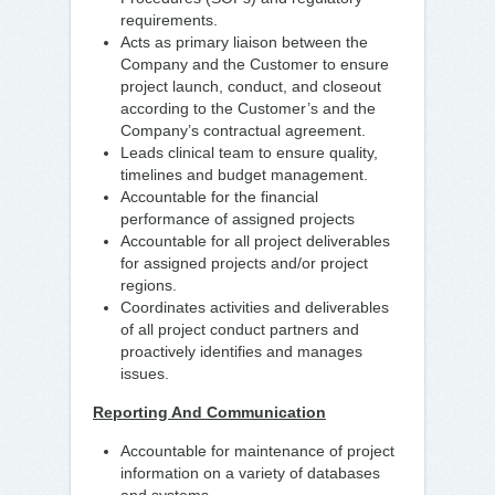
requirements.
Acts as primary liaison between the
Company and the Customer to ensure
project launch, conduct, and closeout
according to the Customer’s and the
Company’s contractual agreement.
Leads clinical team to ensure quality,
timelines and budget management.
Accountable for the financial
performance of assigned projects
Accountable for all project deliverables
for assigned projects and/or project
regions.
Coordinates activities and deliverables
of all project conduct partners and
proactively identifies and manages
issues.
Reporting And Communication
Accountable for maintenance of project
information on a variety of databases