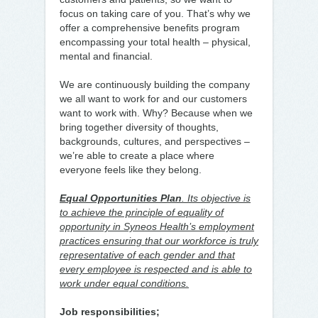
focus on taking care of you. That’s why we
offer a comprehensive benefits program
encompassing your total health – physical,
mental and financial.
We are continuously building the company
we all want to work for and our customers
want to work with. Why? Because when we
bring together diversity of thoughts,
backgrounds, cultures, and perspectives –
we’re able to create a place where
everyone feels like they belong.
Equal Opportunities Plan
. Its objective is
to achieve the principle of equality of
opportunity in Syneos Health’s employment
practices ensuring that our workforce is truly
representative of each gender and that
every employee is respected and is able to
work under equal conditions.
Job responsibilities;