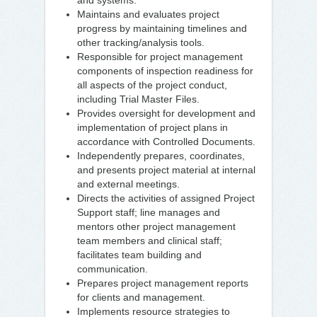
and systems.
Maintains and evaluates project
progress by maintaining timelines and
other tracking/analysis tools.
Responsible for project management
components of inspection readiness for
all aspects of the project conduct,
including Trial Master Files.
Provides oversight for development and
implementation of project plans in
accordance with Controlled Documents.
Independently prepares, coordinates,
and presents project material at internal
and external meetings.
Directs the activities of assigned Project
Support staff; line manages and
mentors other project management
team members and clinical staff;
facilitates team building and
communication.
Prepares project management reports
for clients and management.
Implements resource strategies to