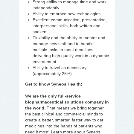
Strong ability to manage time and work
independently.
Ability to embrace new technologies.
Excellent communication, presentation,
interpersonal skills, both written and
spoken
Flexibility and the ability to mentor and
manage new staff and to handle
multiple tasks to meet deadlines
delivering high quality work in a dynamic
environment.
Ability to travel as necessary
(approximately 25%).
Get to know Syneos Health;
We are
the only full-service
biopharmaceutical solutions company in
the world
. That means we bring together
the best clinical and commercial minds to
create a better, smarter, faster way to get
medicines into the hands of patients who
need it most. Learn more about Syneos