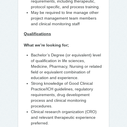
requirements, including therapeutic,
protocol specific, and process training.
May be required to line manage other
project management team members
and clinical monitoring staff
Qualifications
What we’re looking for;
Bachelor’s Degree (or equivalent) level
of qualification in life sciences,
Medicine, Pharmacy, Nursing or related
field or equivalent combination of
education and experience.
Strong knowledge of Good Clinical
Practice/ICH guidelines, regulatory
requirements, drug development
process and clinical monitoring
procedures.
Clinical research organization (CRO)
and relevant therapeutic experience
preferred.