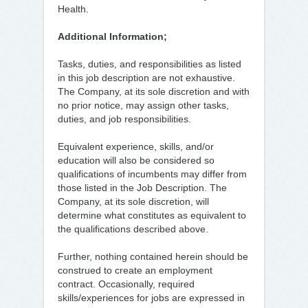
Health.
Additional Information;
Tasks, duties, and responsibilities as listed
in this job description are not exhaustive.
The Company, at its sole discretion and with
no prior notice, may assign other tasks,
duties, and job responsibilities.
Equivalent experience, skills, and/or
education will also be considered so
qualifications of incumbents may differ from
those listed in the Job Description. The
Company, at its sole discretion, will
determine what constitutes as equivalent to
the qualifications described above.
Further, nothing contained herein should be
construed to create an employment
contract. Occasionally, required
skills/experiences for jobs are expressed in