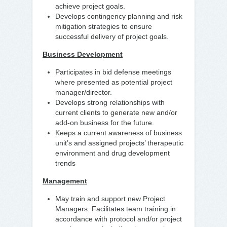
achieve project goals.
Develops contingency planning and risk
mitigation strategies to ensure
successful delivery of project goals.
Business Development
Participates in bid defense meetings
where presented as potential project
manager/director.
Develops strong relationships with
current clients to generate new and/or
add-on business for the future.
Keeps a current awareness of business
unit’s and assigned projects’ therapeutic
environment and drug development
trends
Management
May train and support new Project
Managers. Facilitates team training in
accordance with protocol and/or project