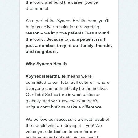
the world and build the career you’ve
dreamed of.
As a part of the Syneos Health team, you’ll
help us deliver results for a rewarding
reason – we improve patients’ lives around
the world. Because to us,
a patient isn’t
just a number, they’re our family, friends,
and neighbors.
Why Syneos Health
#SyneosHealthLife
means we’re
committed to our Total Self culture – where
everyone can authentically be themselves.
Our Total Self culture is what unites us
globally, and we know every person’s
unique contributions make a difference.
We believe our success is a direct result of
the people who are driving it – you! We
value your dedication to care for our
customers and patients, so we want to