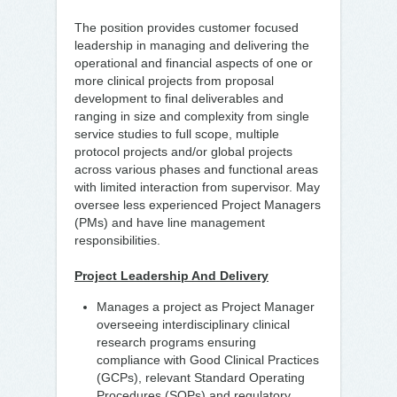
The position provides customer focused
leadership in managing and delivering the
operational and financial aspects of one or
more clinical projects from proposal
development to final deliverables and
ranging in size and complexity from single
service studies to full scope, multiple
protocol projects and/or global projects
across various phases and functional areas
with limited interaction from supervisor. May
oversee less experienced Project Managers
(PMs) and have line management
responsibilities.
Project Leadership And Delivery
Manages a project as Project Manager
overseeing interdisciplinary clinical
research programs ensuring
compliance with Good Clinical Practices
(GCPs), relevant Standard Operating
Procedures (SOPs) and regulatory