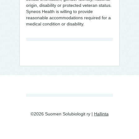
origin, disability or protected veteran status.
Syneos Health is willing to provide
reasonable accommodations required for a
medical condition or disability.
©2026 Suomen Solubiologit ry |
Hallinta