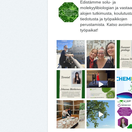
Edistämme solu- ja
molekyylibiologian ja vasta
alojen tutkimusta, koulutust
tiedotusta ja työpaikkojen
perustamista. Katso avoime
työpaikat!