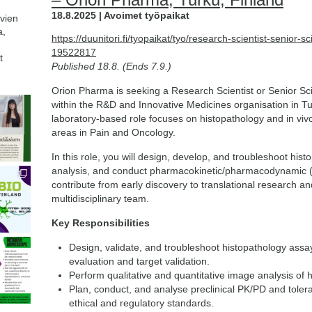
18.8.2025 | Avoimet työpaikat
avien
a,
https://duunitori.fi/tyopaikat/tyo/research-scientist-senior-sc
19522817
t
Published 18.8. (Ends 7.9.)
Orion Pharma is seeking a Research Scientist or Senior Scie
within the R&D and Innovative Medicines organisation in T
laboratory-based role focuses on histopathology and in viv
areas in Pain and Oncology.
In this role, you will design, develop, and troubleshoot his
analysis, and conduct pharmacokinetic/pharmacodynamic (PK
contribute from early discovery to translational research an
multidisciplinary team.
Key Responsibilities
Design, validate, and troubleshoot histopathology assa
evaluation and target validation.
Perform qualitative and quantitative image analysis of h
Plan, conduct, and analyse preclinical PK/PD and tolera
ethical and regulatory standards.