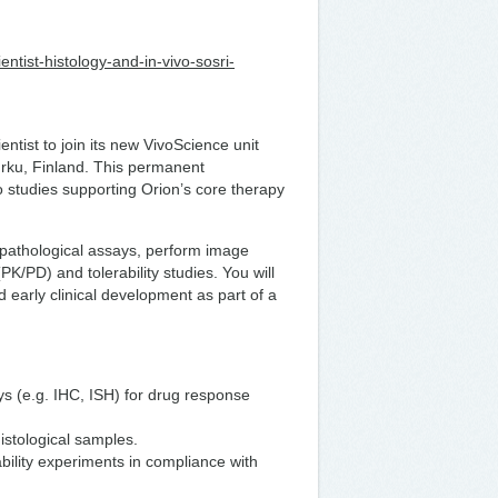
ientist-histology-and-in-vivo-sosri-
ntist to join its new VivoScience unit
urku, Finland. This permanent
o studies supporting Orion’s core therapy
topathological assays, perform image
/PD) and tolerability studies. You will
d early clinical development as part of a
ys (e.g. IHC, ISH) for drug response
istological samples.
bility experiments in compliance with