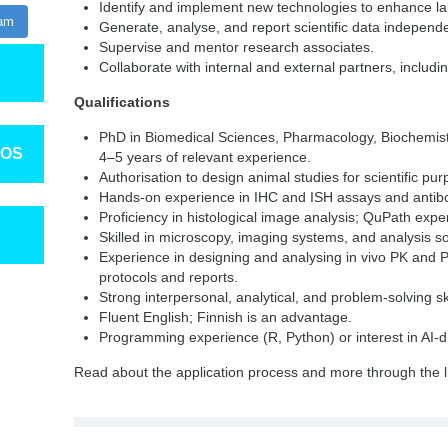
Identify and implement new technologies to enhance lab
ram
Generate, analyse, and report scientific data independe
Supervise and mentor research associates.
Collaborate with internal and external partners, includ
Qualifications
PhD in Biomedical Sciences, Pharmacology, Biochemistry
TOS
4–5 years of relevant experience.
Authorisation to design animal studies for scientific pu
Hands-on experience in IHC and ISH assays and antibo
Proficiency in histological image analysis; QuPath exp
Skilled in microscopy, imaging systems, and analysis s
Experience in designing and analysing in vivo PK and P
protocols and reports.
Strong interpersonal, analytical, and problem-solving ski
Fluent English; Finnish is an advantage.
Programming experience (R, Python) or interest in AI-dr
Read about the application process and more through the l