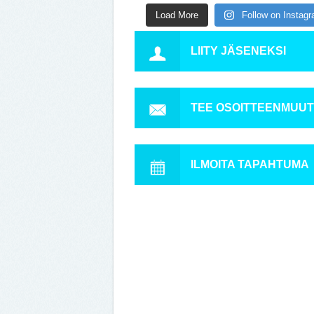
Load More
Follow on Instag
LIITY JÄSENEKSI
TEE OSOITTEENMUU
ILMOITA TAPAHTUMA