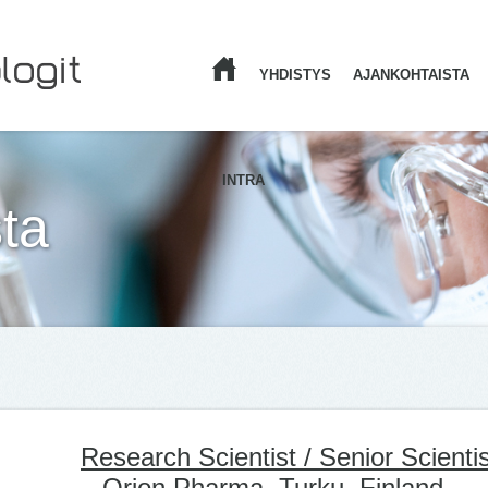
YHDISTYS
AJANKOHTAISTA
ETUSIVU
INTRA
ta
Research Scientist / Senior Scientis
– Orion Pharma, Turku, Finland