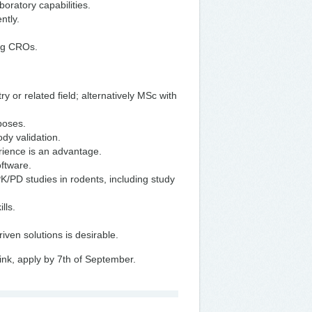
oratory capabilities.
ntly.
ing CROs.
 or related field; alternatively MSc with
rposes.
dy validation.
erience is an advantage.
oftware.
K/PD studies in rodents, including study
lls.
iven solutions is desirable.
ink, apply by 7th of September.