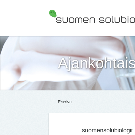
Suomen Solubiologit ry
Ajankohtais
Etusivu
suomensolubiologit