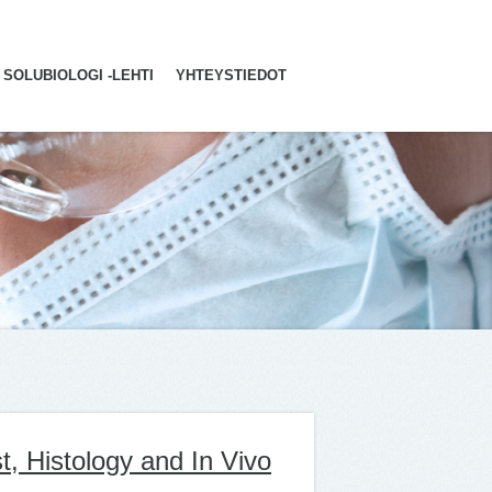
SOLUBIOLOGI -LEHTI
YHTEYSTIEDOT
t, Histology and In Vivo