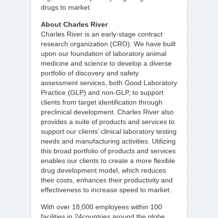
drugs to market.
About Charles River
Charles River is an early-stage contract
research organization (CRO). We have built
upon our foundation of laboratory animal
medicine and science to develop a diverse
portfolio of discovery and safety
assessment services, both Good Laboratory
Practice (GLP) and non-GLP, to support
clients from target identification through
preclinical development. Charles River also
provides a suite of products and services to
support our clients’ clinical laboratory testing
needs and manufacturing activities. Utilizing
this broad portfolio of products and services
enables our clients to create a more flexible
drug development model, which reduces
their costs, enhances their productivity and
effectiveness to increase speed to market.
With over 18,000 employees within 100
facilities in 24countries around the globe,