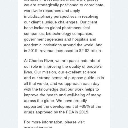
we are strategically positioned to coordinate
worldwide resources and apply
multidisciplinary perspectives in resolving
our client’s unique challenges. Our client
base includes global pharmaceutical
companies, biotechnology companies,
government agencies and hospitals and
academic institutions around the world. And
in 2019, revenue increased to $2.62 billion.
At Charles River, we are passionate about
our role in improving the quality of people’s
lives. Our mission, our excellent science
and our strong sense of purpose guide us in
all that we do, and we approach each day
with the knowledge that our work helps to
improve the health and well-being of many
across the globe. We have proudly
supported the development of ~85% of the
drugs approved by the FDA in 2019.
For more information, please visit
www.criver.com.