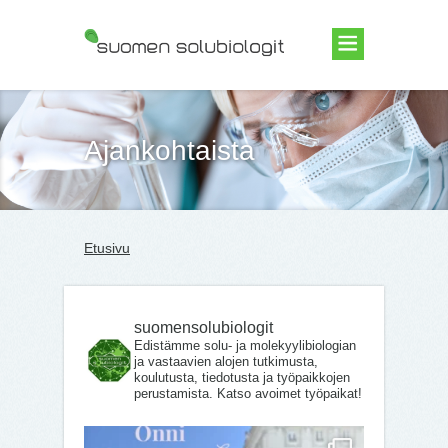
Suomen Solubiologit ry
Ajankohtaista
Etusivu
suomensolubiologit
Edistämme solu- ja molekyylibiologian
ja vastaavien alojen tutkimusta,
koulutusta, tiedotusta ja työpaikkojen
perustamista. Katso avoimet työpaikat!