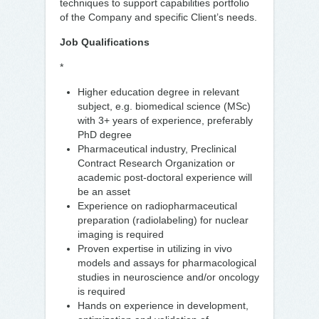
techniques to support capabilities portfolio
of the Company and specific Client’s needs.
Job Qualifications
*
Higher education degree in relevant
subject, e.g. biomedical science (MSc)
with 3+ years of experience, preferably
PhD degree
Pharmaceutical industry, Preclinical
Contract Research Organization or
academic post-doctoral experience will
be an asset
Experience on radiopharmaceutical
preparation (radiolabeling) for nuclear
imaging is required
Proven expertise in utilizing in vivo
models and assays for pharmacological
studies in neuroscience and/or oncology
is required
Hands on experience in development,