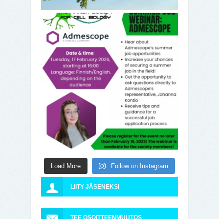
Load More
Follow on Instagram
LIITY JÄSENEKSI
TEE OSOITTEENMUUTOS