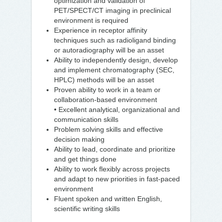
optimization and validation of
PET/SPECT/CT imaging in preclinical
environment is required
Experience in receptor affinity
techniques such as radioligand binding
or autoradiography will be an asset
Ability to independently design, develop
and implement chromatography (SEC,
HPLC) methods will be an asset
Proven ability to work in a team or
collaboration-based environment
• Excellent analytical, organizational and
communication skills
Problem solving skills and effective
decision making
Ability to lead, coordinate and prioritize
and get things done
Ability to work flexibly across projects
and adapt to new priorities in fast-paced
environment
Fluent spoken and written English,
scientific writing skills