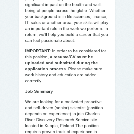
significant impact on the health and well-
being of people across the globe. Whether
your background is in life sciences, finance,
IT, sales or another area, your skills will play
an important role in the work we perform. In
return, we’ll help you build a career that you
can feel passionate about.
IMPORTANT:
In order to be considered for
this position,
a resume/CV must be
uploaded and submitted during the
application process.
Please make sure
work history and education are added
correctly.
Job Summary
We are looking for a motivated proactive
and self-driven (senior) scientist (position
depends on experience) to join Charles
River Discovery Research Service site
located in Kuopio, Finland The position
requires proven track of experience in