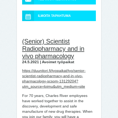
ILMOITA TAPAHTUMA
(Senior) Scientist
Radiopharmacy and in
vivo pharmacology
24.5.2021 | Avoimet työpaikat
https://duunitori.fi/tyopaikat/tyo/senior-
scientist-radiopharmacy-and-in-vivo-
pharmacology-scsom-13129204?
utm_source=loimu&utm_medium=site
For 70 years, Charles River employees
have worked together to assist in the
discovery, development and safe
manufacture of new drug therapies. When
you join our family, you will have a