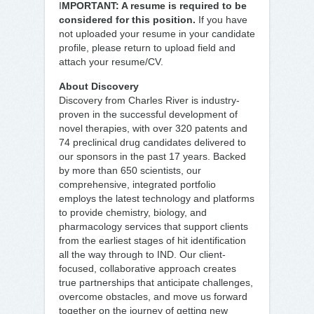
I
MPORTANT: A resume is required to be
considered for this position.
If you have
not uploaded your resume in your candidate
profile, please return to upload field and
attach your resume/CV.
About Discovery
Discovery from Charles River is industry-
proven in the successful development of
novel therapies, with over 320 patents and
74 preclinical drug candidates delivered to
our sponsors in the past 17 years. Backed
by more than 650 scientists, our
comprehensive, integrated portfolio
employs the latest technology and platforms
to provide chemistry, biology, and
pharmacology services that support clients
from the earliest stages of hit identification
all the way through to IND. Our client-
focused, collaborative approach creates
true partnerships that anticipate challenges,
overcome obstacles, and move us forward
together on the journey of getting new