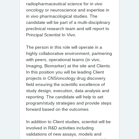
radiopharmaceutical science for in vivo
oncology or neuroscience and expertise in
in vivo pharmacological studies. The
candidate will be part of a multi-disciplinary
preclinical research team and will report to
Principal Scientist In Vivo.
The person in this role will operate in a
highly collaborative environment, partnering
with peers, operational teams (in vivo,
Imaging, Biomarker) at the site and Clients.
In this position you will be leading Client
projects in CNS/oncology drug discovery
field ensuring the scientific excellence of
study design, execution, data analysis and
reporting. The candidate will help to set
program/study strategies and provide steps
forward based on the outcomes.
In addition to Client studies, scientist will be
involved in R&D activities including
validations of new assays, models and