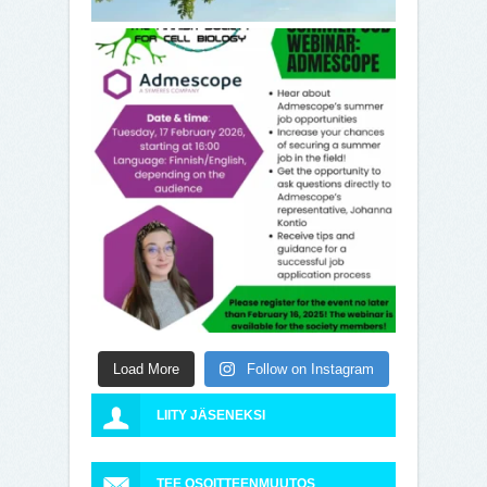
Load More
Follow on Instagram
LIITY JÄSENEKSI
TEE OSOITTEENMUUTOS