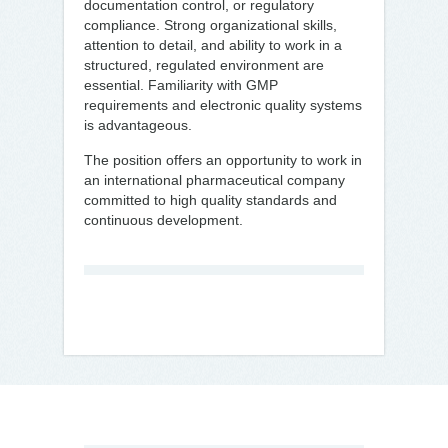
documentation control, or regulatory
compliance. Strong organizational skills,
attention to detail, and ability to work in a
structured, regulated environment are
essential. Familiarity with GMP
requirements and electronic quality systems
is advantageous.
The position offers an opportunity to work in
an international pharmaceutical company
committed to high quality standards and
continuous development.