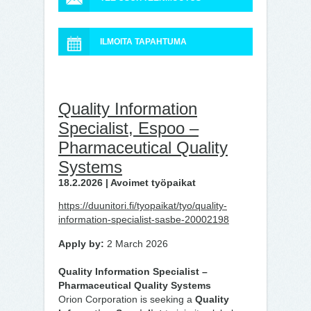
ILMOITA TAPAHTUMA
Quality Information
Specialist, Espoo –
Pharmaceutical Quality
Systems
18.2.2026 | Avoimet työpaikat
https://duunitori.fi/tyopaikat/tyo/quality-
information-specialist-sasbe-20002198
Apply by:
2 March 2026
Quality Information Specialist –
Pharmaceutical Quality Systems
Orion Corporation is seeking a
Quality