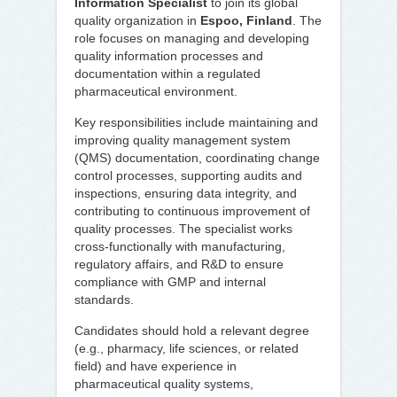
Information Specialist
to join its global
quality organization in
Espoo, Finland
. The
role focuses on managing and developing
quality information processes and
documentation within a regulated
pharmaceutical environment.
Key responsibilities include maintaining and
improving quality management system
(QMS) documentation, coordinating change
control processes, supporting audits and
inspections, ensuring data integrity, and
contributing to continuous improvement of
quality processes. The specialist works
cross-functionally with manufacturing,
regulatory affairs, and R&D to ensure
compliance with GMP and internal
standards.
Candidates should hold a relevant degree
(e.g., pharmacy, life sciences, or related
field) and have experience in
pharmaceutical quality systems,