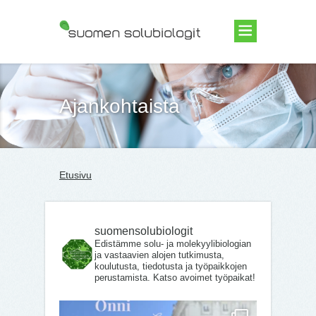
Suomen Solubiologit ry
Ajankohtaista
Etusivu
suomensolubiologit
Edistämme solu- ja molekyylibiologian
ja vastaavien alojen tutkimusta,
koulutusta, tiedotusta ja työpaikkojen
perustamista. Katso avoimet työpaikat!