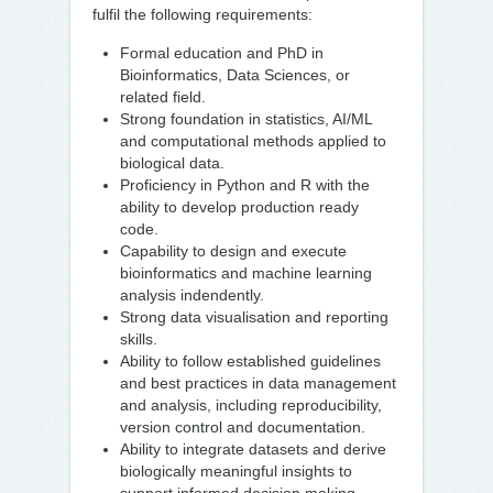
fulfil the following requirements:
Formal education and PhD in
Bioinformatics, Data Sciences, or
related field.
Strong foundation in statistics, AI/ML
and computational methods applied to
biological data.
Proficiency in Python and R with the
ability to develop production ready
code.
Capability to design and execute
bioinformatics and machine learning
analysis indendently.
Strong data visualisation and reporting
skills.
Ability to follow established guidelines
and best practices in data management
and analysis, including reproducibility,
version control and documentation.
Ability to integrate datasets and derive
biologically meaningful insights to