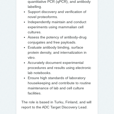
quantitative PCR (qPCR), and antibody
labelling.
Support discovery and verification of
novel proteoforms.
Independently maintain and conduct
experiments using mammalian cell
cultures.
Assess the potency of antibody-drug
conjugates and free payloads.
Evaluate antibody binding, surface
protein density, and internalization in
vitro.
Accurately document experimental
procedures and results using electronic
lab notebooks.
Ensure high standards of laboratory
housekeeping and contribute to routine
maintenance of lab and cell culture
facilities.
The role is based in Turku, Finland, and will
report to the ADC Target Discovery Lead.