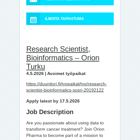
ILMOITA TAPAHTUMA
Research Scientist,
Bioinformatics – Orion
Turku
4.5.2026 | Avoimet työpaikat
https://duunitori.fi/tyopaikat/tyo/research-
scientist-bioinformatics-sosri-20192122
Apply latest by 17.5.2026
Job Description
Are you passionate about using data to
transform cancer treatment? Join Orion
Pharma to become part of a mission to