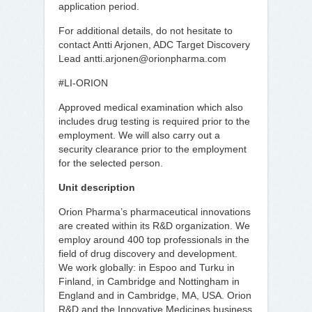
application period.
For additional details, do not hesitate to
contact Antti Arjonen, ADC Target Discovery
Lead antti.arjonen@orionpharma.com
#LI-ORION
Approved medical examination which also
includes drug testing is required prior to the
employment. We will also carry out a
security clearance prior to the employment
for the selected person.
Unit description
Orion Pharma’s pharmaceutical innovations
are created within its R&D organization. We
employ around 400 top professionals in the
field of drug discovery and development.
We work globally: in Espoo and Turku in
Finland, in Cambridge and Nottingham in
England and in Cambridge, MA, USA. Orion
R&D and the Innovative Medicines business