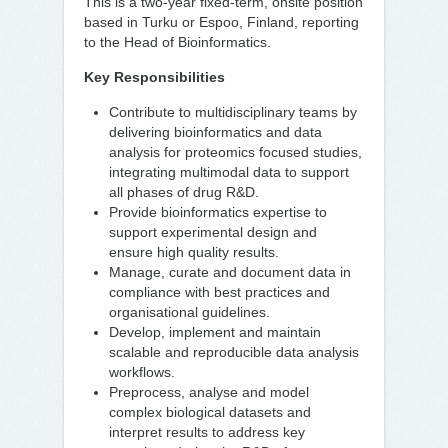
This is a two-year fixed-term, onsite position
based in Turku or Espoo, Finland, reporting
to the Head of Bioinformatics.
Key Responsibilities
Contribute to multidisciplinary teams by
delivering bioinformatics and data
analysis for proteomics focused studies,
integrating multimodal data to support
all phases of drug R&D.
Provide bioinformatics expertise to
support experimental design and
ensure high quality results.
Manage, curate and document data in
compliance with best practices and
organisational guidelines.
Develop, implement and maintain
scalable and reproducible data analysis
workflows.
Preprocess, analyse and model
complex biological datasets and
interpret results to address key