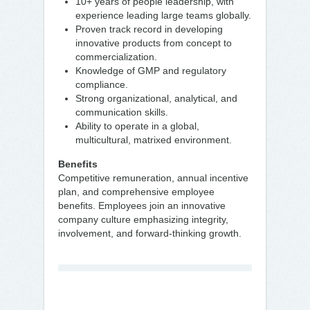
10+ years of people leadership, with
experience leading large teams globally.
Proven track record in developing
innovative products from concept to
commercialization.
Knowledge of GMP and regulatory
compliance.
Strong organizational, analytical, and
communication skills.
Ability to operate in a global,
multicultural, matrixed environment.
Benefits
Competitive remuneration, annual incentive
plan, and comprehensive employee
benefits. Employees join an innovative
company culture emphasizing integrity,
involvement, and forward-thinking growth.