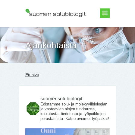
Suomen Solubiologit ry
Ajankohtaista
Etusivu
suomensolubiologit
Edistämme solu- ja molekyylibiologian
ja vastaavien alojen tutkimusta,
koulutusta, tiedotusta ja työpaikkojen
perustamista. Katso avoimet työpaikat!