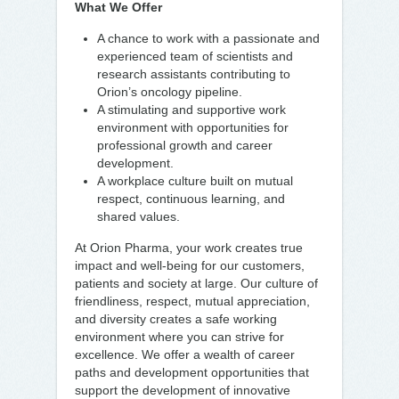
What We Offer
A chance to work with a passionate and
experienced team of scientists and
research assistants contributing to
Orion’s oncology pipeline.
A stimulating and supportive work
environment with opportunities for
professional growth and career
development.
A workplace culture built on mutual
respect, continuous learning, and
shared values.
At Orion Pharma, your work creates true
impact and well-being for our customers,
patients and society at large. Our culture of
friendliness, respect, mutual appreciation,
and diversity creates a safe working
environment where you can strive for
excellence. We offer a wealth of career
paths and development opportunities that
support the development of innovative