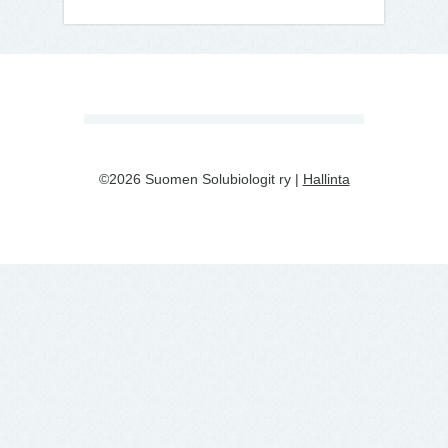
©2026 Suomen Solubiologit ry |
Hallinta