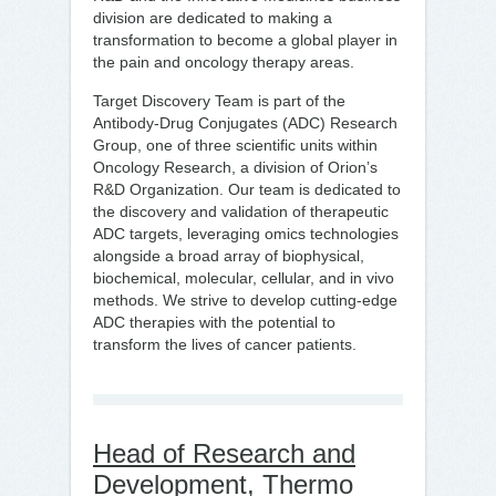
division are dedicated to making a
transformation to become a global player in
the pain and oncology therapy areas.
Target Discovery Team is part of the
Antibody-Drug Conjugates (ADC) Research
Group, one of three scientific units within
Oncology Research, a division of Orion’s
R&D Organization. Our team is dedicated to
the discovery and validation of therapeutic
ADC targets, leveraging omics technologies
alongside a broad array of biophysical,
biochemical, molecular, cellular, and in vivo
methods. We strive to develop cutting-edge
ADC therapies with the potential to
transform the lives of cancer patients.
Head of Research and
Development, Thermo