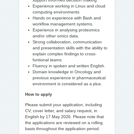
support informed decision making.
Experience working in Linux and cloud
computing environments.
Hands on experience with Bash and
workflow management systems.
Experience in analysing proteomics
and/or other omics data.
Strong collaboration, communication
and presentation skills with the ability to
explain complex findings to cross-
funtional teams
Fluency in spoken and written English.
Domain knowledge in Oncology and
previous experience in pharmaceutical
environment is considered as a plus.
How to apply
Please submit your application, including
CV, cover letter, and salary request, in
English by 17 May 2026. Please note that
the applications are reviewed on a rolling
basis throughout the application period.