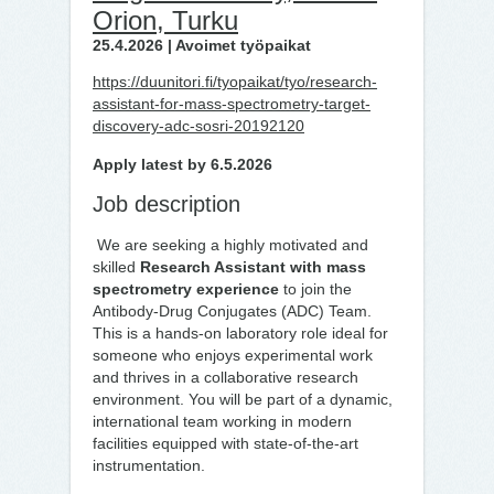
Orion, Turku
25.4.2026 | Avoimet työpaikat
https://duunitori.fi/tyopaikat/tyo/research-
assistant-for-mass-spectrometry-target-
discovery-adc-sosri-20192120
Apply latest by 6.5.2026
Job description
We are seeking a highly motivated and
skilled
Research Assistant with mass
spectrometry experience
to join the
Antibody-Drug Conjugates (ADC) Team.
This is a hands-on laboratory role ideal for
someone who enjoys experimental work
and thrives in a collaborative research
environment. You will be part of a dynamic,
international team working in modern
facilities equipped with state-of-the-art
instrumentation.