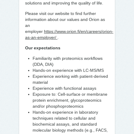
solutions and improving the quality of life.
Please visit our website to find further
information about our values and Orion as
an
employer
https://www.orion.fi/en/careers/orion-
as-an-employer/
.
Our expectations
Familiarity with proteomics workflows
(DDA, DIA)
Hands-on experience with LC-MS/MS
Experience working with patient-derived
material
Experience with functional assays
Exposure to: Cell-surface or membrane
protein enrichment, glycoproteomics
and/or phosphoproteomics
Hands-on experience in laboratory
techniques related to cellular and
biochemical assays, and standard
molecular biology methods (e.g., FACS,