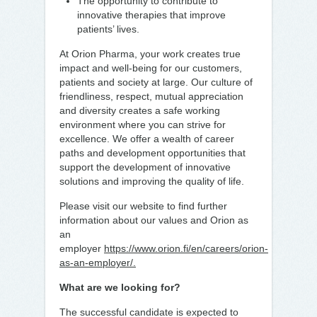
The opportunity to contribute to
innovative therapies that improve
patients’ lives.
At Orion Pharma, your work creates true
impact and well-being for our customers,
patients and society at large. Our culture of
friendliness, respect, mutual appreciation
and diversity creates a safe working
environment where you can strive for
excellence. We offer a wealth of career
paths and development opportunities that
support the development of innovative
solutions and improving the quality of life.
Please visit our website to find further
information about our values and Orion as
an
employer
https://www.orion.fi/en/careers/orion-
as-an-employer/.
What are we looking for?
The successful candidate is expected to