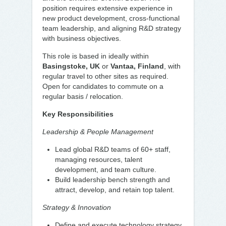
position requires extensive experience in
new product development, cross-functional
team leadership, and aligning R&D strategy
with business objectives.
This role is based in ideally within
Basingstoke, UK
or
Vantaa, Finland
, with
regular travel to other sites as required.
Open for candidates to commute on a
regular basis / relocation.
Key Responsibilities
Leadership & People Management
Lead global R&D teams of 60+ staff,
managing resources, talent
development, and team culture.
Build leadership bench strength and
attract, develop, and retain top talent.
Strategy & Innovation
Define and execute technology strategy