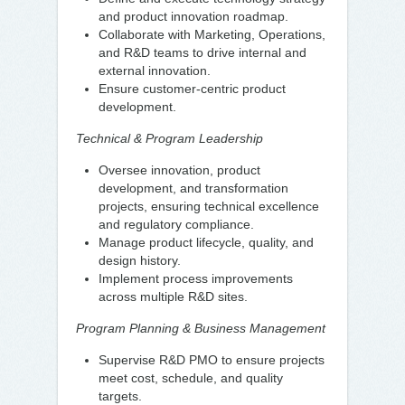
and product innovation roadmap.
Collaborate with Marketing, Operations,
and R&D teams to drive internal and
external innovation.
Ensure customer-centric product
development.
Technical & Program Leadership
Oversee innovation, product
development, and transformation
projects, ensuring technical excellence
and regulatory compliance.
Manage product lifecycle, quality, and
design history.
Implement process improvements
across multiple R&D sites.
Program Planning & Business Management
Supervise R&D PMO to ensure projects
meet cost, schedule, and quality
targets.