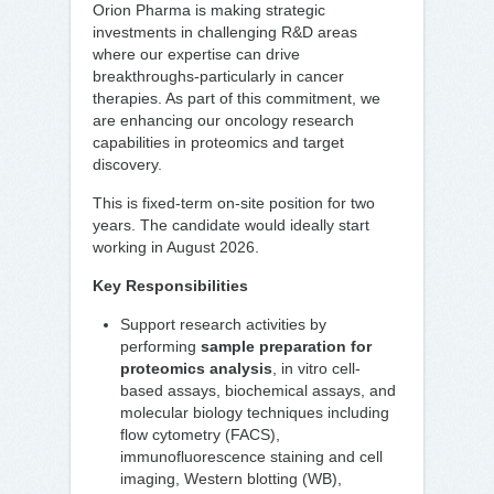
Orion Pharma is making strategic
investments in challenging R&D areas
where our expertise can drive
breakthroughs-particularly in cancer
therapies. As part of this commitment, we
are enhancing our oncology research
capabilities in proteomics and target
discovery.
This is fixed-term on-site position for two
years. The candidate would ideally start
working in August 2026.
Key Responsibilities
Support research activities by
performing
sample preparation for
proteomics analysis
, in vitro cell-
based assays, biochemical assays, and
molecular biology techniques including
flow cytometry (FACS),
immunofluorescence staining and cell
imaging, Western blotting (WB),