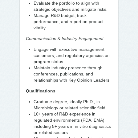
Evaluate the portfolio to align with
strategic objectives and mitigate risks.
Manage R&D budget, track
performance, and report on product
vitality.
Communication & Industry Engagement
Engage with executive management,
customers, and regulatory agencies on
program status.
Maintain industry presence through
conferences, publications, and
relationships with Key Opinion Leaders.
Qualifications
Graduate degree, ideally Ph.D., in
Microbiology or related scientific field.
10+ years of R&D experience in
regulated environments (FDA, EMA),
including 5+ years in in vitro diagnostics
or related sectors.