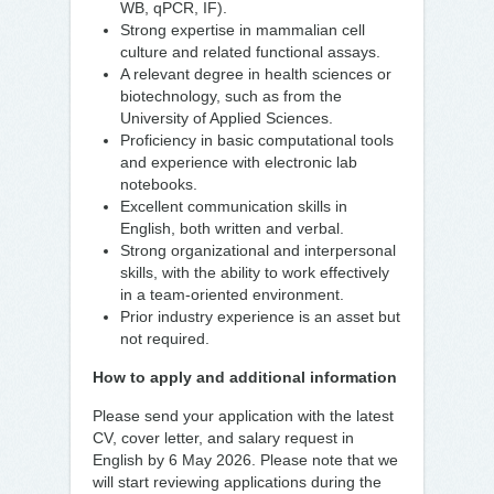
WB, qPCR, IF).
Strong expertise in mammalian cell
culture and related functional assays.
A relevant degree in health sciences or
biotechnology, such as from the
University of Applied Sciences.
Proficiency in basic computational tools
and experience with electronic lab
notebooks.
Excellent communication skills in
English, both written and verbal.
Strong organizational and interpersonal
skills, with the ability to work effectively
in a team-oriented environment.
Prior industry experience is an asset but
not required.
How to apply and additional information
Please send your application with the latest
CV, cover letter, and salary request in
English by 6 May 2026. Please note that we
will start reviewing applications during the