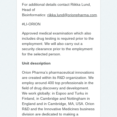
For additional details contact Riikka Lund,
Head of
Bioinformatics:
riikka.lund@orionpharma.com
.
#LI-ORION
Approved medical examination which also
includes drug testing is required prior to the
employment. We will also carry out a
security clearance prior to the employment
for the selected person.
Unit description
Orion Pharma’s pharmaceutical innovations
are created within its R&D organization. We
employ around 400 top professionals in the
field of drug discovery and development.
We work globally: in Espoo and Turku in
Finland, in Cambridge and Nottingham in
England and in Cambridge, MA, USA. Orion
R&D and the Innovative Medicines business
division are dedicated to making a