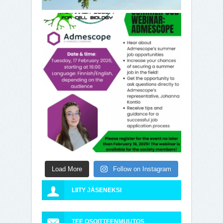
Load More
Follow on Instagram
LIITY JÄSENEKSI
TEE OSOITTEENMUUTOS