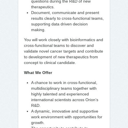
questions during the R&D of new
therapeutics.
Document, communicate and present
results clearly to cross-functional teams,
supporting data driven decision
making.
You will work closely with bioinformatics and
cross-functional teams to discover and
validate novel cancer targets and contribute
to development of new therapeutics from
concept to clinical candidate.
What We Offer
A chance to work in cross-functional,
multidisciplinary teams together with
highly talented and experienced
international scientists across Orion’s
R&D.
A dynamic, innovative and supportive
work environment with opportunities for
growth.