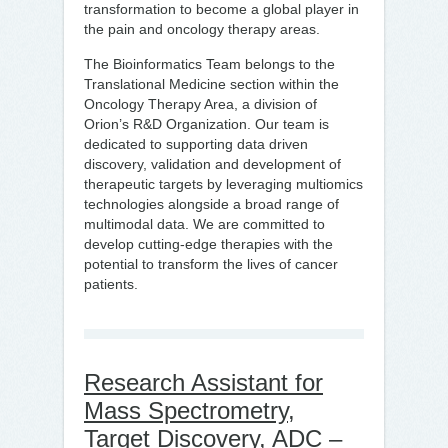
transformation to become a global player in
the pain and oncology therapy areas.
The Bioinformatics Team belongs to the
Translational Medicine section within the
Oncology Therapy Area, a division of
Orion’s R&D Organization. Our team is
dedicated to supporting data driven
discovery, validation and development of
therapeutic targets by leveraging multiomics
technologies alongside a broad range of
multimodal data. We are committed to
develop cutting-edge therapies with the
potential to transform the lives of cancer
patients.
Research Assistant for
Mass Spectrometry,
Target Discovery, ADC –