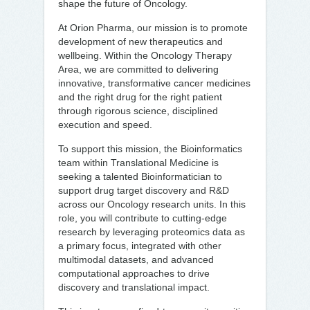
shape the future of Oncology.
At Orion Pharma, our mission is to promote
development of new therapeutics and
wellbeing. Within the Oncology Therapy
Area, we are committed to delivering
innovative, transformative cancer medicines
and the right drug for the right patient
through rigorous science, disciplined
execution and speed.
To support this mission, the Bioinformatics
team within Translational Medicine is
seeking a talented Bioinformatician to
support drug target discovery and R&D
across our Oncology research units. In this
role, you will contribute to cutting-edge
research by leveraging proteomics data as
a primary focus, integrated with other
multimodal datasets, and advanced
computational approaches to drive
discovery and translational impact.