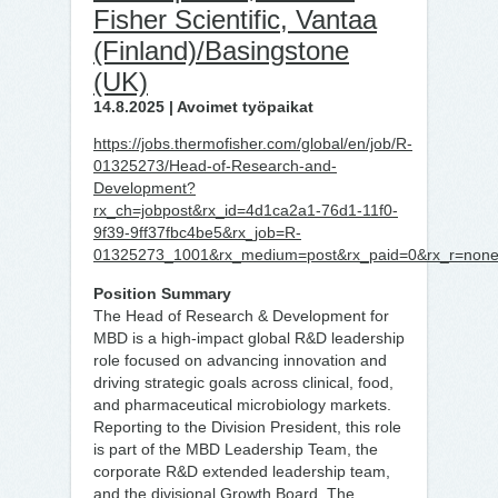
Fisher Scientific, Vantaa
(Finland)/Basingstone
(UK)
14.8.2025 | Avoimet työpaikat
https://jobs.thermofisher.com/global/en/job/R-
01325273/Head-of-Research-and-
Development?
rx_ch=jobpost&rx_id=4d1ca2a1-76d1-11f0-
9f39-9ff37fbc4be5&rx_job=R-
01325273_1001&rx_medium=post&rx_paid=0&rx_r=none&r
Position Summary
The Head of Research & Development for
MBD is a high-impact global R&D leadership
role focused on advancing innovation and
driving strategic goals across clinical, food,
and pharmaceutical microbiology markets.
Reporting to the Division President, this role
is part of the MBD Leadership Team, the
corporate R&D extended leadership team,
and the divisional Growth Board. The