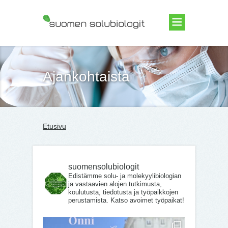
Suomen Solubiologit ry
Ajankohtaista
Etusivu
suomensolubiologit
Edistämme solu- ja molekyylibiologian
ja vastaavien alojen tutkimusta,
koulutusta, tiedotusta ja työpaikkojen
perustamista. Katso avoimet työpaikat!