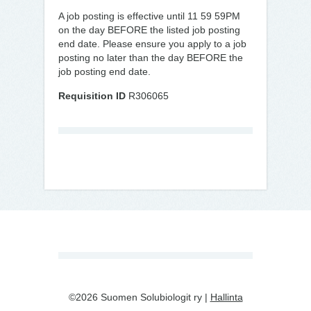
A job posting is effective until 11 59 59PM
on the day BEFORE the listed job posting
end date. Please ensure you apply to a job
posting no later than the day BEFORE the
job posting end date.
Requisition ID
R306065
©2026 Suomen Solubiologit ry |
Hallinta