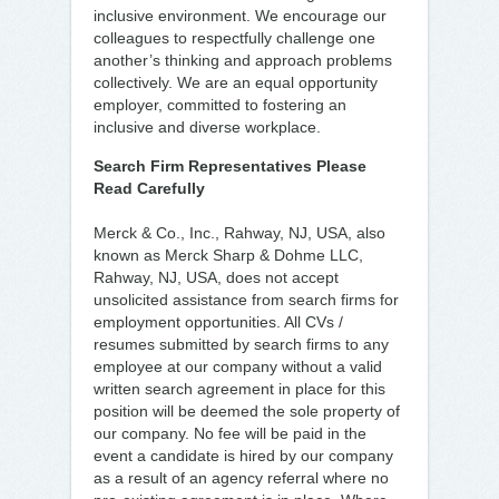
inclusive environment. We encourage our
colleagues to respectfully challenge one
another’s thinking and approach problems
collectively. We are an equal opportunity
employer, committed to fostering an
inclusive and diverse workplace.
Search Firm Representatives Please
Read Carefully
Merck & Co., Inc., Rahway, NJ, USA, also
known as Merck Sharp & Dohme LLC,
Rahway, NJ, USA, does not accept
unsolicited assistance from search firms for
employment opportunities. All CVs /
resumes submitted by search firms to any
employee at our company without a valid
written search agreement in place for this
position will be deemed the sole property of
our company. No fee will be paid in the
event a candidate is hired by our company
as a result of an agency referral where no