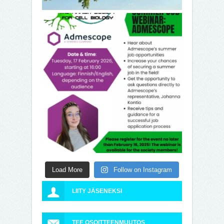
Load More
Follow on Instagram
LIITY JÄSENEKSI
TEE OSOITTEENMUUTOS