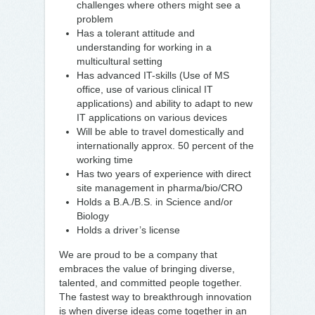
challenges where others might see a
problem
Has a tolerant attitude and
understanding for working in a
multicultural setting
Has advanced IT-skills (Use of MS
office, use of various clinical IT
applications) and ability to adapt to new
IT applications on various devices
Will be able to travel domestically and
internationally approx. 50 percent of the
working time
Has two years of experience with direct
site management in pharma/bio/CRO
Holds a B.A./B.S. in Science and/or
Biology
Holds a driver’s license
We are proud to be a company that
embraces the value of bringing diverse,
talented, and committed people together.
The fastest way to breakthrough innovation
is when diverse ideas come together in an