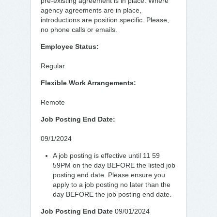
pre-existing agreement is in place. Where
agency agreements are in place,
introductions are position specific. Please,
no phone calls or emails.
Employee Status:
Regular
Flexible Work Arrangements:
Remote
Job Posting End Date:
09/1/2024
A job posting is effective until 11 59
59PM on the day BEFORE the listed job
posting end date. Please ensure you
apply to a job posting no later than the
day BEFORE the job posting end date.
Job Posting End Date
09/01/2024