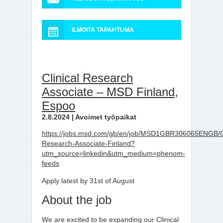
ILMOITA TAPAHTUMA
Clinical Research
Associate – MSD Finland,
Espoo
2.8.2024 | Avoimet työpaikat
https://jobs.msd.com/gb/en/job/MSD1GBR306065ENGB/Cl
Research-Associate-Finland?
utm_source=linkedin&utm_medium=phenom-
feeds
Apply latest by 31st of August
About the job
We are excited to be expanding our Clinical