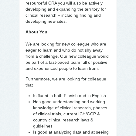
resourceful CRA you will also be actively
developing and expanding the territory for
clinical research – including finding and
developing new sites.
About You
We are looking for new colleague who are
eager to learn and who do not shy away
from a challenge. Our new colleague would
be part of a fast-paced team full of positive
and experienced people to learn from.
Furthermore, we are looking for colleague
that
Is fluent in both Finnish and in English
Has good understanding and working
knowledge of clinical research, phases
of clinical trials, current ICH/GCP &
country clinical research laws &
guidelines
Is good at analyzing data and at seeing