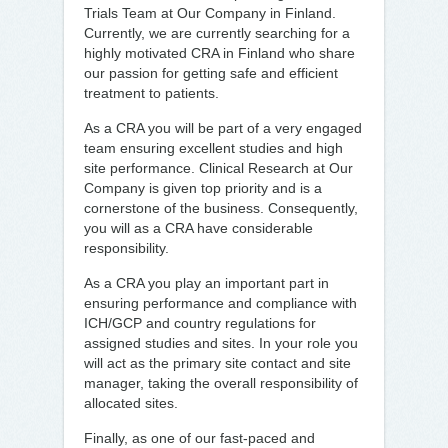
Trials Team at Our Company in Finland.
Currently, we are currently searching for a
highly motivated CRA in Finland who share
our passion for getting safe and efficient
treatment to patients.
As a CRA you will be part of a very engaged
team ensuring excellent studies and high
site performance. Clinical Research at Our
Company is given top priority and is a
cornerstone of the business. Consequently,
you will as a CRA have considerable
responsibility.
As a CRA you play an important part in
ensuring performance and compliance with
ICH/GCP and country regulations for
assigned studies and sites. In your role you
will act as the primary site contact and site
manager, taking the overall responsibility of
allocated sites.
Finally, as one of our fast-paced and