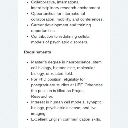
Collaborative, international,
interdisciplinary research environment.
Opportunities for international
collaboration, mobility, and conferences.
Career development and training
opportunities.
Contribution to redefining cellular
models of psychiatric disorders.
Requirements
Master’s degree in neuroscience, stem
cell biology, biomedicine, molecular
biology, or related field.
For PhD position, eligibility for
postgraduate studies at UEF. Otherwise
the position is filled as Project
Researcher.
Interest in human cell models, synaptic
biology, psychiatric disease, and live
imaging.
Excellent English communication skills.