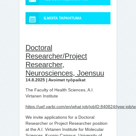
ILMOITA TAPAHTUMA
Doctoral
Researcher/Project
Researcher,
Neurosciences, Joensuu
14.8.2025 | Avoimet työpaikat
The Faculty of Health Sciences, A.I.
Virtanen Institute
https://uef.varbi.com/en/what:job/jobID:840824/type:job/
We invite applications for a Doctoral
Researcher or Project Researcher position
at the A.I. Virtanen Institute for Molecular
Sciences, Kuopio Campus, University of