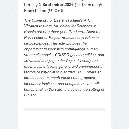
form by
1 September 2025
(24:00 midnight
Finnish time (UTC+3).
The University of Eastern Finland’s A.I.
Virtanen Institute for Molecular Sciences in
Kuopio offers a three-year fixed-term Doctoral
Researcher or Project Researcher position in
neurosciences. This role provides the
opportunity to work with cutting-edge human
stem cell models, CRISPR genome editing, and
advanced imaging technologies to study the
mechanisms linking genetic and environmental
factors to psychiatric disorders. UEF offers an
international research environment, modern
laboratory facilities, and comprehensive staff
benefits, all in the safe and innovative setting of
Finland.