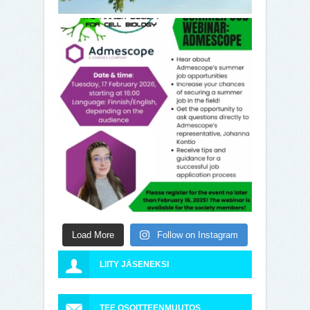
Load More
Follow on Instagram
LIITY JÄSENEKSI
TEE OSOITTEENMUUTOS