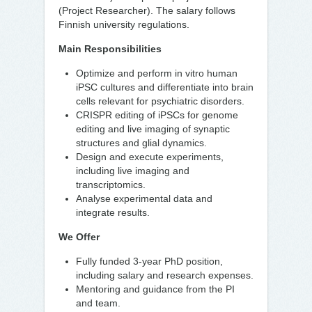
(Project Researcher). The salary follows
Finnish university regulations.
Main Responsibilities
Optimize and perform in vitro human
iPSC cultures and differentiate into brain
cells relevant for psychiatric disorders.
CRISPR editing of iPSCs for genome
editing and live imaging of synaptic
structures and glial dynamics.
Design and execute experiments,
including live imaging and
transcriptomics.
Analyse experimental data and
integrate results.
We Offer
Fully funded 3-year PhD position,
including salary and research expenses.
Mentoring and guidance from the PI
and team.