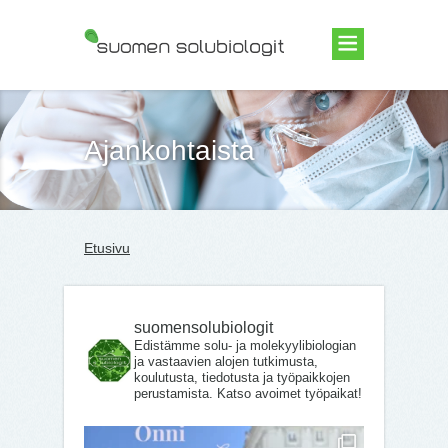
Suomen Solubiologit ry
Ajankohtaista
Etusivu
suomensolubiologit
Edistämme solu- ja molekyylibiologian
ja vastaavien alojen tutkimusta,
koulutusta, tiedotusta ja työpaikkojen
perustamista. Katso avoimet työpaikat!