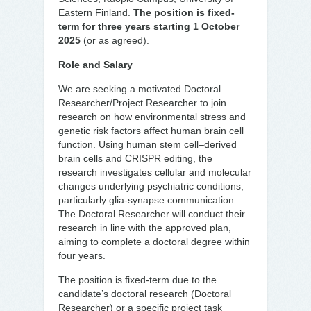
Eastern Finland.
The position is fixed-
term for three years starting 1 October
2025
(or as agreed).
Role and Salary
We are seeking a motivated Doctoral
Researcher/Project Researcher to join
research on how environmental stress and
genetic risk factors affect human brain cell
function. Using human stem cell–derived
brain cells and CRISPR editing, the
research investigates cellular and molecular
changes underlying psychiatric conditions,
particularly glia-synapse communication.
The Doctoral Researcher will conduct their
research in line with the approved plan,
aiming to complete a doctoral degree within
four years.
The position is fixed-term due to the
candidate’s doctoral research (Doctoral
Researcher) or a specific project task