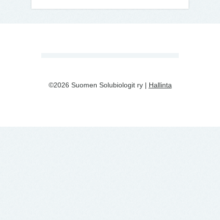
©2026 Suomen Solubiologit ry |
Hallinta