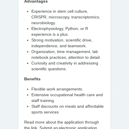
Advantages
Experience in stem cell culture,
CRISPR, microscopy, transcriptomics,
neurobiology.
Electrophysiology, Python, or R
experience is a plus.
Strong motivation, scientific drive,
independence, and teamwork.
Organization, time management, lab
notebook practices, attention to detail.
Curiosity and creativity in addressing
scientific questions.
Benefits
Flexible work arrangements.
Extensive occupational health care and
staff training.
Staff discounts on meals and affordable
sports services
Read more about the application through
the link. Submit an electronic application