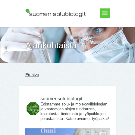
Suomen Solubiologit ry
Ajankohtaista
Etusivu
suomensolubiologit
Edistämme solu- ja molekyylibiologian
ja vastaavien alojen tutkimusta,
koulutusta, tiedotusta ja työpaikkojen
perustamista. Katso avoimet työpaikat!