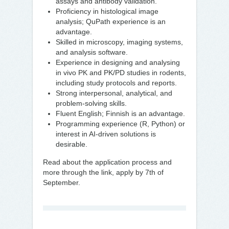
assays and antibody validation.
Proficiency in histological image
analysis; QuPath experience is an
advantage.
Skilled in microscopy, imaging systems,
and analysis software.
Experience in designing and analysing
in vivo PK and PK/PD studies in rodents,
including study protocols and reports.
Strong interpersonal, analytical, and
problem-solving skills.
Fluent English; Finnish is an advantage.
Programming experience (R, Python) or
interest in AI-driven solutions is
desirable.
Read about the application process and
more through the link, apply by 7th of
September.