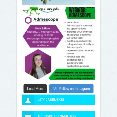
Load More
Follow on Instagram
LIITY JÄSENEKSI
TEE OSOITTEENMUUTOS