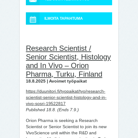
ILMOITA TAPAHTUMA
Research Scientist /
Senior Scientist, Histology
and In Vivo – Orion
Pharma, Turku, Finland
18.8.2025 | Avoimet työpaikat
https://duunitori.fi/tyopaikat/tyo/research-
scientist-senior-scientist-histology-and-in-
vivo-sosri-19522817
Published 18.8. (Ends 7.9.)
Orion Pharma is seeking a Research
Scientist or Senior Scientist to join its new
VivoScience unit within the R&D and