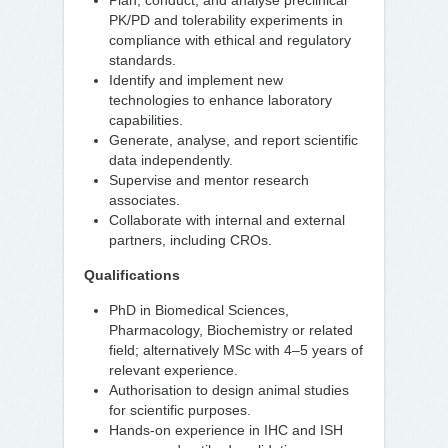
Plan, conduct, and analyse preclinical
PK/PD and tolerability experiments in
compliance with ethical and regulatory
standards.
Identify and implement new
technologies to enhance laboratory
capabilities.
Generate, analyse, and report scientific
data independently.
Supervise and mentor research
associates.
Collaborate with internal and external
partners, including CROs.
Qualifications
PhD in Biomedical Sciences,
Pharmacology, Biochemistry or related
field; alternatively MSc with 4–5 years of
relevant experience.
Authorisation to design animal studies
for scientific purposes.
Hands-on experience in IHC and ISH