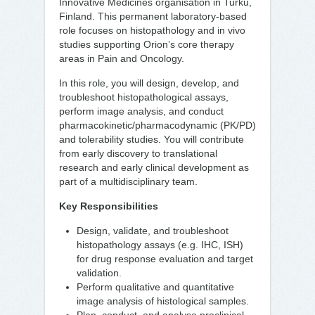
Innovative Medicines organisation in Turku,
Finland. This permanent laboratory-based
role focuses on histopathology and in vivo
studies supporting Orion’s core therapy
areas in Pain and Oncology.
In this role, you will design, develop, and
troubleshoot histopathological assays,
perform image analysis, and conduct
pharmacokinetic/pharmacodynamic (PK/PD)
and tolerability studies. You will contribute
from early discovery to translational
research and early clinical development as
part of a multidisciplinary team.
Key Responsibilities
Design, validate, and troubleshoot
histopathology assays (e.g. IHC, ISH)
for drug response evaluation and target
validation.
Perform qualitative and quantitative
image analysis of histological samples.