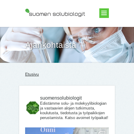
Suomen Solubiologit ry
Ajankohtaista
Etusivu
suomensolubiologit
Edistämme solu- ja molekyylibiologian
ja vastaavien alojen tutkimusta,
koulutusta, tiedotusta ja työpaikkojen
perustamista. Katso avoimet työpaikat!