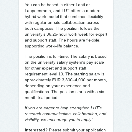
You can be based in either Lahti or
Lappeenranta, and LUT offers a modern
hybrid work model that combines flexibility
with regular on-site collaboration across
both campuses. The position follows the
university’s 36.25-hour work week for expert
and support staff. The hours are flexible,
supporting work–life balance.
The position is full-time. The salary is based
on the university salary system’s pay scale
for other expert and support staff,
requirement level 10. The starting salary is
approximately EUR 3,300–4,000 per month,
depending on your experience and
qualifications. The position starts with a six-
month trial period.
If you are eager to help strengthen LUT’s
research communication, collaboration, and
visibility, we encourage you to apply!
Interested?
Please submit your application