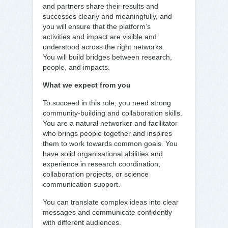
and partners share their results and
successes clearly and meaningfully, and
you will ensure that the platform’s
activities and impact are visible and
understood across the right networks.
You will build bridges between research,
people, and impacts.
What we expect from you
To succeed in this role, you need strong
community-building and collaboration skills.
You are a natural networker and facilitator
who brings people together and inspires
them to work towards common goals. You
have solid organisational abilities and
experience in research coordination,
collaboration projects, or science
communication support.
You can translate complex ideas into clear
messages and communicate confidently
with different audiences.