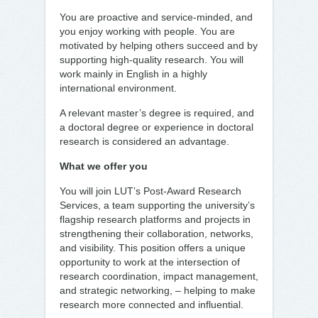
You are proactive and service-minded, and
you enjoy working with people. You are
motivated by helping others succeed and by
supporting high-quality research. You will
work mainly in English in a highly
international environment.
A relevant master’s degree is required, and
a doctoral degree or experience in doctoral
research is considered an advantage.
What we offer you
You will join LUT’s Post-Award Research
Services, a team supporting the university’s
flagship research platforms and projects in
strengthening their collaboration, networks,
and visibility. This position offers a unique
opportunity to work at the intersection of
research coordination, impact management,
and strategic networking, – helping to make
research more connected and influential.