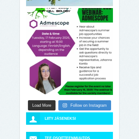
Load More
Follow on Instagram
LIITY JÄSENEKSI
TEE OSOITTEENMUUTOS