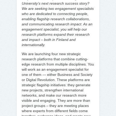
University’s next research success story?
We are seeking two engagement specialists
who are dedicated to connecting people,
enabling flagship research collaborations,
and communicating research impact. As an
engagement specialist, you will help our
research platforms expand their research
and impact – both in Finland and
internationally.
We are launching four new strategic
research platforms that combine cutting-
edge research from multiple disciplines. You
will work as an engagement specialist for
one of them — either Business and Society
or Digital Revolution. These platforms are
strategic flagship initiatives: they generate
new projects, strengthen international
networks, and make our research more
visible and engaging. They are more than
project groups – they are meeting places
where experts from different fields come