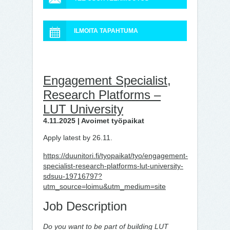
ILMOITA TAPAHTUMA
Engagement Specialist,
Research Platforms –
LUT University
4.11.2025 | Avoimet työpaikat
Apply latest by 26.11.
https://duunitori.fi/tyopaikat/tyo/engagement-
specialist-research-platforms-lut-university-
sdsuu-19716797?
utm_source=loimu&utm_medium=site
Job Description
Do you want to be part of building LUT