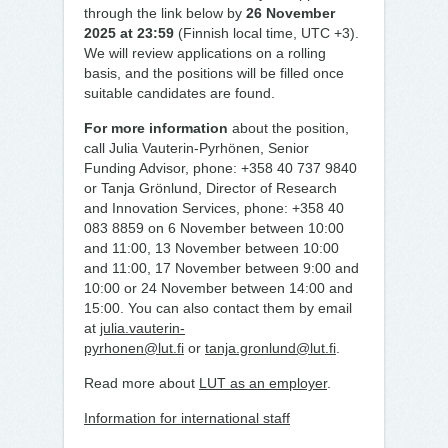
through the link below by
26 November
2025 at 23:59
(Finnish local time, UTC +3).
We will review applications on a rolling
basis, and the positions will be filled once
suitable candidates are found.
For more information
about the position,
call Julia Vauterin-Pyrhönen, Senior
Funding Advisor, phone: +358 40 737 9840
or Tanja Grönlund, Director of Research
and Innovation Services, phone: +358 40
083 8859 on 6 November between 10:00
and 11:00, 13 November between 10:00
and 11:00, 17 November between 9:00 and
10:00 or 24 November between 14:00 and
15:00. You can also contact them by email
at
julia.vauterin-
pyrhonen@lut.fi
or
tanja.gronlund@lut.fi
.
Read more about
LUT as an employer
.
Information for international staff