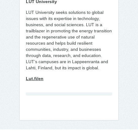
LUT University
LUT University seeks solutions to global
issues with its expertise in technology,
business, and social sciences. LUT is a
trailblazer in promoting the energy transition
and the regenerative use of natural
resources and helps build resilient
communities, industry, and businesses
through data, research, and education.
LUT’s campuses are in Lappeenranta and
Lahti, Finland, but its impact is global.
Lut.fi/en