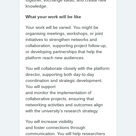
together, exchange ideas, and create new
knowledge.
What your work will be like
Your work will be varied. You might be
organising meetings, workshops, or joint
initiatives to strengthen networks and
collaboration, supporting project follow-up,
or developing partnerships that help the
platform reach new audiences.
You will collaborate closely with the platform
director, supporting both day-to-day
coordination and strategic development.
You will support
and monitor the implementation of
collaborative projects, ensuring that
networking activities and outcomes align
with the university’s research strategy.
You will increase visibility
and foster connections through
communication. You will help researchers