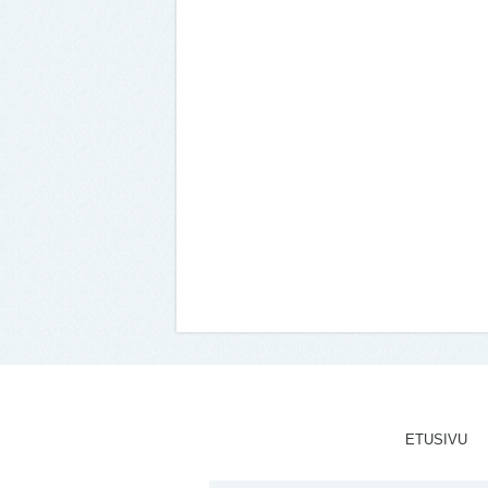
ETUSIVU