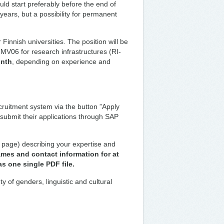
uld start preferably before the end of
o years, but a possibility for permanent
Finnish universities. The position will be
l MV06 for research infrastructures (RI-
onth
, depending on experience and
cruitment system via the button ”Apply
 submit their applications through SAP
page) describing your expertise and
mes and contact information for at
as one single PDF file.
y of genders, linguistic and cultural