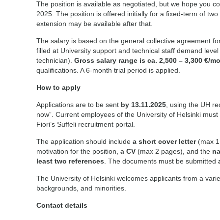
The position is available as negotiated, but we hope you co
2025. The position is offered initially for a fixed-term of tw
extension may be available after that.
The salary is based on the general collective agreement for 
filled at University support and technical staff demand leve
technician).
Gross salary range is ca. 2,500 – 3,300 €/m
qualifications. A 6-month trial period is applied.
How to apply
Applications are to be sent
by 13.11.2025
, using the UH re
now”. Current employees of the University of Helsinki must
Fiori’s Suffeli recruitment portal.
The application should include
a short cover letter
(max 1 
motivation for the position,
a CV
(max 2 pages), and the
na
least two references
. The documents must be submitted
The University of Helsinki welcomes applicants from a variet
backgrounds, and minorities.
Contact details