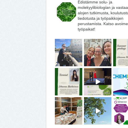
Edistämme solu- ja
molekyylibiologian ja vasta
alojen tutkimusta, koulutust
tiedotusta ja työpaikkojen
perustamista. Katso avoime
työpaikat!