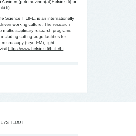
 Auvinen (petri.auvinen(at)Helsinki.fi) or
ki.fi).
Life Science HiLIFE, is an internationally
-driven working culture. The research
ee multidisciplinary research programs.
including cutting-edge facilities for
 microscopy (cryo-EM), light
visit
https://www.helsinki.fi/hilife/bi
TEYSTIEDOT