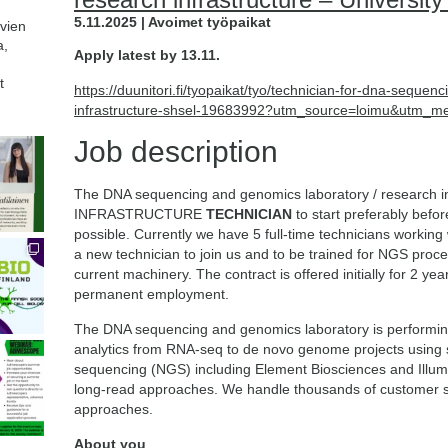
5.11.2025 | Avoimet työpaikat
avien
a,
Apply latest by 13.11.
t
https://duunitori.fi/tyopaikat/tyo/technician-for-dna-seque
infrastructure-shsel-19683992?utm_source=loimu&utm_m
Job description
The DNA sequencing and genomics laboratory / research in
INFRASTRUCTURE
TECHNICIAN
to start preferably befo
possible. Currently we have 5 full-time technicians working 
a new technician to join us and to be trained for NGS proce
current machinery. The contract is offered initially for 2 yea
permanent employment.
The DNA sequencing and genomics laboratory is performin
analytics from RNA-seq to de novo genome projects using s
sequencing (NGS) including Element Biosciences and Illu
long-read approaches. We handle thousands of customer s
approaches.
About you