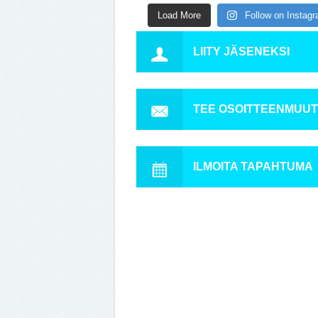
Load More
Follow on Instag
LIITY JÄSENEKSI
TEE OSOITTEENMUU
ILMOITA TAPAHTUMA