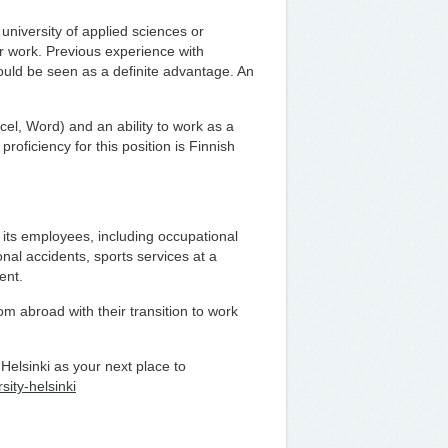
university of applied sciences or
ir work. Previous experience with
uld be seen as a definite advantage. An
el, Word) and an ability to work as a
roficiency for this position is Finnish
 its employees, including occupational
nal accidents, sports services at a
ment.
om abroad with their transition to work
elsinki as your next place to
sity-helsinki