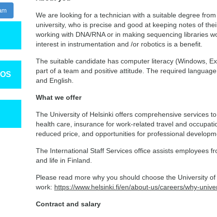
ram
We are looking for a technician with a suitable degree from 
university, who is precise and good at keeping notes of the
working with DNA/RNA or in making sequencing libraries wo
interest in instrumentation and /or robotics is a benefit.
The suitable candidate has computer literacy (Windows, Exc
part of a team and positive attitude. The required language p
TOS
and English.
What we offer
The University of Helsinki offers comprehensive services to
health care, insurance for work-related travel and occupatio
reduced price, and opportunities for professional develop
The International Staff Services office assists employees fr
and life in Finland.
Please read more why you should choose the University of H
work:
https://www.helsinki.fi/en/about-us/careers/why-univer
Contract and salary