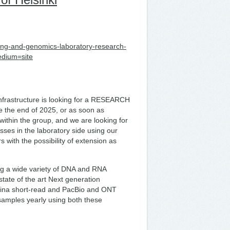
ncing-and-genomics-laboratory-research-
edium=site
frastructure is looking for a RESEARCH
re the end of 2025, or as soon as
within the group, and we are looking for
sses in the laboratory side using our
rs with the possibility of extension as
g a wide variety of DNA and RNA
tate of the art Next generation
mina short-read and PacBio and ONT
amples yearly using both these