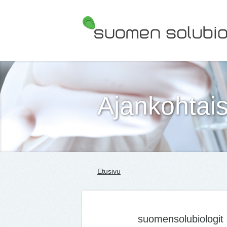
Suomen Solubiologit ry
Ajankohtais
Etusivu
suomensolubiologit