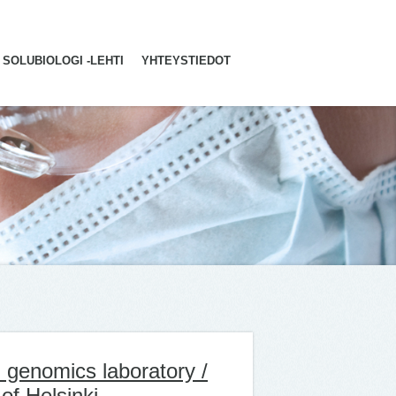
SOLUBIOLOGI -LEHTI
YHTEYSTIEDOT
 genomics laboratory /
of Helsinki