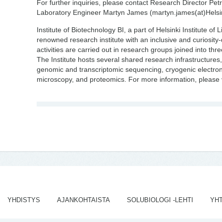
For further inquiries, please contact Research Director Petri
Laboratory Engineer Martyn James (martyn.james(at)Helsin
Institute of Biotechnology BI, a part of Helsinki Institute of 
renowned research institute with an inclusive and curiosity
activities are carried out in research groups joined into thr
The Institute hosts several shared research infrastructures, 
genomic and transcriptomic sequencing, cryogenic electron
microscopy, and proteomics. For more information, please 
YHDISTYS
AJANKOHTAISTA
SOLUBIOLOGI -LEHTI
YH