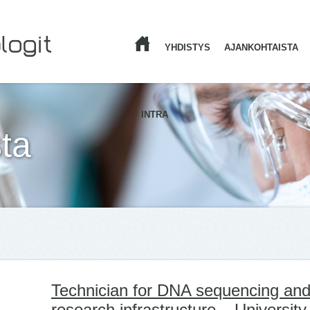
YHDISTYS
AJANKOHTAISTA
ETUSIVU
INTRA
ta
Technician for DNA sequencing and
research infrastructure – University 