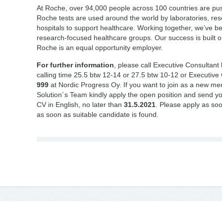
At Roche, over 94,000 people across 100 countries are push
Roche tests are used around the world by laboratories, re
hospitals to support healthcare. Working together, we’ve b
research-focused healthcare groups. Our success is built on 
Roche is an equal opportunity employer.
For further information
, please call Executive Consultant
calling time 25.5 btw 12-14 or 27.5 btw 10-12 or Executive
999
at Nordic Progress Oy. If you want to join as a new m
Solution´s Team kindly apply the open position and send yo
CV in English, no later than
31.5.2021
. Please apply as soon
as soon as suitable candidate is found.