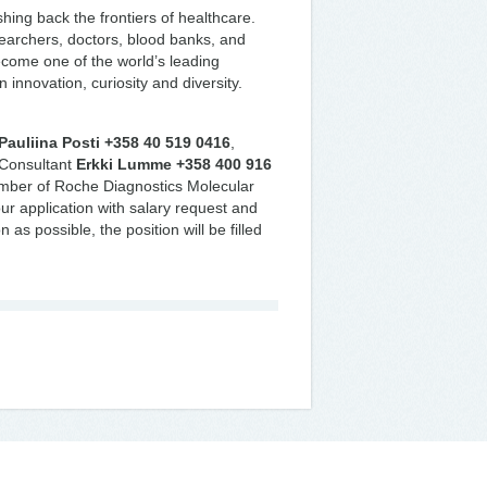
ing back the frontiers of healthcare.
searchers, doctors, blood banks, and
ecome one of the world’s leading
innovation, curiosity and diversity.
Pauliina Posti +358 40 519 0416
,
 Consultant
Erkki Lumme +358 400 916
ember of Roche Diagnostics Molecular
ur application with salary request and
 as possible, the position will be filled