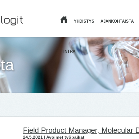
YHDISTYS
AJANKOHTAISTA
ETUSIVU
INTRA
ta
Field Product Manager, Molecular D
24.5.2021 | Avoimet työpaikat