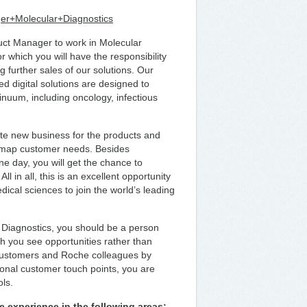
ger+Molecular+Diagnostics
duct Manager to work in Molecular
 which you will have the responsibility
 further sales of our solutions. Our
 digital solutions are designed to
inuum, including oncology, infectious
ate new business for the products and
o map customer needs. Besides
e day, you will get the chance to
in all, this is an excellent opportunity
ical sciences to join the world’s leading
 Diagnostics, you should be a person
h you see opportunities rather than
 customers and Roche colleagues by
aditional customer touch points, you are
ols.
e experience in the following areas: