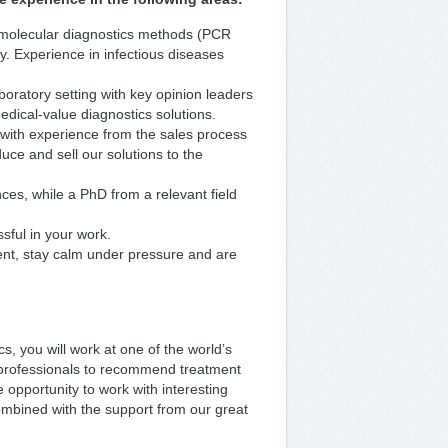
 molecular diagnostics methods (PCR
y. Experience in infectious diseases
oratory setting with key opinion leaders
edical-value diagnostics solutions.
with experience from the sales process
duce and sell our solutions to the
ces, while a PhD from a relevant field
sful in your work.
ent, stay calm under pressure and are
, you will work at one of the world’s
 professionals to recommend treatment
e opportunity to work with interesting
combined with the support from our great