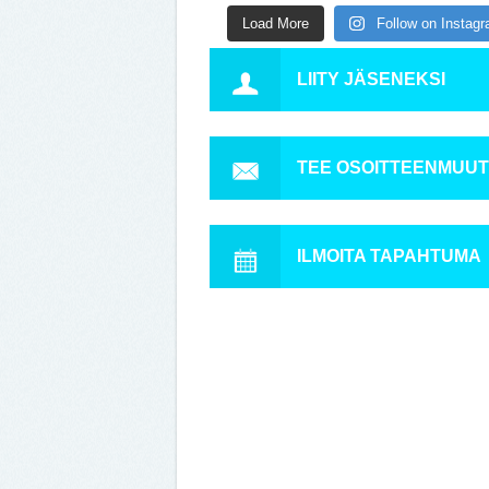
Load More
Follow on Instag
LIITY JÄSENEKSI
TEE OSOITTEENMUU
ILMOITA TAPAHTUMA