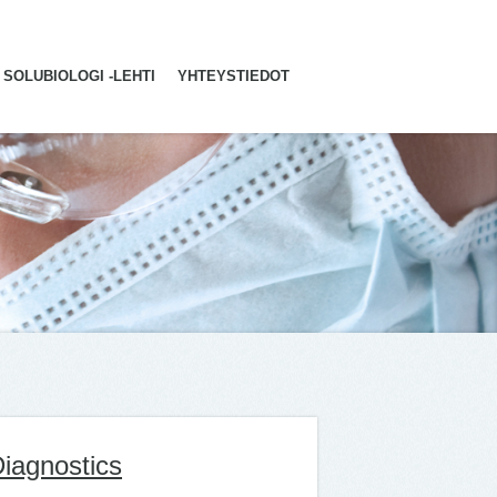
SOLUBIOLOGI -LEHTI
YHTEYSTIEDOT
iagnostics