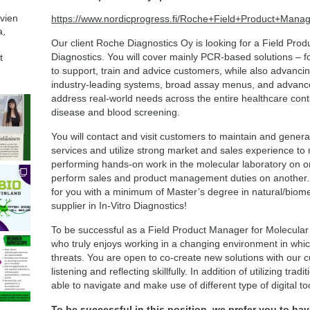
avien
https://www.nordicprogress.fi/Roche+Field+Product+Mana
a,
Our client Roche Diagnostics Oy is looking for a Field Pro
Diagnostics. You will cover mainly PCR-based solutions – for
t
to support, train and advice customers, while also advancing
industry-leading systems, broad assay menus, and advanced
address real-world needs across the entire healthcare cont
disease and blood screening.
You will contact and visit customers to maintain and gener
services and utilize strong market and sales experience t
performing hands-on work in the molecular laboratory on on
perform sales and product management duties on another. All 
for you with a minimum of Master’s degree in natural/biomed
supplier in In-Vitro Diagnostics!
To be successful as a Field Product Manager for Molecular
who truly enjoys working in a changing environment in whic
threats. You are open to co-create new solutions with our
listening and reflecting skillfully. In addition of utilizing tr
able to navigate and make use of different type of digital to
To be successful in this position, we prefer you to hav