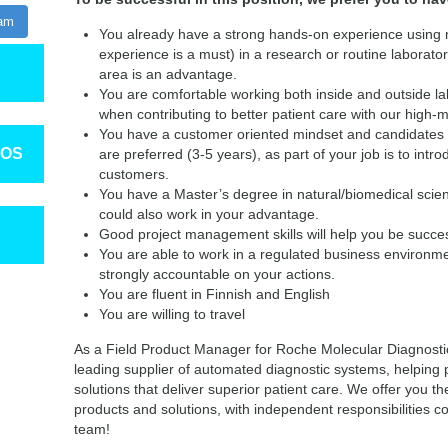
ram
You already have a strong hands-on experience using
experience is a must) in a research or routine laborator
area is an advantage.
You are comfortable working both inside and outside lab
when contributing to better patient care with our high-m
You have a customer oriented mindset and candidates 
TOS
are preferred (3-5 years), as part of your job is to intro
customers.
You have a Master’s degree in natural/biomedical scien
could also work in your advantage.
Good project management skills will help you be succes
You are able to work in a regulated business environm
strongly accountable on your actions.
You are fluent in Finnish and English
You are willing to travel
As a Field Product Manager for Roche Molecular Diagnostics
leading supplier of automated diagnostic systems, helping
solutions that deliver superior patient care. We offer you th
products and solutions, with independent responsibilities 
team!