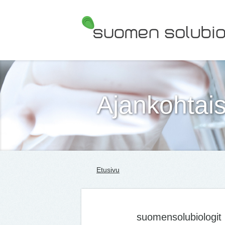
Suomen Solubiologit ry
Ajankohtais
Etusivu
suomensolubiologit