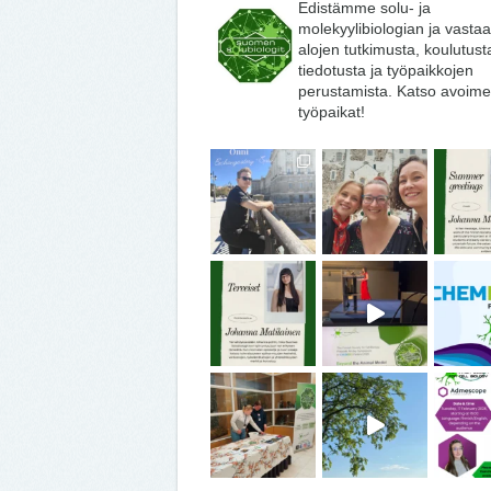
Edistämme solu- ja
molekyylibiologian ja vasta
alojen tutkimusta, koulutust
tiedotusta ja työpaikkojen
perustamista. Katso avoime
työpaikat!