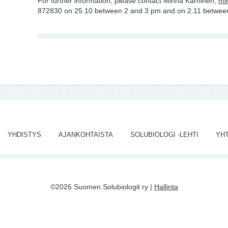
For further information, please contact Minna Karhinen,
mi
872830 on 25.10 between 2 and 3 pm and on 2.11 betwee
YHDISTYS
AJANKOHTAISTA
SOLUBIOLOGI -LEHTI
YH
©2026 Suomen Solubiologit ry |
Hallinta