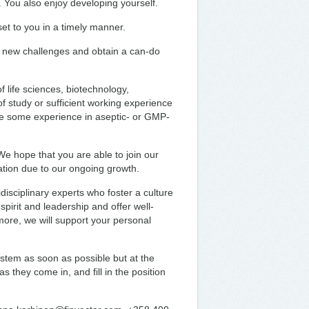
 You also enjoy developing yourself.
et to you in a timely manner.
 new challenges and obtain a can-do
f life sciences, biotechnology,
of study or sufficient working experience
ave some experience in aseptic- or GMP-
We hope that you are able to join our
ation due to our ongoing growth.
disciplinary experts who foster a culture
irit and leadership and offer well-
more, we will support your personal
stem as soon as possible but at the
s they come in, and fill in the position