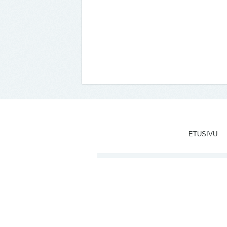
ETUSIVU