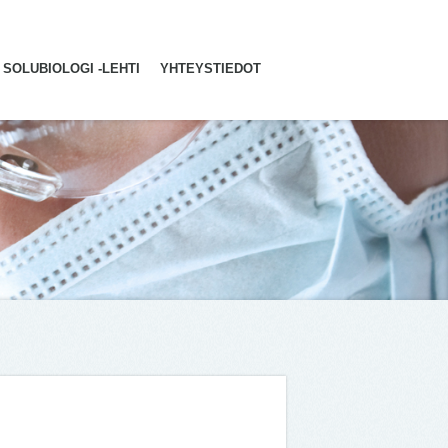
SOLUBIOLOGI -LEHTI
YHTEYSTIEDOT