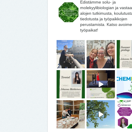
Edistämme solu- ja
molekyylibiologian ja vasta
alojen tutkimusta, koulutust
tiedotusta ja työpaikkojen
perustamista. Katso avoime
työpaikat!