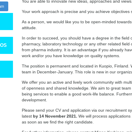
You are able to innovate new ideas, approaches and views.
ram
Your work approach is precise and you achieve objectives s
As a person, we would like you to be open-minded towards
attitude.
In order to succeed, you should have a degree in the field o
pharmacy, laboratory technology or any other related field 
TOS
from pharma industry. It is an advantage if you already h
work and/or you have knowledge on quality systems.
The position is permanent and located in Kuopio, Finland. 
team in December-January. This role is new in our organiz
We offer you an active and lively work community with multi
of openness and shared knowledge. We aim to great team sp
being services to enable a good work-life balance. Further
development.
Please send your CV and application via our recruitment sy
latest
by 14 November 2021.
We will process applications a
as soon as we find the right candidate.