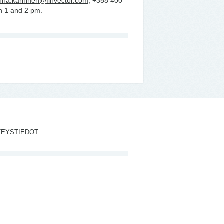
nna.karhinen@finvector.com
, +358 400
n 1 and 2 pm.
TEYSTIEDOT