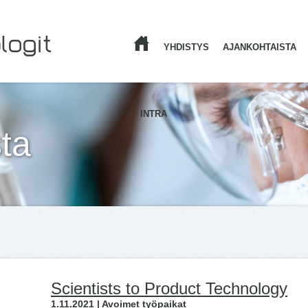
YHDISTYS
AJANKOHTAISTA
ETUSIVU
INTRA
ta
Scientists to Product Technology
1.11.2021 | Avoimet työpaikat