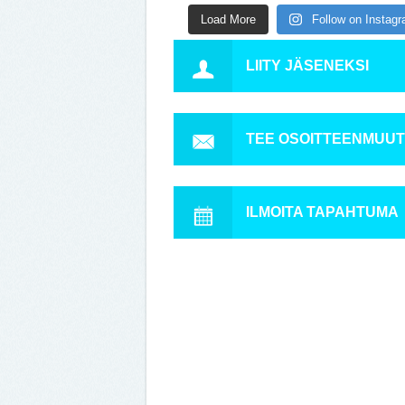
Load More
Follow on Instag
LIITY JÄSENEKSI
TEE OSOITTEENMUU
ILMOITA TAPAHTUMA