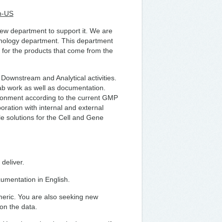
n-US
ew department to support it. We are
chnology department. This department
 for the products that come from the
 Downstream and Analytical activities.
lab work as well as documentation.
ironment according to the current GMP
boration with internal and external
e solutions for the Cell and Gene
 deliver.
umentation in English.
meric. You are also seeking new
on the data.