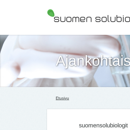
Suomen Solubiologit ry
Ajankohtais
Etusivu
suomensolubiologit