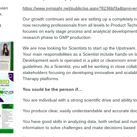
avien
https://www.sympahr.net/public/pq.aspx?8236bf3a&lang=e
a,
Our growth continues and we are setting up a completely n
now recruiting professionals from all levels to Product Te
t
focuses on early stage process and analytical development
research phase to GMP production.
We are now looking for Scientists to start up the Upstream,
Your main responsibilities as a Scientist include hands-on 
Development work is operated in a pilot or cleanroom env
guidelines. As a Scientist, you will be working in close colla
stakeholders focusing on developing innovative and scalabl
Therapy platforms.
You could be the person if…
You are individual with a strong scientific drive and ability to
You produce clear, easily understandable and accurate doc
You have good skills in analyzing data, both verbal and nu
information to solve challenges and make decisions based 