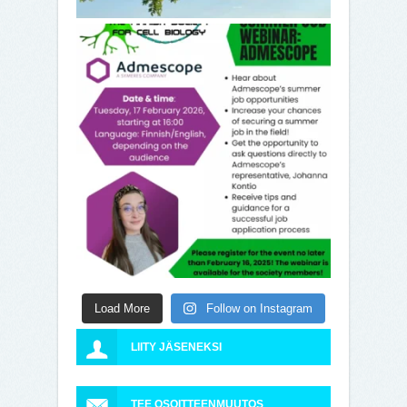
Load More
Follow on Instagram
LIITY JÄSENEKSI
TEE OSOITTEENMUUTOS