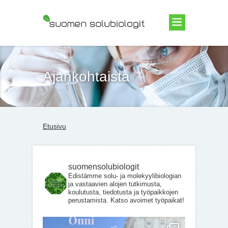
Suomen Solubiologit ry
Ajankohtaista
Etusivu
suomensolubiologit
Edistämme solu- ja molekyylibiologian
ja vastaavien alojen tutkimusta,
koulutusta, tiedotusta ja työpaikkojen
perustamista. Katso avoimet työpaikat!