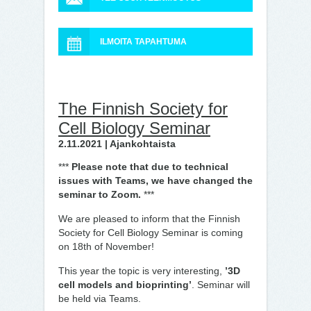
ILMOITA TAPAHTUMA
The Finnish Society for
Cell Biology Seminar
2.11.2021 | Ajankohtaista
***
Please note that due to technical
issues with Teams, we have changed the
seminar to Zoom.
***
We are pleased to inform that the Finnish
Society for Cell Biology Seminar is coming
on 18th of November!
This year the topic is very interesting,
’3D
cell models and bioprinting’
. Seminar will
be held via Teams.