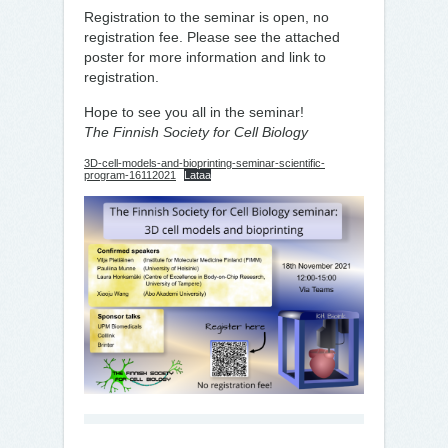
Registration to the seminar is open, no
registration fee. Please see the attached
poster for more information and link to
registration.
Hope to see you all in the seminar!
The Finnish Society for Cell Biology
3D-cell-models-and-bioprinting-seminar-scientific-
program-16112021
Lataa