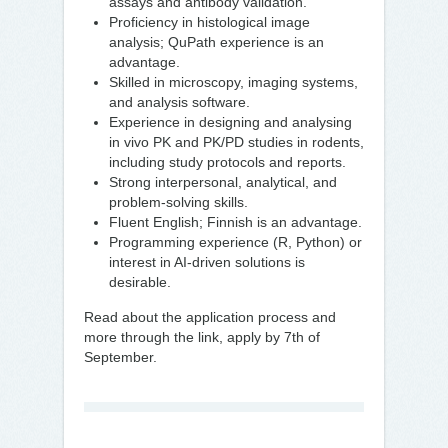
assays and antibody validation.
Proficiency in histological image
analysis; QuPath experience is an
advantage.
Skilled in microscopy, imaging systems,
and analysis software.
Experience in designing and analysing
in vivo PK and PK/PD studies in rodents,
including study protocols and reports.
Strong interpersonal, analytical, and
problem-solving skills.
Fluent English; Finnish is an advantage.
Programming experience (R, Python) or
interest in AI-driven solutions is
desirable.
Read about the application process and
more through the link, apply by 7th of
September.