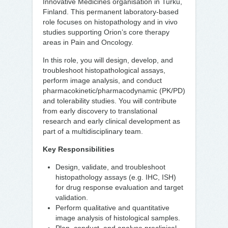
Innovative Medicines organisation in Turku,
Finland. This permanent laboratory-based
role focuses on histopathology and in vivo
studies supporting Orion’s core therapy
areas in Pain and Oncology.
In this role, you will design, develop, and
troubleshoot histopathological assays,
perform image analysis, and conduct
pharmacokinetic/pharmacodynamic (PK/PD)
and tolerability studies. You will contribute
from early discovery to translational
research and early clinical development as
part of a multidisciplinary team.
Key Responsibilities
Design, validate, and troubleshoot
histopathology assays (e.g. IHC, ISH)
for drug response evaluation and target
validation.
Perform qualitative and quantitative
image analysis of histological samples.