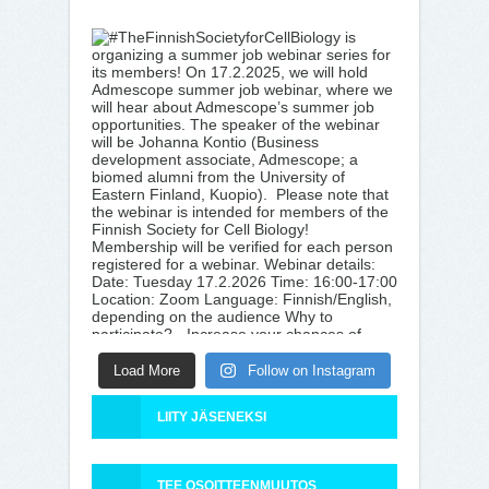
Load More
Follow on Instagram
LIITY JÄSENEKSI
TEE OSOITTEENMUUTOS