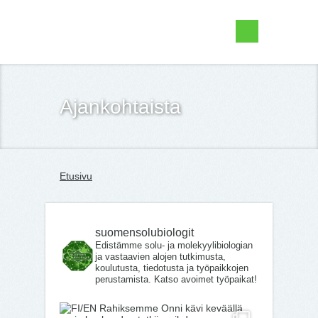
Suomen Solubiologit ry
Ajankohtaista
Etusivu
suomensolubiologit
Edistämme solu- ja molekyylibiologian
ja vastaavien alojen tutkimusta,
koulutusta, tiedotusta ja työpaikkojen
perustamista. Katso avoimet työpaikat!