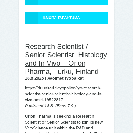
ILMOITA TAPAHTUMA
Research Scientist /
Senior Scientist, Histology
and In Vivo – Orion
Pharma, Turku, Finland
18.8.2025 | Avoimet työpaikat
https://duunitori.fi/tyopaikat/tyo/research-
scientist-senior-scientist-histology-and-in-
vivo-sosri-19522817
Published 18.8. (Ends 7.9.)
Orion Pharma is seeking a Research
Scientist or Senior Scientist to join its new
VivoScience unit within the R&D and