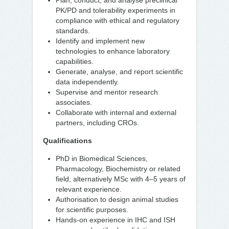
Plan, conduct, and analyse preclinical
PK/PD and tolerability experiments in
compliance with ethical and regulatory
standards.
Identify and implement new
technologies to enhance laboratory
capabilities.
Generate, analyse, and report scientific
data independently.
Supervise and mentor research
associates.
Collaborate with internal and external
partners, including CROs.
Qualifications
PhD in Biomedical Sciences,
Pharmacology, Biochemistry or related
field; alternatively MSc with 4–5 years of
relevant experience.
Authorisation to design animal studies
for scientific purposes.
Hands-on experience in IHC and ISH