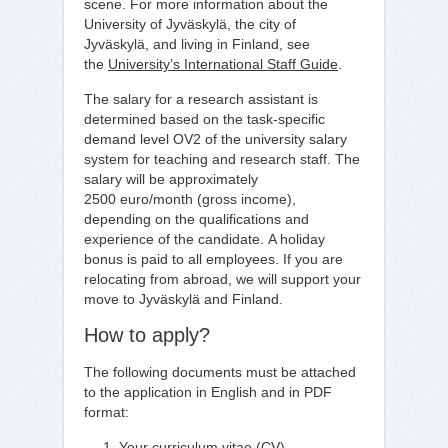
scene. For more information about the
University of Jyväskylä, the city of
Jyväskylä, and living in Finland, see
the
University’s International Staff Guide
.
The salary for a research assistant is
determined based on the task-specific
demand level OV2 of the university salary
system for teaching and research staff. The
salary will be approximately
2500 euro/month (gross income),
depending on the qualifications and
experience of the candidate. A holiday
bonus is paid to all employees. If you are
relocating from abroad, we will support your
move to Jyväskylä and Finland.
How to apply?
The following documents must be attached
to the application in English and in PDF
format:
Your curriculum vitae (CV)