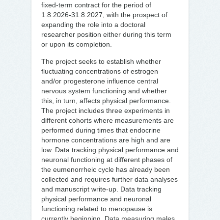
fixed-term contract for the period of
1.8.2026-31.8.2027, with the prospect of
expanding the role into a doctoral
researcher position either during this term
or upon its completion.
The project seeks to establish whether
fluctuating concentrations of estrogen
and/or progesterone influence central
nervous system functioning and whether
this, in turn, affects physical performance.
The project includes three experiments in
different cohorts where measurements are
performed during times that endocrine
hormone concentrations are high and are
low. Data tracking physical performance and
neuronal functioning at different phases of
the eumenorrheic cycle has already been
collected and requires further data analyses
and manuscript write-up. Data tracking
physical performance and neuronal
functioning related to menopause is
currently beginning. Data measuring males