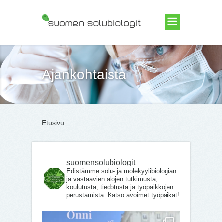
Suomen Solubiologit ry
Ajankohtaista
Etusivu
suomensolubiologit
Edistämme solu- ja molekyylibiologian
ja vastaavien alojen tutkimusta,
koulutusta, tiedotusta ja työpaikkojen
perustamista. Katso avoimet työpaikat!