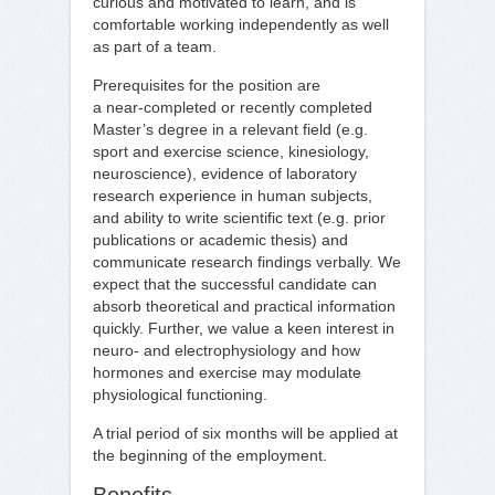
curious and motivated to learn, and is
comfortable working independently as well
as part of a team.
Prerequisites for the position are
a near‑completed or recently completed
Master’s degree in a relevant field (e.g.
sport and exercise science, kinesiology,
neuroscience), evidence of laboratory
research experience in human subjects,
and ability to write scientific text (e.g. prior
publications or academic thesis) and
communicate research findings verbally. We
expect that the successful candidate can
absorb theoretical and practical information
quickly. Further, we value a keen interest in
neuro- and electrophysiology and how
hormones and exercise may modulate
physiological functioning.
A trial period of six months will be applied at
the beginning of the employment.