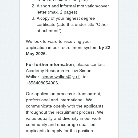
A short and informal motivation/cover
letter (max. 2 pages)
A copy of your highest degree
certificate (add this under title ”Other
attachment”)
We look forward to receiving your
application in our recruitment system
by 22
May 2026.
For further information
, please contact
Academy Research Fellow Simon
Walker:
simon.walker@jyu.fi
, tel.
+358408054906.
Our application process is transparent,
professional and international. We
communicate openly with the applicants
throughout the recruitment process. We
value equality and diversity in our work
community and encourage qualified
applicants to apply for this position.