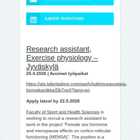
ILMOITA TAPAHTUMA
Research assistant,
Exercise physiology –
Jyväskylä
25.4.2026 | Avoimet työpaikat
https://ats.talentadore.com/apply/tutkimusavustaja-
biomekaniikka/Db7npX?lang=en
Apply latest by 22.5.2026
Faculty of Sport and Health Sciences
is
seeking to recruit a research assistant
to
work
in the project “Female sex hormone
and menopause effects on cortico-reticular
functioning (MENSA)”. The position is a