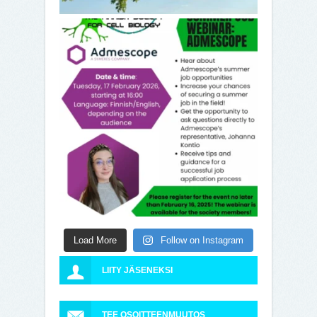
Load More
Follow on Instagram
LIITY JÄSENEKSI
TEE OSOITTEENMUUTOS