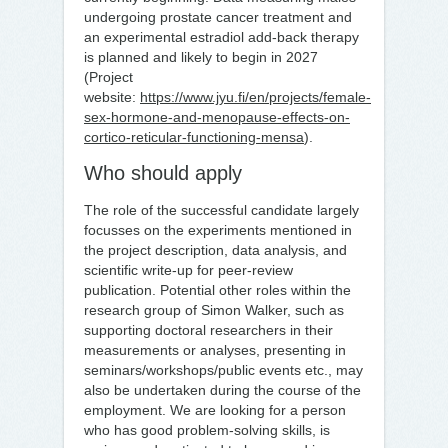
undergoing prostate cancer treatment and
an experimental estradiol add-back therapy
is planned and likely to begin in 2027
(Project
website:
https://www.jyu.fi/en/projects/female-
sex-hormone-and-menopause-effects-on-
cortico-reticular-functioning-mensa
).
Who should apply
The role of the successful candidate largely
focusses on the experiments mentioned in
the project description, data analysis, and
scientific write-up for peer-review
publication. Potential other roles within the
research group of Simon Walker, such as
supporting doctoral researchers in their
measurements or analyses, presenting in
seminars/workshops/public events etc., may
also be undertaken during the course of the
employment. We are looking for a person
who has good problem-solving skills, is