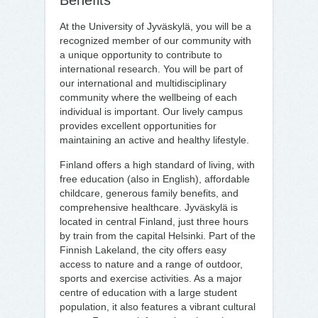
Benefits
At the University of Jyväskylä, you will be a
recognized member of our community with
a unique opportunity to contribute to
international research. You will be part of
our international and multidisciplinary
community where the wellbeing of each
individual is important. Our lively campus
provides excellent opportunities for
maintaining an active and healthy lifestyle.
Finland offers a high standard of living, with
free education (also in English), affordable
childcare, generous family benefits, and
comprehensive healthcare. Jyväskylä is
located in central Finland, just three hours
by train from the capital Helsinki. Part of the
Finnish Lakeland, the city offers easy
access to nature and a range of outdoor,
sports and exercise activities. As a major
centre of education with a large student
population, it also features a vibrant cultural