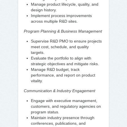
Manage product lifecycle, quality, and
design history.
Implement process improvements
across multiple R&D sites.
Program Planning & Business Management
Supervise R&D PMO to ensure projects
meet cost, schedule, and quality
targets.
Evaluate the portfolio to align with
strategic objectives and mitigate risks.
Manage R&D budget, track
performance, and report on product
vitality.
Communication & Industry Engagement
Engage with executive management,
customers, and regulatory agencies on
program status.
Maintain industry presence through
conferences, publications, and