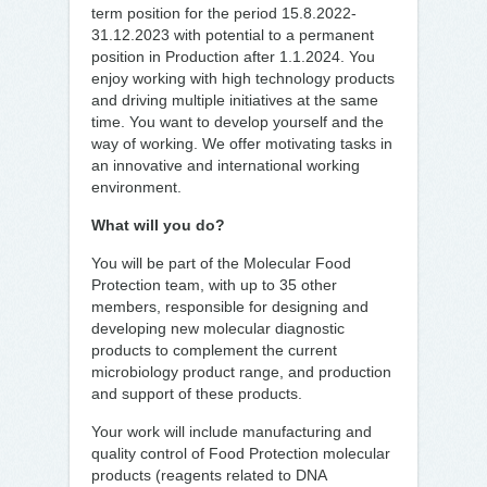
term position for the period 15.8.2022-
31.12.2023 with potential to a permanent
position in Production after 1.1.2024. You
enjoy working with high technology products
and driving multiple initiatives at the same
time. You want to develop yourself and the
way of working. We offer motivating tasks in
an innovative and international working
environment.
What will you do?
You will be part of the Molecular Food
Protection team, with up to 35 other
members, responsible for designing and
developing new molecular diagnostic
products to complement the current
microbiology product range, and production
and support of these products.
Your work will include manufacturing and
quality control of Food Protection molecular
products (reagents related to DNA