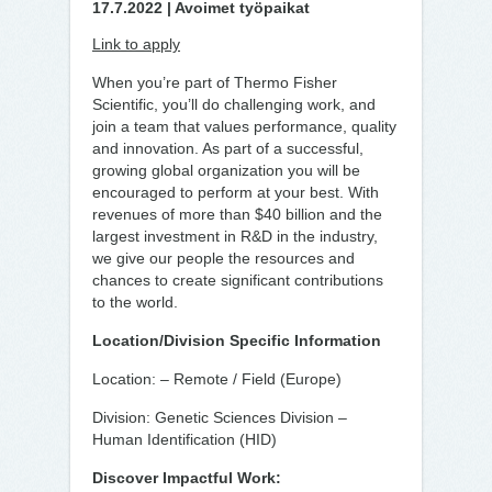
17.7.2022 | Avoimet työpaikat
Link to apply
When you’re part of Thermo Fisher
Scientific, you’ll do challenging work, and
join a team that values performance, quality
and innovation. As part of a successful,
growing global organization you will be
encouraged to perform at your best. With
revenues of more than $40 billion and the
largest investment in R&D in the industry,
we give our people the resources and
chances to create significant contributions
to the world.
Location/Division Specific Information
Location: – Remote / Field (Europe)
Division: Genetic Sciences Division –
Human Identification (HID)
Discover Impactful Work: