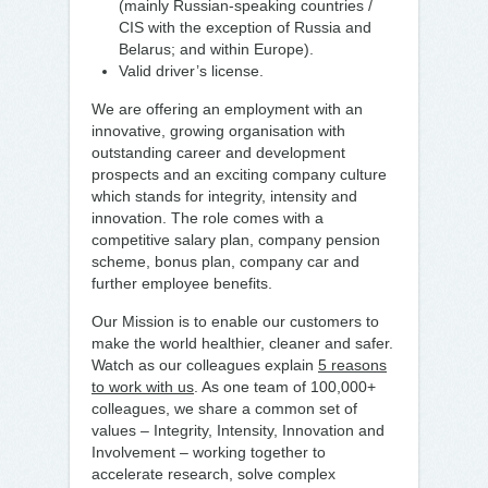
(mainly Russian-speaking countries /
CIS with the exception of Russia and
Belarus; and within Europe).
Valid driver’s license.
We are offering an employment with an
innovative, growing organisation with
outstanding career and development
prospects and an exciting company culture
which stands for integrity, intensity and
innovation. The role comes with a
competitive salary plan, company pension
scheme, bonus plan, company car and
further employee benefits.
Our Mission is to enable our customers to
make the world healthier, cleaner and safer.
Watch as our colleagues explain
5 reasons
to work with us
. As one team of 100,000+
colleagues, we share a common set of
values – Integrity, Intensity, Innovation and
Involvement – working together to
accelerate research, solve complex