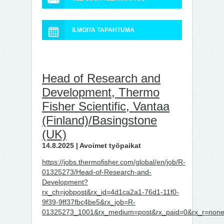
ILMOITA TAPAHTUMA
Head of Research and
Development, Thermo
Fisher Scientific, Vantaa
(Finland)/Basingstone
(UK)
14.8.2025 | Avoimet työpaikat
https://jobs.thermofisher.com/global/en/job/R-
01325273/Head-of-Research-and-
Development?
rx_ch=jobpost&rx_id=4d1ca2a1-76d1-11f0-
9f39-9ff37fbc4be5&rx_job=R-
01325273_1001&rx_medium=post&rx_paid=0&rx_r=none&r