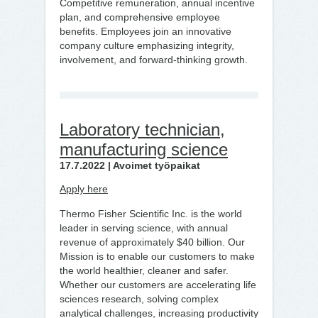
Competitive remuneration, annual incentive
plan, and comprehensive employee
benefits. Employees join an innovative
company culture emphasizing integrity,
involvement, and forward-thinking growth.
Laboratory technician,
manufacturing science
17.7.2022 | Avoimet työpaikat
Apply here
Thermo Fisher Scientific Inc. is the world
leader in serving science, with annual
revenue of approximately $40 billion. Our
Mission is to enable our customers to make
the world healthier, cleaner and safer.
Whether our customers are accelerating life
sciences research, solving complex
analytical challenges, increasing productivity