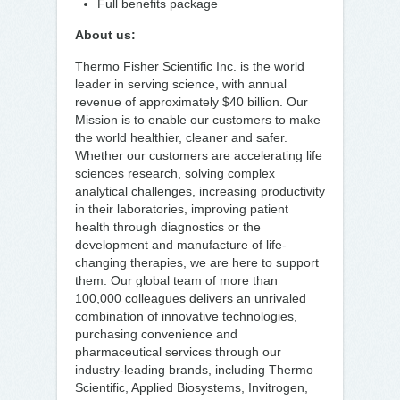
Full benefits package
About us:
Thermo Fisher Scientific Inc. is the world
leader in serving science, with annual
revenue of approximately $40 billion. Our
Mission is to enable our customers to make
the world healthier, cleaner and safer.
Whether our customers are accelerating life
sciences research, solving complex
analytical challenges, increasing productivity
in their laboratories, improving patient
health through diagnostics or the
development and manufacture of life-
changing therapies, we are here to support
them. Our global team of more than
100,000 colleagues delivers an unrivaled
combination of innovative technologies,
purchasing convenience and
pharmaceutical services through our
industry-leading brands, including Thermo
Scientific, Applied Biosystems, Invitrogen,