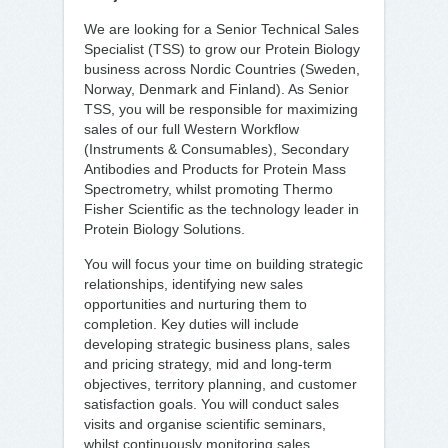
We are looking for a Senior Technical Sales
Specialist (TSS) to grow our Protein Biology
business across Nordic Countries (Sweden,
Norway, Denmark and Finland). As Senior
TSS, you will be responsible for maximizing
sales of our full Western Workflow
(Instruments & Consumables), Secondary
Antibodies and Products for Protein Mass
Spectrometry, whilst promoting Thermo
Fisher Scientific as the technology leader in
Protein Biology Solutions.
You will focus your time on building strategic
relationships, identifying new sales
opportunities and nurturing them to
completion. Key duties will include
developing strategic business plans, sales
and pricing strategy, mid and long-term
objectives, territory planning, and customer
satisfaction goals. You will conduct sales
visits and organise scientific seminars,
whilst continuously monitoring sales