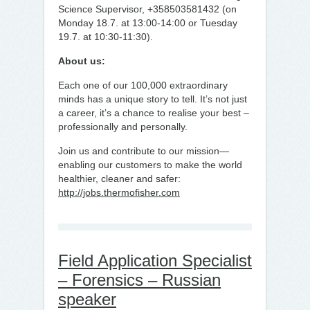
Science Supervisor, +358503581432 (on
Monday 18.7. at 13:00-14:00 or Tuesday
19.7. at 10:30-11:30).
About us:
Each one of our 100,000 extraordinary
minds has a unique story to tell. It’s not just
a career, it’s a chance to realise your best –
professionally and personally.
Join us and contribute to our mission—
enabling our customers to make the world
healthier, cleaner and safer:
http://jobs.thermofisher.com
Field Application Specialist
– Forensics – Russian
speaker