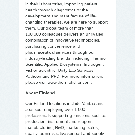
in their laboratories, improving patient
health through diagnostics or the
development and manufacture of life-
changing therapies, we are here to support
them. Our global team of more than
100,000 colleagues delivers an unrivaled
combination of innovative technologies,
purchasing convenience and
pharmaceutical services through our
industry-leading brands, including Thermo
Scientific, Applied Biosystems, Invitrogen,
Fisher Scientific, Unity Lab Services,
Patheon and PPD. For more information,
please visit
www.thermofisher.com
.
About Finland
Our Finland locations include Vantaa and
Joensuu, employing over 1,000
professionals supporting functions such as
production, instrument and reagent
manufacturing, R&D, marketing, sales,
quality, administrative support and supply