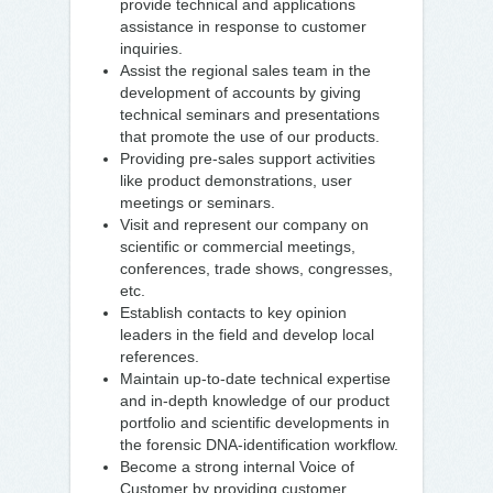
provide technical and applications
assistance in response to customer
inquiries.
Assist the regional sales team in the
development of accounts by giving
technical seminars and presentations
that promote the use of our products.
Providing pre-sales support activities
like product demonstrations, user
meetings or seminars.
Visit and represent our company on
scientific or commercial meetings,
conferences, trade shows, congresses,
etc.
Establish contacts to key opinion
leaders in the field and develop local
references.
Maintain up-to-date technical expertise
and in-depth knowledge of our product
portfolio and scientific developments in
the forensic DNA-identification workflow.
Become a strong internal Voice of
Customer by providing customer