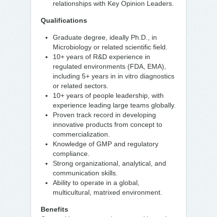
relationships with Key Opinion Leaders.
Qualifications
Graduate degree, ideally Ph.D., in
Microbiology or related scientific field.
10+ years of R&D experience in
regulated environments (FDA, EMA),
including 5+ years in in vitro diagnostics
or related sectors.
10+ years of people leadership, with
experience leading large teams globally.
Proven track record in developing
innovative products from concept to
commercialization.
Knowledge of GMP and regulatory
compliance.
Strong organizational, analytical, and
communication skills.
Ability to operate in a global,
multicultural, matrixed environment.
Benefits