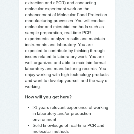
extraction and qPCR) and conducting
molecular experiment work on the
enhancement of Molecular Food Protection
manufacturing processes. You will conduct
molecular and microbial methods such as
sample preparation, real-time PCR
experiments, analyze results and maintain
instruments and laboratory. You are
expected to contribute by thinking through
issues related to laboratory work. You are
well-organized and able to maintain formal
laboratory and manufacturing records. You
enjoy working with high technology products
and want to develop yourself and the way of
working.
How will you get here?
>1 years relevant experience of working
in laboratory and/or production
environment
Solid knowledge of real-time PCR and
molecular methods