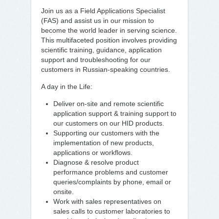
Join us as a Field Applications Specialist
(FAS) and assist us in our mission to
become the world leader in serving science.
This multifaceted position involves providing
scientific training, guidance, application
support and troubleshooting for our
customers in Russian-speaking countries.
A day in the Life:
Deliver on-site and remote scientific
application support & training support to
our customers on our HID products.
Supporting our customers with the
implementation of new products,
applications or workflows.
Diagnose & resolve product
performance problems and customer
queries/complaints by phone, email or
onsite.
Work with sales representatives on
sales calls to customer laboratories to