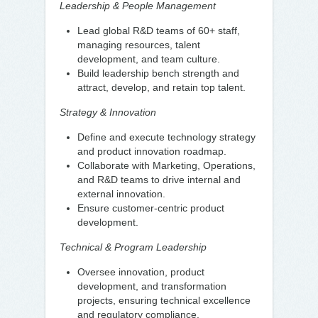
Leadership & People Management
Lead global R&D teams of 60+ staff,
managing resources, talent
development, and team culture.
Build leadership bench strength and
attract, develop, and retain top talent.
Strategy & Innovation
Define and execute technology strategy
and product innovation roadmap.
Collaborate with Marketing, Operations,
and R&D teams to drive internal and
external innovation.
Ensure customer-centric product
development.
Technical & Program Leadership
Oversee innovation, product
development, and transformation
projects, ensuring technical excellence
and regulatory compliance.