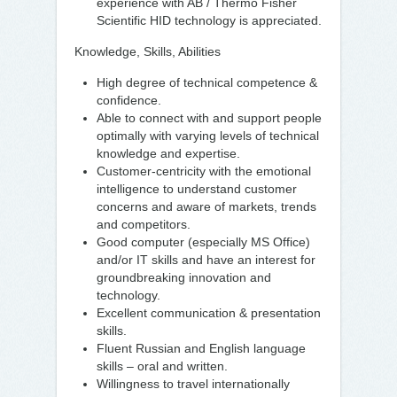
experience with AB / Thermo Fisher
Scientific HID technology is appreciated.
Knowledge, Skills, Abilities
High degree of technical competence &
confidence.
Able to connect with and support people
optimally with varying levels of technical
knowledge and expertise.
Customer-centricity with the emotional
intelligence to understand customer
concerns and aware of markets, trends
and competitors.
Good computer (especially MS Office)
and/or IT skills and have an interest for
groundbreaking innovation and
technology.
Excellent communication & presentation
skills.
Fluent Russian and English language
skills – oral and written.
Willingness to travel internationally