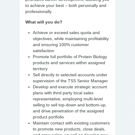
to achieve your best – both personally and
professionally.
What will you do?
Achieve or exceed sales quota and
objectives, while maintaining profitability
and ensuring 100% customer
satisfaction
Promote full portfolio of Protein Biology
products and services within assigned
territory
Sell directly to selected accounts under
supervision of the TSS Senior Manager
Develop and execute strategic account
plans with third party local sales
representative, employing multi-level
selling to sell top-down and bottom-up,
and drive penetration of the assigned
product portfolio
Maintain contact with existing customers
to promote new products, close deals,