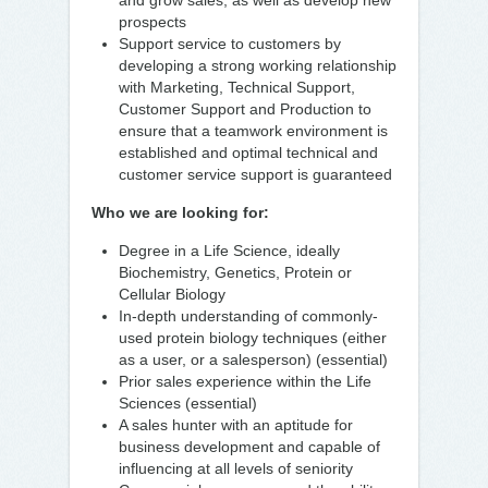
and grow sales, as well as develop new
prospects
Support service to customers by
developing a strong working relationship
with Marketing, Technical Support,
Customer Support and Production to
ensure that a teamwork environment is
established and optimal technical and
customer service support is guaranteed
Who we are looking for:
Degree in a Life Science, ideally
Biochemistry, Genetics, Protein or
Cellular Biology
In-depth understanding of commonly-
used protein biology techniques (either
as a user, or a salesperson) (essential)
Prior sales experience within the Life
Sciences (essential)
A sales hunter with an aptitude for
business development and capable of
influencing at all levels of seniority