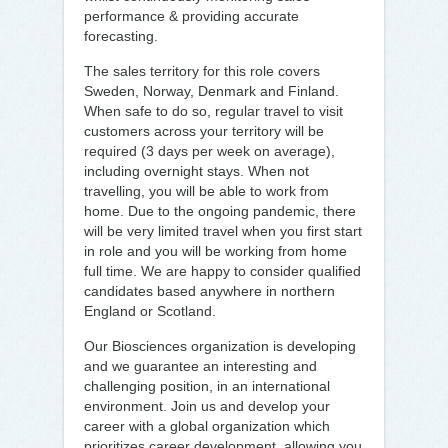
performance & providing accurate
forecasting.
The sales territory for this role covers
Sweden, Norway, Denmark and Finland.
When safe to do so, regular travel to visit
customers across your territory will be
required (3 days per week on average),
including overnight stays. When not
travelling, you will be able to work from
home. Due to the ongoing pandemic, there
will be very limited travel when you first start
in role and you will be working from home
full time. We are happy to consider qualified
candidates based anywhere in northern
England or Scotland.
Our Biosciences organization is developing
and we guarantee an interesting and
challenging position, in an international
environment. Join us and develop your
career with a global organization which
prioritizes career development, allowing you