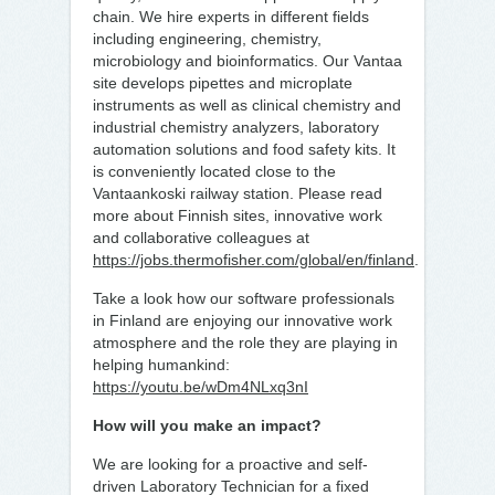
chain. We hire experts in different fields
including engineering, chemistry,
microbiology and bioinformatics. Our Vantaa
site develops pipettes and microplate
instruments as well as clinical chemistry and
industrial chemistry analyzers, laboratory
automation solutions and food safety kits. It
is conveniently located close to the
Vantaankoski railway station. Please read
more about Finnish sites, innovative work
and collaborative colleagues at
https://jobs.thermofisher.com/global/en/finland
.
Take a look how our software professionals
in Finland are enjoying our innovative work
atmosphere and the role they are playing in
helping humankind:
https://youtu.be/wDm4NLxq3nI
How will you make an impact?
We are looking for a proactive and self-
driven Laboratory Technician for a fixed