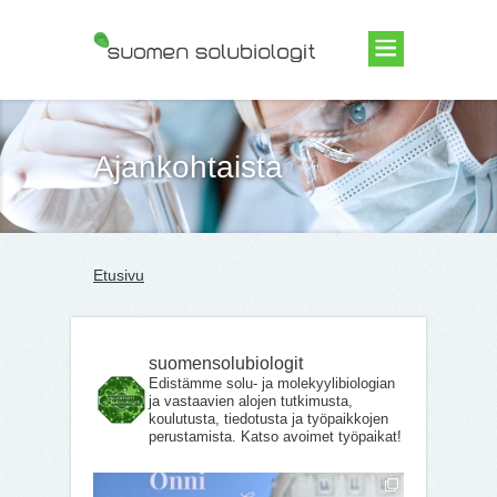
Suomen Solubiologit ry
Ajankohtaista
Etusivu
suomensolubiologit
Edistämme solu- ja molekyylibiologian
ja vastaavien alojen tutkimusta,
koulutusta, tiedotusta ja työpaikkojen
perustamista. Katso avoimet työpaikat!