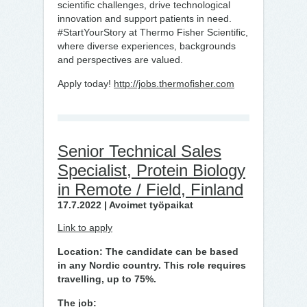
scientific challenges, drive technological
innovation and support patients in need.
#StartYourStory at Thermo Fisher Scientific,
where diverse experiences, backgrounds
and perspectives are valued.
Apply today!
http://jobs.thermofisher.com
Senior Technical Sales
Specialist, Protein Biology
in Remote / Field, Finland
17.7.2022 | Avoimet työpaikat
Link to apply
Location: The candidate can be based
in any Nordic country. This role requires
travelling, up to 75%.
The job: