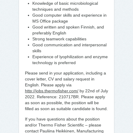
Knowledge of basic microbiological
techniques and methods
Good computer skills and experience in
MS Office package
Good written and spoken Finnish, and
preferably English
Strong teamwork capabilities
Good communication and interpersonal
skills
Experience of lyophilization and enzyme
technology is preferred
Please send in your application, including a
cover letter, CV and salary request in
English. Please apply via
http://jobs.thermofisher.com/
by 22nd of July
2022. Reference: 210717BR. Please apply
as soon as possible, the position will be
filled as soon as suitable candidate is found.
If you have questions about the position
and/or Thermo Fisher Scientific – please
contact Pauliina Heikkinen, Manufacturing