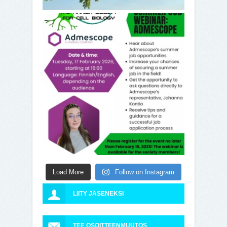
Load More
Follow on Instagram
LIITY JÄSENEKSI
TEE OSOITTEENMUUTOS