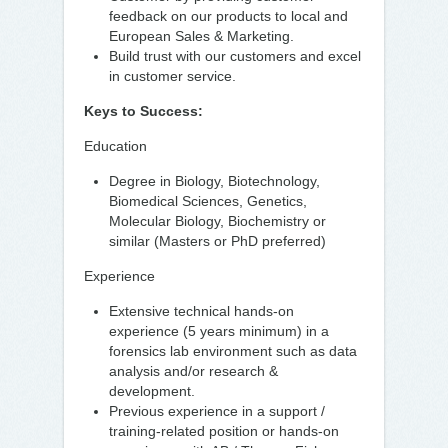
feedback on our products to local and
European Sales & Marketing.
Build trust with our customers and excel
in customer service.
Keys to Success:
Education
Degree in Biology, Biotechnology,
Biomedical Sciences, Genetics,
Molecular Biology, Biochemistry or
similar (Masters or PhD preferred)
Experience
Extensive technical hands-on
experience (5 years minimum) in a
forensics lab environment such as data
analysis and/or research &
development.
Previous experience in a support /
training-related position or hands-on