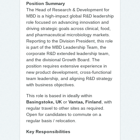
Position Summary
The Head of Research & Development for
MBD is a high-impact global R&D leadership
role focused on advancing innovation and
driving strategic goals across clinical, food,
and pharmaceutical microbiology markets.
Reporting to the Division President, this role
is part of the MBD Leadership Team, the
corporate R&D extended leadership team,
and the divisional Growth Board. The
position requires extensive experience in
new product development, cross-functional
team leadership, and aligning R&D strategy
with business objectives.
This role is based in ideally within
Basingstoke, UK
or
Vantaa, Finland
, with
regular travel to other sites as required.
Open for candidates to commute on a
regular basis / relocation.
Key Responsibilities