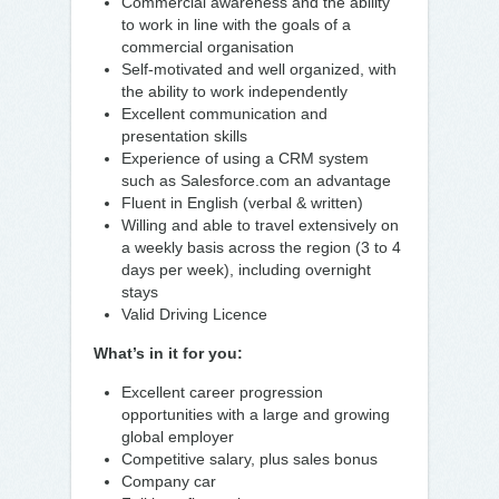
Commercial awareness and the ability
to work in line with the goals of a
commercial organisation
Self-motivated and well organized, with
the ability to work independently
Excellent communication and
presentation skills
Experience of using a CRM system
such as Salesforce.com an advantage
Fluent in English (verbal & written)
Willing and able to travel extensively on
a weekly basis across the region (3 to 4
days per week), including overnight
stays
Valid Driving Licence
What’s in it for you:
Excellent career progression
opportunities with a large and growing
global employer
Competitive salary, plus sales bonus
Company car