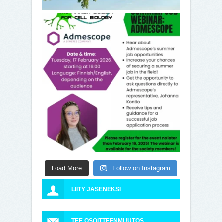
Load More
Follow on Instagram
LIITY JÄSENEKSI
TEE OSOITTEENMUUTOS