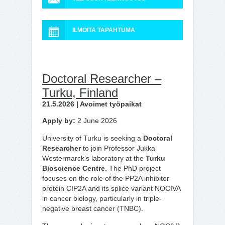
ILMOITA TAPAHTUMA
Doctoral Researcher –
Turku, Finland
21.5.2026 | Avoimet työpaikat
Apply by:
2 June 2026
University of Turku is seeking a
Doctoral
Researcher
to join Professor Jukka
Westermarck’s laboratory at the
Turku
Bioscience Centre
. The PhD project
focuses on the role of the PP2A inhibitor
protein CIP2A and its splice variant NOCIVA
in cancer biology, particularly in triple-
negative breast cancer (TNBC).