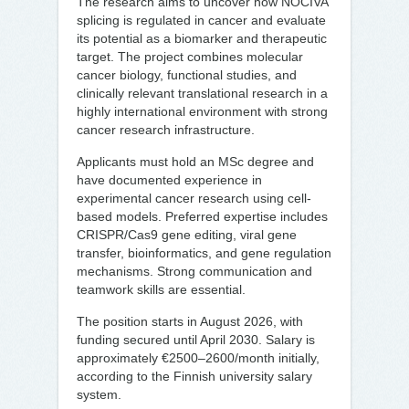
The research aims to uncover how NOCIVA
splicing is regulated in cancer and evaluate
its potential as a biomarker and therapeutic
target. The project combines molecular
cancer biology, functional studies, and
clinically relevant translational research in a
highly international environment with strong
cancer research infrastructure.
Applicants must hold an MSc degree and
have documented experience in
experimental cancer research using cell-
based models. Preferred expertise includes
CRISPR/Cas9 gene editing, viral gene
transfer, bioinformatics, and gene regulation
mechanisms. Strong communication and
teamwork skills are essential.
The position starts in August 2026, with
funding secured until April 2030. Salary is
approximately €2500–2600/month initially,
according to the Finnish university salary
system.