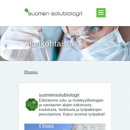
Suomen Solubiologit ry
Ajankohtaista
Etusivu
suomensolubiologit
Edistämme solu- ja molekyylibiologian
ja vastaavien alojen tutkimusta,
koulutusta, tiedotusta ja työpaikkojen
perustamista. Katso avoimet työpaikat!