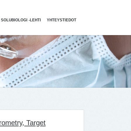
SOLUBIOLOGI -LEHTI
YHTEYSTIEDOT
rometry, Target