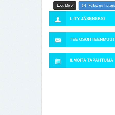
Load More
Follow on Instag
LIITY JÄSENEKSI
TEE OSOITTEENMUU
ILMOITA TAPAHTUMA