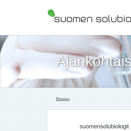
Suomen Solubiologit ry
Ajankohtais
Etusivu
suomensolubiologit