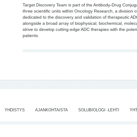
Target Discovery Team is part of the Antibody-Drug Conju
three scientific units within Oncology Research, a division
dedicated to the discovery and validation of therapeutic A
alongside a broad array of biophysical, biochemical, molecu
strive to develop cutting-edge ADC therapies with the potent
patients.
YHDISTYS
AJANKOHTAISTA
SOLUBIOLOGI -LEHTI
YH