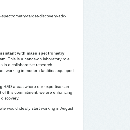
ss-spectrometry-target-discovery-adc-
ssistant with mass spectrometry
m. This is a hands-on laboratory role
 in a collaborative research
eam working in modern facilities equipped
ing R&D areas where our expertise can
art of this commitment, we are enhancing
t discovery.
date would ideally start working in August