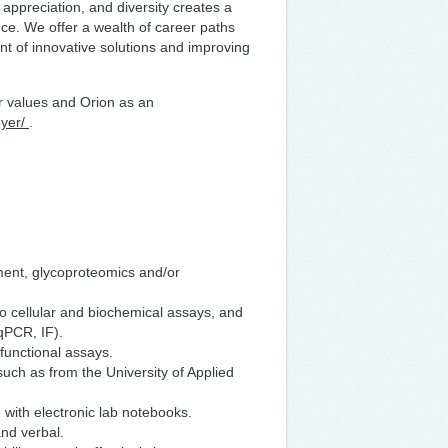
l appreciation, and diversity creates a
ce. We offer a wealth of career paths
t of innovative solutions and improving
ur values and Orion as an
oyer/
.
ment, glycoproteomics and/or
o cellular and biochemical assays, and
qPCR, IF).
 functional assays.
such as from the University of Applied
 with electronic lab notebooks.
and verbal.