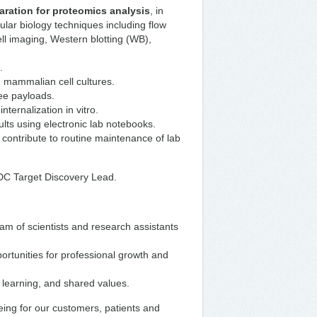
ration for proteomics analysis
, in
ular biology techniques including flow
l imaging, Western blotting (WB),
s.
 mammalian cell cultures.
ree payloads.
nternalization in vitro.
lts using electronic lab notebooks.
contribute to routine maintenance of lab
 ADC Target Discovery Lead.
m of scientists and research assistants
ortunities for professional growth and
s learning, and shared values.
eing for our customers, patients and