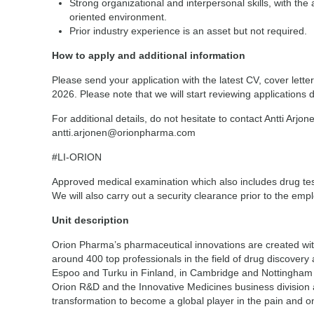
Strong organizational and interpersonal skills, with the a
oriented environment.
Prior industry experience is an asset but not required.
How to apply and additional information
Please send your application with the latest CV, cover lette
2026. Please note that we will start reviewing applications 
For additional details, do not hesitate to contact Antti Arj
antti.arjonen@orionpharma.com
#LI-ORION
Approved medical examination which also includes drug test
We will also carry out a security clearance prior to the em
Unit description
Orion Pharma’s pharmaceutical innovations are created wi
around 400 top professionals in the field of drug discover
Espoo and Turku in Finland, in Cambridge and Nottingham
Orion R&D and the Innovative Medicines business division 
transformation to become a global player in the pain and 