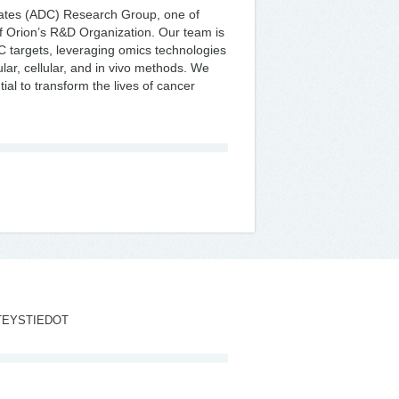
gates (ADC) Research Group, one of
 of Orion’s R&D Organization. Our team is
DC targets, leveraging omics technologies
lar, cellular, and in vivo methods. We
ial to transform the lives of cancer
TEYSTIEDOT