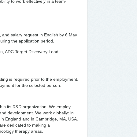
bility to work effectively in a team-
r, and salary request in English by 6 May
during the application period.
onen, ADC Target Discovery Lead
ing is required prior to the employment.
ployment for the selected person.
thin its R&D organization. We employ
y and development. We work globally: in
 in England and in Cambridge, MA, USA.
are dedicated to making a
oncology therapy areas.