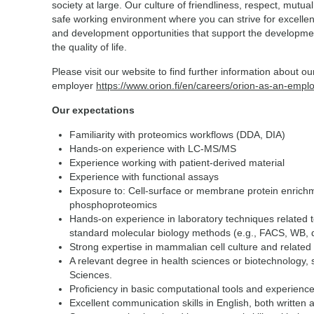
society at large. Our culture of friendliness, respect, mutua
safe working environment where you can strive for excellen
and development opportunities that support the developmen
the quality of life.
Please visit our website to find further information about o
employer
https://www.orion.fi/en/careers/orion-as-an-empl
Our expectations
Familiarity with proteomics workflows (DDA, DIA)
Hands-on experience with LC-MS/MS
Experience working with patient-derived material
Experience with functional assays
Exposure to: Cell-surface or membrane protein enrich
phosphoproteomics
Hands-on experience in laboratory techniques related t
standard molecular biology methods (e.g., FACS, WB, 
Strong expertise in mammalian cell culture and related
A relevant degree in health sciences or biotechnology, 
Sciences.
Proficiency in basic computational tools and experience
Excellent communication skills in English, both written 