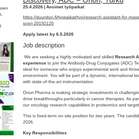
25.4.2026 | Avoimet työpaikat
avien
a,
https://duunitori.fi/tyopaikat/tyo/research-assistant-for-ma
sosri-20192120
t
Apply latest by 6.5.2026
Job description
We are seeking a highly motivated and skilled
Research A
experience
to join the Antibody-Drug Conjugates (ADC) Tea
ideal for someone who enjoys experimental work and thrives
environment. You will be part of a dynamic, international t
with state-of-the-art instrumentation.
Orion Pharma is making strategic investments in challeng
drive breakthroughs-particularly in cancer therapies. As p
our oncology research capabilities in proteomics and targe
This is fixed-term on-site position for two years. The candi
2026.
Key Responsibilities