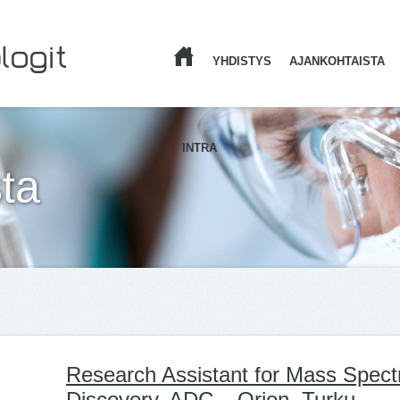
YHDISTYS
AJANKOHTAISTA
ETUSIVU
INTRA
ta
Research Assistant for Mass Spect
Discovery, ADC – Orion, Turku