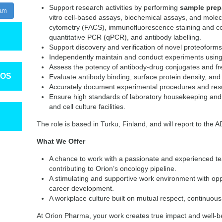
Support research activities by performing
sample prepa
ram
vitro cell-based assays, biochemical assays, and molec
cytometry (FACS), immunofluorescence staining and cel
quantitative PCR (qPCR), and antibody labelling.
Support discovery and verification of novel proteoform
Independently maintain and conduct experiments using
Assess the potency of antibody-drug conjugates and f
TOS
Evaluate antibody binding, surface protein density, and i
Accurately document experimental procedures and resu
Ensure high standards of laboratory housekeeping and 
and cell culture facilities.
The role is based in Turku, Finland, and will report to the
What We Offer
A chance to work with a passionate and experienced tea
contributing to Orion’s oncology pipeline.
A stimulating and supportive work environment with opp
career development.
A workplace culture built on mutual respect, continuou
At Orion Pharma, your work creates true impact and well-b