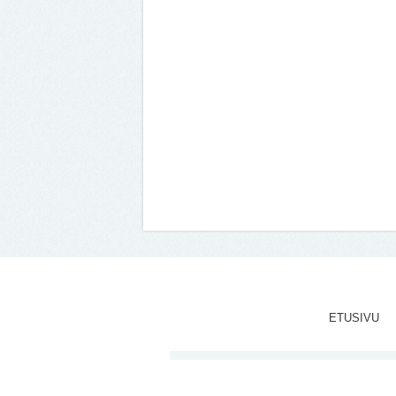
ETUSIVU