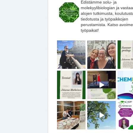
Edistämme solu- ja
molekyylibiologian ja vasta
alojen tutkimusta, koulutust
tiedotusta ja työpaikkojen
perustamista. Katso avoime
työpaikat!