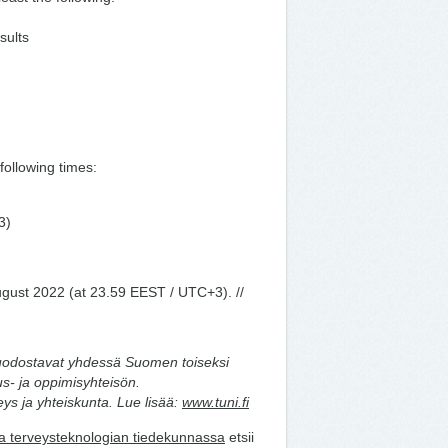
sults
ollowing times:
3)
ugust 2022 (at 23.59 EEST / UTC+3). //
uodostavat yhdessä Suomen toiseksi
s- ja oppimisyhteisön.
ys ja yhteiskunta. Lue lisää:
www.tuni.fi
ja terveysteknologian tiedekunnassa
etsii