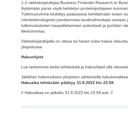
1-2 väitöskirjatutkijaa Business Finlandin Research to Bus
löytämään paras väylä kehitetyn proteiinipohjaisen korona
Tutkimusryhmä keskittyy pääasiassa kehittämään toisen suk
rokoteteknologioita pandeemisia taudinaiheuttajia vastaan
tutkimustulosten kaupallistamisen potentiaali ja pyritään r
liiketoimintaa.
Väitöskirjatutkijalla on oltava tai hänen tulee hakea oikeutt
yliopistossa.
Hakuohjeet
Lue tarkemmat tiedot tehtävästä ja hakuohjeet yllä olevasta
Jätäthän hakemuksesi yliopiston sähköisellä hakulomakkeella
Hakuaika tehtävään päättyy 31.8.2022 klo 23.59.
// Hakuaikaa on jatkettu 31.8.2022 klo 23:59 asti. //