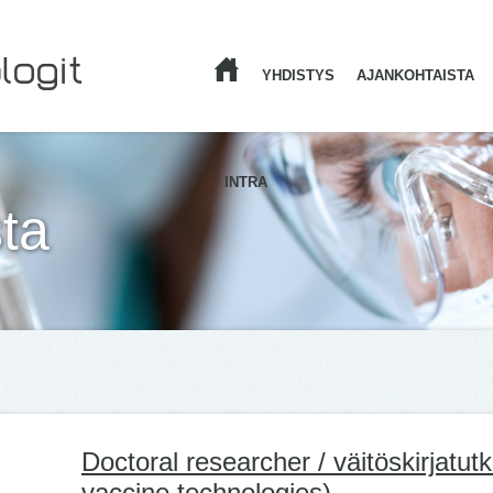
YHDISTYS
AJANKOHTAISTA
ETUSIVU
INTRA
ta
Doctoral researcher / väitöskirjatutk
vaccine technologies)