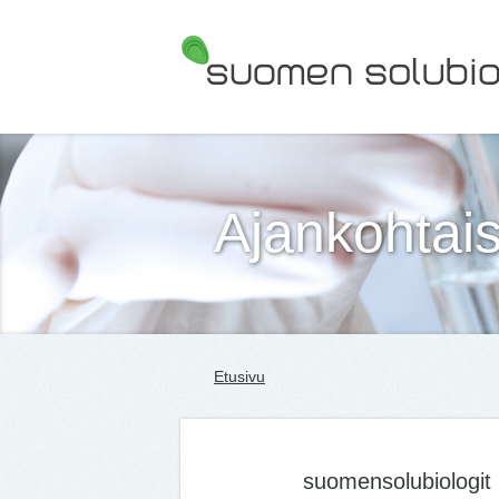
Suomen Solubiologit ry
Ajankohtais
Etusivu
suomensolubiologit