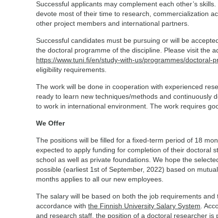
Successful applicants may complement each other’s skills.
devote most of their time to research, commercialization act
other project members and international partners.
Successful candidates must be pursuing or will be accepted
the doctoral programme of the discipline. Please visit the
https://www.tuni.fi/en/study-with-us/programmes/doctoral
eligibility requirements.
The work will be done in cooperation with experienced res
ready to learn new techniques/methods and continuously dev
to work in international environment. The work requires g
We Offer
The positions will be filled for a fixed-term period of 18 m
expected to apply funding for completion of their doctoral
school as well as private foundations. We hope the selecte
possible (earliest 1st of September, 2022) based on mutually
months applies to all our new employees.
The salary will be based on both the job requirements and
accordance with
the Finnish University Salary System
. Acco
and research staff, the position of a doctoral researcher is 