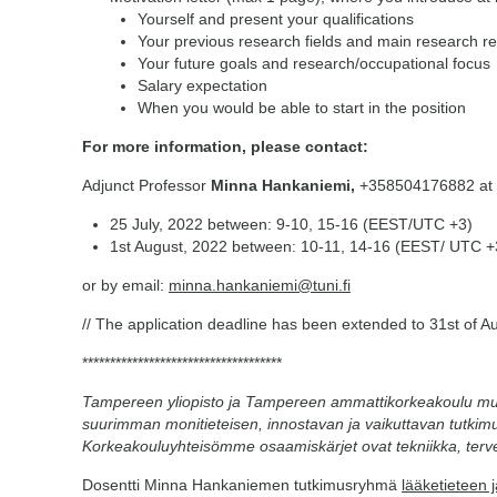
Yourself and present your qualifications
Your previous research fields and main research re
Your future goals and research/occupational focus
Salary expectation
When you would be able to start in the position
For more information, please contact:
Adjunct Professor
Minna Hankaniemi,
+358504176882 at f
25 July, 2022 between: 9-10, 15-16 (EEST/UTC +3)
1st August, 2022 between: 10-11, 14-16 (EEST/ UTC +
or by email:
minna.hankaniemi@tuni.fi
// The application deadline has been extended to 31st of A
************************************
Tampereen yliopisto ja Tampereen ammattikorkeakoulu m
suurimman monitieteisen, innostavan ja vaikuttavan tutkimu
Korkeakouluyhteisömme osaamiskärjet ovat tekniikka, terve
Dosentti Minna Hankaniemen tutkimusryhmä
lääketieteen 