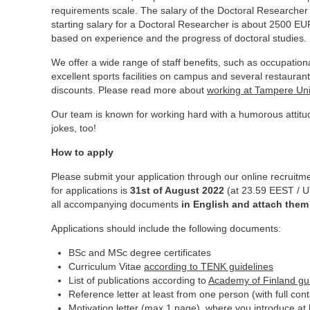
requirements scale. The salary of the Doctoral Researcher fo
starting salary for a Doctoral Researcher is about 2500 E
based on experience and the progress of doctoral studies
We offer a wide range of staff benefits, such as occupationa
excellent sports facilities on campus and several restauran
discounts. Please read more about
working at Tampere Uni
Our team is known for working hard with a humorous attitu
jokes, too!
How to apply
Please submit your application through our online recruitme
for applications is
31st of August 2022
(at 23.59 EEST / U
all accompanying documents
in English and attach them
Applications should include the following documents:
BSc and MSc degree certificates
Curriculum Vitae
according to TENK guidelines
List of publications according to
Academy of Finland gu
Reference letter at least from one person (with full cont
Motivation letter (max 1 page), where you introduce at l