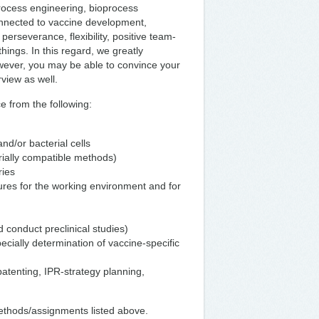
process engineering, bioprocess
onnected to vaccine development,
erseverance, flexibility, positive team-
things. In this regard, we greatly
wever, you may be able to convince your
erview as well.
e from the following:
d/or bacterial cells
trially compatible methods)
ries
ures for the working environment and for
 conduct preclinical studies)
cially determination of vaccine-specific
patenting, IPR-strategy planning,
methods/assignments listed above.