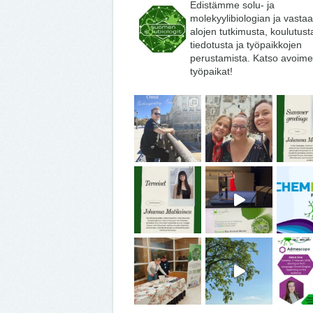
Edistämme solu- ja
molekyylibiologian ja vasta
alojen tutkimusta, koulutust
tiedotusta ja työpaikkojen
perustamista. Katso avoime
työpaikat!