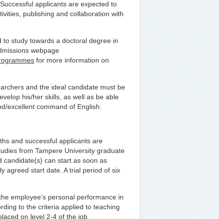
 Successful applicants are expected to
ivities, publishing and collaboration with
 to study towards a doctoral degree in
 admissions webpage
-programmes
for more information on
earchers and the ideal candidate must be
elop his/her skills, as well as be able
ood/excellent command of English.
onths and successful applicants are
 studies from Tampere University graduate
d candidate(s) can start as soon as
 agreed start date. A trial period of six
 the employee’s personal performance in
rding to the criteria applied to teaching
placed on level 2-4 of the job