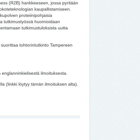
iness (R2B) hankkeeseen, jossa pyritään
rokoteteknologian kaupallistamiseen.
upolven proteiinipohjaisia
 ja tutkimustyössä huomioidaan
akentamaan tutkimustuloksista uutta
a suorittaa tohtorintutkinto Tampereen
 englanninkielisestä ilmoituksesta.
 (linkki löytyy tämän ilmoituksen alta).