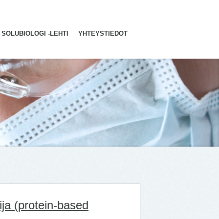
SOLUBIOLOGI -LEHTI
YHTEYSTIEDOT
ija (protein-based