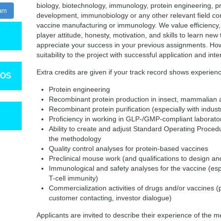
biology, biotechnology, immunology, protein engineering, 
ram
development, immunobiology or any other relevant field c
vaccine manufacturing or immunology. We value efficiency, p
player attitude, honesty, motivation, and skills to learn new 
appreciate your success in your previous assignments. Ho
suitability to the project with successful application and int
Extra credits are given if your track record shows experienc
TOS
Protein engineering
Recombinant protein production in insect, mammalian an
Recombinant protein purification (especially with indus
Proficiency in working in GLP-/GMP-compliant laborato
Ability to create and adjust Standard Operating Proced
the methodology
Quality control analyses for protein-based vaccines
Preclinical mouse work (and qualifications to design and
Immunological and safety analyses for the vaccine (espe
T-cell immunity)
Commercialization activities of drugs and/or vaccines (
customer contacting, investor dialogue)
Applicants are invited to describe their experience of the 