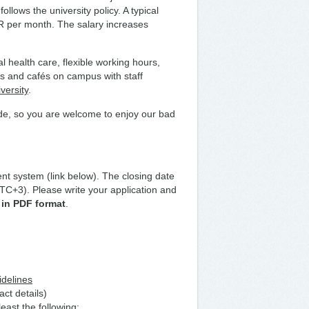
llows the university policy. A typical
UR per month. The salary increases
.
l health care, flexible working hours,
ts and cafés on campus with staff
versity
.
de, so you are welcome to enjoy our bad
nt system (link below). The closing date
TC+3). Please write your application and
 in PDF format
.
idelines
act details)
east the following: