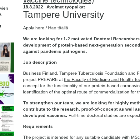
18.8.2022 | Avoimet työpaikat
avien
Tampere University
a,
t
Apply here / Hae täällä
We are looking for 1-2 motivated Doctoral Researcher
development of protein-based next-generation second
against pandemic pathogens.
Job description
Business Finland, Tampere Tuberculosis Foundation and F
project PREPARE at
the Faculty of Medicine and Health T
concept for the functionality of our protein-based coronavi
identification of the optimal route of commercialization for
To strengthen our team, we are looking for highly mot
contribute to the research, proof-of-concept as well as
developed vaccines.
Full-time doctoral studies are expec
Requirements
The project is intended for any suitable candidate with MSc 