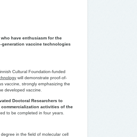
s who have enthusiasm for the
-generation vaccine technologies
innish Cultural Foundation-funded
echnology
will demonstrate proof-of-
rus vaccine, strongly emphasizing the
 the developed vaccine.
ivated Doctoral Researchers to
 commercialization activities of the
ted to be completed in four years.
degree in the field of molecular cell