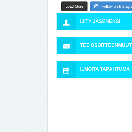
Load More
Follow on Instag
LIITY JÄSENEKSI
TEE OSOITTEENMUU
ILMOITA TAPAHTUMA