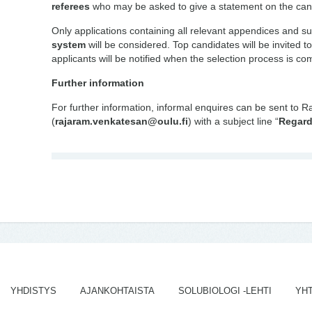
referees
who may be asked to give a statement on the can
Only applications containing all relevant appendices and s
system
will be considered. Top candidates will be invited to
applicants will be notified when the selection process is co
Further information
For further information, informal enquires can be sent to 
(
rajaram.venkatesan@oulu.fi
) with a subject line “
Regard
YHDISTYS
AJANKOHTAISTA
SOLUBIOLOGI -LEHTI
YH