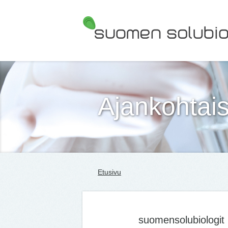
Suomen Solubiologit ry
Ajankohtais
Etusivu
suomensolubiologit