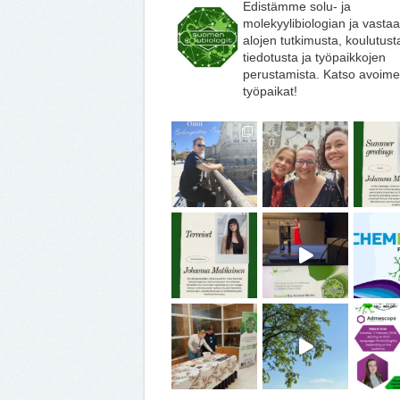
Edistämme solu- ja
molekyylibiologian ja vasta
alojen tutkimusta, koulutust
tiedotusta ja työpaikkojen
perustamista. Katso avoime
työpaikat!