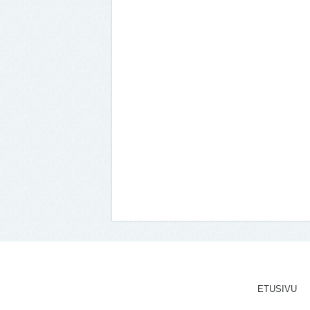
ETUSIVU