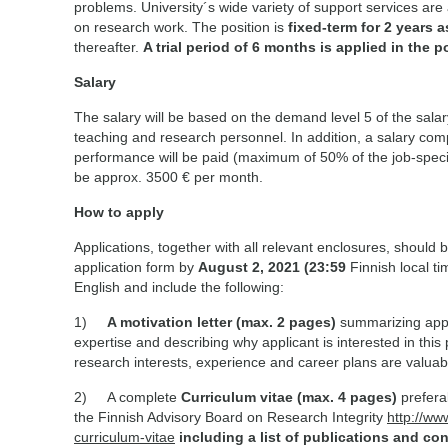
problems. University´s wide variety of support services are 
on research work. The position is
fixed-term for 2 years a
thereafter.
A trial period of 6 months is applied in the p
Salary
The salary will be based on the demand level 5 of the salar
teaching and research personnel. In addition, a salary c
performance will be paid (maximum of 50% of the job-specif
be approx. 3500 € per month.
How to apply
Applications, together with all relevant enclosures, should 
application form by
August 2, 2021 (23:59
Finnish local ti
English and include the following:
1)
A motivation letter
(max. 2 pages)
summarizing appl
expertise and describing why applicant is interested in this 
research interests, experience and career plans are valuab
2) A complete
Curriculum vitae (max. 4 pages)
prefera
the Finnish Advisory Board on Research Integrity
http://ww
curriculum-vitae
including a list of publications and con