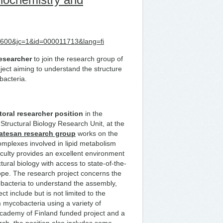
d=5600&jc=1&id=000011713&lang=fi
esearcher
to join the research group of
ect aiming to understand the structure
bacteria.
toral researcher position
in the
Structural Biology Research Unit, at the
atesan
research group
works on the
omplexes involved in lipid metabolism
ulty provides an excellent environment
tural biology with access to state-of-the-
urope. The research project concerns the
bacteria to understand the assembly,
t include but is not limited to the
 mycobacteria using a variety of
 Academy of Finland funded project and a