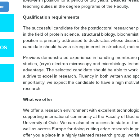
fixed-term position for a period of two years. Besides rese
teaching duties in the degree programs of the Faculty.
ram
Qualification requirements
The successful candidate for the postdoctoral researcher 
in the field of protein science, structural biology, biochemist
position is primarily addressed to doctorates whose dissert
candidate should have a strong interest in structural, mole
TOS
Previous demonstrated experience in handling membrane pro
studies, (cryo) electron microscopy and microbiology techni
advantage. The selected candidate should be able to work 
a drive to excel in research. Fluency in both written and sp
importantly, we expect the candidate to have a high motivat
research.
What we offer
We offer a research environment with excellent technologica
supporting international community at the Faculty of Bioch
University of Oulu. We can also offer access to state-of-the-
well as across Europe for doing cutting edge research in pr
offer you a place in a highly talented research group, workin