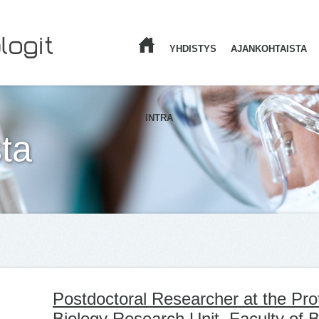
YHDISTYS
AJANKOHTAISTA
ETUSIVU
INTRA
ta
Postdoctoral Researcher at the Prot
Biology Research Unit, Faculty of 