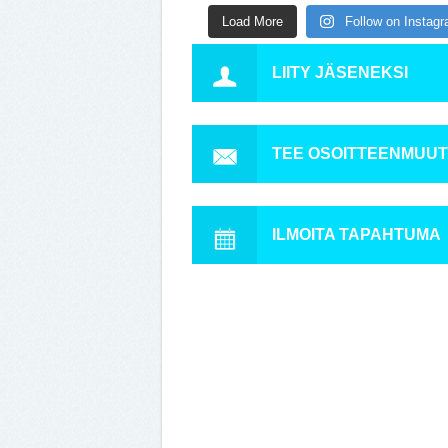
Load More
Follow on Instag
LIITY JÄSENEKSI
TEE OSOITTEENMUU
ILMOITA TAPAHTUMA