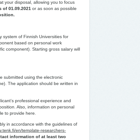
at your disposal, allowing you to focus
s of 01.09.2021
or as soon as possible
osition.
y system of Finnish Universities for
omponent based on personal work
ic component). Starting gross salary will
be submitted using the electronic
me). The application should be written in
icant’s professional experience and
position. Also, information on personal
le to provide here.
bly in accordance with the guidelines of
w.tenk.fi/en/template-researchers-
tact information of at least two