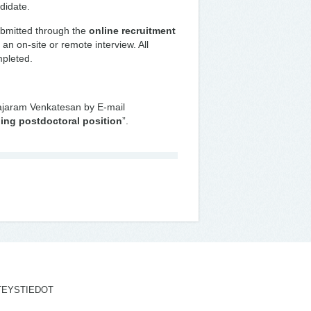
didate.
ubmitted through the
online recruitment
 an on-site or remote interview. All
mpleted.
Rajaram Venkatesan by E-mail
ing postdoctoral position
”.
TEYSTIEDOT