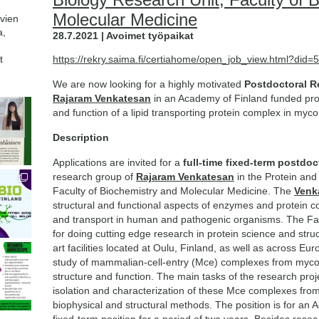
Molecular Medicine
avien
a,
28.7.2021 | Avoimet työpaikat
t
https://rekry.saima.fi/certiahome/open_job_view.html?di
We are now looking for a highly motivated
Postdoctoral R
Rajaram Venkatesan
in an Academy of Finland funded proj
and function of a lipid transporting protein complex in myco
Description
Applications are invited for a
full-time fixed-term postdoc
research group of
Rajaram Venkatesan
in the Protein and 
Faculty of Biochemistry and Molecular Medicine. The
Venk
structural and functional aspects of enzymes and protein c
and transport in human and pathogenic organisms. The Fac
for doing cutting edge research in protein science and struc
art facilities located at Oulu, Finland, as well as across E
study of mammalian-cell-entry (Mce) complexes from myco
structure and function. The main tasks of the research projec
isolation and characterization of these Mce complexes from
biophysical and structural methods. The position is for an