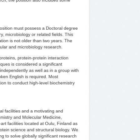
arch, the position also includes some
position must possess a Doctoral degree
ry, microbiology or related fields. This
ation is not older than two years. The
cular and microbiology research.
teins, protein-protein interaction
ques is considered a significant
independently as well as in a group with
oken English is required. Most
ion to conduct high-level biochemistry
l facilities and a motivating and
emistry and Molecular Medicine,
art facilities located at Oulu, Finland as
otein science and structural biology. We
g to solve globally significant research