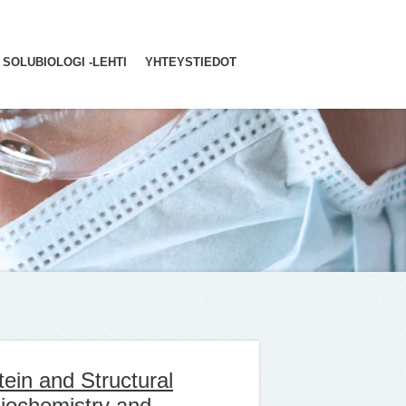
SOLUBIOLOGI -LEHTI
YHTEYSTIEDOT
ein and Structural
Biochemistry and