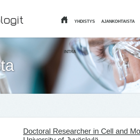
YHDISTYS
AJANKOHTAISTA
ETUSIVU
INTRA
ta
Doctoral Researcher in Cell and Mo
University of Jyväskylä