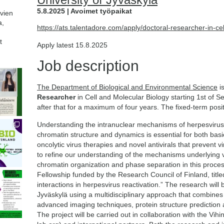
5.8.2025 | Avoimet työpaikat
avien
a,
https://ats.talentadore.com/apply/doctoral-researcher-in-
t
Apply latest 15.8.2025
Job description
The Department of Biological and Environmental Science
is
Researcher
in Cell and Molecular Biology starting 1st of
after that for a maximum of four years. The fixed-term posit
Understanding the intranuclear mechanisms of herpesvirus r
chromatin structure and dynamics is essential for both bas
oncolytic virus therapies and novel antivirals that prevent v
to refine our understanding of the mechanisms underlying vi
chromatin organization and phase separation in this proces
Fellowship funded by the Research Council of Finland, title
interactions in herpesvirus reactivation.” The research will 
Jyväskylä using a multidisciplinary approach that combines 
advanced imaging techniques, protein structure prediction 
The project will be carried out in collaboration with the Vi