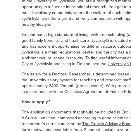
At the University of Jyväskylä, you are a recognized memb
opportunity to influence international research. You get to p
multidisciplinary community where the welfare of each indivi
Jyväskylä, we offer a great and lively campus area with opp
healthy lifestyle.
Finland has a high standard of living, with free schooling (al
good family benefits, and healthcare. Jyväskylä is located i
and has excellent opportunities for different nature, outdoor,
Jyväskylä is a major educational center and the city has a l
a vibrant cultural scene in the city. To find useful informati
City of Jyväskylä and living in Finland, see the
University’s 
The salary for a Doctoral Researcher is determined based o
the university salary system for teaching and research staff.
approximately 2400 €/month (gross income). With progress o
in accordance with the Collective Agreement of Finnish Ed
How to apply?
The application documents that should be included in Engl
A Curriculum vitae, composed according to good scientific 
researcher’s curriculum vitae by
The Finnish Advisory Boar
form motivation/cover letter (max 2 pages), including your 