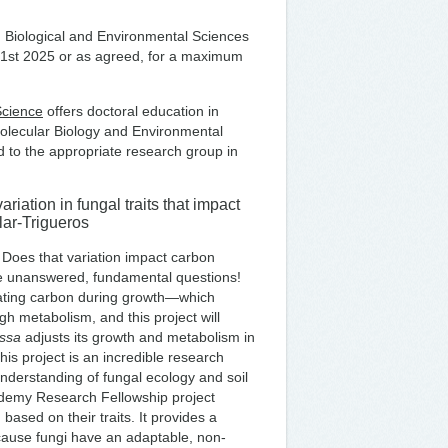
in Biological and Environmental Sciences
st 1st 2025 or as agreed, for a maximum
Science
offers doctoral education in
Molecular Biology and Environmental
 to the appropriate research group in
iation in fungal traits that impact
lar-Trigueros
 Does that variation impact carbon
se unanswered, fundamental questions!
ilating carbon during growth—which
 metabolism, and this project will
ssa
adjusts its growth and metabolism in
his project is an incredible research
understanding of fungal ecology and soil
ademy Research Fellowship project
based on their traits. It provides a
cause fungi have an adaptable, non-