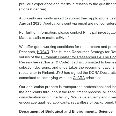
previous experience and merits in relation to the qualificatio
(highest degree).
Applicants are kindly asked to submit their applications usi
August 2025.
Applications sent via email are not consider
For further information, please contact Principal investiga
Mattola, salla.m.mattola@jyu.fi.
We offer good working conditions for researchers and promo
Research,
HRS4R
. The Human Resources Strategy for Re
values of the
European Charter for Researchers & The Code
Researchers
(Charter & Code). JYU is committed to fairnes
selection decisions, and undertakes
the recommendations fo
researcher in Finland
. JYU has signed
the DORA Declarati
committed to complying with the
CoARA
principles.
Our application process is transparent, professional and i
the applicants throughout the recruitment process. All app
consideration within the faculty. We value equality and div
encourage qualified applicants, regardless of background, to
Department of Biological and Environmental Science