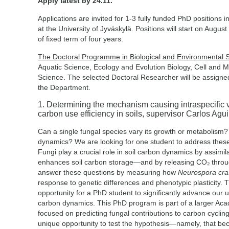
Apply latest by 24.11.
Applications are invited for 1-3 fully funded PhD positions 
at the University of Jyväskylä. Positions will start on Augu
of fixed term of four years.
The Doctoral Programme in Biological and Environmental 
Aquatic Science, Ecology and Evolution Biology, Cell and 
Science. The selected Doctoral Researcher will be assigned
the Department.
1. Determining the mechanism causing intraspecific var
carbon use efficiency in soils, supervisor Carlos Agui
Can a single fungal species vary its growth or metabolism?
dynamics? We are looking for one student to address the
Fungi play a crucial role in soil carbon dynamics by assim
enhances soil carbon storage—and by releasing CO₂ through
answer these questions by measuring how
Neurospora cra
response to genetic differences and phenotypic plasticity. T
opportunity for a PhD student to significantly advance our 
carbon dynamics. This PhD program is part of a larger Ac
focused on predicting fungal contributions to carbon cycling 
unique opportunity to test the hypothesis—namely, that be