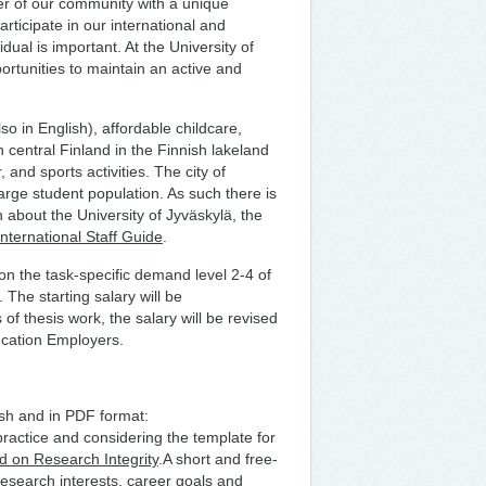
er of our community with a unique
articipate in our international and
dual is important. At the University of
ortunities to maintain an active and
so in English), affordable childcare,
n central Finland in the Finnish lakeland
 and sports activities. The city of
arge student population. As such there is
on about the University of Jyväskylä, the
International Staff Guide
.
n the task-specific demand level 2-4 of
 The starting salary will be
f thesis work, the salary will be revised
ucation Employers.
ish and in PDF format:
practice and considering the template for
d on Research Integrity
.A short and free-
research interests, career goals and