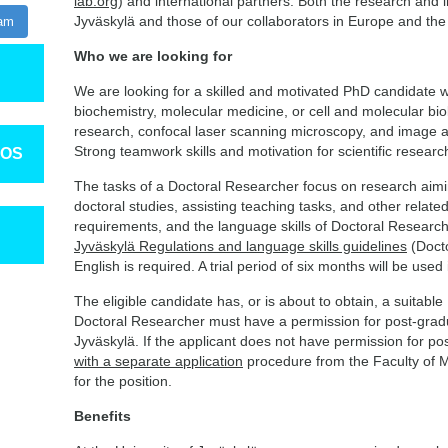
lab.org
) and international partners. Both the research and im
Jyväskylä and those of our collaborators in Europe and the 
ram
Who we are looking for
We are looking for a skilled and motivated PhD candidate wi
biochemistry, molecular medicine, or cell and molecular bio
research, confocal laser scanning microscopy, and image a
Strong teamwork skills and motivation for scientific researc
TOS
The tasks of a Doctoral Researcher focus on research aimin
doctoral studies, assisting teaching tasks, and other related
requirements, and the language skills of Doctoral Research
Jyväskylä Regulations and language skills guidelines
(Doct
English is required. A trial period of six months will be use
The eligible candidate has, or is about to obtain, a suitable
Doctoral Researcher must have a permission for post-gradua
Jyväskylä. If the applicant does not have permission for po
with a separate application
procedure from the Faculty of M
for the position.
Benefits