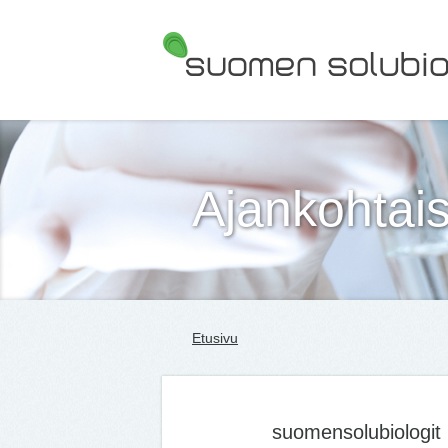
Suomen Solubiologit ry
Ajankohtais
Etusivu
suomensolubiologit