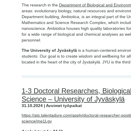
The research in the
Department of Biological and Environ
areas: evolutionary biology, natural resources and environ
Department building, Ambiotica, is an integral part of the Un
Mathematics and Science Research Complex, which includes
nanoscience. Ambiotica houses high quality laboratories for
for a wide range of biological and chemical analyses as wel
personnel.
The University of Jyväskylä
is a human-centered environ
students. Our goal is to create wisdom and wellbeing for all
located in the heart of the city of Jyväskylä. JYU is the thi
1-3 Doctoral Researches, Biologica
Science – University of Jyväskylä
31.10.2024 | Avoimet työpaikat
https://ats.talentadore.com/apply/doctoral-researcher-posi
science/me1Lgv