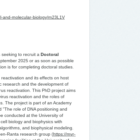
cell-and-molecular-biology/m23L1V
 seeking to recruit a
Doctoral
 September 2025 or as soon as possible
ion is for completing doctoral studies.
eactivation and its effects on host
ic research and the development of
irus reactivation. This PhD project aims
rus reactivation and the roles of
s. The project is part of an Academy
d ”The role of DNA positioning and
be conducted at the University of
cell biology and biophysics with
algorithms, and biophysical modeling.
hinen-Ranta research group (
https://mvr-