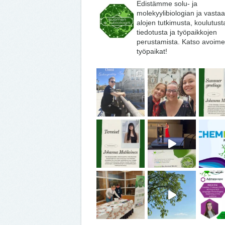
Edistämme solu- ja
molekyylibiologian ja vasta
alojen tutkimusta, koulutust
tiedotusta ja työpaikkojen
perustamista. Katso avoime
työpaikat!