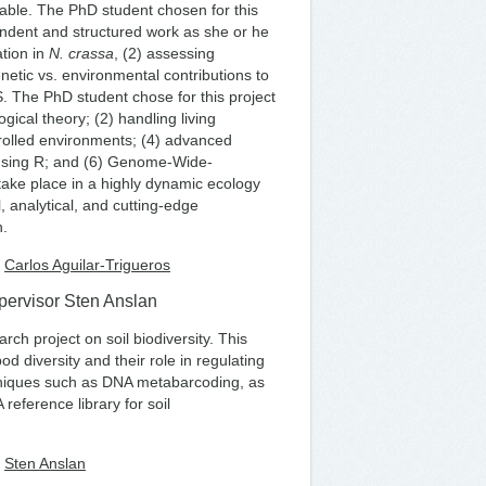
riable. The PhD student chosen for this
pendent and structured work as she or he
ation in
N. crassa
, (2) assessing
enetic vs. environmental contributions to
S. The PhD student chose for this project
logical theory; (2) handling living
ntrolled environments; (4) advanced
 using R; and (6) Genome-Wide-
 take place in a highly dynamic ecology
, analytical, and cutting-edge
n.
r
Carlos Aguilar-Trigueros
upervisor Sten Anslan
ch project on soil biodiversity. This
d diversity and their role in regulating
chniques such as DNA metabarcoding, as
eference library for soil
r
Sten Anslan