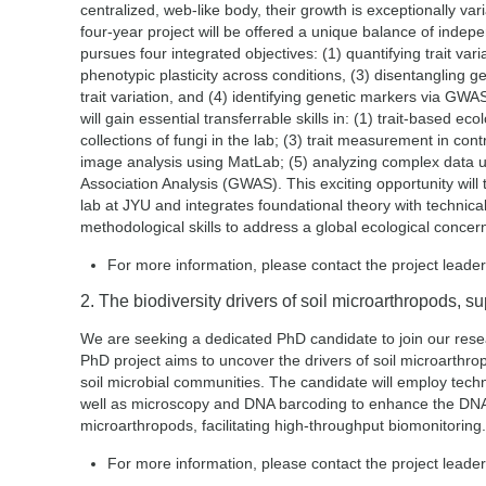
centralized, web-like body, their growth is exceptionally va
four-year project will be offered a unique balance of inde
pursues four integrated objectives: (1) quantifying trait vari
phenotypic plasticity across conditions, (3) disentangling g
trait variation, and (4) identifying genetic markers via GWA
will gain essential transferrable skills in: (1) trait-based eco
collections of fungi in the lab; (3) trait measurement in co
image analysis using MatLab; (5) analyzing complex data
Association Analysis (GWAS). This exciting opportunity will
lab at JYU and integrates foundational theory with technical
methodological skills to address a global ecological concer
For more information, please contact the project leade
2. The biodiversity drivers of soil microarthropods, s
We are seeking a dedicated PhD candidate to join our resear
PhD project aims to uncover the drivers of soil microarthropo
soil microbial communities. The candidate will employ te
well as microscopy and DNA barcoding to enhance the DNA r
microarthropods, facilitating high-throughput biomonitoring.
For more information, please contact the project leade