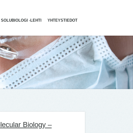
SOLUBIOLOGI -LEHTI
YHTEYSTIEDOT
lecular Biology –