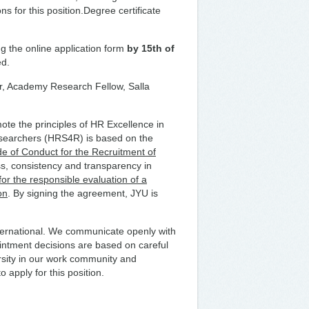
ns for this position.Degree certificate
ng the online application form
by 15th of
ed.
tor, Academy Research Fellow, Salla
te the principles of HR Excellence in
searchers (HRS4R) is based on the
 of Conduct for the Recruitment of
s, consistency and transparency in
r the responsible evaluation of a
on
. By signing the agreement, JYU is
nternational. We communicate openly with
ointment decisions are based on careful
ersity in our work community and
 apply for this position.