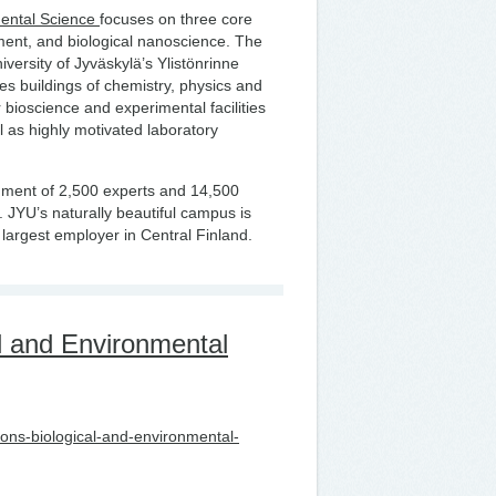
mental Science
focuses on three core
ment, and biological nanoscience. The
iversity of Jyväskylä’s Ylistönrinne
 buildings of chemistry, physics and
 bioscience and experimental facilities
l as highly motivated laboratory
ment of 2,500 experts and 14,500
. JYU’s naturally beautiful campus is
rd largest employer in Central Finland.
l and Environmental
tions-biological-and-environmental-