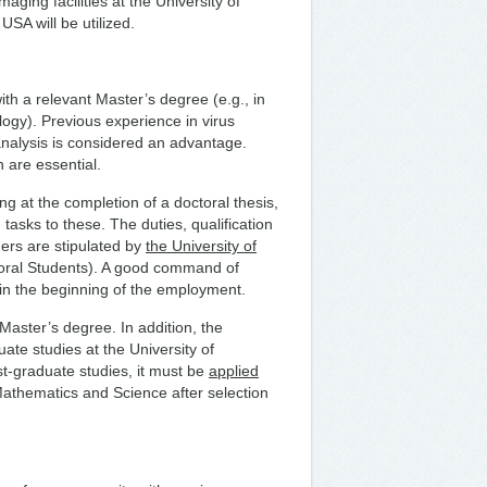
aging facilities at the University of
USA will be utilized.
th a relevant Master’s degree (e.g., in
logy). Previous experience in virus
nalysis is considered an advantage.
h are essential.
g at the completion of a doctoral thesis,
 tasks to these. The duties, qualification
ers are stipulated by
the University of
oral Students). A good command of
d in the beginning of the employment.
 Master’s degree. In addition, the
te studies at the University of
st-graduate studies, it must be
applied
athematics and Science after selection