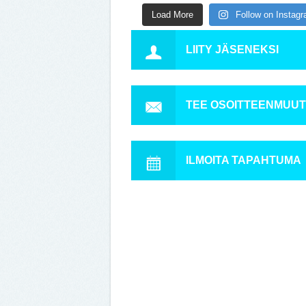
Load More
Follow on Instag
LIITY JÄSENEKSI
TEE OSOITTEENMUU
ILMOITA TAPAHTUMA