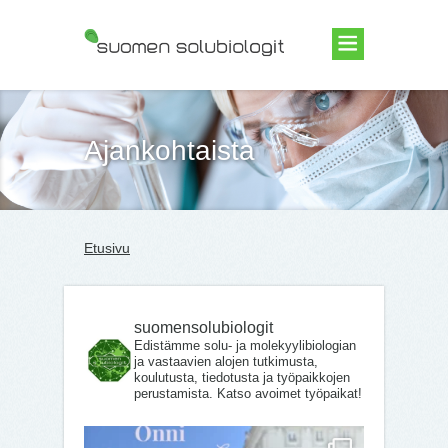
Suomen Solubiologit ry
Ajankohtaista
Etusivu
suomensolubiologit
Edistämme solu- ja molekyylibiologian
ja vastaavien alojen tutkimusta,
koulutusta, tiedotusta ja työpaikkojen
perustamista. Katso avoimet työpaikat!