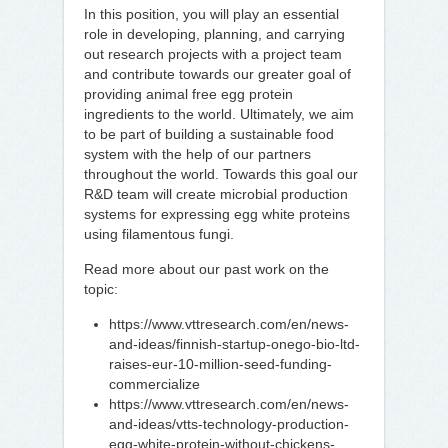
In this position, you will play an essential
role in developing, planning, and carrying
out research projects with a project team
and contribute towards our greater goal of
providing animal free egg protein
ingredients to the world. Ultimately, we aim
to be part of building a sustainable food
system with the help of our partners
throughout the world. Towards this goal our
R&D team will create microbial production
systems for expressing egg white proteins
using filamentous fungi.
Read more about our past work on the
topic:
https://www.vttresearch.com/en/news-
and-ideas/finnish-startup-onego-bio-ltd-
raises-eur-10-million-seed-funding-
commercialize
https://www.vttresearch.com/en/news-
and-ideas/vtts-technology-production-
egg-white-protein-without-chickens-