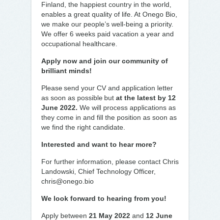
Finland, the happiest country in the world,
enables a great quality of life. At Onego Bio,
we make our people’s well-being a priority.
We offer 6 weeks paid vacation a year and
occupational healthcare.
Apply now and join our community of
brilliant minds!
Please send your CV and application letter
as soon as possible but
at the latest by 12
June 2022.
We will process applications as
they come in and fill the position as soon as
we find the right candidate.
Interested and want to hear more?
For further information, please contact Chris
Landowski, Chief Technology Officer,
chris@onego.bio
We look forward to hearing from you!
Apply between
21 May 2022
and
12 June