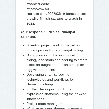
awarded-earto
https://www.eu-
startups.com/2022/03/10-fantastic-fast-
growing-finnish-startups-to-watch-in-
2022/
Your responsibilities as Principal
Scientist:
Scientific project work in the fields of
protein production and fungal biology
Using your expertise in molecular
biology and strain engineering to create
excellent fungal production strains for
egg white proteins
Developing strain screening
technologies and workflows for
filamentous fungi
Further developing our fungal
expression platforms using the newest
innovations
Project team management
Working with our bioprocess team to