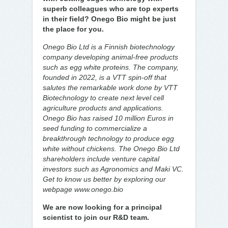
superb colleagues who are top experts
in their field? Onego Bio might be just
the place for you.
Onego Bio Ltd is a Finnish biotechnology
company developing animal-free products
such as egg white proteins. The company,
founded in 2022, is a VTT spin-off that
salutes the remarkable work done by VTT
Biotechnology to create next level cell
agriculture products and applications.
Onego Bio has raised 10 million Euros in
seed funding to commercialize a
breakthrough technology to produce egg
white without chickens. The Onego Bio Ltd
shareholders include venture capital
investors such as Agronomics and Maki VC.
Get to know us better by exploring our
webpage www.onego.bio
We are now looking for a principal
scientist to join our R&D team.