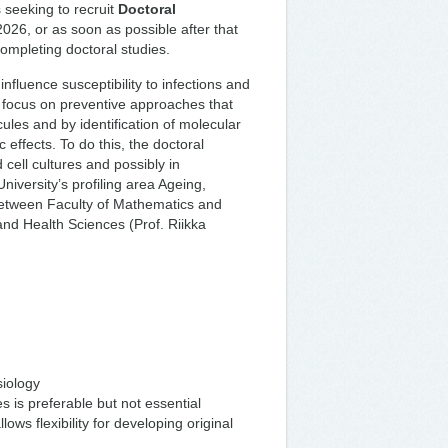
 seeking to recruit
Doctoral
2026, or as soon as possible after that
completing doctoral studies.
nfluence susceptibility to infections and
focus on preventive approaches that
ules and by identification of molecular
 effects. To do this, the doctoral
cell cultures and possibly in
niversity’s profiling area Ageing,
between Faculty of Mathematics and
and Health Sciences (Prof. Riikka
siology
 is preferable but not essential
ows flexibility for developing original