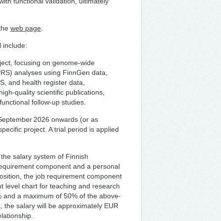
th functional validation, ultimately
 the
web page
.
 include:
oject, focusing on genome-wide
(PRS) analyses using FinnGen data,
, and health register data,
igh-quality scientific publications,
unctional follow-up studies.
 1 September 2026 onwards (or as
pecific project. A trial period is applied
 the salary system of Finnish
 requirement component and a personal
sition, the job requirement component
t level chart for teaching and research
6% and a maximum of 50% of the above-
 the salary will be approximately EUR
lationship.