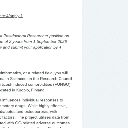
ere:4/apply:1
or a Postdoctoral Researcher position on
term of 2 years from 1 September 2026
w and submit your application by 4
formatics, or a related field, you will
f Health Sciences on the Research Council
rticoid-induced comorbidities (FUNGO)’
located in Kuopio, Finland.
 influences individual responses to
matory drugs. While highly effective,
 diabetes and osteoporosis, with
ic factors. The project utilises data from
iated with GC-related adverse outcomes.