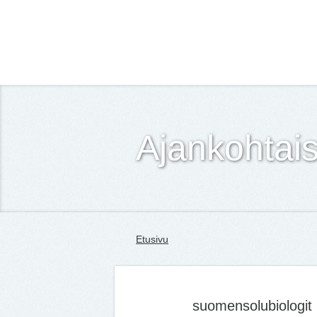
Suomen Solubiologit ry
Ajankohtais
Etusivu
suomensolubiologit