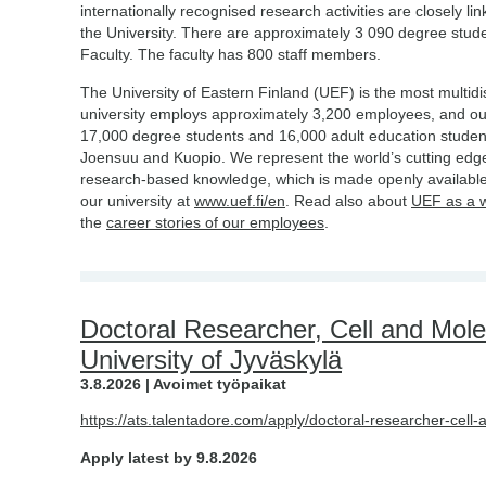
internationally recognised research activities are closely li
the University. There are approximately 3 090 degree stud
Faculty. The faculty has 800 staff members.
The University of Eastern Finland (UEF) is the most multidis
university employs approximately 3,200 employees, and o
17,000 degree students and 16,000 adult education studen
Joensuu and Kuopio. We represent the world’s cutting edge
research-based knowledge, which is made openly available
our university at
www.uef.fi/en
. Read also about
UEF as a 
the
career stories of our employees
.
Doctoral Researcher, Cell and Mole
University of Jyväskylä
3.8.2026 | Avoimet työpaikat
https://ats.talentadore.com/apply/doctoral-researcher-cell
Apply latest by 9.8.2026