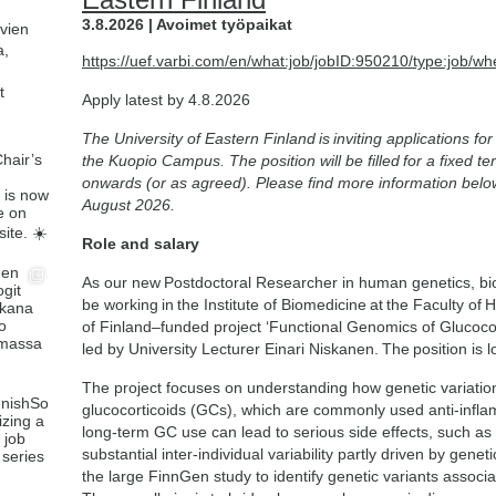
3.8.2026 | Avoimet työpaikat
avien
a,
https://uef.varbi.com/en/what:job/jobID:950210/type:job/wh
t
Apply latest by 4.8.2026
The University of Eastern Finland is inviting applications f
the Kuopio Campus. The position will be filled for a fixed 
onwards (or as agreed). Please find more information belo
August 2026.
Role and salary
As our new Postdoctoral Researcher in human genetics, bioin
be working in the Institute of Biomedicine at the Faculty o
of Finland–funded project ‘Functional Genomics of Glucoco
led by University Lecturer Einari Niskanen. The position is 
The project focuses on understanding how genetic variation
glucocorticoids (GCs), which are commonly used anti-inflam
long-term GC use can lead to serious side effects, such as
substantial inter-individual variability partly driven by genet
the large FinnGen study to identify genetic variants assoc