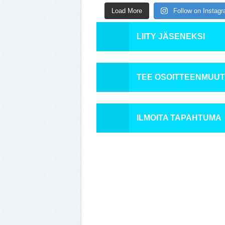
Load More
Follow on Instag
LIITY JÄSENEKSI
TEE OSOITTEENMUU
ILMOITA TAPAHTUMA