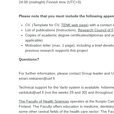
24:00 (midnight) Finnish time (UTC+3).
Please note that you must include the following appen
CV (Template for CV,
TENK web page
) with a contact 
List of publications (Instructions,
Research Council of 
Copies of academic degree certificates/diplomas and pro
applicable)
Motivation letter (max. 1 page), including a brief deve
previous research supports this project
Questions?
For further information, please contact Group leader and U
einari.niskanen@uef.fi
Technical support for the Varbi system is available: hrbiom
varbituki@uef.fi (not the weeks 29 and 30) and throughou
The Faculty of Health Sciences
operates at the Kuopio Camp
Finland. The Faculty offers education in medicine, dentistry
some other central fields of the health care sector. The Facu