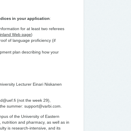
dices in your application
:
information for at least two referees
Finland Web page
)
of of language proficiency (if
lopment plan describing how your
niversity Lecturer Einari Niskanen
ed@uef.fi (not the week 29),
t the summer: support@varbi.com.
us of the University of Eastern
, nutrition and pharmacy, as well as in
lty is research-intensive, and its