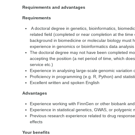
Requirements and advantages
Requirements
A doctoral degree in genetics, bioinformatics, biomedici
related field (completed or near completion at the time o
background in biomedicine or molecular biology must 
experience in genomics or bioinformatics data analysis
The doctoral degree may not have been completed more
accepting the position (a net period of time, which does
service etc.)
Experience in analysing large-scale genomic variation
Proficiency in programming (e.g. R, Python) and statis
Excellent written and spoken English
Advantages
Experience working with FinnGen or other biobank and 
Experience in statistical genetics, GWAS, or polygenic 
Previous research experience related to drug response
effects
Your benefits