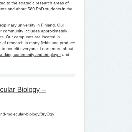
nked to the strategic research areas of
ents and about 580 PhD students in the
ciplinary university in Finland. Our
ur community includes approximately
ts. Our campuses are located in
 of research in many fields and produce
 to benefit everyone. Learn more about
working community and employer
and
cular Biology –
-and-molecular-biology/8ryOqy