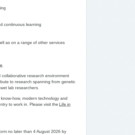
ding
nd continuous learning
ell as on a range of other services
te
.
nd collaborative research environment
ribute to research spanning from genetic
h wet lab researchers.
fare know-how, modern technology and
try to work in. Please visit the
Life in
 form no later than 4 August 2026 by