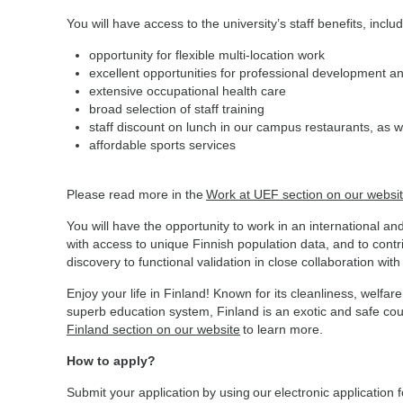
You will have access to the university’s staff benefits, inclu
opportunity for flexible multi-location work
excellent opportunities for professional development a
extensive occupational health care
broad selection of staff training
staff discount on lunch in our campus restaurants, as w
affordable sports services
Please read more in the
Work at UEF section on our websi
You will have the opportunity to work in an international a
with access to unique Finnish population data, and to cont
discovery to functional validation in close collaboration wit
Enjoy your life in Finland! Known for its cleanliness, wel
superb education system, Finland is an exotic and safe coun
Finland section on our website
to learn more.
How to apply?
Submit your application by using our electronic application