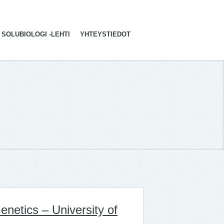
SOLUBIOLOGI -LEHTI
YHTEYSTIEDOT
netics – University of