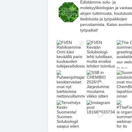
Edistämme solu- ja
molekyylibiologian ja vasta
alojen tutkimusta, koulutust
tiedotusta ja työpaikkojen
perustamista. Katso avoime
työpaikat!