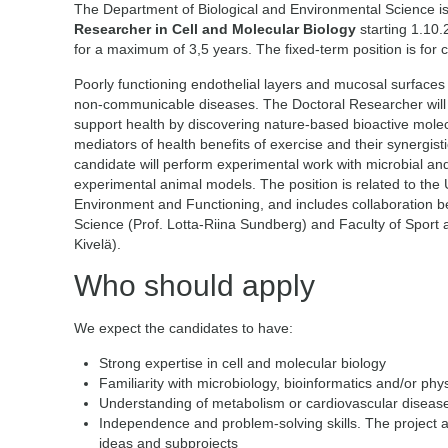
The Department of Biological and Environmental Science is
Researcher in Cell and Molecular Biology
starting 1.10.
for a maximum of 3,5 years. The fixed-term position is for 
Poorly functioning endothelial layers and mucosal surfaces i
non-communicable diseases. The Doctoral Researcher will 
support health by discovering nature-based bioactive molec
mediators of health benefits of exercise and their synergistic
candidate will perform experimental work with microbial and 
experimental animal models. The position is related to the U
Environment and Functioning, and includes collaboration 
Science (Prof. Lotta-Riina Sundberg) and Faculty of Sport 
Kivelä).
Who should apply
We expect the candidates to have:
Strong expertise in cell and molecular biology
Familiarity with microbiology, bioinformatics and/or phy
Understanding of metabolism or cardiovascular diseases
Independence and problem-solving skills. The project all
ideas and subprojects