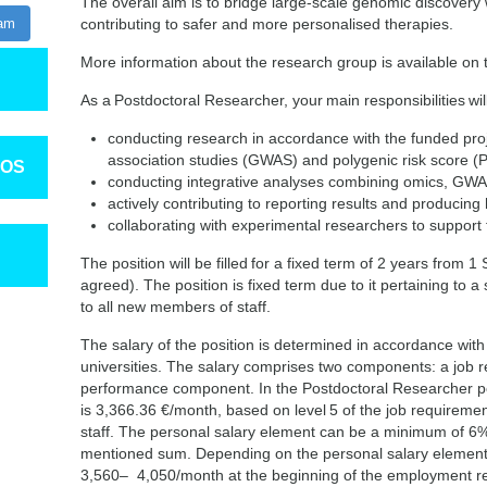
The overall aim is to bridge large-scale genomic discovery wi
ram
contributing to safer and more personalised therapies.
More information about the research group is available on
As a Postdoctoral Researcher, your main responsibilities will
conducting research in accordance with the funded pr
association studies (GWAS) and polygenic risk score 
TOS
conducting integrative analyses combining omics, GWAS
actively contributing to reporting results and producing h
collaborating with experimental researchers to support f
The position will be filled for a fixed term of 2 years from
agreed). The position is fixed term due to it pertaining to a s
to all new members of staff.
The salary of the position is determined in accordance with
universities. The salary comprises two components: a job
performance component. In the Postdoctoral Researcher po
is 3,366.36 €/month, based on level 5 of the job requiremen
staff. The personal salary element can be a minimum of 
mentioned sum. Depending on the personal salary element,
3,560– 4,050/month at the beginning of the employment re