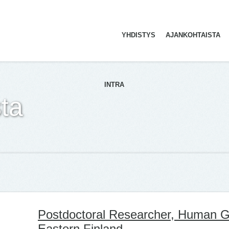
YHDISTYS
AJANKOHTAISTA
ETUSIVU
INTRA
ta
Postdoctoral Researcher, Human Ge
Eastern Finland