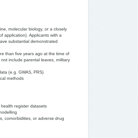
ne, molecular biology, or a closely
f application). Applicants with a
have substantial demonstrated
 than five years ago at the time of
 not include parental leaves, military
 data (e.g. GWAS, PRS)
tical methods
health register datasets
modelling
s, comorbidities, or adverse drug