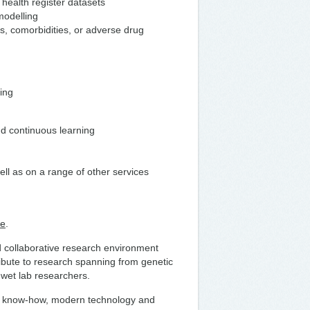
health register datasets
modelling
s, comorbidities, or adverse drug
ding
nd continuous learning
ell as on a range of other services
te
.
nd collaborative research environment
ribute to research spanning from genetic
h wet lab researchers.
fare know-how, modern technology and