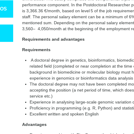
performance component. In the Postdoctoral Researcher po
TOS
is 3,366.36 €/month, based on level 5 of the job requiremen
staff. The personal salary element can be a minimum of 
mentioned sum. Depending on the personal salary element,
3,560– 4,050/month at the beginning of the employment re
Requirements and advantages
Requirements
A doctoral degree in genetics, bioinformatics, biomedici
related field (completed or near completion at the time o
background in biomedicine or molecular biology must 
experience in genomics or bioinformatics data analysis
The doctoral degree may not have been completed more
accepting the position (a net period of time, which does
service etc.)
Experience in analysing large-scale genomic variation
Proficiency in programming (e.g. R, Python) and statis
Excellent written and spoken English
Advantages