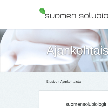
Suomen Solubiologit ry
Ajankohtais
Etusivu
› Ajankohtaista
suomensolubiologit