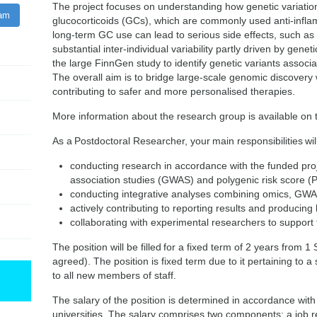
The project focuses on understanding how genetic variation
ram
glucocorticoids (GCs), which are commonly used anti-inflam
long-term GC use can lead to serious side effects, such as
substantial inter-individual variability partly driven by genet
the large FinnGen study to identify genetic variants assoc
The overall aim is to bridge large-scale genomic discovery wi
contributing to safer and more personalised therapies.
More information about the research group is available on
As a Postdoctoral Researcher, your main responsibilities will
conducting research in accordance with the funded pr
association studies (GWAS) and polygenic risk score 
conducting integrative analyses combining omics, GWAS
actively contributing to reporting results and producing h
collaborating with experimental researchers to support f
The position will be filled for a fixed term of 2 years from
agreed). The position is fixed term due to it pertaining to a s
to all new members of staff.
The salary of the position is determined in accordance with
universities. The salary comprises two components: a job