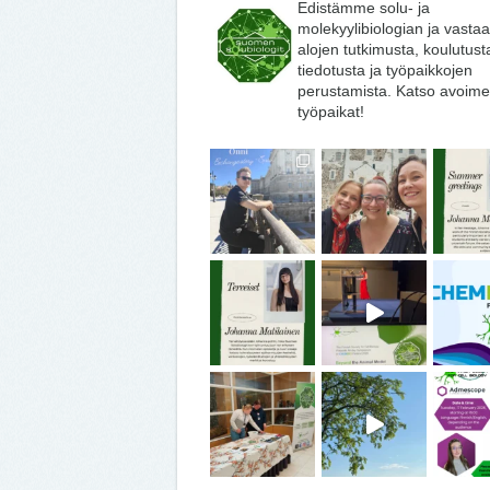
Edistämme solu- ja
molekyylibiologian ja vasta
alojen tutkimusta, koulutust
tiedotusta ja työpaikkojen
perustamista. Katso avoime
työpaikat!