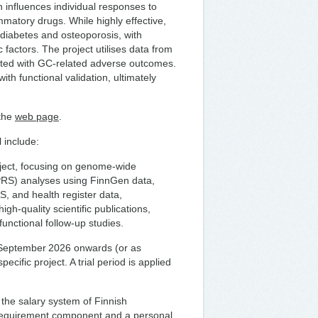
 influences individual responses to
matory drugs. While highly effective,
 diabetes and osteoporosis, with
ic factors. The project utilises data from
iated with GC-related adverse outcomes.
th functional validation, ultimately
 the
web page
.
 include:
oject, focusing on genome-wide
(PRS) analyses using FinnGen data,
, and health register data,
igh-quality scientific publications,
unctional follow-up studies.
 1 September 2026 onwards (or as
pecific project. A trial period is applied
 the salary system of Finnish
 requirement component and a personal