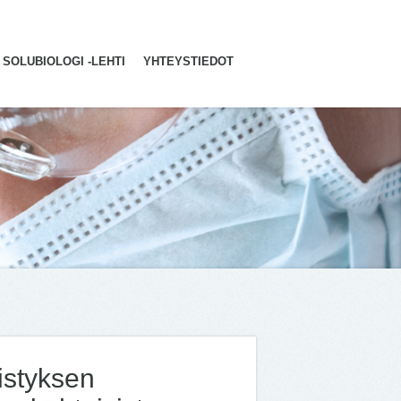
SOLUBIOLOGI -LEHTI
YHTEYSTIEDOT
distyksen