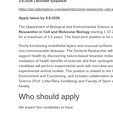
3.8.2026 | Avoimet työpaikat
https://ats.talentadore.com/apply/doctoral-researcher-cell
Apply latest by 9.8.2026
The Department of Biological and Environmental Science is
Researcher in Cell and Molecular Biology
starting 1.10.
for a maximum of 3,5 years. The fixed-term position is for 
Poorly functioning endothelial layers and mucosal surfaces i
non-communicable diseases. The Doctoral Researcher will 
support health by discovering nature-based bioactive molec
mediators of health benefits of exercise and their synergistic
candidate will perform experimental work with microbial and 
experimental animal models. The position is related to the U
Environment and Functioning, and includes collaboration 
Science (Prof. Lotta-Riina Sundberg) and Faculty of Sport 
Kivelä).
Who should apply
We expect the candidates to have: