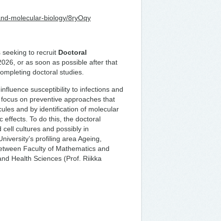
-and-molecular-biology/8ryOqy
 seeking to recruit
Doctoral
2026, or as soon as possible after that
completing doctoral studies.
nfluence susceptibility to infections and
focus on preventive approaches that
ules and by identification of molecular
 effects. To do this, the doctoral
cell cultures and possibly in
niversity’s profiling area Ageing,
between Faculty of Mathematics and
and Health Sciences (Prof. Riikka