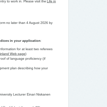
try to work in. Please visit the
Life in
 form no later than 4 August 2026 by
dices in your application
:
information for at least two referees
Finland Web page
)
of of language proficiency (if
lopment plan describing how your
niversity Lecturer Einari Niskanen