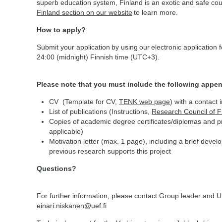
superb education system, Finland is an exotic and safe coun
Finland section on our website
to learn more.
How to apply?
Submit your application by using our electronic application
24:00 (midnight) Finnish time (UTC+3).
Please note that you must include the following appen
CV (Template for CV,
TENK web page
) with a contact 
List of publications (Instructions,
Research Council of 
Copies of academic degree certificates/diplomas and pro
applicable)
Motivation letter (max. 1 page), including a brief deve
previous research supports this project
Questions?
For further information, please contact Group leader and U
einari.niskanen@uef.fi