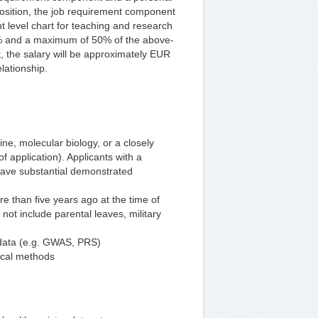
sition, the job requirement component
t level chart for teaching and research
6% and a maximum of 50% of the above-
 the salary will be approximately EUR
lationship.
ne, molecular biology, or a closely
f application). Applicants with a
have substantial demonstrated
 than five years ago at the time of
 not include parental leaves, military
 data (e.g. GWAS, PRS)
tical methods