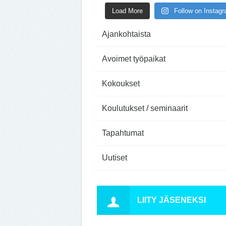
Load More
Follow on Instag
Ajankohtaista
Avoimet työpaikat
Kokoukset
Koulutukset / seminaarit
Tapahtumat
Uutiset
LIITY JÄSENEKSI