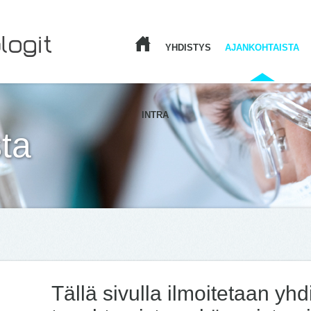
YHDISTYS
AJANKOHTAISTA
ETUSIVU
INTRA
ta
Tällä sivulla ilmoitetaan yh