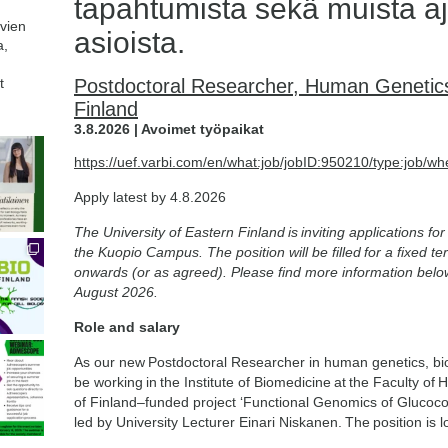
tapahtumista sekä muista aj
avien
asioista.
a,
t
Postdoctoral Researcher, Human Genetics 
Finland
3.8.2026 | Avoimet työpaikat
https://uef.varbi.com/en/what:job/jobID:950210/type:job/wh
Apply latest by 4.8.2026
The University of Eastern Finland is inviting applications f
the Kuopio Campus. The position will be filled for a fixed 
onwards (or as agreed). Please find more information belo
August 2026.
Role and salary
As our new Postdoctoral Researcher in human genetics, bioin
be working in the Institute of Biomedicine at the Faculty o
of Finland–funded project ‘Functional Genomics of Glucoco
led by University Lecturer Einari Niskanen. The position is 