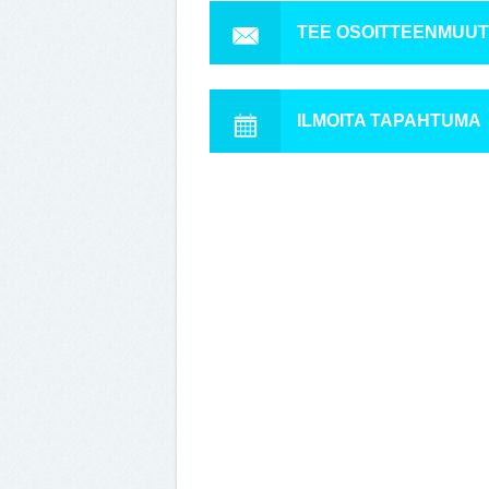
TEE OSOITTEENMUU
ILMOITA TAPAHTUMA