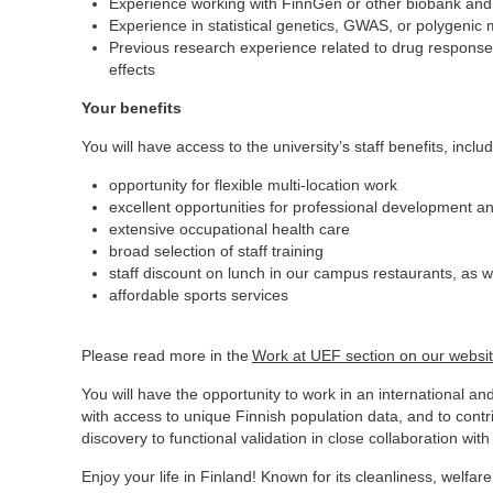
Experience working with FinnGen or other biobank and 
Experience in statistical genetics, GWAS, or polygenic 
Previous research experience related to drug response
effects
Your benefits
You will have access to the university’s staff benefits, inclu
opportunity for flexible multi-location work
excellent opportunities for professional development a
extensive occupational health care
broad selection of staff training
staff discount on lunch in our campus restaurants, as w
affordable sports services
Please read more in the
Work at UEF section on our websi
You will have the opportunity to work in an international a
with access to unique Finnish population data, and to cont
discovery to functional validation in close collaboration wit
Enjoy your life in Finland! Known for its cleanliness, wel