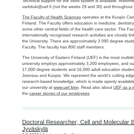
Technical support for the Varbi system is available: hrbiom
varbituki@uef.fi (not the weeks 29 and 30) and throughou
The Faculty of Health Sciences
operates at the Kuopio Camp
Finland. The Faculty offers education in medicine, dentistry
some other central fields of the health care sector. The Facu
internationally recognised research activities are closely li
the University. There are approximately 3 090 degree stud
Faculty. The faculty has 800 staff members.
The University of Eastern Finland (UEF) is the most multidis
university employs approximately 3,200 employees, and o
17,000 degree students and 16,000 adult education studen
Joensuu and Kuopio. We represent the world’s cutting edge
research-based knowledge, which is made openly available
our university at
www.uef.fi/en
. Read also about
UEF as a 
the
career stories of our employees
.
Doctoral Researcher, Cell and Molecular Bi
Jyväskylä