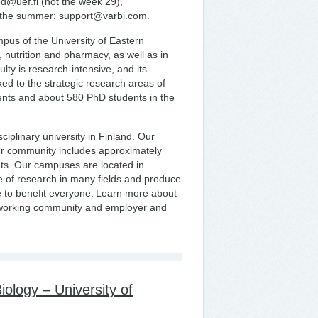
ed@uef.fi (not the week 29),
t the summer: support@varbi.com.
us of the University of Eastern
, nutrition and pharmacy, as well as in
lty is research-intensive, and its
nked to the strategic research areas of
ents and about 580 PhD students in the
ciplinary university in Finland. Our
ur community includes approximately
ts. Our campuses are located in
 of research in many fields and produce
 to benefit everyone. Learn more about
working community and employer
and
ology – University of