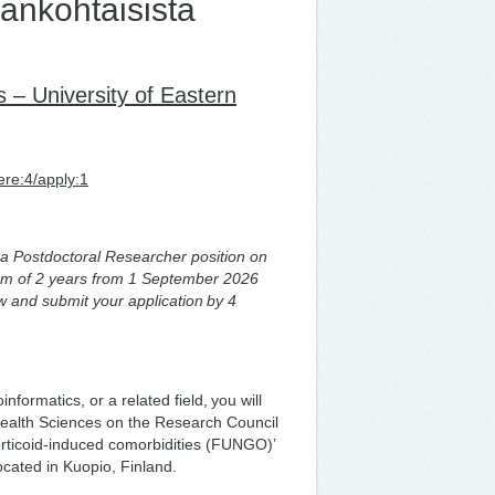
ankohtaisista
– University of Eastern
ere:4/apply:1
or a Postdoctoral Researcher position on
term of 2 years from 1 September 2026
w and submit your application by 4
formatics, or a related field, you will
f Health Sciences on the Research Council
rticoid-induced comorbidities (FUNGO)’
located in Kuopio, Finland.