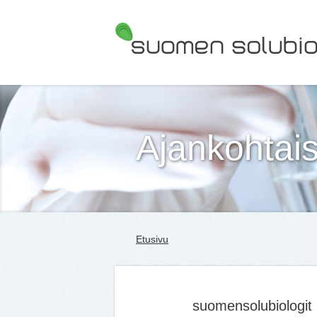
Suomen Solubiologit ry
Ajankohtais
Etusivu
suomensolubiologit