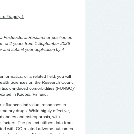
ere:4/apply:1
or a Postdoctoral Researcher position on
term of 2 years from 1 September 2026
w and submit your application by 4
formatics, or a related field, you will
f Health Sciences on the Research Council
rticoid-induced comorbidities (FUNGO)’
located in Kuopio, Finland.
 influences individual responses to
matory drugs. While highly effective,
 diabetes and osteoporosis, with
ic factors. The project utilises data from
iated with GC-related adverse outcomes.