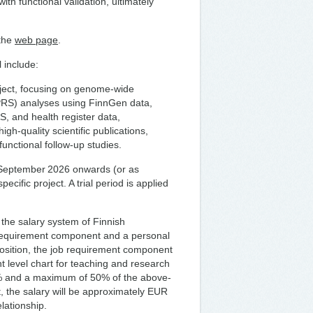
th functional validation, ultimately
 the
web page
.
 include:
oject, focusing on genome-wide
(PRS) analyses using FinnGen data,
, and health register data,
igh-quality scientific publications,
unctional follow-up studies.
 1 September 2026 onwards (or as
pecific project. A trial period is applied
 the salary system of Finnish
 requirement component and a personal
sition, the job requirement component
t level chart for teaching and research
6% and a maximum of 50% of the above-
 the salary will be approximately EUR
lationship.