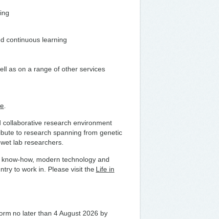
ding
nd continuous learning
ell as on a range of other services
te
.
nd collaborative research environment
ribute to research spanning from genetic
h wet lab researchers.
fare know-how, modern technology and
try to work in. Please visit the
Life in
 form no later than 4 August 2026 by