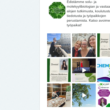
Edistämme solu- ja
molekyylibiologian ja vasta
alojen tutkimusta, koulutust
tiedotusta ja työpaikkojen
perustamista. Katso avoime
työpaikat!