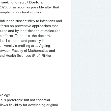
 seeking to recruit
Doctoral
2026, or as soon as possible after that
completing doctoral studies.
nfluence susceptibility to infections and
focus on preventive approaches that
ules and by identification of molecular
 effects. To do this, the doctoral
cell cultures and possibly in
niversity’s profiling area Ageing,
between Faculty of Mathematics and
and Health Sciences (Prof. Riikka
siology
 is preferable but not essential
ows flexibility for developing original