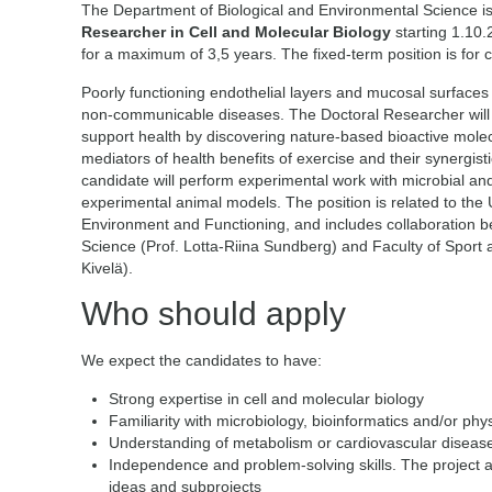
The Department of Biological and Environmental Science is
Researcher in Cell and Molecular Biology
starting 1.10.
for a maximum of 3,5 years. The fixed-term position is for 
Poorly functioning endothelial layers and mucosal surfaces i
non-communicable diseases. The Doctoral Researcher will 
support health by discovering nature-based bioactive molec
mediators of health benefits of exercise and their synergistic
candidate will perform experimental work with microbial and 
experimental animal models. The position is related to the U
Environment and Functioning, and includes collaboration 
Science (Prof. Lotta-Riina Sundberg) and Faculty of Sport 
Kivelä).
Who should apply
We expect the candidates to have:
Strong expertise in cell and molecular biology
Familiarity with microbiology, bioinformatics and/or phy
Understanding of metabolism or cardiovascular diseases
Independence and problem-solving skills. The project all
ideas and subprojects