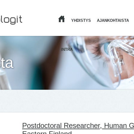
YHDISTYS
AJANKOHTAISTA
ETUSIVU
INTRA
ta
Postdoctoral Researcher, Human Ge
Eastern Finland