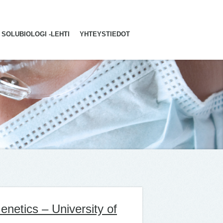
SOLUBIOLOGI -LEHTI
YHTEYSTIEDOT
netics – University of