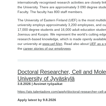
internationally recognised research activities are closely li
the University. There are approximately 3 090 degree stud
Faculty. The faculty has 800 staff members.
The University of Eastern Finland (UEF) is the most multidis
university employs approximately 3,200 employees, and o
17,000 degree students and 16,000 adult education studen
Joensuu and Kuopio. We represent the world’s cutting edge
research-based knowledge, which is made openly available
our university at
www.uef.fi/en
. Read also about
UEF as a 
the
career stories of our employees
.
Doctoral Researcher, Cell and Mole
University of Jyväskylä
3.8.2026 | Avoimet työpaikat
https://ats.talentadore.com/apply/doctoral-researcher-cell
Apply latest by 9.8.2026