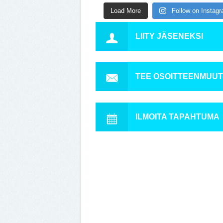
Load More
Follow on Instag
LIITY JÄSENEKSI
TEE OSOITTEENMUU
ILMOITA TAPAHTUMA