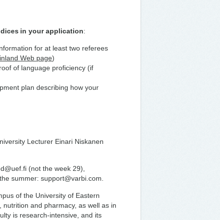
dices in your application
:
information for at least two referees
Finland Web page
)
of of language proficiency (if
lopment plan describing how your
niversity Lecturer Einari Niskanen
ed@uef.fi (not the week 29),
t the summer: support@varbi.com.
us of the University of Eastern
, nutrition and pharmacy, as well as in
lty is research-intensive, and its