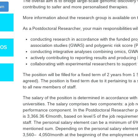
The overall aim is to bridge large-scale genomic discovery wi
ram
contributing to safer and more personalised therapies.
More information about the research group is available on
As a Postdoctoral Researcher, your main responsibilities will
conducting research in accordance with the funded pr
association studies (GWAS) and polygenic risk score 
TOS
conducting integrative analyses combining omics, GWAS
actively contributing to reporting results and producing h
collaborating with experimental researchers to support f
The position will be filled for a fixed term of 2 years from
agreed). The position is fixed term due to it pertaining to a s
to all new members of staff.
The salary of the position is determined in accordance with
universities. The salary comprises two components: a job
performance component. In the Postdoctoral Researcher po
is 3,366.36 €/month, based on level 5 of the job requiremen
staff. The personal salary element can be a minimum of 
mentioned sum. Depending on the personal salary element,
3,560– 4,050/month at the beginning of the employment re