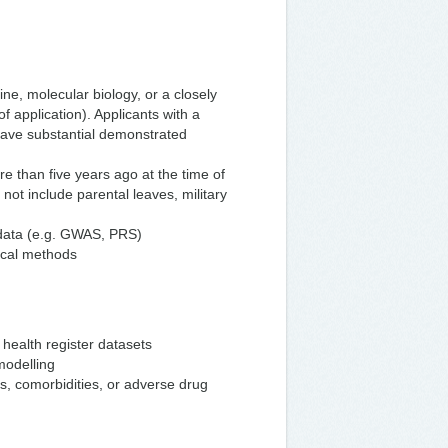
ne, molecular biology, or a closely
f application). Applicants with a
have substantial demonstrated
 than five years ago at the time of
 not include parental leaves, military
 data (e.g. GWAS, PRS)
tical methods
health register datasets
modelling
s, comorbidities, or adverse drug