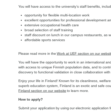
You will have access to the university’s staff benefits, inclu
opportunity for flexible multi-location work
excellent opportunities for professional development a
extensive occupational health care
broad selection of staff training
staff discount on lunch in our campus restaurants, as w
affordable sports services
Please read more in the
Work at UEF section on our websi
You will have the opportunity to work in an international a
with access to unique Finnish population data, and to cont
discovery to functional validation in close collaboration wit
Enjoy your life in Finland! Known for its cleanliness, wel
superb education system, Finland is an exotic and safe coun
Finland section on our website
to learn more.
How to apply?
Submit your application by using our electronic application