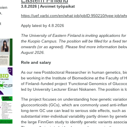
3.8.2026 | Avoimet työpaikat
avien
a,
https://uef.varbi.com/en/what:job/jobID:950210/type:job/wh
t
Apply latest by 4.8.2026
The University of Eastern Finland is inviting applications f
the Kuopio Campus. The position will be filled for a fixed 
onwards (or as agreed). Please find more information belo
August 2026.
Role and salary
As our new Postdoctoral Researcher in human genetics, bioin
be working in the Institute of Biomedicine at the Faculty o
of Finland–funded project ‘Functional Genomics of Glucoco
led by University Lecturer Einari Niskanen. The position is 
The project focuses on understanding how genetic variation
glucocorticoids (GCs), which are commonly used anti-inflam
long-term GC use can lead to serious side effects, such as
substantial inter-individual variability partly driven by genet
the large FinnGen study to identify genetic variants assoc