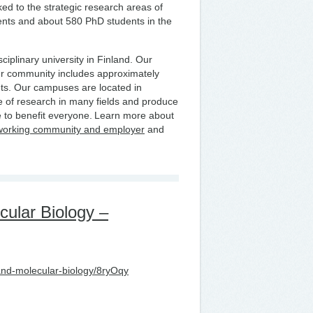
nked to the strategic research areas of
ents and about 580 PhD students in the
ciplinary university in Finland. Our
ur community includes approximately
ts. Our campuses are located in
 of research in many fields and produce
 to benefit everyone. Learn more about
working community and employer
and
cular Biology –
-and-molecular-biology/8ryOqy