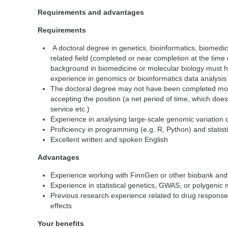
Requirements and advantages
Requirements
A doctoral degree in genetics, bioinformatics, biomedici
related field (completed or near completion at the time o
background in biomedicine or molecular biology must 
experience in genomics or bioinformatics data analysis
The doctoral degree may not have been completed more
accepting the position (a net period of time, which does
service etc.)
Experience in analysing large-scale genomic variation
Proficiency in programming (e.g. R, Python) and statis
Excellent written and spoken English
Advantages
Experience working with FinnGen or other biobank and 
Experience in statistical genetics, GWAS, or polygenic 
Previous research experience related to drug response
effects
Your benefits