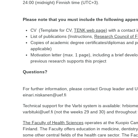
24:00 (midnight) Finnish time (UTC+3).
Please note that you must include the following appen
CV (Template for CV,
TENK web page
) with a contact 
List of publications (Instructions,
Research Council of 
Copies of academic degree certificates/diplomas and pro
applicable)
Motivation letter (max. 1 page), including a brief deve
previous research supports this project
Questions?
For further information, please contact Group leader and U
einari.niskanen@uef.fi
Technical support for the Varbi system is available: hrbiom
varbituki@uef.fi (not the weeks 29 and 30) and throughou
The Faculty of Health Sciences
operates at the Kuopio Camp
Finland. The Faculty offers education in medicine, dentistry
some other central fields of the health care sector. The Facu