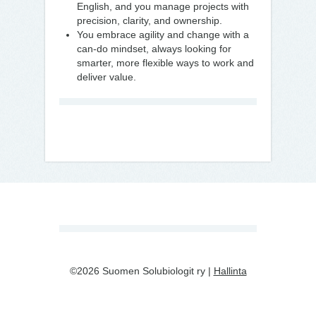
English, and you manage projects with
precision, clarity, and ownership.
You embrace agility and change with a
can-do mindset, always looking for
smarter, more flexible ways to work and
deliver value.
©2026 Suomen Solubiologit ry |
Hallinta