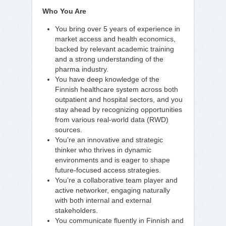
Who You Are
You bring over 5 years of experience in
market access and health economics,
backed by relevant academic training
and a strong understanding of the
pharma industry.
You have deep knowledge of the
Finnish healthcare system across both
outpatient and hospital sectors, and you
stay ahead by recognizing opportunities
from various real-world data (RWD)
sources.
You’re an innovative and strategic
thinker who thrives in dynamic
environments and is eager to shape
future-focused access strategies.
You’re a collaborative team player and
active networker, engaging naturally
with both internal and external
stakeholders.
You communicate fluently in Finnish and