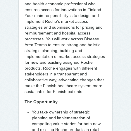
and health economic professional who
ensures access for innovations in Finland.
Your main responsibility is to design and
implement Roche’s market access
strategies and submissions for pricing and
reimbursement and hospital access
processes. You will work across Disease
Area Teams to ensure strong and holistic
strategic planning, building and
implementation of market access strategies
for new and existing assigned Roche
products. Roche engages with different
stakeholders in a transparent and
collaborative way, advocating changes that
make the Finnish healthcare system more
sustainable for Finnish patients.
The Opportunity
You take ownership of strategic
planning and implementation of
compelling value stories for both new
and existing Roche products in retail