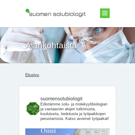
Suomen Solubiologit ry
Ajankohtaista
Etusivu
suomensolubiologit
Edistämme solu- ja molekyylibiologian
ja vastaavien alojen tutkimusta,
koulutusta, tiedotusta ja työpaikkojen
perustamista. Katso avoimet työpaikat!