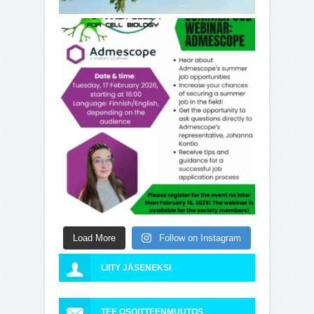
Load More
Follow on Instagram
LIITY JÄSENEKSI
TEE OSOITTEENMUUTOS