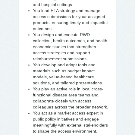
and hospital settings.
You lead HTA strategy and manage
access submissions for your assigned
products, ensuring timely and impactful
outcomes.
You design and execute RWD
collection, health outcomes, and health
economic studies that strengthen
access strategies and support
reimbursement submissions.
You develop and adapt tools and
materials such as budget impact
models, value-based healthcare
solutions, and tailored presentations.
You play an active role in local cross-
functional disease area teams and
collaborate closely with access
colleagues across the broader network.
You act as a market access expert in
public policy initiatives and engage
meaningfully with external stakeholders
to shape the access environment.