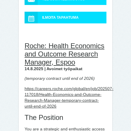
ILMOITA TAPAHTUMA
Roche: Health Economics
and Outcome Research
Manager, Espoo
14.8.2025 | Avoimet työpaikat
(temporary contract until end of 2026)
https://careers.roche.com/global/en/job/202507-
117018/Health-Economics-and-Outcome-
Research-Manager-temporary-contract-
until-end-of-2026
The Position
You are a strategic and enthusiastic access