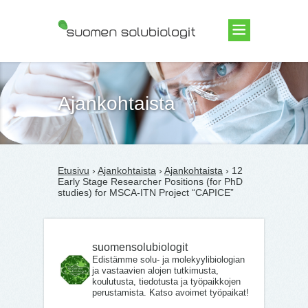
Suomen Solubiologit ry
Ajankohtaista
Etusivu
›
Ajankohtaista
›
Ajankohtaista
› 12
Early Stage Researcher Positions (for PhD
studies) for MSCA-ITN Project “CAPICE”
suomensolubiologit
Edistämme solu- ja molekyylibiologian
ja vastaavien alojen tutkimusta,
koulutusta, tiedotusta ja työpaikkojen
perustamista. Katso avoimet työpaikat!