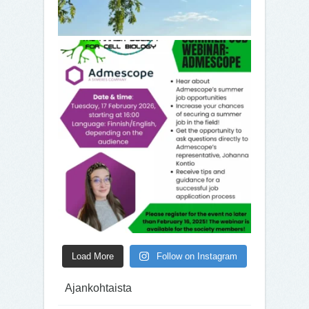
Load More
Follow on Instagram
Ajankohtaista