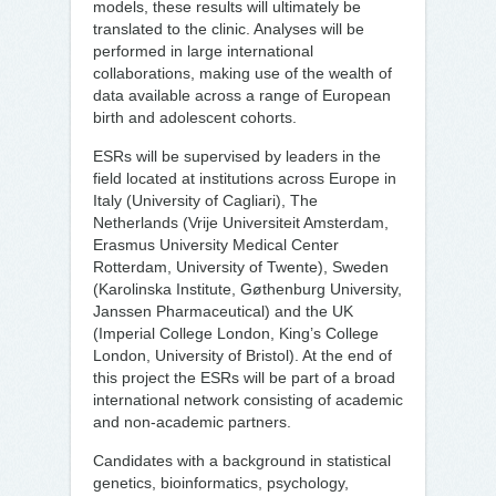
models, these results will ultimately be
translated to the clinic. Analyses will be
performed in large international
collaborations, making use of the wealth of
data available across a range of European
birth and adolescent cohorts.
ESRs will be supervised by leaders in the
field located at institutions across Europe in
Italy (University of Cagliari), The
Netherlands (Vrije Universiteit Amsterdam,
Erasmus University Medical Center
Rotterdam, University of Twente), Sweden
(Karolinska Institute, Gøthenburg University,
Janssen Pharmaceutical) and the UK
(Imperial College London, King’s College
London, University of Bristol). At the end of
this project the ESRs will be part of a broad
international network consisting of academic
and non-academic partners.
Candidates with a background in statistical
genetics, bioinformatics, psychology,