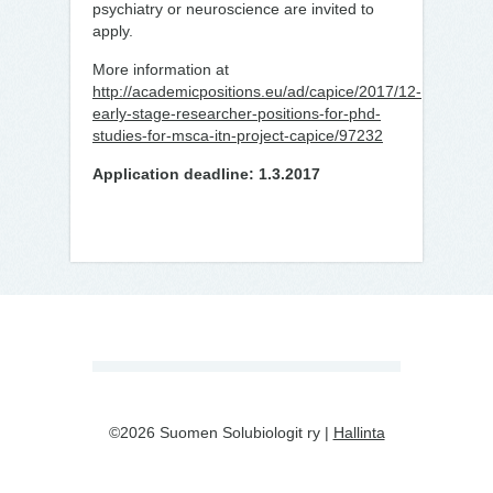
psychiatry or neuroscience are invited to
apply.
More information at
http://academicpositions.eu/ad/capice/2017/12-
early-stage-researcher-positions-for-phd-
studies-for-msca-itn-project-capice/97232
Application deadline: 1.3.2017
©2026 Suomen Solubiologit ry |
Hallinta