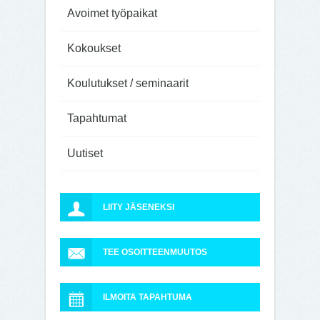
Avoimet työpaikat
Kokoukset
Koulutukset / seminaarit
Tapahtumat
Uutiset
LIITY JÄSENEKSI
TEE OSOITTEENMUUTOS
ILMOITA TAPAHTUMA