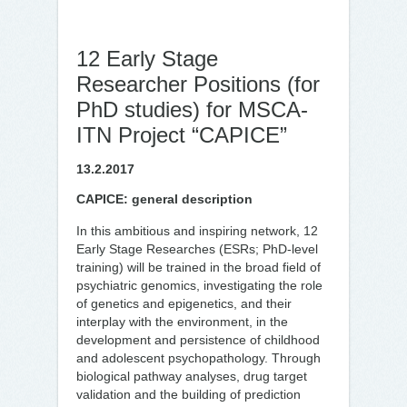
12 Early Stage
Researcher Positions (for
PhD studies) for MSCA-
ITN Project “CAPICE”
13.2.2017
CAPICE: general description
In this ambitious and inspiring network, 12
Early Stage Researches (ESRs; PhD-level
training) will be trained in the broad field of
psychiatric genomics, investigating the role
of genetics and epigenetics, and their
interplay with the environment, in the
development and persistence of childhood
and adolescent psychopathology. Through
biological pathway analyses, drug target
validation and the building of prediction