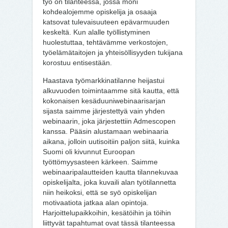
työ on tilanteessa, jossa moni
kohdealojemme opiskelija ja osaaja
katsovat tulevaisuuteen epävarmuuden
keskeltä. Kun alalle työllistyminen
huolestuttaa, tehtävämme verkostojen,
työelämätaitojen ja yhteisöllisyyden tukijana
korostuu entisestään.
Haastava työmarkkinatilanne heijastui
alkuvuoden toimintaamme sitä kautta, että
kokonaisen kesäduuniwebinaarisarjan
sijasta saimme järjestettyä vain yhden
webinaarin, joka järjestettiin Admescopen
kanssa. Pääsin alustamaan webinaaria
aikana, jolloin uutisoitiin paljon siitä, kuinka
Suomi oli kivunnut Euroopan
työttömyysasteen kärkeen. Saimme
webinaaripalautteiden kautta tilannekuvaa
opiskelijalta, joka kuvaili alan työtilannetta
niin heikoksi, että se syö opiskelijan
motivaatiota jatkaa alan opintoja.
Harjoittelupaikkoihin, kesätöihin ja töihin
liittyvät tapahtumat ovat tässä tilanteessa