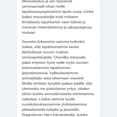
Messukeskus ja sen tarjoamat
seminaarisalit olivat meille
tapahtumaympäristöinä täysin uusia, minkä
lisäksi messukävijät eivät erikseen
ilmoittaudu tapahtumiin vaan tulevat ja
menevät mielenkiintonsa ja aikataulujensa
mukaan.
Suureksi iloksemme saimme kuitenkin
todeta, että tapahtumamme keräsi
ilahduttavan suuren määrän
seminaarikävijöitä. ChemBio-messuilla
pääsi erityisen hyvin esille myös vuosien
kokemuksemme tapahtumien
järjestämisessä, hallituslaistemme
ammattitaito sekä tekemisen meininki.
Meiltä nimittäin kysyttiin paikan päällä, että
olemmeko me jonkinlainen yritys, viitaten
siihen kuinka ammattimaiselta toimintamme
vaikuttaa. Lisäksi saimme kuulla
vuosikokouksessamme yhdistyksemme
pitkäaikaiselta tukijalta ja jäseneltä,
Nuppulinnan Harri Kämäräiseltä, kuinka