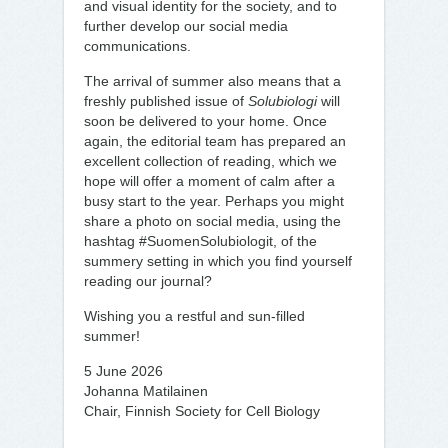
and visual identity for the society, and to
further develop our social media
communications.
The arrival of summer also means that a
freshly published issue of
Solubiologi
will
soon be delivered to your home. Once
again, the editorial team has prepared an
excellent collection of reading, which we
hope will offer a moment of calm after a
busy start to the year. Perhaps you might
share a photo on social media, using the
hashtag #SuomenSolubiologit, of the
summery setting in which you find yourself
reading our journal?
Wishing you a restful and sun-filled
summer!
5 June 2026
Johanna Matilainen
Chair, Finnish Society for Cell Biology