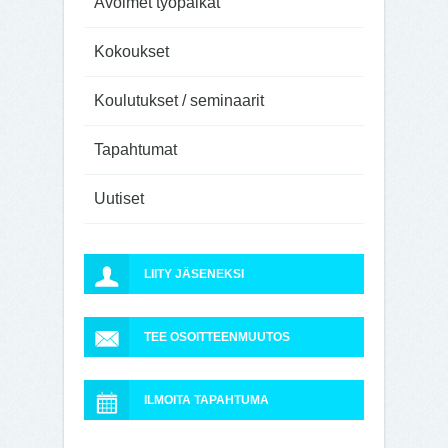
Avoimet työpaikat
Kokoukset
Koulutukset / seminaarit
Tapahtumat
Uutiset
LIITY JÄSENEKSI
TEE OSOITTEENMUUTOS
ILMOITA TAPAHTUMA