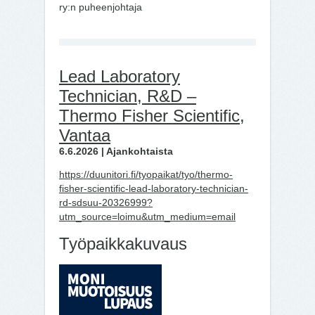
ry:n puheenjohtaja
Lead Laboratory
Technician, R&D –
Thermo Fisher Scientific,
Vantaa
6.6.2026 | Ajankohtaista
https://duunitori.fi/tyopaikat/tyo/thermo-
fisher-scientific-lead-laboratory-technician-
rd-sdsuu-20326999?
utm_source=loimu&utm_medium=email
Työpaikkakuvaus