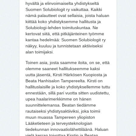
hyvältä ja elinvoimaiselta yhdistykseltä
Suomen Solubiologit ry vaikuttaa. Kaikki
nämä palautteet ovat sellaisia, joista haluan
kiittää koko yhdistyksemme hallitusta ja
Solubiologi-lehden toimituskuntaa. Ne
kertovat siitä, että pitkäjänteinen työmme
kantaa hedelmää: Suomen Solubiologit ry
näkyy, kuuluu ja tunnistetaan aktiiviseksi
alan toimijaksi.
Toinen asia, josta saamme iloita, on se, että
olemme saaneet hallitukseemme kaksi
uutta jäsentä, Kirsti Härkösen Kuopiosta ja
Beata Hanhisalon Tampereelta. Kirsti on
hallituslaisille ja koko yhdistyksellemme tuttu
ennestään, sillä pari vuotta sitten uudistettu,
upea haalarimerkkimme on hänen
suunnittelemansa. Beatan tiedämme
rautaiseksi yhdistysaktiiviksi, joka toimii
muun muassa Tampereen yliopiston
Lääketieteen ja terveysteknologian
tiedekunnan innovaatiolähettiläänä. Haluan
vielä kerran toivottaa Kirstin ja Beatan