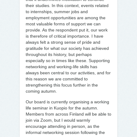
their studies. In this context, events related
to internships, summer jobs and
employment opportunities are among the
most valuable forms of support we can
provide. As the respondent put it, our work
is therefore of critical importance. I have
always felt a strong sense of pride and
gratitude for what our society has achieved
throughout its history, but perhaps
especially so in times like these. Supporting
networking and working-life skills has
always been central to our activities, and for
this reason we are committed to
strengthening this focus further in the
coming autumn.
Our board is currently organising a working
life seminar in Kuopio for the autumn.
Members from across Finland will be able to
join via Zoom, but I would warmly
encourage attending in person, as the
informal networking session following the