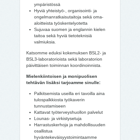
ympäristössä
Hyviä yhteistyö-, organisointi- ja
ongelmanratkaisutaitoja sekä oma-
aloitteista työskentelyotetta
Sujuvaa suomen ja englannin kielen
taitoa sekä hyviä tietoteknisiä
valmiuksia.
Katsomme eduksi kokemuksen BSL2- ja
BSL3-laboratorioista sekä laboratorion
päivittäisen toiminnan koordinoinnista.
Mielenkiintoisen ja monipuolisen
tehtävän lisäksi tarjoamme sinulle:
Palkitsemista useilla eri tavoilla aina
tulospalkkiosta työkaverin
tunnustamiseen
Kattavat työterveyshuollon palvelut
Lounas- ja virkistysetuja
Harrastuskerhoja ja mahdollisuuden
osallistua
hyväntekeväisyystoimintaamme