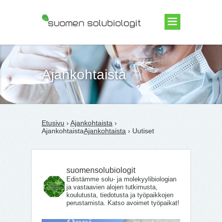
Suomen Solubiologit ry
Ajankohtaista
Etusivu
›
Ajankohtaista
›
Ajankohtaista
Ajankohtaista
› Uutiset
suomensolubiologit
Edistämme solu- ja molekyylibiologian
ja vastaavien alojen tutkimusta,
koulutusta, tiedotusta ja työpaikkojen
perustamista. Katso avoimet työpaikat!