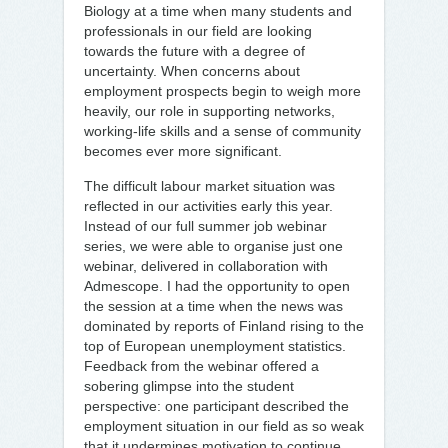
Biology at a time when many students and
professionals in our field are looking
towards the future with a degree of
uncertainty. When concerns about
employment prospects begin to weigh more
heavily, our role in supporting networks,
working-life skills and a sense of community
becomes ever more significant.
The difficult labour market situation was
reflected in our activities early this year.
Instead of our full summer job webinar
series, we were able to organise just one
webinar, delivered in collaboration with
Admescope. I had the opportunity to open
the session at a time when the news was
dominated by reports of Finland rising to the
top of European unemployment statistics.
Feedback from the webinar offered a
sobering glimpse into the student
perspective: one participant described the
employment situation in our field as so weak
that it undermines motivation to continue