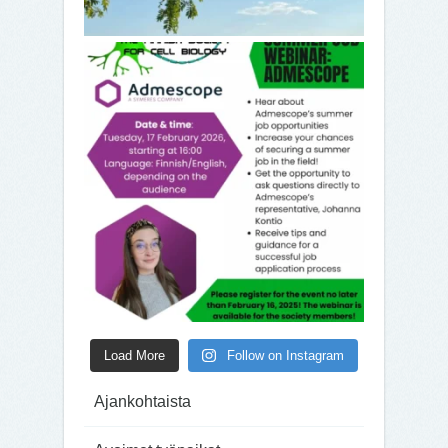
Load More
Follow on Instagram
Ajankohtaista