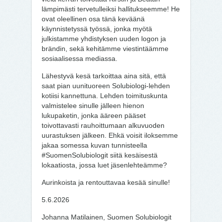
lämpimästi tervetulleiksi hallitukseemme! He
ovat oleellinen osa tänä keväänä
käynnistetyssä työssä, jonka myötä
julkistamme yhdistyksen uuden logon ja
brändin, sekä kehitämme viestintäämme
sosiaalisessa mediassa.
Lähestyvä kesä tarkoittaa aina sitä, että
saat pian uunituoreen Solubiologi-lehden
kotiisi kannettuna. Lehden toimituskunta
valmistelee sinulle jälleen hienon
lukupaketin, jonka ääreen pääset
toivottavasti rauhoittumaan alkuvuoden
uurastuksen jälkeen. Ehkä voisit iloksemme
jakaa somessa kuvan tunnisteella
#SuomenSolubiologit siitä kesäisestä
lokaatiosta, jossa luet jäsenlehteämme?
Aurinkoista ja rentouttavaa kesää sinulle!
5.6.2026
Johanna Matilainen, Suomen Solubiologit