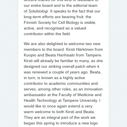
our entire board and to the editorial team
of
Solubiologi
. It speaks to the fact that our
long-term efforts are bearing fruit: the
Finnish Society for Cell Biology is visible,
active, and recognised as a valued
contributor within the field.
We are also delighted to welcome two new
members to the board: Kirsti Härkönen from
Kuopio and Beata Hanhisalo from Tampere.
Kirsti will already be familiar to many, as she
designed our striking overall patch when it
was renewed a couple of years ago. Beata,
in turn, is known as a highly active
contributor to academic communities and
serves, among other roles, as an innovation
ambassador at the Faculty of Medicine and
Health Technology at Tampere University. I
would like to once again extend a very
warm welcome to both Kirsti and Beata.
They are an integral part of the work we
began this spring to introduce a new logo