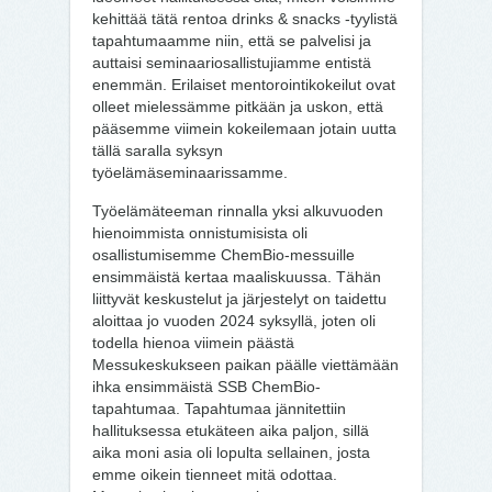
kehittää tätä rentoa drinks & snacks -tyylistä
tapahtumaamme niin, että se palvelisi ja
auttaisi seminaariosallistujiamme entistä
enemmän. Erilaiset mentorointikokeilut ovat
olleet mielessämme pitkään ja uskon, että
pääsemme viimein kokeilemaan jotain uutta
tällä saralla syksyn
työelämäseminaarissamme.
Työelämäteeman rinnalla yksi alkuvuoden
hienoimmista onnistumisista oli
osallistumisemme ChemBio-messuille
ensimmäistä kertaa maaliskuussa. Tähän
liittyvät keskustelut ja järjestelyt on taidettu
aloittaa jo vuoden 2024 syksyllä, joten oli
todella hienoa viimein päästä
Messukeskukseen paikan päälle viettämään
ihka ensimmäistä SSB ChemBio-
tapahtumaa. Tapahtumaa jännitettiin
hallituksessa etukäteen aika paljon, sillä
aika moni asia oli lopulta sellainen, josta
emme oikein tienneet mitä odottaa.