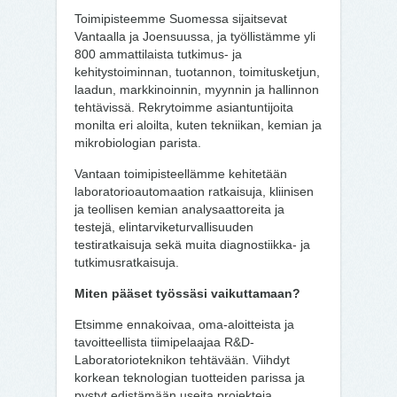
Toimipisteemme Suomessa sijaitsevat
Vantaalla ja Joensuussa, ja työllistämme yli
800 ammattilaista tutkimus- ja
kehitystoiminnan, tuotannon, toimitusketjun,
laadun, markkinoinnin, myynnin ja hallinnon
tehtävissä. Rekrytoimme asiantuntijoita
monilta eri aloilta, kuten tekniikan, kemian ja
mikrobiologian parista.
Vantaan toimipisteellämme kehitetään
laboratorioautomaation ratkaisuja, kliinisen
ja teollisen kemian analysaattoreita ja
testejä, elintarviketurvallisuuden
testiratkaisuja sekä muita diagnostiikka- ja
tutkimusratkaisuja.
Miten pääset työssäsi vaikuttamaan?
Etsimme ennakoivaa, oma-aloitteista ja
tavoitteellista tiimipelaajaa R&D-
Laboratorioteknikon tehtävään. Viihdyt
korkean teknologian tuotteiden parissa ja
pystyt edistämään useita projekteja