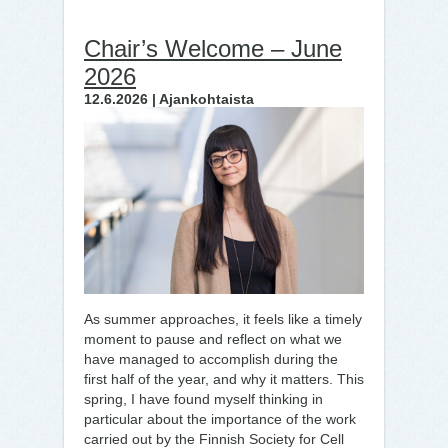
Chair’s Welcome – June
2026
12.6.2026 | Ajankohtaista
As summer approaches, it feels like a timely
moment to pause and reflect on what we
have managed to accomplish during the
first half of the year, and why it matters. This
spring, I have found myself thinking in
particular about the importance of the work
carried out by the Finnish Society for Cell