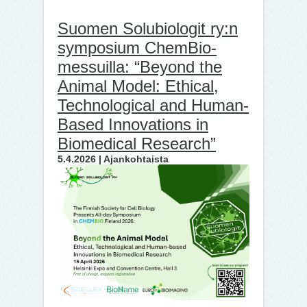
Suomen Solubiologit ry:n
symposium ChemBio-
messuilla: “Beyond the
Animal Model: Ethical,
Technological and Human-
Based Innovations in
Biomedical Research”
5.4.2026 | Ajankohtaista