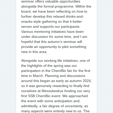
seminar offers valuable opportunities
alongside the formal programme. Within the
board, we have been reflecting on how to
further develop this relaxed drinks-and-
snacks-style gathering so that it better
serves and supports our participants.
Various mentoring initiatives have been
under discussion for some time, and I am
hopeful that this autumn’s seminar will
provide an opportunity to pilot something
new in this area.
Alongside our working life initiatives, one of
the highlights of the spring was our
participation in the ChemBio fair for the first
time in March. Planning and discussions
around this began as early as autumn 2024,
so it was genuinely rewarding to finally find
ourselves at Messukeskus hosting our very
first SSB ChemBio event. We approached
the event with some anticipation and,
admittedly, a fair degree of uncertainty, as
many aspects were entirely new to us. The