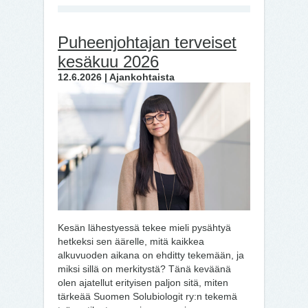
Puheenjohtajan terveiset
kesäkuu 2026
12.6.2026 | Ajankohtaista
Kesän lähestyessä tekee mieli pysähtyä
hetkeksi sen äärelle, mitä kaikkea
alkuvuoden aikana on ehditty tekemään, ja
miksi sillä on merkitystä? Tänä keväänä
olen ajatellut erityisen paljon sitä, miten
tärkeää Suomen Solubiologit ry:n tekemä