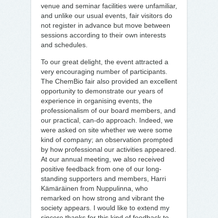
venue and seminar facilities were unfamiliar,
and unlike our usual events, fair visitors do
not register in advance but move between
sessions according to their own interests
and schedules.
To our great delight, the event attracted a
very encouraging number of participants.
The ChemBio fair also provided an excellent
opportunity to demonstrate our years of
experience in organising events, the
professionalism of our board members, and
our practical, can-do approach. Indeed, we
were asked on site whether we were some
kind of company; an observation prompted
by how professional our activities appeared.
At our annual meeting, we also received
positive feedback from one of our long-
standing supporters and members, Harri
Kämäräinen from Nuppulinna, who
remarked on how strong and vibrant the
society appears. I would like to extend my
sincere thanks for this kind of feedback to