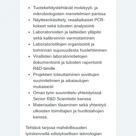
Tuotekehitystehtävät molekyyli- ja
mikrobiologisten menetelmien parissa
Näytteenkäsittely, reaaliaikaiset PCR-
kokeet sekä tulosten analysointi
Laboratorioiden ja laitteiden ylläpito
sekä kalibroinnin varmistaminen
Laboratoriotilojen organisointi ja
toiminnan sujuvuudesta huolehtiminen
Virallisten laboratoriotietojen
dokumentointi ja tulosten raportointi
R&D-tiimille
Projektien toteuttaminen sovittujen
suunnitelmien ja aikataulujen
mukaisesti
Oman työn suunnittelu yhteistyössä
Senior R&D Scientistin kanssa
Materiaalien tilaaminen sekä yhteistyö
ulkoisten toimittajien ja huoltotahojen
kanssa.
Tehtävä tarjoaa mahdollisuuden
työskennellä edistyksellisen teknologian