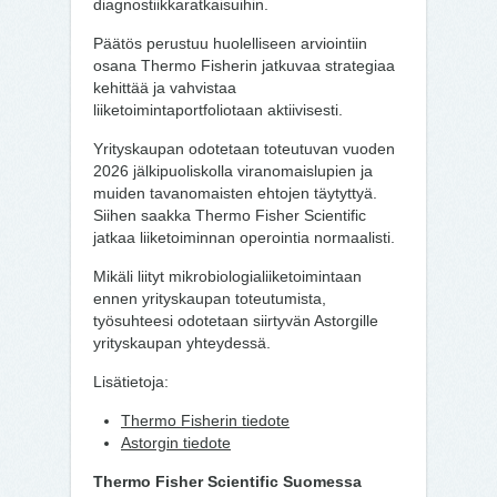
diagnostiikkaratkaisuihin.
Päätös perustuu huolelliseen arviointiin
osana Thermo Fisherin jatkuvaa strategiaa
kehittää ja vahvistaa
liiketoimintaportfoliotaan aktiivisesti.
Yrityskaupan odotetaan toteutuvan vuoden
2026 jälkipuoliskolla viranomaislupien ja
muiden tavanomaisten ehtojen täytyttyä.
Siihen saakka Thermo Fisher Scientific
jatkaa liiketoiminnan operointia normaalisti.
Mikäli liityt mikrobiologialiiketoimintaan
ennen yrityskaupan toteutumista,
työsuhteesi odotetaan siirtyvän Astorgille
yrityskaupan yhteydessä.
Lisätietoja:
Thermo Fisherin tiedote
Astorgin tiedote
Thermo Fisher Scientific Suomessa