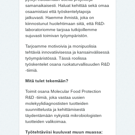
samanaikaisesti. Haluat kehittää sekä omaa
osaamistasi että työskentelytapoja
jatkuvasti. Haemme ihmistä, joka on
kiinnostunut huolehtimaan siitä, että R&D-
laboratoriomme tarjoaa tutkijoillemme
sujuvasti toimivan työympäristön.
Tarjoamme motivoivia ja monipuolisia
tehtäviä innovatiivisessa ja kansainvälisessä
työympäristössä. Tässä roolissa
työskentelet osana ruokaturvallisuuden R&D
-tiimiä.
Mitä tulet tekemään?
Toimit osana Molecular Food Protection
R&D -tiimiä, joka vastaa uusien
molekyylidiagnostisten tuotteiden
suunnittelusta ja kehittämisestä
täydentämään nykyistä mikrobiologisten
tuotteiden valikoimaa.
Työtehtäviisi kuuluvat muun muassa: