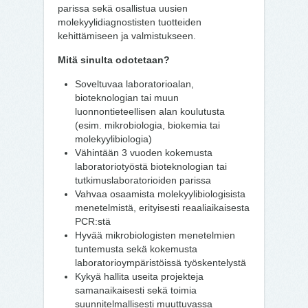
parissa sekä osallistua uusien
molekyylidiagnostisten tuotteiden
kehittämiseen ja valmistukseen.
Mitä sinulta odotetaan?
Soveltuvaa laboratorioalan,
bioteknologian tai muun
luonnontieteellisen alan koulutusta
(esim. mikrobiologia, biokemia tai
molekyylibiologia)
Vähintään 3 vuoden kokemusta
laboratoriotyöstä bioteknologian tai
tutkimuslaboratorioiden parissa
Vahvaa osaamista molekyylibiologisista
menetelmistä, erityisesti reaaliaikaisesta
PCR:stä
Hyvää mikrobiologisten menetelmien
tuntemusta sekä kokemusta
laboratorioympäristöissä työskentelystä
Kykyä hallita useita projekteja
samanaikaisesti sekä toimia
suunnitelmallisesti muuttuvassa