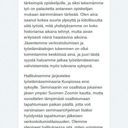
tärkeimpiä opiskelijoille, ja siksi tekemämme
työ on palautetta antaneen opiskelijan
mukaan äärimmäisen tärkeää. Olen aina
saanut kokea suurta ylpeyttä ja kiitollisuutta
siitä työstä, mitä yhdistyksemme on koko
historiansa aikana tehnyt, mutta aivan
erityisesti näinä haastavina aikoina.
Jäsentemme verkostoitumisen ja
työelämätaitojen tukeminen on ollut
toimintamme keskiössä aina, ja juuri tästä
syystä haluamme jatkaa työelämäteeman
vahvistamista myös tulevana syksynä.
Hallituksemme järjestelee
työelämäseminaaria Kuopiossa ensi
syksylle. Seminaariin voi osallistua jokainen
jäsen ympäri Suomen Zoomin kautta, mutta
suosittelen lämpimästi osallistumaan
tapahtumaan paikan päällä, jotta voit
varsinaisen seminaariohjelman lisäksi
hyödyntää tapahtuman jälkeisen
verkostoitumistilaisuuden. Olemme
ideoineet hallituksessa sitä, miten voisimme