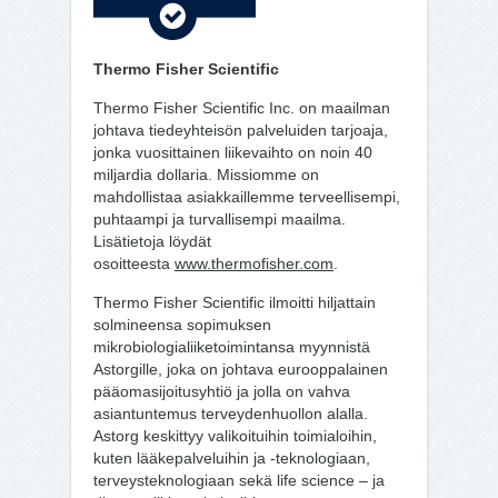
Thermo Fisher Scientific
Thermo Fisher Scientific Inc. on maailman
johtava tiedeyhteisön palveluiden tarjoaja,
jonka vuosittainen liikevaihto on noin 40
miljardia dollaria. Missiomme on
mahdollistaa asiakkaillemme terveellisempi,
puhtaampi ja turvallisempi maailma.
Lisätietoja löydät
osoitteesta
www.thermofisher.com
.
Thermo Fisher Scientific ilmoitti hiljattain
solmineensa sopimuksen
mikrobiologialiiketoimintansa myynnistä
Astorgille, joka on johtava eurooppalainen
pääomasijoitusyhtiö ja jolla on vahva
asiantuntemus terveydenhuollon alalla.
Astorg keskittyy valikoituihin toimialoihin,
kuten lääkepalveluihin ja -teknologiaan,
terveysteknologiaan sekä life science – ja