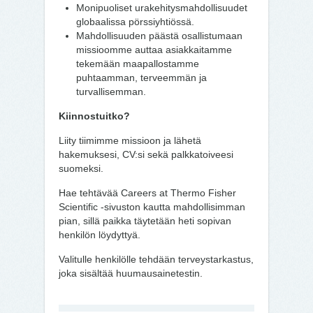
Monipuoliset urakehitysmahdollisuudet
globaalissa pörssiyhtiössä.
Mahdollisuuden päästä osallistumaan
missioomme auttaa asiakkaitamme
tekemään maapallostamme
puhtaamman, terveemmän ja
turvallisemman.
Kiinnostuitko?
Liity tiimimme missioon ja lähetä
hakemuksesi, CV:si sekä palkkatoiveesi
suomeksi.
Hae tehtävää Careers at Thermo Fisher
Scientific -sivuston kautta mahdollisimman
pian, sillä paikka täytetään heti sopivan
henkilön löydyttyä.
Valitulle henkilölle tehdään terveystarkastus,
joka sisältää huumausainetestin.