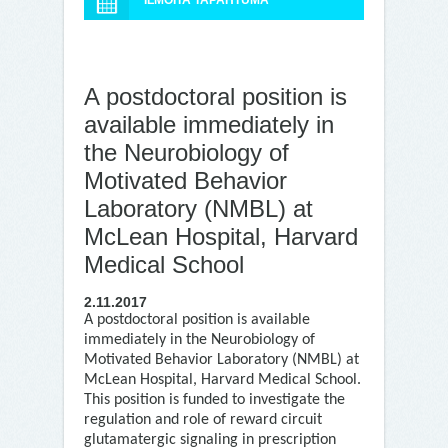
ILMOITA TAPAHTUMA
A postdoctoral position is
available immediately in
the Neurobiology of
Motivated Behavior
Laboratory (NMBL) at
McLean Hospital, Harvard
Medical School
2.11.2017
A postdoctoral position is available
immediately in the Neurobiology of
Motivated Behavior Laboratory (NMBL) at
McLean Hospital, Harvard Medical School.
This position is funded to investigate the
regulation and role of reward circuit
glutamatergic signaling in prescription