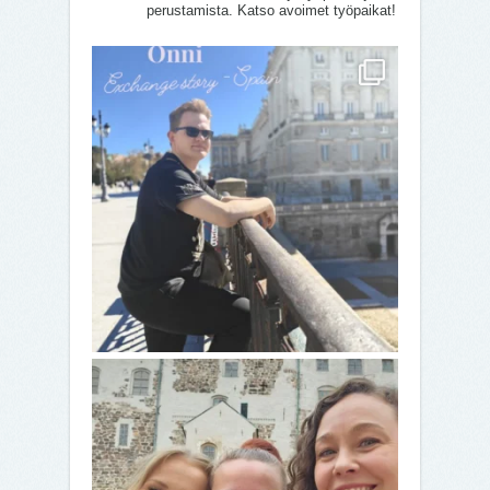
perustamista. Katso avoimet työpaikat!