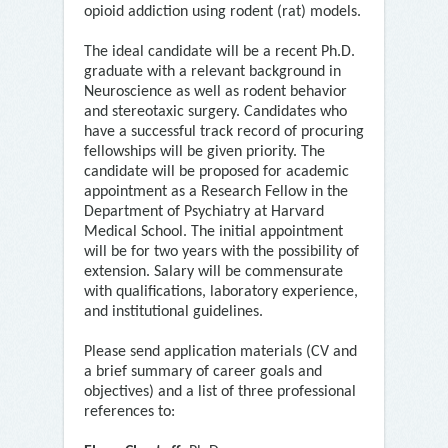
opioid addiction using rodent (rat) models.
The ideal candidate will be a recent Ph.D.
graduate with a relevant background in
Neuroscience as well as rodent behavior
and stereotaxic surgery. Candidates who
have a successful track record of procuring
fellowships will be given priority. The
candidate will be proposed for academic
appointment as a Research Fellow in the
Department of Psychiatry at Harvard
Medical School. The initial appointment
will be for two years with the possibility of
extension. Salary will be commensurate
with qualifications, laboratory experience,
and institutional guidelines.
Please send application materials (CV and
a brief summary of career goals and
objectives) and a list of three professional
references to: