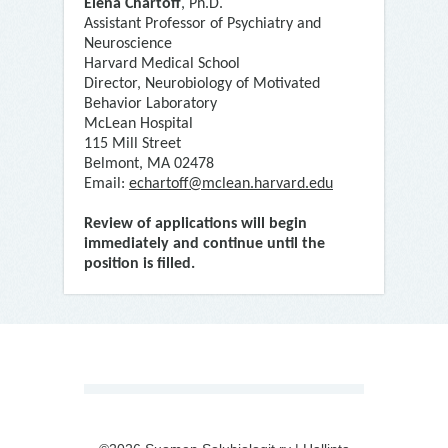
Elena Chartoff
, Ph.D.
Assistant Professor of Psychiatry and
Neuroscience
Harvard Medical School
Director, Neurobiology of Motivated
Behavior Laboratory
McLean Hospital
115 Mill Street
Belmont, MA 02478
Email:
echartoff@mclean.harvard.edu
Review of applications will begin
immediately and continue until the
position is filled.