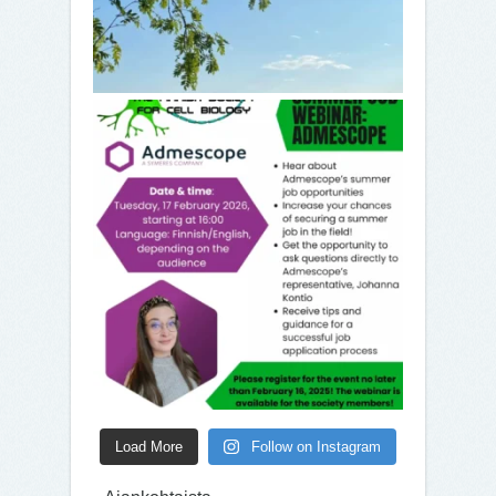
Load More
Follow on Instagram