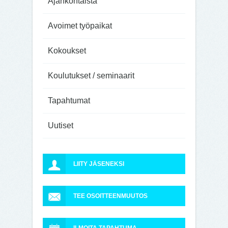
Ajankohtaista
Avoimet työpaikat
Kokoukset
Koulutukset / seminaarit
Tapahtumat
Uutiset
LIITY JÄSENEKSI
TEE OSOITTEENMUUTOS