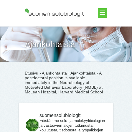
Suomen Solubiologit ry
Ajankohtaista
Etusivu
›
Ajankohtaista
›
Ajankohtaista
› A
postdoctoral position is available
immediately in the Neurobiology of
Motivated Behavior Laboratory (NMBL) at
McLean Hospital, Harvard Medical School
suomensolubiologit
Edistämme solu- ja molekyylibiologian
ja vastaavien alojen tutkimusta,
koulutusta, tiedotusta ja työpaikkojen