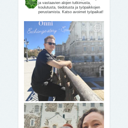
ja vastaavien alojen tutkimusta,
koulutusta, tiedotusta ja työpaikkojen
perustamista. Katso avoimet työpaikat!