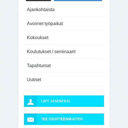
Ajankohtaista
Avoimet työpaikat
Kokoukset
Koulutukset / seminaarit
Tapahtumat
Uutiset
LIITY JÄSENEKSI
TEE OSOITTEENMUUTOS