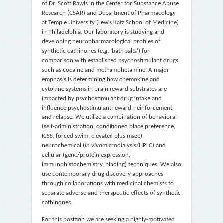
of Dr. Scott Rawls in the Center for Substance Abuse
Research (CSAR) and Department of Pharmacology
at Temple University (Lewis Katz School of Medicine)
in Philadelphia. Our laboratory is studying and
developing neuropharmacological profiles of
synthetic cathinones (
e.g.
‘bath salts’) for
comparison with established psychostimulant drugs
such as cocaine and methamphetamine. A major
emphasis is determining how chemokine and
cytokine systems in brain reward substrates are
impacted by psychostimulant drug intake and
influence psychostimulant reward, reinforcement
and relapse. We utilize a combination of behavioral
(self-administration, conditioned place preference,
ICSS, forced swim, elevated plus maze),
neurochemical (
in vivo
microdialysis/HPLC) and
cellular (gene/protein expression,
immunohistochemistry, binding) techniques. We also
use contemporary drug discovery approaches
through collaborations with medicinal chemists to
separate adverse and therapeutic effects of synthetic
cathinones.
For this position we are seeking a highly-motivated