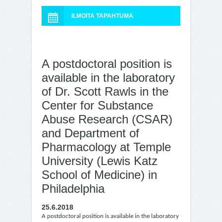
ILMOITA TAPAHTUMA
A postdoctoral position is
available in the laboratory
of Dr. Scott Rawls in the
Center for Substance
Abuse Research (CSAR)
and Department of
Pharmacology at Temple
University (Lewis Katz
School of Medicine) in
Philadelphia
25.6.2018
A postdoctoral position is available in the laboratory