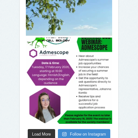
Load More
Follow on Instagram