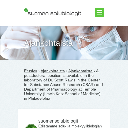
Suomen Solubiologit ry
Ajankohtaista
Etusivu
›
Ajankohtaista
›
Ajankohtaista
› A
postdoctoral position is available in the
laboratory of Dr. Scott Rawls in the Center
for Substance Abuse Research (CSAR) and
Department of Pharmacology at Temple
University (Lewis Katz School of Medicine)
in Philadelphia
suomensolubiologit
Edistämme solu- ja molekyylibiologian