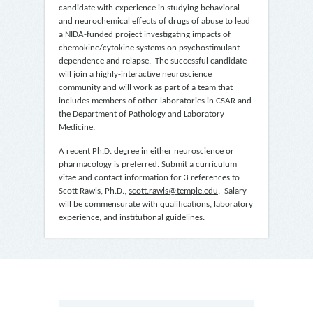
candidate with experience in studying behavioral
and neurochemical effects of drugs of abuse to lead
a NIDA-funded project investigating impacts of
chemokine/cytokine systems on psychostimulant
dependence and relapse. The successful candidate
will join a highly-interactive neuroscience
community and will work as part of a team that
includes members of other laboratories in CSAR and
the Department of Pathology and Laboratory
Medicine.
A recent Ph.D. degree in either neuroscience or
pharmacology is preferred. Submit a curriculum
vitae and contact information for 3 references to
Scott Rawls, Ph.D.,
scott.rawls@temple.edu
. Salary
will be commensurate with qualifications, laboratory
experience, and institutional guidelines.