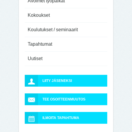
Avoimet työpaikat
Kokoukset
Koulutukset / seminaarit
Tapahtumat
Uutiset
LIITY JÄSENEKSI
TEE OSOITTEENMUUTOS
ILMOITA TAPAHTUMA