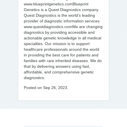
www.blueprintgenetics.comBlueprint
Genetics is a Quest Diagnostics company.
Quest Diagnostics is the world’s leading
provider of diagnostic information services.
www.questdiagnostics.comWe are changing
diagnostics by providing accessible and
actionable genetic knowledge in all medical
specialties. Our mission is to support
healthcare professionals around the world
in providing the best care for patients and
families with rare inherited diseases. We do
that by delivering answers using fast,
affordable, and comprehensive genetic
diagnostics.
Posted on Sep 26, 2023.