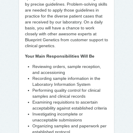
by precise guidelines. Problem-solving skills
are needed to apply those guidelines in
practice for the diverse patient cases that
are received by our laboratory. On a daily
basis, you will have a chance to work
closely with other awesome experts at
Blueprint Genetics from customer support to
clinical genetics.
Your Main Responsibilities Will Be
Reviewing orders, sample reception,
and accessioning
Recording sample information in the
Laboratory Information System
Performing quality control for clinical
samples and clinical records
Examining requisitions to ascertain
acceptability against established criteria
Investigating incomplete or
unacceptable submissions
Organizing samples and paperwork per
established protocol