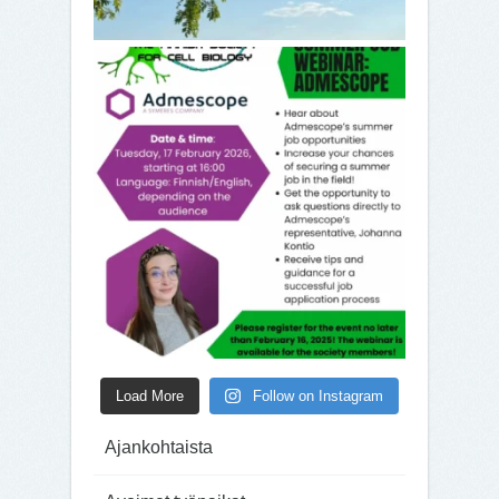
Load More
Follow on Instagram
Ajankohtaista