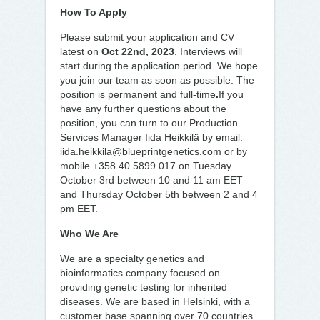
How To Apply
Please submit your application and CV
latest on
Oct 22nd, 2023
. Interviews will
start during the application period. We hope
you join our team as soon as possible. The
position is permanent and full-time
.
If you
have any further questions about the
position, you can turn to our Production
Services Manager Iida Heikkilä by email:
iida.heikkila@blueprintgenetics.com or by
mobile +358 40 5899 017 on Tuesday
October 3rd between 10 and 11 am EET
and Thursday October 5th between 2 and 4
pm EET.
Who We Are
We are a specialty genetics and
bioinformatics company focused on
providing genetic testing for inherited
diseases. We are based in Helsinki, with a
customer base spanning over 70 countries.