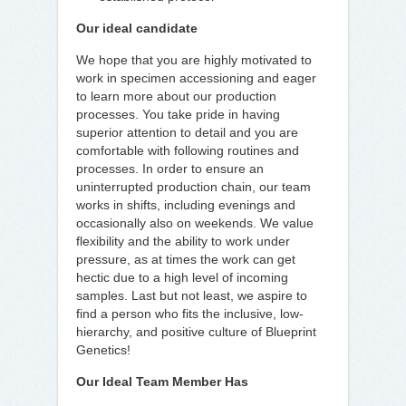
Our ideal candidate
We hope that you are highly motivated to
work in specimen accessioning and eager
to learn more about our production
processes. You take pride in having
superior attention to detail and you are
comfortable with following routines and
processes. In order to ensure an
uninterrupted production chain, our team
works in shifts, including evenings and
occasionally also on weekends. We value
flexibility and the ability to work under
pressure, as at times the work can get
hectic due to a high level of incoming
samples. Last but not least, we aspire to
find a person who fits the inclusive, low-
hierarchy, and positive culture of Blueprint
Genetics!
Our Ideal Team Member Has