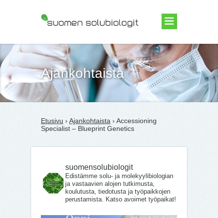
Suomen Solubiologit ry
Ajankohtaista
Etusivu
›
Ajankohtaista
› Accessioning
Specialist – Blueprint Genetics
suomensolubiologit
Edistämme solu- ja molekyylibiologian
ja vastaavien alojen tutkimusta,
koulutusta, tiedotusta ja työpaikkojen
perustamista. Katso avoimet työpaikat!