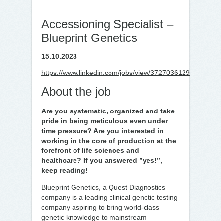
Accessioning Specialist –
Blueprint Genetics
15.10.2023
https://www.linkedin.com/jobs/view/3727036129
About the job
Are you systematic, organized and take
pride in being meticulous even under
time pressure? Are you interested in
working in the core of production at the
forefront of life sciences and
healthcare? If you answered ”yes!”,
keep reading!
Blueprint Genetics, a Quest Diagnostics
company is a leading clinical genetic testing
company aspiring to bring world-class
genetic knowledge to mainstream