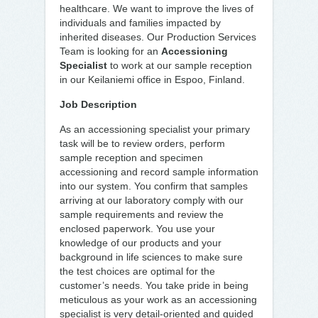
healthcare. We want to improve the lives of
individuals and families impacted by
inherited diseases. Our Production Services
Team is looking for an
Accessioning
Specialist
to work at our sample reception
in our Keilaniemi office in Espoo, Finland.
Job Description
As an accessioning specialist your primary
task will be to review orders, perform
sample reception and specimen
accessioning and record sample information
into our system. You confirm that samples
arriving at our laboratory comply with our
sample requirements and review the
enclosed paperwork. You use your
knowledge of our products and your
background in life sciences to make sure
the test choices are optimal for the
customer’s needs. You take pride in being
meticulous as your work as an accessioning
specialist is very detail-oriented and guided