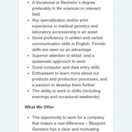
A Vocational or Bachelor’s degree
preferably in life sciences or relevant
field
Any specialization and/or prior
experience in medical genetics and
laboratory accessioning is an asset
Good proficiency in written and verbal
communication skills in English. Finnish
skills are seen as an advantage
Superior attention to detail, and a
systematic approach to work
Good computer and data entry skills
Enthusiasm to learn more about our
products and production processes, and
a passion to develop them further
The ability to work in shifts (including
evenings and occasional weekends)
What We Offer
The opportunity to work for a company
that makes a real difference – Blueprint
Genetics has a clear and motivating