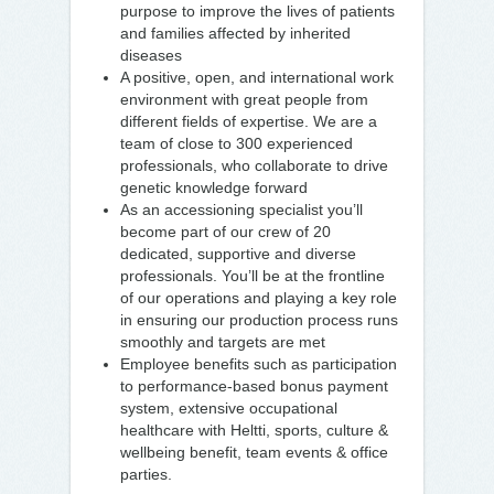
purpose to improve the lives of patients
and families affected by inherited
diseases
A positive, open, and international work
environment with great people from
different fields of expertise. We are a
team of close to 300 experienced
professionals, who collaborate to drive
genetic knowledge forward
As an accessioning specialist you’ll
become part of our crew of 20
dedicated, supportive and diverse
professionals. You’ll be at the frontline
of our operations and playing a key role
in ensuring our production process runs
smoothly and targets are met
Employee benefits such as participation
to performance-based bonus payment
system, extensive occupational
healthcare with Heltti, sports, culture &
wellbeing benefit, team events & office
parties.