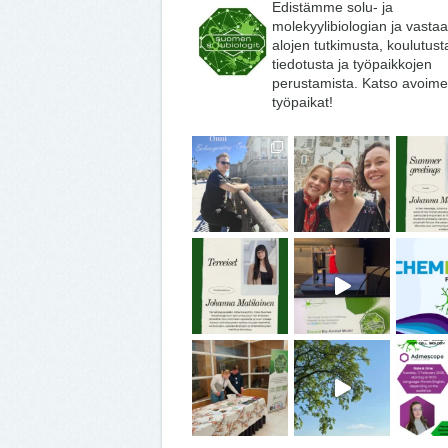
Edistämme solu- ja
molekyylibiologian ja vasta
alojen tutkimusta, koulutust
tiedotusta ja työpaikkojen
perustamista. Katso avoime
työpaikat!