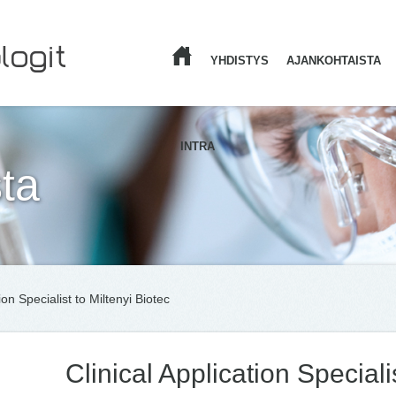
YHDISTYS
AJANKOHTAISTA
ETUSIVU
INTRA
ta
ion Specialist to Miltenyi Biotec
Clinical Application Speciali