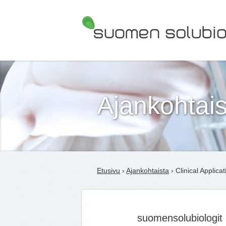
Suomen Solubiologit ry
Ajankohtais
Etusivu
›
Ajankohtaista
› Clinical Applicat
suomensolubiologit