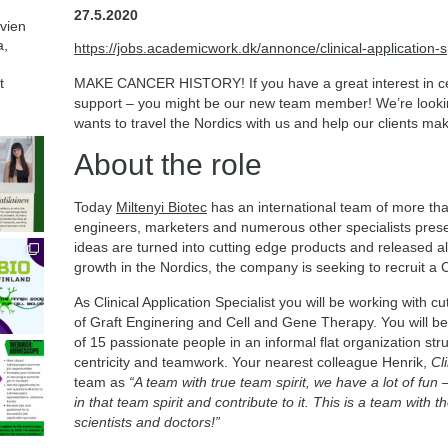
27.5.2020
avien
a,
https://jobs.academicwork.dk/annonce/clinical-application-s
t
MAKE CANCER HISTORY! If you have a great interest in cell
support – you might be our new team member! We’re lookin
wants to travel the Nordics with us and help our clients mak
About the role
Today
Miltenyi Biotec
has an international team of more than
engineers, marketers and numerous other specialists prese
ideas are turned into cutting edge products and released al
growth in the Nordics, the company is seeking to recruit a Cl
As Clinical Application Specialist you will be working with cut
of Graft Enginering and Cell and Gene Therapy. You will be
of 15 passionate people in an informal flat organization st
centricity and teamwork. Your nearest colleague Henrik,
Cl
team as
“A team with true team spirit, we have a lot of fun
in that team spirit and contribute to it. This is a team with t
scientists and doctors!”