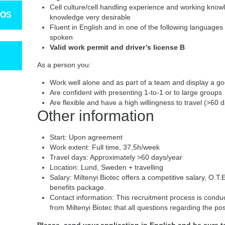
Cell culture/cell handling experience and working know
TOS
knowledge very desirable
Fluent in English and in one of the following languages
spoken
Valid work permit and driver’s license B
As a person you:
Work well alone and as part of a team and display a 
Are confident with presenting 1-to-1 or to large groups
Are flexible and have a high willingness to travel (>60 
Other information
Start: Upon agreement
Work extent: Full time, 37,5h/week
Travel days: Approximately >60 days/year
Location: Lund, Sweden + travelling
Salary: Miltenyi Biotec offers a competitive salary, O.T
benefits package.
Contact information: This recruitment process is condu
from Miltenyi Biotec that all questions regarding the po