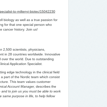
pecialist-to-miltenyi-biotec/15042230
 biology as well as a true passion for
g for that one special person who
e cancer history. Join us!
 2,500 scientists, physicians,
nt in 28 countries worldwide. Innovative
l over the world. Due to outstanding
inical Application Specialist.
ting edge technology in the clinical field
 a part of the Nordic team which consist
ructure. This team values customer
inical Account Manager,
describes the
 – and to join us you must be able to work
he same purpose in life, to help fellow