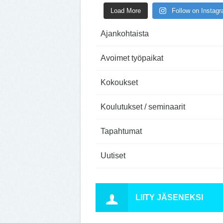
Load More
Follow on Instag
Ajankohtaista
Avoimet työpaikat
Kokoukset
Koulutukset / seminaarit
Tapahtumat
Uutiset
LIITY JÄSENEKSI