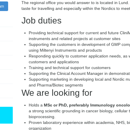
The regional office you would answer to is located in Lund.
ram
taste for travelling and especially within the Nordics to meet
Job duties
Providing technical support for current and future Cl
instruments and related projects at customer sites
Supporting the customers in development of GMP comp
using Miltenyi Instruments and products
Responding quickly to customer application needs, as w
customers and applications
Training and technical support for customers
Supporting the Clinical Account Manager in demonstra
Supporting marketing in developing local and Nordic mark
and Pharma/Biotec segments
We are looking for
Holds a
MSc or PhD, preferably Immunology oncolog
a strong scientific grounding in cancer biology, cellular
bioprocessing.
Proven laboratory experience within academia, NHS, 
organization