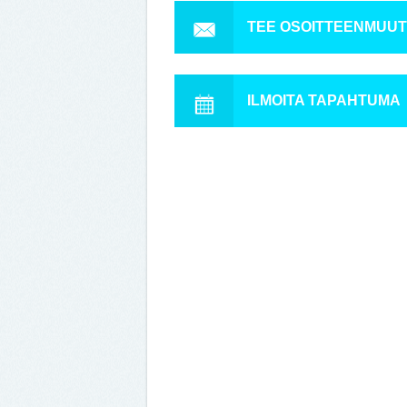
TEE OSOITTEENMUU
ILMOITA TAPAHTUMA