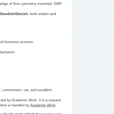
ledge of flow cytometry essential. GMP
Swedish/Danish
, both written and
good business acumen
days/year)
.E. commission, car, and excellent
cted by Academic Work. It is a request
sition is handled by
Academic Work
.