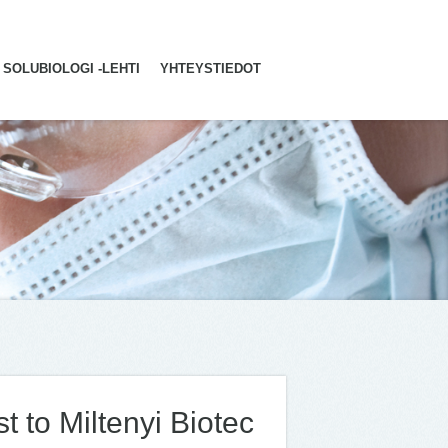
SOLUBIOLOGI -LEHTI
YHTEYSTIEDOT
st to Miltenyi Biotec