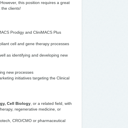
 However, this position requires a great
 the clients!
iniMACS Prodigy and CliniMACS Plus
liant cell and gene therapy processes
ell as identifying and developing new
ting new processes
eting initiatives targeting the Clinical
y, Cell Biology
, or a related field, with
 therapy, regenerative medicine, or
biotech, CRO/CMO or pharmaceutical