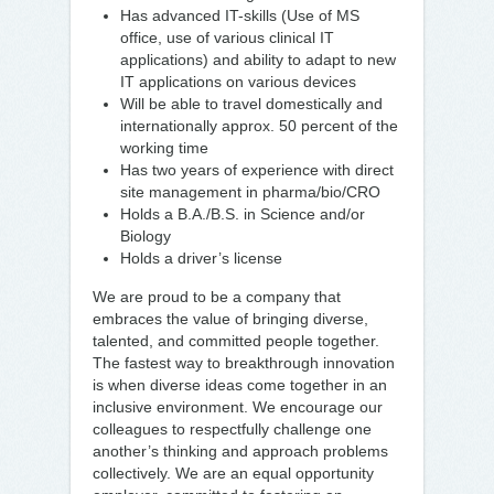
Has advanced IT-skills (Use of MS
office, use of various clinical IT
applications) and ability to adapt to new
IT applications on various devices
Will be able to travel domestically and
internationally approx. 50 percent of the
working time
Has two years of experience with direct
site management in pharma/bio/CRO
Holds a B.A./B.S. in Science and/or
Biology
Holds a driver’s license
We are proud to be a company that
embraces the value of bringing diverse,
talented, and committed people together.
The fastest way to breakthrough innovation
is when diverse ideas come together in an
inclusive environment. We encourage our
colleagues to respectfully challenge one
another’s thinking and approach problems
collectively. We are an equal opportunity