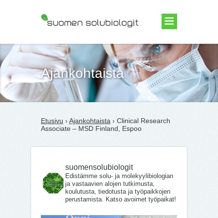
Suomen Solubiologit ry
Ajankohtaista
Etusivu
›
Ajankohtaista
› Clinical Research
Associate – MSD Finland, Espoo
suomensolubiologit
Edistämme solu- ja molekyylibiologian
ja vastaavien alojen tutkimusta,
koulutusta, tiedotusta ja työpaikkojen
perustamista. Katso avoimet työpaikat!