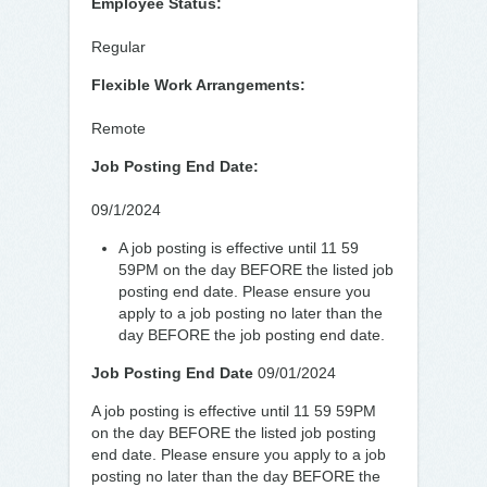
Employee Status:
Regular
Flexible Work Arrangements:
Remote
Job Posting End Date:
09/1/2024
A job posting is effective until 11 59
59PM on the day BEFORE the listed job
posting end date. Please ensure you
apply to a job posting no later than the
day BEFORE the job posting end date.
Job Posting End Date
09/01/2024
A job posting is effective until 11 59 59PM
on the day BEFORE the listed job posting
end date. Please ensure you apply to a job
posting no later than the day BEFORE the