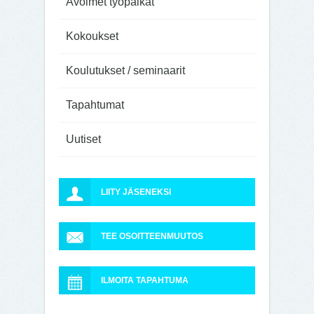
Avoimet työpaikat
Kokoukset
Koulutukset / seminaarit
Tapahtumat
Uutiset
LIITY JÄSENEKSI
TEE OSOITTEENMUUTOS
ILMOITA TAPAHTUMA