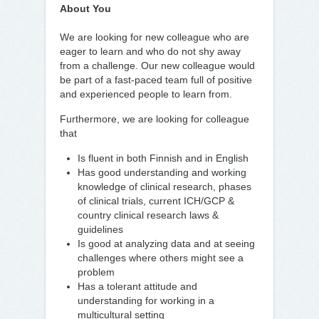
About You
We are looking for new colleague who are
eager to learn and who do not shy away
from a challenge. Our new colleague would
be part of a fast-paced team full of positive
and experienced people to learn from.
Furthermore, we are looking for colleague
that
Is fluent in both Finnish and in English
Has good understanding and working
knowledge of clinical research, phases
of clinical trials, current ICH/GCP &
country clinical research laws &
guidelines
Is good at analyzing data and at seeing
challenges where others might see a
problem
Has a tolerant attitude and
understanding for working in a
multicultural setting