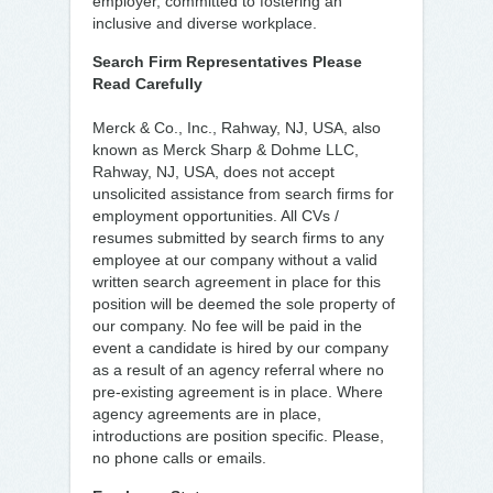
employer, committed to fostering an
inclusive and diverse workplace.
Search Firm Representatives Please
Read Carefully
Merck & Co., Inc., Rahway, NJ, USA, also
known as Merck Sharp & Dohme LLC,
Rahway, NJ, USA, does not accept
unsolicited assistance from search firms for
employment opportunities. All CVs /
resumes submitted by search firms to any
employee at our company without a valid
written search agreement in place for this
position will be deemed the sole property of
our company. No fee will be paid in the
event a candidate is hired by our company
as a result of an agency referral where no
pre-existing agreement is in place. Where
agency agreements are in place,
introductions are position specific. Please,
no phone calls or emails.