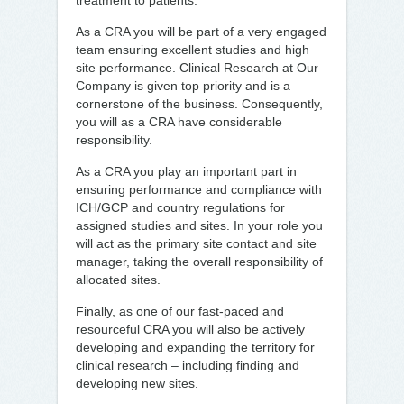
treatment to patients.
As a CRA you will be part of a very engaged
team ensuring excellent studies and high
site performance. Clinical Research at Our
Company is given top priority and is a
cornerstone of the business. Consequently,
you will as a CRA have considerable
responsibility.
As a CRA you play an important part in
ensuring performance and compliance with
ICH/GCP and country regulations for
assigned studies and sites. In your role you
will act as the primary site contact and site
manager, taking the overall responsibility of
allocated sites.
Finally, as one of our fast-paced and
resourceful CRA you will also be actively
developing and expanding the territory for
clinical research – including finding and
developing new sites.