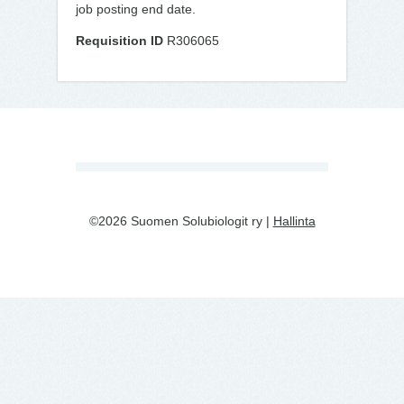
job posting end date.
Requisition ID
R306065
©2026 Suomen Solubiologit ry |
Hallinta