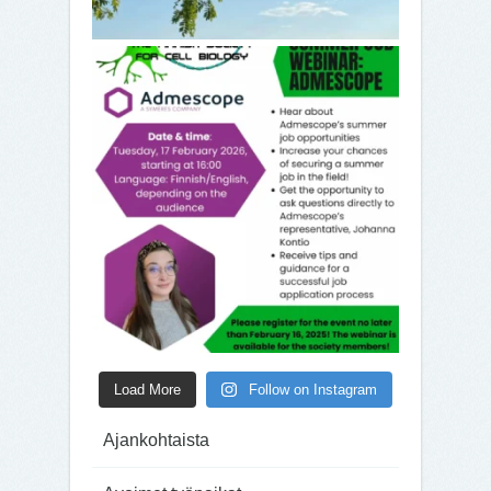
Load More
Follow on Instagram
Ajankohtaista