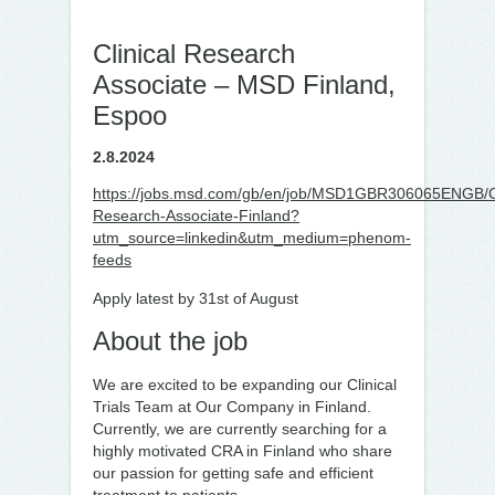
Clinical Research
Associate – MSD Finland,
Espoo
2.8.2024
https://jobs.msd.com/gb/en/job/MSD1GBR306065ENGB/Cl
Research-Associate-Finland?
utm_source=linkedin&utm_medium=phenom-
feeds
Apply latest by 31st of August
About the job
We are excited to be expanding our Clinical
Trials Team at Our Company in Finland.
Currently, we are currently searching for a
highly motivated CRA in Finland who share
our passion for getting safe and efficient