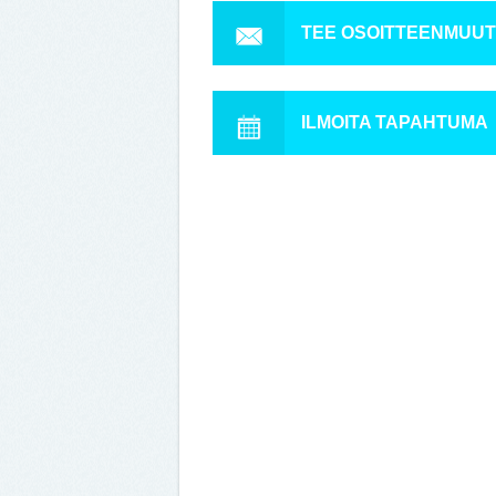
TEE OSOITTEENMUU
ILMOITA TAPAHTUMA