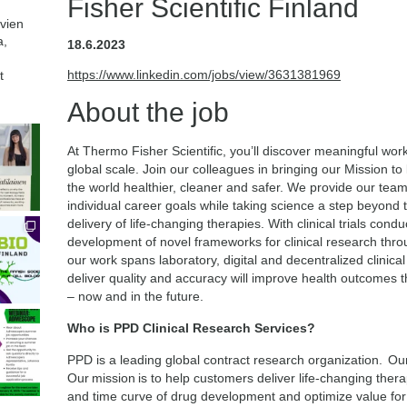
Fisher Scientific Finland
avien
a,
18.6.2023
https://www.linkedin.com/jobs/view/3631381969
t
About the job
At Thermo Fisher Scientific, you’ll discover meaningful wor
global scale. Join our colleagues in bringing our Mission t
the world healthier, cleaner and safer. We provide our tea
individual career goals while taking science a step beyon
delivery of life-changing therapies. With clinical trials co
development of novel frameworks for clinical research throu
our work spans laboratory, digital and decentralized clinical
deliver quality and accuracy will improve health outcomes
– now and in the future.
Who is PPD Clinical Research Services?
PPD is a leading global contract research organization. Our
Our mission is to help customers deliver life-changing thera
and time curve of drug development and optimize value for