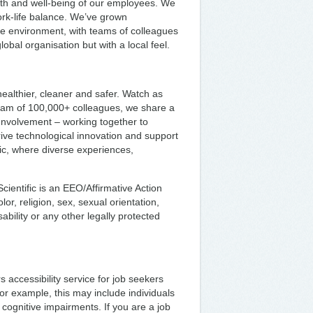
th and well-being of our employees. We
ork-life balance. We’ve grown
ive environment, with teams of colleagues
bal organisation but with a local feel.
ealthier, cleaner and safer. Watch as
team of 100,000+ colleagues, we share a
 Involvement – working together to
rive technological innovation and support
fic, where diverse experiences,
ientific is an EEO/Affirmative Action
or, religion, sex, sexual orientation,
sability or any other legally protected
s accessibility service for job seekers
or example, this may include individuals
 cognitive impairments. If you are a job