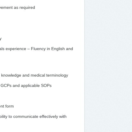
ovement as required
y
ials experience – Fluency in English and
a knowledge and medical terminology
of GCPs and applicable SOPs
ent form
bility to communicate effectively with