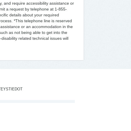
ty, and require accessibility assistance or
mit a request by telephone at 1-855-
ific details about your required
ocess. *This telephone line is reserved
ity assistance or an accommodation in the
uch as not being able to get into the
isability related technical issues will
TEYSTIEDOT