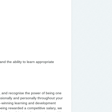
nd the ability to learn appropriate
, and recognise the power of being one
sionally and personally throughout your
rd-winning learning and development
being rewarded a competitive salary, we