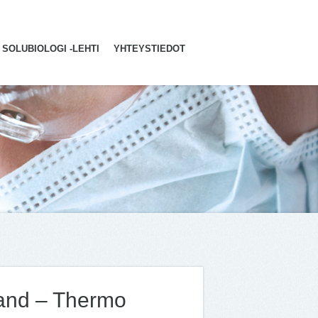
SOLUBIOLOGI -LEHTI
YHTEYSTIEDOT
land – Thermo