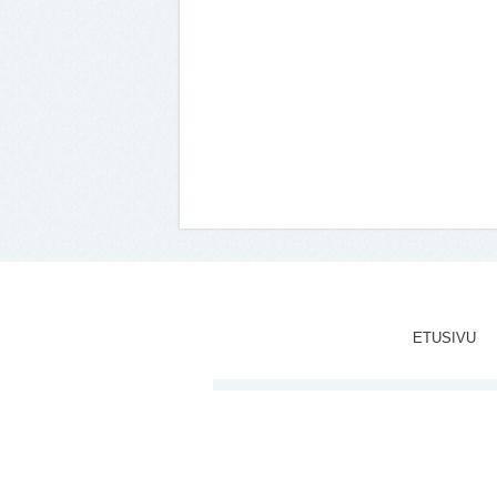
ETUSIVU