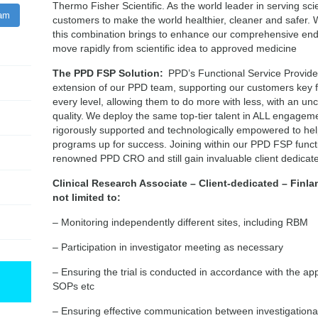
Thermo Fisher Scientific. As the world leader in serving sci
ram
customers to make the world healthier, cleaner and safer. 
this combination brings to enhance our comprehensive end-
move rapidly from scientific idea to approved medicine
The PPD FSP Solution:
PPD’s Functional Service Provider
extension of our PPD team, supporting our customers key 
every level, allowing them to do more with less, with an 
quality. We deploy the same top-tier talent in ALL engageme
rigorously supported and technologically empowered to he
programs up for success. Joining within our PPD FSP functio
renowned PPD CRO and still gain invaluable client dedica
Clinical Research Associate – Client-dedicated – Finla
not limited to:
– Monitoring independently different sites, including RBM
– Participation in investigator meeting as necessary
– Ensuring the trial is conducted in accordance with the a
SOPs etc
– Ensuring effective communication between investigational