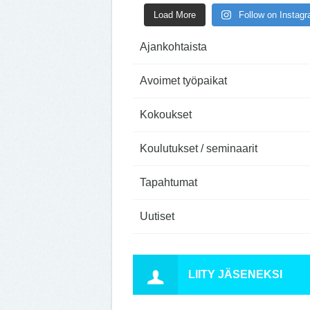
Load More
Follow on Instag
Ajankohtaista
Avoimet työpaikat
Kokoukset
Koulutukset / seminaarit
Tapahtumat
Uutiset
LIITY JÄSENEKSI