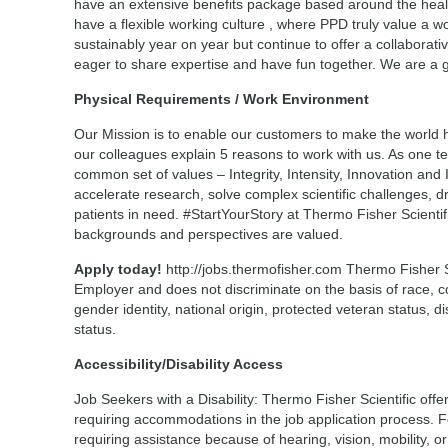
have an extensive benefits package based around the heal
have a flexible working culture , where PPD truly value a w
sustainably year on year but continue to offer a collaborat
eager to share expertise and have fun together. We are a glo
Physical Requirements / Work Environment
Our Mission is to enable our customers to make the world h
our colleagues explain 5 reasons to work with us. As one 
common set of values – Integrity, Intensity, Innovation and
accelerate research, solve complex scientific challenges, d
patients in need. #StartYourStory at Thermo Fisher Scienti
backgrounds and perspectives are valued.
Apply today!
http://jobs.thermofisher.com Thermo Fisher Sc
Employer and does not discriminate on the basis of race, col
gender identity, national origin, protected veteran status, di
status.
Accessibility/Disability Access
Job Seekers with a Disability: Thermo Fisher Scientific offer
requiring accommodations in the job application process. F
requiring assistance because of hearing, vision, mobility, or