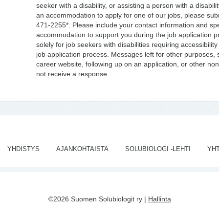
seeker with a disability, or assisting a person with a disabili
an accommodation to apply for one of our jobs, please sub
471-2255*. Please include your contact information and spec
accommodation to support you during the job application pr
solely for job seekers with disabilities requiring accessibil
job application process. Messages left for other purposes, s
career website, following up on an application, or other non-d
not receive a response.
YHDISTYS
AJANKOHTAISTA
SOLUBIOLOGI -LEHTI
YH
©2026 Suomen Solubiologit ry |
Hallinta