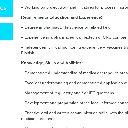
– Working on project work and initiatives for process impr
TOS
Requirements Education and Experience:
– Degree in pharmacy, life science or related field
– Experience in a pharmaceutical, biotech or CRO compan
– Independent clinical monitoring experience – Vaccines tr
Finnish
Knowledge, Skills and Abilities:
– Demonstrated understanding of medical/therapeutic are
– Excellent understanding and demonstrated application 
– Management of regulatory and / or IEC questions
– Development and preparation of the local informed cons
– Effective oral and written communication skills, with the a
medical personnel