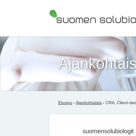
Suomen Solubiologit ry
Ajankohtais
Etusivu
›
Ajankohtaista
› CRA, Client-ded
suomensolubiologit