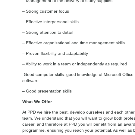
– Management of the delivery of study supplies
– Strong customer focus
– Effective interpersonal skills
– Strong attention to detail
– Effective organizational and time management skills
– Proven flexibility and adaptability
– Ability to work in a team or independently as required
-Good computer skills: good knowledge of Microsoft Office a
software
– Good presentation skills
What We Offer
At PPD we hire the best, develop ourselves and each other
team. We understand that you will want to grow both profes
career, and therefore at PPD you will benefit from an awa
programme, ensuring you reach your potential. As well as 