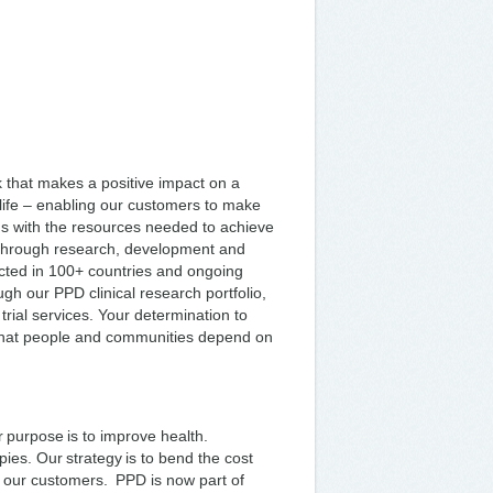
k that makes a positive impact on a
o life – enabling our customers to make
ms with the resources needed to achieve
d through research, development and
nducted in 100+ countries and ongoing
gh our PPD clinical research portfolio,
 trial services. Your determination to
 that people and communities depend on
 purpose is to improve health.
pies. Our strategy is to bend the cost
 our customers. PPD is now part of