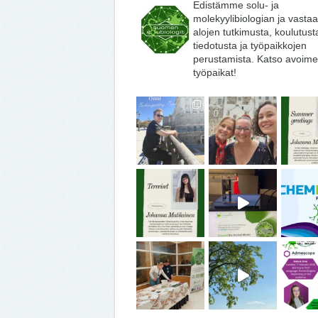
Edistämme solu- ja
molekyylibiologian ja vasta
alojen tutkimusta, koulutust
tiedotusta ja työpaikkojen
perustamista. Katso avoime
työpaikat!