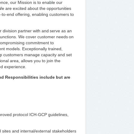
ence, our Mission is to enable our
We are excited about the opportunities
to-end offering, enabling customers to
 division partner with and serve as an
functions. We cover customer needs on
uncompromising commitment to
nt models. Exceptionally trained,
lp customers manage capacity and set
nal area, allows you to join the
ted experience.
nd Responsibilities include but are
pproved protocol ICH-GCP guidelines,
 sites and internal/external stakeholders