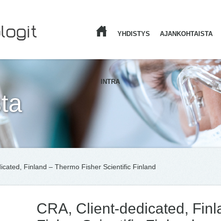
YHDISTYS
AJANKOHTAISTA
ETUSIVU
INTRA
ta
icated, Finland – Thermo Fisher Scientific Finland
CRA, Client-dedicated, Fin