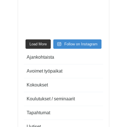
Load More
Follow on Instagram
Ajankohtaista
Avoimet työpaikat
Kokoukset
Koulutukset / seminaarit
Tapahtumat
Uutiset