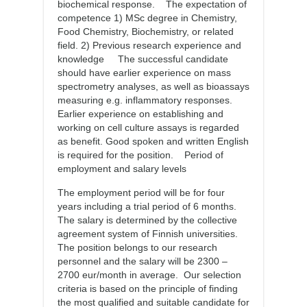
biochemical response. The expectation of
competence 1) MSc degree in Chemistry,
Food Chemistry, Biochemistry, or related
field. 2) Previous research experience and
knowledge The successful candidate
should have earlier experience on mass
spectrometry analyses, as well as bioassays
measuring e.g. inflammatory responses.
Earlier experience on establishing and
working on cell culture assays is regarded
as benefit. Good spoken and written English
is required for the position. Period of
employment and salary levels
The employment period will be for four
years including a trial period of 6 months.
The salary is determined by the collective
agreement system of Finnish universities.
The position belongs to our research
personnel and the salary will be 2300 –
2700 eur/month in average. Our selection
criteria is based on the principle of finding
the most qualified and suitable candidate for