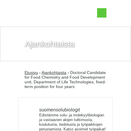
Suomen Solubiologit ry
Ajankohtaista
Etusivu
›
Ajankohtaista
› Doctoral Candidate
for Food Chemistry and Food Development
unit, Department of Life Technologies, fixed-
term position for four years
suomensolubiologit
Edistämme solu- ja molekyylibiologian
ja vastaavien alojen tutkimusta,
koulutusta, tiedotusta ja työpaikkojen
perustamista. Katso avoimet työpaikat!