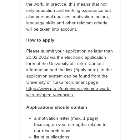
the work. In practice, this means that not
only education and working experience but
also personal qualities, motivation factors,
language skills and other relevant criteria
will be taken into account.
How to apply
Please submit your application no later than
20.02.2022 via the electronic application
form of the University of Turku. Contact
information and the link (Apply here) to the
application system can be found from the
University of Turku recruitment page
https://www.utu.fi/en/university/come-work-
with-us/open-vacancies
Applications should contain
a motivation letter (max. 1 page)
focusing on your strengths related to
our research topic
list of publications