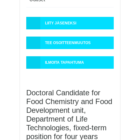
LIITY JÄSENEKSI
TEE OSOITTEENMUUTOS
ILMOITA TAPAHTUMA
Doctoral Candidate for
Food Chemistry and Food
Development unit,
Department of Life
Technologies, fixed-term
position for four years