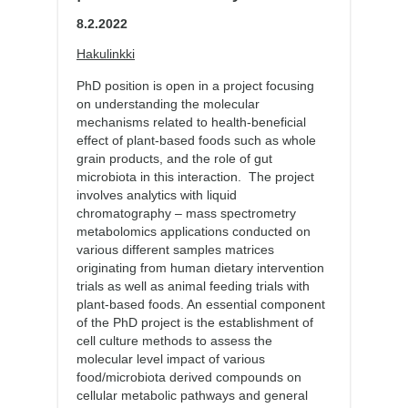
8.2.2022
Hakulinkki
PhD position is open in a project focusing
on understanding the molecular
mechanisms related to health-beneficial
effect of plant-based foods such as whole
grain products, and the role of gut
microbiota in this interaction. The project
involves analytics with liquid
chromatography – mass spectrometry
metabolomics applications conducted on
various different samples matrices
originating from human dietary intervention
trials as well as animal feeding trials with
plant-based foods. An essential component
of the PhD project is the establishment of
cell culture methods to assess the
molecular level impact of various
food/microbiota derived compounds on
cellular metabolic pathways and general