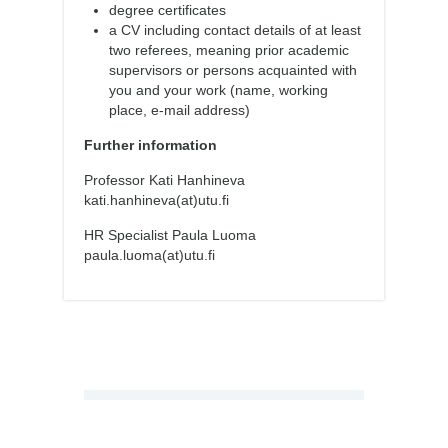
degree certificates
a CV including contact details of at least
two referees, meaning prior academic
supervisors or persons acquainted with
you and your work (name, working
place, e-mail address)
Further information
Professor Kati Hanhineva
kati.hanhineva(at)utu.fi
HR Specialist Paula Luoma
paula.luoma(at)utu.fi