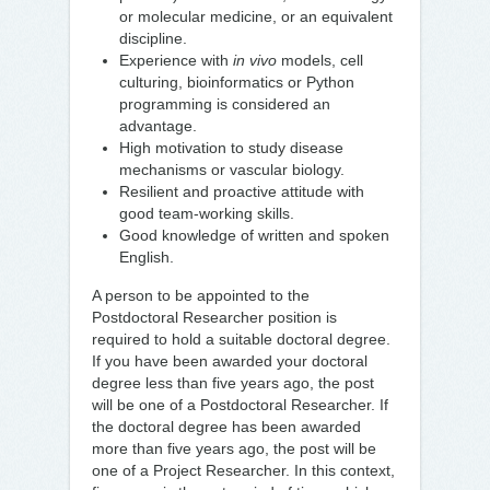
or molecular medicine, or an equivalent
discipline.
Experience with
in vivo
models, cell
culturing, bioinformatics or Python
programming is considered an
advantage.
High motivation to study disease
mechanisms or vascular biology.
Resilient and proactive attitude with
good team-working skills.
Good knowledge of written and spoken
English.
A person to be appointed to the
Postdoctoral Researcher position is
required to hold a suitable doctoral degree.
If you have been awarded your doctoral
degree less than five years ago, the post
will be one of a Postdoctoral Researcher. If
the doctoral degree has been awarded
more than five years ago, the post will be
one of a Project Researcher. In this context,