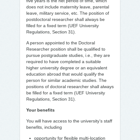
five years is the net period of time, which
does not include maternity leave, parental
leave, military service, etc. The position of
postdoctoral researcher shall always be
filled for a fixed term (UEF University
Regulations, Section 31).
A person appointed to the Doctoral
Researcher position shall be qualified to
pursue postgraduate studies, i.e., they are
required to have completed a suitable
higher university degree or an equivalent
education abroad that would qualify the
person for similar academic studies. The
positions of doctoral researcher shall always
be filled for a fixed term (UEF University
Regulations, Section 31).
Your benefits
You will have access to the university’s staff
benefits, including
opportunity for flexible multi-location