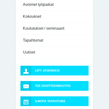
Avoimet työpaikat
Kokoukset
Koulutukset / seminaarit
Tapahtumat
Uutiset
LIITY JÄSENEKSI
TEE OSOITTEENMUUTOS
ILMOITA TAPAHTUMA