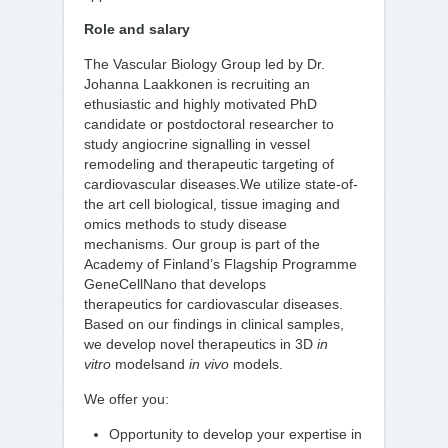
Role and salary
The Vascular Biology Group led by Dr.
Johanna Laakkonen is recruiting an
ethusiastic and highly motivated PhD
candidate or postdoctoral researcher to
study angiocrine signalling in vessel
remodeling and therapeutic targeting of
cardiovascular diseases.We utilize state-of-
the art cell biological, tissue imaging and
omics methods to study disease
mechanisms. Our group is part of the
Academy of Finland’s Flagship Programme
GeneCellNano that develops
therapeutics for cardiovascular diseases.
Based on our findings in clinical samples,
we develop novel therapeutics in 3D
in
vitro
modelsand
in vivo
models.
We offer you:
Opportunity to develop your expertise in