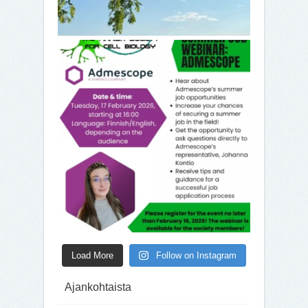
Load More
Follow on Instagram
Ajankohtaista