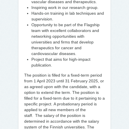
vascular diseases and therapeutics.
Inspiring work in our research group.
Hands-on training in lab techniques and
supervision.
Opportunity to be part of the Flagship
team with excellent collaborators and
networking opportunities with
universities and firms that develop
therapeutics for cancer and
cardiovascular diseases.
Project that aims for high-impact
publication.
The position is filled for a fixed-term period
from 1 April 2023 until 31 February 2025, or
as agreed upon with the candidate, with a
option to extend the term. The position is
filled for a fixed-term due to it pertaining to a
specific project. A probationary period is
applied to all new members of the
staff. The salary of the position is
determined in accordance with the salary
system of the Finnish universities. The