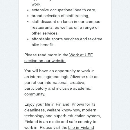
work,
extensive occupational health care,
broad selection of staff training,
staff discount on lunch in our campus
restaurants, as well as on a range of
other services,
affordable sports services and tax-free
bike benefit .
Please read more in the
Work at UEF
section on our website
.
You will have an opportunity to work in
an interesting/meaningful/diverse role as
part of our international, creative,
participatory and inclusive academic
community.
Enjoy your life in Finland! Known for its
cleanliness, welfare know-how, modern
technology and superb education system,
Finland is an exotic and safe country to
work in. Please visit the
Life in Finland