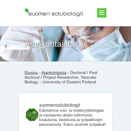
Suomen Solubiologit ry
Ajankohtaista
Etusivu
›
Ajankohtaista
› Doctoral / Post
doctoral / Project Researcher, Vascular
Biology – University of Eastern Finland
suomensolubiologit
Edistämme solu- ja molekyylibiologian
ja vastaavien alojen tutkimusta,
koulutusta, tiedotusta ja työpaikkojen
perustamista. Katso avoimet työpaikat!