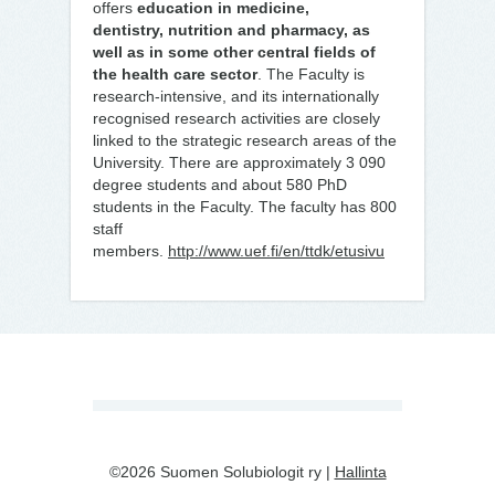
offers
education in medicine,
dentistry, nutrition and pharmacy, as
well as in some other central fields of
the health care sector
. The Faculty is
research-intensive, and its internationally
recognised research activities are closely
linked to the strategic research areas of the
University. There are approximately 3 090
degree students and about 580 PhD
students in the Faculty. The faculty has 800
staff
members.
http://www.uef.fi/en/ttdk/etusivu
©2026 Suomen Solubiologit ry |
Hallinta