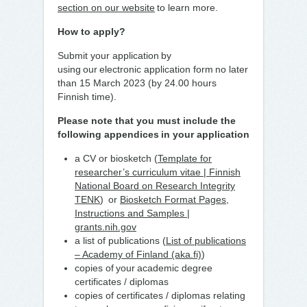
section on our website
to learn more.
How to apply?
Submit your application by
using our electronic application form no later
than 15 March 2023 (by 24.00 hours
Finnish time).
Please note that you must include the
following appendices in your application
a CV or biosketch (
Template for
researcher’s curriculum vitae | Finnish
National Board on Research Integrity
TENK
) or
Biosketch Format Pages,
Instructions and Samples |
grants.nih.gov
a list of publications (
List of publications
– Academy of Finland (aka.fi)
)
copies of your academic degree
certificates / diplomas
copies of certificates / diplomas relating