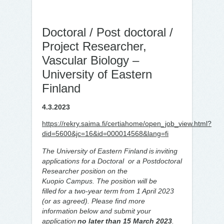
Doctoral / Post doctoral /
Project Researcher,
Vascular Biology –
University of Eastern
Finland
4.3.2023
https://rekry.saima.fi/certiahome/open_job_view.html?
did=5600&jc=16&id=000014568&lang=fi
The University of Eastern Finland is inviting
applications for a Doctoral or a Postdoctoral
Researcher position on the
Kuopio Campus. The position will be
filled for a two-year term from 1 April 2023
(or as agreed). Please find more
information below and submit your
application
no later than 15 March 2023
.