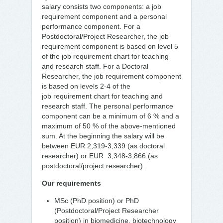
salary consists two components: a job
requirement component and a personal
performance component. For a
Postdoctoral/Project Researcher, the job
requirement component is based on level 5
of the job requirement chart for teaching
and research staff. For a Doctoral
Researcher, the job requirement component
is based on levels 2-4 of the
job requirement chart for teaching and
research staff. The personal performance
component can be a minimum of 6 % and a
maximum of 50 % of the above-mentioned
sum. At the beginning the salary will be
between EUR 2,319-3,339 (as doctoral
researcher) or EUR 3,348-3,866 (as
postdoctoral/project researcher).
Our requirements
MSc (PhD position) or PhD
(Postdoctoral/Project Researcher
position) in biomedicine, biotechnology