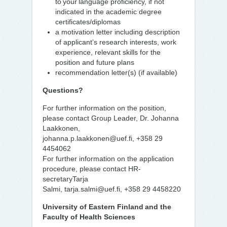
to your language proficiency, if not
indicated in the academic degree
certificates/diplomas
a motivation letter including description
of applicant’s research interests, work
experience, relevant skills for the
position and future plans
recommendation letter(s) (if available)
Questions?
For further information on the position,
please contact Group Leader, Dr. Johanna
Laakkonen,
johanna.p.laakkonen@uef.fi, +358 29
4454062
For further information on the application
procedure, please contact HR-
secretaryTarja
Salmi, tarja.salmi@uef.fi, +358 29 4458220
University of Eastern Finland and the
Faculty of Health Sciences