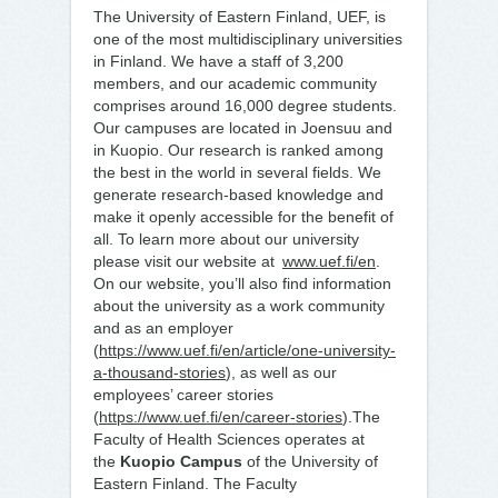
The University of Eastern Finland, UEF, is
one of the most multidisciplinary universities
in Finland. We have a staff of 3,200
members, and our academic community
comprises around 16,000 degree students.
Our campuses are located in Joensuu and
in Kuopio. Our research is ranked among
the best in the world in several fields. We
generate research-based knowledge and
make it openly accessible for the benefit of
all. To learn more about our university
please visit our website at
www.uef.fi/en
.
On our website, you’ll also find information
about the university as a work community
and as an employer
(
https://www.uef.fi/en/article/one-university-
a-thousand-stories
), as well as our
employees’ career stories
(
https://www.uef.fi/en/career-stories
).The
Faculty of Health Sciences operates at
the
Kuopio Campus
of the University of
Eastern Finland. The Faculty